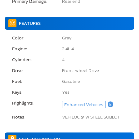
Primary Damage:
Rear end
FEATURES
Color:
Gray
Engine:
2.4L 4
Cylinders:
4
Drive:
Front-wheel Drive
Fuel:
Gasoline
Keys:
Yes
Highlights:
Enhanced Vehicles
E
Notes:
VEH LOC @ W STEEL SUBLOT
SALE INFORMATION