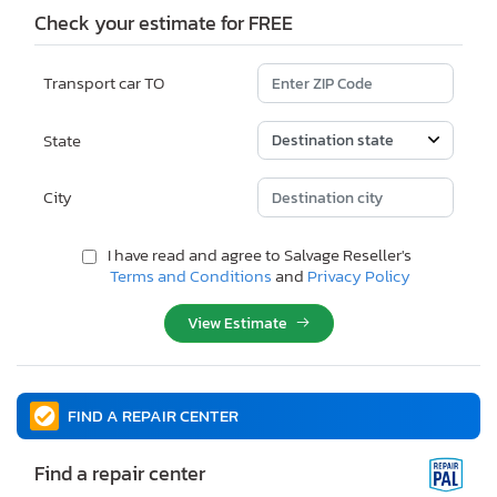
Check your estimate for FREE
Transport car TO
State
City
I have read and agree to Salvage Reseller's
Terms and Conditions
and
Privacy Policy
View Estimate
FIND A REPAIR CENTER
Find a repair center