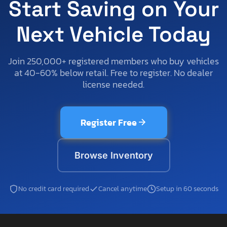
Start Saving on Your
Next Vehicle Today
Join 250,000+ registered members who buy vehicles
at 40-60% below retail. Free to register. No dealer
license needed.
Register Free
Browse Inventory
No credit card required
Cancel anytime
Setup in 60 seconds