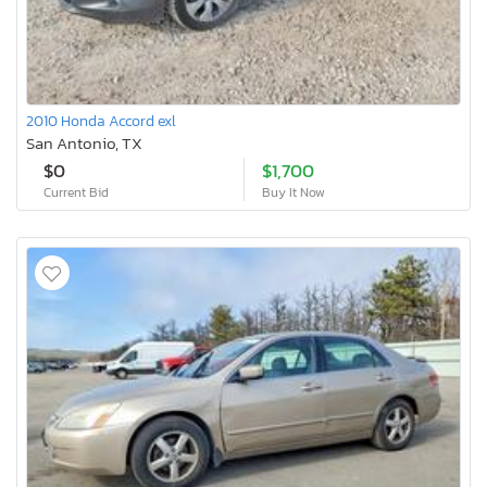
2010 Honda Accord exl
San Antonio, TX
$0
$1,700
Current Bid
Buy It Now