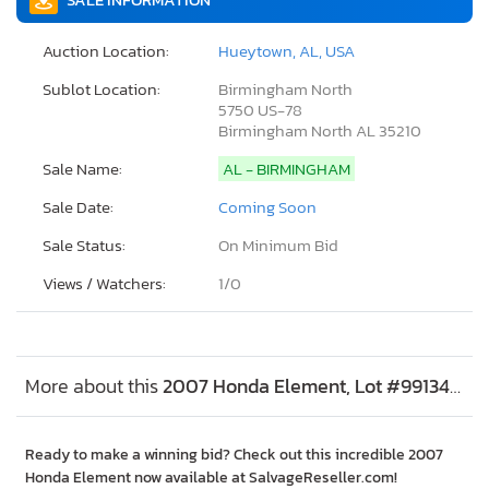
Auction Location:
Hueytown, AL, USA
Sublot Location:
Birmingham North
5750 US-78
Birmingham North AL 35210
Sale Name:
AL - BIRMINGHAM
Sale Date:
Coming Soon
Sale Status:
On Minimum Bid
Views / Watchers:
1/
0
More about this
2007 Honda Element, Lot #99134445
Ready to make a winning bid? Check out this incredible 2007
Honda Element now available at SalvageReseller.com!