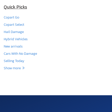
Quick Picks
Copart Go
Copart Select
Hail Damage
Hybrid Vehicles
New arrivals
Cars With No Damage
Selling Today
Show more