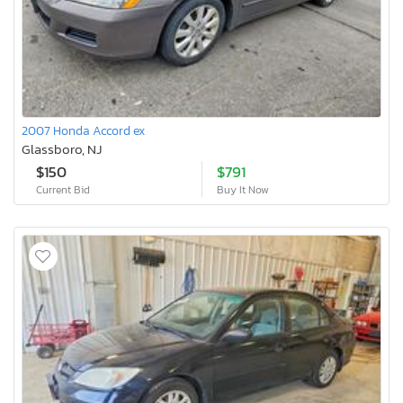
2007 Honda Accord ex
Glassboro, NJ
$150
$791
Current Bid
Buy It Now