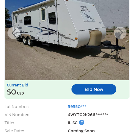
Current Bid
Bid Now
$0
USD
Lot Number:
59550***
VIN Number:
4WYT02K266*******
Title:
IL SC
E
Sale Date:
Coming Soon