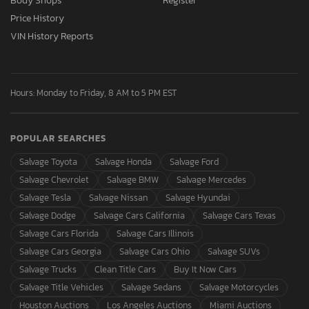
Body Shops
Register
Price History
VIN History Reports
Hours: Monday to Friday, 8 AM to 5 PM EST
POPULAR SEARCHES
Salvage Toyota
Salvage Honda
Salvage Ford
Salvage Chevrolet
Salvage BMW
Salvage Mercedes
Salvage Tesla
Salvage Nissan
Salvage Hyundai
Salvage Dodge
Salvage Cars California
Salvage Cars Texas
Salvage Cars Florida
Salvage Cars Illinois
Salvage Cars Georgia
Salvage Cars Ohio
Salvage SUVs
Salvage Trucks
Clean Title Cars
Buy It Now Cars
Salvage Title Vehicles
Salvage Sedans
Salvage Motorcycles
Houston Auctions
Los Angeles Auctions
Miami Auctions