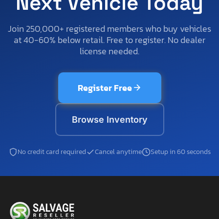
Next Vehicle Today
Join 250,000+ registered members who buy vehicles
at 40-60% below retail. Free to register. No dealer
license needed.
Register Free
Browse Inventory
No credit card required
Cancel anytime
Setup in 60 seconds