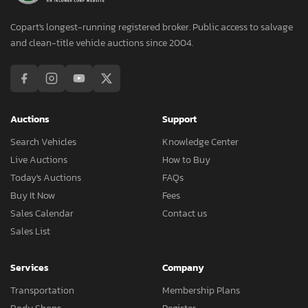
Copart's longest-running registered broker. Public access to salvage
and clean-title vehicle auctions since 2004.
Auctions
Support
Search Vehicles
Knowledge Center
Live Auctions
How to Buy
Today's Auctions
FAQs
Buy It Now
Fees
Sales Calendar
Contact us
Sales List
Services
Company
Transportation
Membership Plans