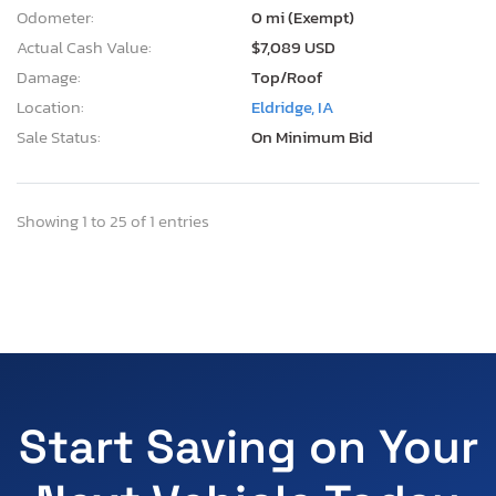
Odometer:
0 mi (Exempt)
Actual Cash Value:
$7,089 USD
Damage:
Top/Roof
Location:
Eldridge, IA
Sale Status:
On Minimum Bid
Showing 1 to 25 of 1 entries
Start Saving on Your