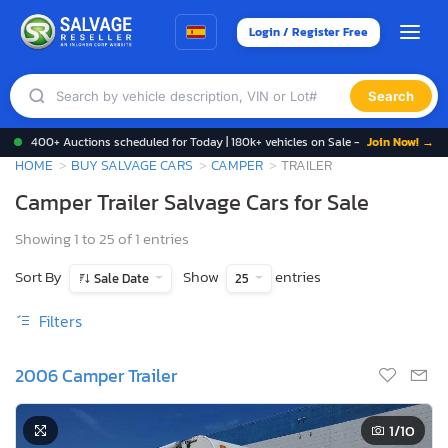
Login / Register Free
Search
400+ Auctions scheduled for Today | 180k+ vehicles on Sale -
Join Now! →
HOME
BUY SALVAGE CARS
CAMPER
TRAILER
Camper Trailer Salvage Cars for Sale
Showing 1 to 25 of 1 entries
Sort By
Show
entries
Sale Date
25
Filters
2006 Camper Trailer
1
/10