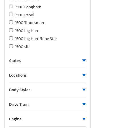
1500 Longhorn
1500 Rebel
1500 Tradesman
1500 big Horn
1500 big Horn/lone Star
1500 slt
1500 st
States
1500tesman
2500 Laramie
Locations
2500 Powerwagon
2500 big Horn
Body Styles
2500 ram
2500 slt
Drive Train
2500 st
3500 Flatbed Truck
Engine
3500 Laramie