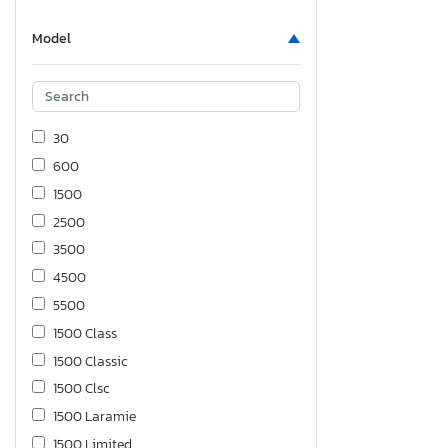
Model
30
600
1500
2500
3500
4500
5500
1500 Class
1500 Classic
1500 Clsc
1500 Laramie
1500 Limited