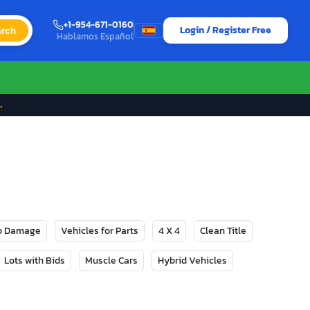
+1-954-671-0160
Login / Register Free
rch
Hablamos Español
→
No Damage
Vehicles for Parts
4 X 4
Clean Title
Lots with Bids
Muscle Cars
Hybrid Vehicles