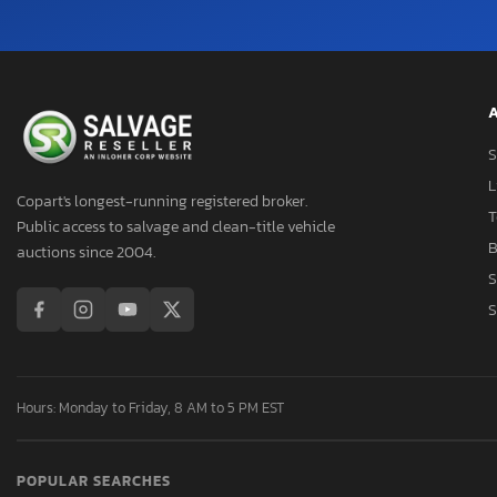
Hornet
Hornet R/T
Hornet R/T Plus
Hornet gt
A
Hornet gt Plus
S
Hornet r
L
Intrepid
Copart's longest-running registered broker.
T
Public access to salvage and clean-title vehicle
Journey
B
auctions since 2004.
Journey cr
S
Journey r
S
Magnum
Neon
Nitro
Hours: Monday to Friday, 8 AM to 5 PM EST
Pickup
Pro Master
Promar2500
POPULAR SEARCHES