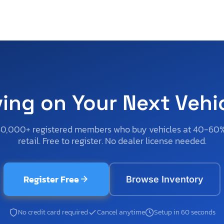
ving on Your Next Vehi
50,000+ registered members who buy vehicles at 40-60
retail. Free to register. No dealer license needed.
Register Free
Browse Inventory
No credit card required
Cancel anytime
Setup in 60 seconds