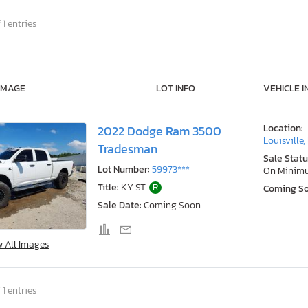
 1 entries
IMAGE
LOT INFO
VEHICLE I
Location:
2022 Dodge Ram 3500
Louisville,
Tradesman
Sale Statu
Lot Number:
59973***
On Minim
Title:
KY ST
R
Coming S
Sale Date:
Coming Soon
w All Images
 1 entries