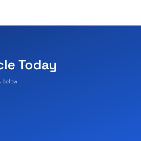
cle Today
% below