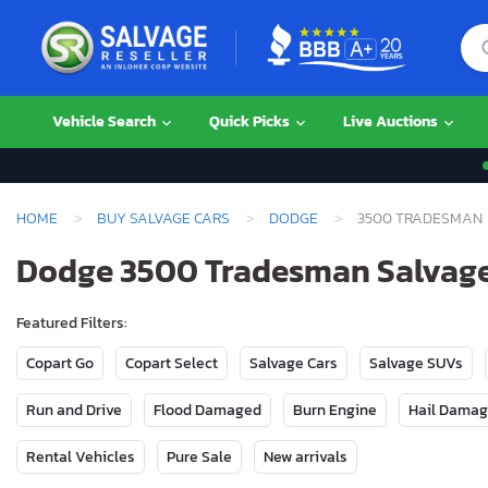
Vehicle Search
Quick Picks
Live Auctions
HOME
BUY SALVAGE CARS
DODGE
3500 TRADESMAN
Dodge 3500 Tradesman Salvage 
Featured Filters:
Copart Go
Copart Select
Salvage Cars
Salvage SUVs
Run and Drive
Flood Damaged
Burn Engine
Hail Dama
Rental Vehicles
Pure Sale
New arrivals