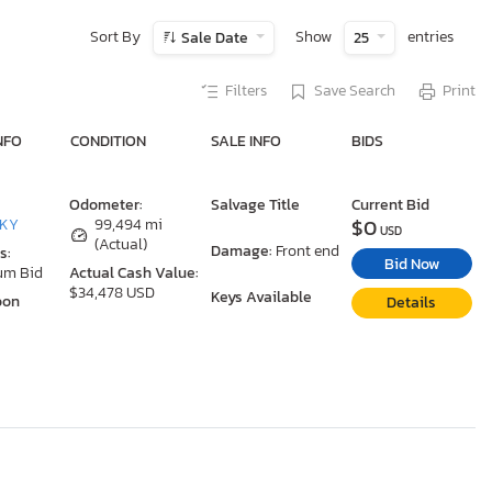
Sort By
Show
entries
Sale Date
25
Filters
Save Search
Print
NFO
CONDITION
SALE INFO
BIDS
Odometer:
Salvage Title
Current Bid
$0
 KY
99,494 mi
USD
(Actual)
Damage:
Front end
s:
Bid Now
um Bid
Actual Cash Value:
$34,478 USD
Keys Available
oon
Details