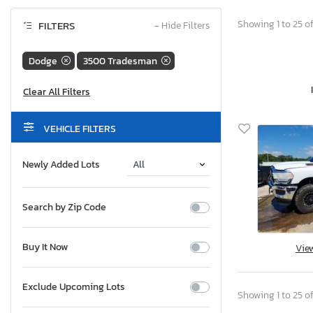
Showing 1 to 25 of
FILTERS
−
Hide Filters
Dodge
3500 Tradesman
VEHICLE FILTERS
Newly Added Lots
Search by Zip Code
Buy It Now
Vie
Exclude Upcoming Lots
Showing 1 to 25 of