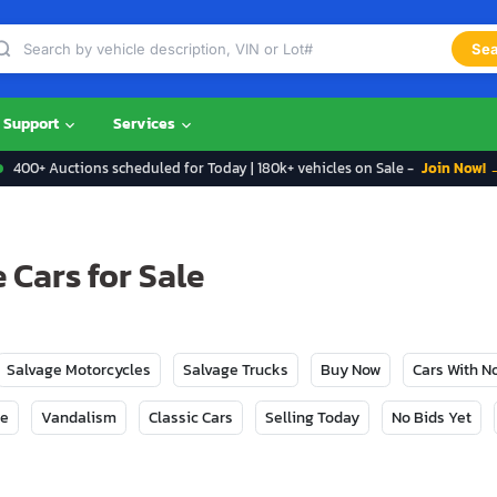
Sea
Support
Services
400+ Auctions scheduled for Today | 180k+ vehicles on Sale -
Join Now! 
Cars for Sale
Salvage Motorcycles
Salvage Trucks
Buy Now
Cars With 
ge
Vandalism
Classic Cars
Selling Today
No Bids Yet