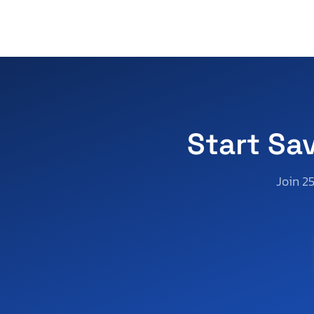
D Series
D100 1/2 t
Dakota
Dakota Quad slt
Dakota Quattro
Dakota Sport
Dakota sxt
Start Sa
Dart
Durango
Join 2
Durango Citadel
Durango Crew
Durango R/T
Durango gt
Durango r
Durango sxt
Grand Caravan