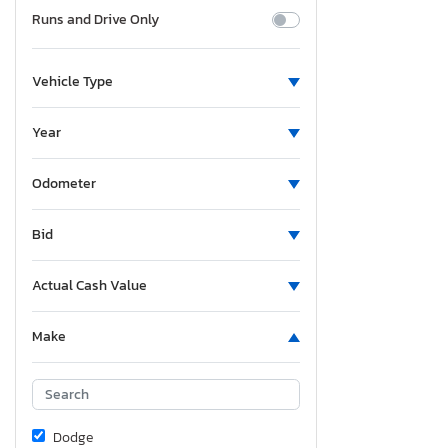
Runs and Drive Only
Vehicle Type
Year
Odometer
Bid
Actual Cash Value
Make
Dodge