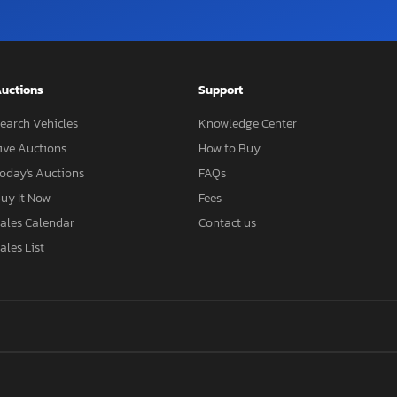
uctions
Support
earch Vehicles
Knowledge Center
ive Auctions
How to Buy
oday's Auctions
FAQs
uy It Now
Fees
ales Calendar
Contact us
ales List