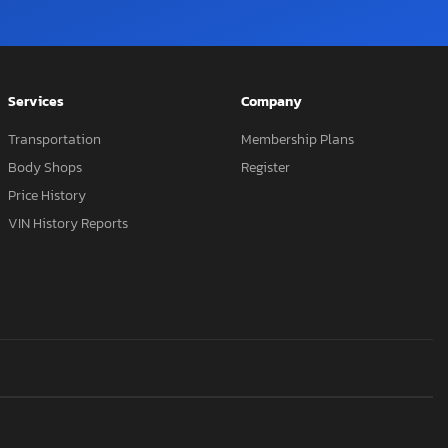
Services
Company
Transportation
Membership Plans
Body Shops
Register
Price History
VIN History Reports