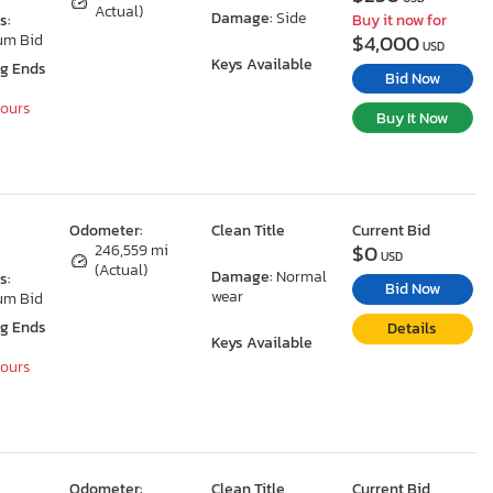
Actual)
Damage:
Side
s:
Buy it now for
$4,000
um Bid
USD
Keys Available
ng Ends
Bid Now
Hours
Buy It Now
Odometer:
Clean Title
Current Bid
$0
246,559 mi
USD
(Actual)
Damage:
Normal
s:
Bid Now
wear
um Bid
ng Ends
Details
Keys Available
Hours
Odometer:
Clean Title
Current Bid