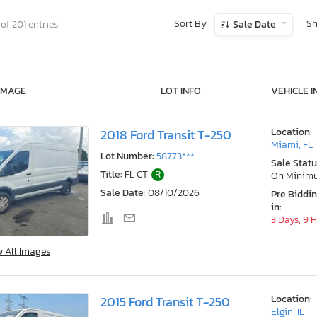
Sort By
S
of 201 entries
Sale Date
IMAGE
LOT INFO
VEHICLE I
Location:
2018 Ford Transit T-250
Miami, FL
Lot Number:
58773***
Sale Statu
Title:
FL CT
R
On Minim
Sale Date:
08/10/2026
Pre Biddi
in:
3 Days, 9 
w All Images
Location:
2015 Ford Transit T-250
Elgin, IL