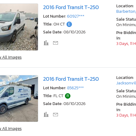
Location:
2016 Ford Transit T-250
Barberton
Lot Number:
60927***
Sale Statu
Title:
OH CT
E
On Minim
Sale Date:
08/10/2026
Pre Biddi
in:
3 Days, 11 
w All Images
Location:
2016 Ford Transit T-250
Jacksonvil
Lot Number:
85625***
Sale Statu
Title:
FL CT
R
On Minim
Sale Date:
08/10/2026
Pre Biddi
in:
3 Days, 11 
w All Images