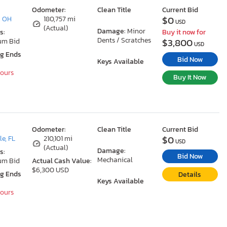
Odometer:
Clean Title
Current Bid
$0
, OH
180,757 mi
USD
(Actual)
Damage:
Minor
s:
Buy it now for
Dents / Scratches
$3,800
um Bid
USD
ng Ends
Bid Now
Keys Available
Hours
Buy It Now
Odometer:
Clean Title
Current Bid
$0
le, FL
210,101 mi
USD
(Actual)
Damage:
s:
Bid Now
Mechanical
um Bid
Actual Cash Value:
$6,300 USD
ng Ends
Details
Keys Available
Hours