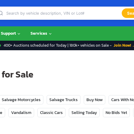
Sea
Support
Services
400+ Auctions scheduled for Today | 180k+ vehicles on Sale -
Join Now! 
 for Sale
Salvage Motorcycles
Salvage Trucks
Buy Now
Cars With 
ge
Vandalism
Classic Cars
Selling Today
No Bids Yet