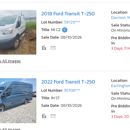
Location:
2018 Ford Transit T-250
Davison, M
Lot Number:
59729***
Sale Statu
Title:
MI CZ
E
On Minim
Sale Date:
08/10/2026
Pre Biddi
in:
3 Days, 11 
w All Images
Location:
2022 Ford Transit T-250
Earlington
Lot Number:
55708***
Sale Statu
Title:
IN ST
On Minim
Sale Date:
08/10/2026
Pre Biddi
in:
3 Days, 20
w All Images