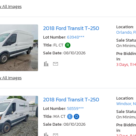
w All Images
Location:
2018 Ford Transit T-250
Orlando, F
Lot Number:
63948***
Sale Statu
Title:
FL CT
R
On Minim
Sale Date:
08/10/2026
Pre Biddi
in:
3 Days, 11 
w All Images
Location:
2018 Ford Transit T-250
Windsor, N
Lot Number:
58559***
Sale Statu
Title:
MA CT
E
D
On Minim
Sale Date:
08/10/2026
Pre Biddi
in:
3 Days, 9 