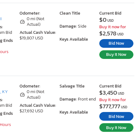
Odometer:
Clean Title
Current Bid
$0
I
0 mi (Not
USD
Actual)
Damage:
Side
s:
Buy it now for
$2,578
um Bid
Actual Cash Value:
USD
$19,807 USD
Keys Available
ng Ends
Bid Now
Hours
Buy It Now
Odometer:
Salvage Title
Current Bid
$3,450
, KY
0 mi (Not
USD
Actual)
Damage:
Front end
s:
Buy it now for
$777,777
um Bid
Actual Cash Value:
USD
$27,692 USD
Keys Available
ng Ends
Bid Now
 Hours
Buy It Now