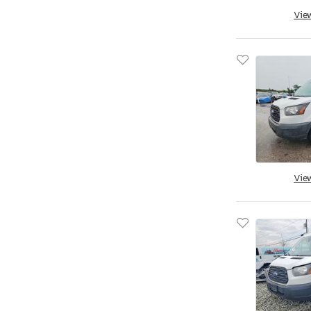
Vie
Vie