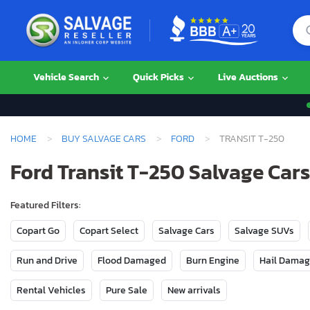
Vehicle Search
Quick Picks
Live Auctions
HOME
BUY SALVAGE CARS
FORD
TRANSIT T-250
Ford Transit T-250 Salvage Cars
Featured Filters:
Copart Go
Copart Select
Salvage Cars
Salvage SUVs
Run and Drive
Flood Damaged
Burn Engine
Hail Dama
Rental Vehicles
Pure Sale
New arrivals