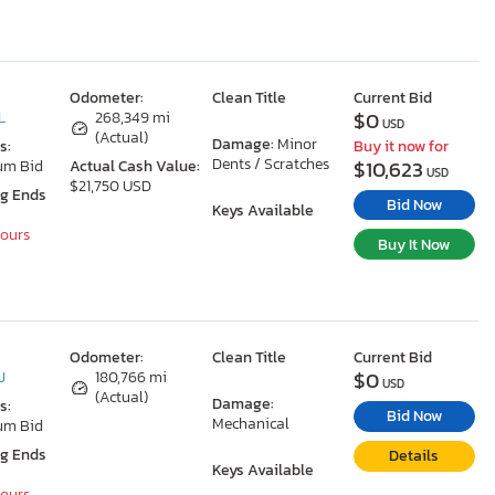
Odometer:
Clean Title
Current Bid
$0
L
268,349 mi
USD
(Actual)
Damage:
Minor
s:
Buy it now for
Dents / Scratches
$10,623
um Bid
Actual Cash Value:
USD
$21,750 USD
ng Ends
Bid Now
Keys Available
Hours
Buy It Now
Odometer:
Clean Title
Current Bid
$0
J
180,766 mi
USD
(Actual)
Damage:
s:
Bid Now
Mechanical
um Bid
ng Ends
Details
Keys Available
Hours