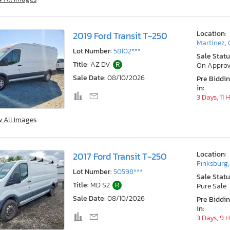
Location:
2019 Ford Transit T-250
Martinez,
Lot Number:
58102***
Sale Statu
Title:
AZ DV
R
On Approv
Sale Date:
08/10/2026
Pre Biddi
in:
3 Days, 11 
w All Images
Location:
2017 Ford Transit T-250
Finksburg
Lot Number:
50598***
Sale Statu
Title:
MD S2
R
Pure Sale
Sale Date:
08/10/2026
Pre Biddi
in:
3 Days, 9 