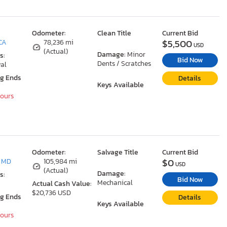
Odometer:
Clean Title
Current Bid
$5,500
 CA
78,236 mi
USD
(Actual)
Damage:
Minor
s:
Bid Now
Dents / Scratches
al
ng Ends
Details
Keys Available
Hours
Odometer:
Salvage Title
Current Bid
$0
, MD
105,984 mi
USD
(Actual)
Damage:
s:
Bid Now
Mechanical
Actual Cash Value:
$20,736 USD
ng Ends
Details
Keys Available
Hours