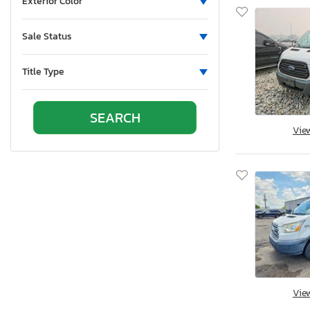
Exterior Color
Sale Status
Title Type
Vie
Vie