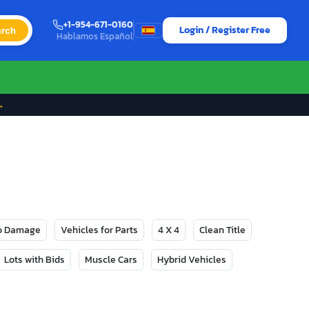
+1-954-671-0160
Login / Register Free
rch
Hablamos Español
→
No Damage
Vehicles for Parts
4 X 4
Clean Title
Lots with Bids
Muscle Cars
Hybrid Vehicles