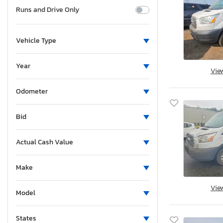
Runs and Drive Only
Vehicle Type
Year
Vie
Odometer
Bid
Actual Cash Value
Make
Vie
Model
States