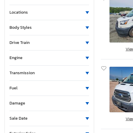
Locations
Body Styles
Drive Train
Vie
Engine
Transmission
Fuel
Damage
Sale Date
Vie