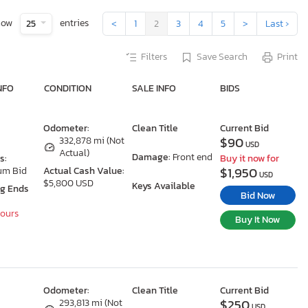
how
entries
25
<
1
2
3
4
5
>
Last ›
Filters
Save Search
Print
NFO
CONDITION
SALE INFO
BIDS
Odometer:
Clean Title
Current Bid
$90
332,878 mi (Not
USD
Actual)
Damage:
Front end
s:
Buy it now for
$1,950
um Bid
Actual Cash Value:
USD
$5,800 USD
Keys Available
ng Ends
Bid Now
Hours
Buy It Now
Odometer:
Clean Title
Current Bid
$250
293,813 mi (Not
USD