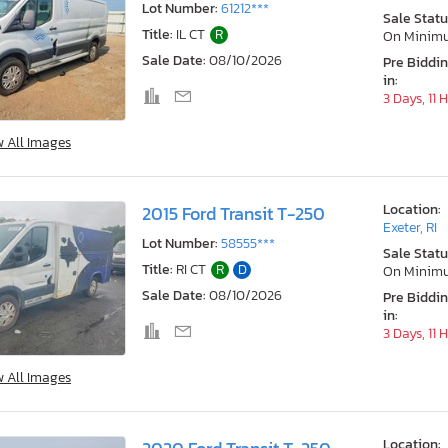
Lot Number:
61212***
Sale Statu
Title:
IL CT
R
On Minim
Sale Date:
08/10/2026
Pre Biddi
in:
3 Days, 11 
w All Images
Location:
2015 Ford Transit T-250
Exeter, RI
Lot Number:
58555***
Sale Statu
Title:
RI CT
R
D
On Minim
Sale Date:
08/10/2026
Pre Biddi
in:
3 Days, 11 
w All Images
Location: