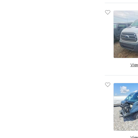
Vie
Vie