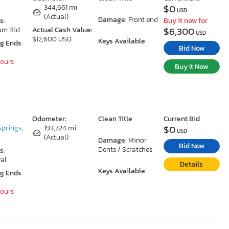
$0
344,661 mi
USD
(Actual)
Damage:
Front end
s:
Buy it now for
$6,300
um Bid
Actual Cash Value:
USD
$12,600 USD
Keys Available
ng Ends
Bid Now
Hours
Buy It Now
Odometer:
Clean Title
Current Bid
$0
Springs,
193,724 mi
USD
(Actual)
Damage:
Minor
Bid Now
Dents / Scratches
s:
al
Details
Keys Available
ng Ends
Hours