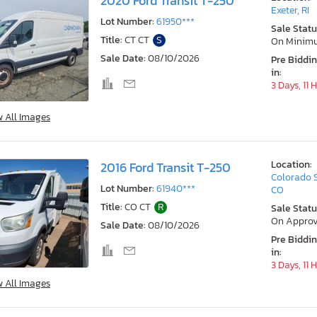
2020 Ford Transit T-250
Exeter, RI
Lot Number:
61950***
Sale Statu
Title:
CT CT
S
On Minim
Sale Date:
08/10/2026
Pre Biddi
in:
3 Days, 11 
w All Images
Location:
2016 Ford Transit T-250
Colorado 
Lot Number:
61940***
CO
Title:
CO CT
R
Sale Statu
On Approv
Sale Date:
08/10/2026
Pre Biddi
in:
3 Days, 11 
w All Images