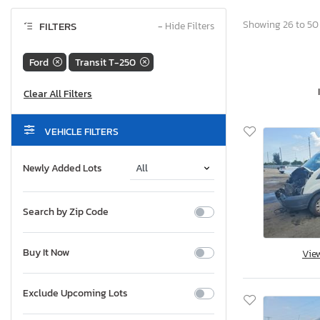
Showing 26 to 50 
FILTERS
−
Hide Filters
Ford
Transit T-250
VEHICLE FILTERS
Newly Added Lots
Search by Zip Code
Buy It Now
Vie
Exclude Upcoming Lots