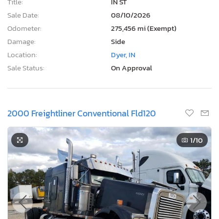
Title:
IN ST
Sale Date:
08/10/2026
Odometer:
275,456 mi (Exempt)
Damage:
Side
Location:
Dyer, IN
Sale Status:
On Approval
2000 Freightliner Conventional Fld120
1
/10