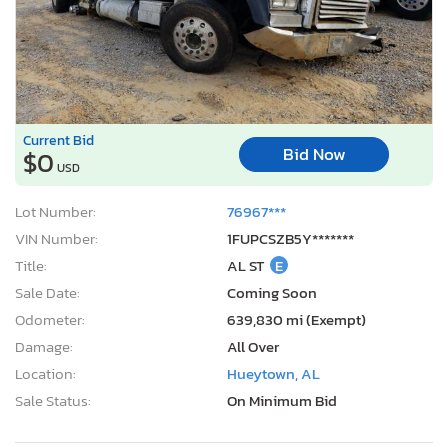
Current Bid
Bid Now
$0
USD
Lot Number:
76967***
VIN Number:
1FUPCSZB5Y*******
Title:
AL ST
E
Sale Date:
Coming Soon
Odometer:
639,830 mi (Exempt)
Damage:
All Over
Location:
Hueytown, AL
Sale Status:
On Minimum Bid