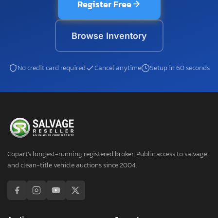
Register Free
Browse Inventory
No credit card required
Cancel anytime
Setup in 60 seconds
Copart's longest-running registered broker. Public access to salvage
and clean-title vehicle auctions since 2004.