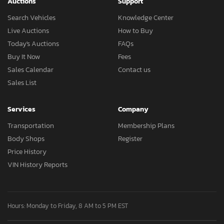
Auctions
Support
Search Vehicles
Knowledge Center
Live Auctions
How to Buy
Today's Auctions
FAQs
Buy It Now
Fees
Sales Calendar
Contact us
Sales List
Services
Company
Transportation
Membership Plans
Body Shops
Register
Price History
VIN History Reports
Hours: Monday to Friday, 8 AM to 5 PM EST