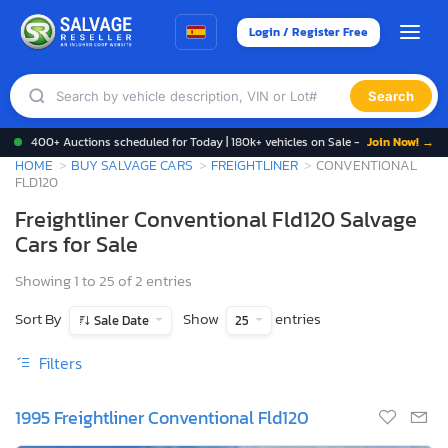
Login / Register Free
Search
400+ Auctions scheduled for Today | 180k+ vehicles on Sale -
Join Now! →
HOME
BUY SALVAGE CARS
FREIGHTLINER
CONVENTIONAL
FLD120
Freightliner Conventional Fld120 Salvage
Cars for Sale
Showing 1 to 25 of 2 entries
Sort By
Show
entries
Sale Date
25
Filters
1995 Freightliner Conventional Fld120