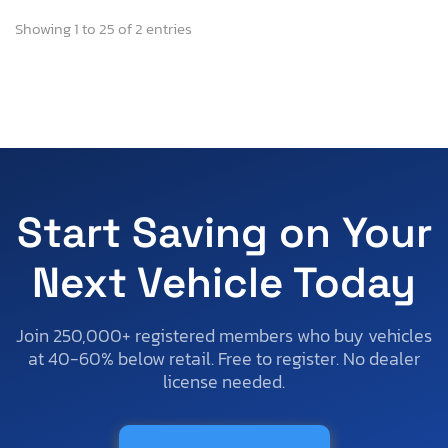
Showing 1 to 25 of 2 entries
Start Saving on Your
Next Vehicle Today
Join 250,000+ registered members who buy vehicles
at 40-60% below retail. Free to register. No dealer
license needed.