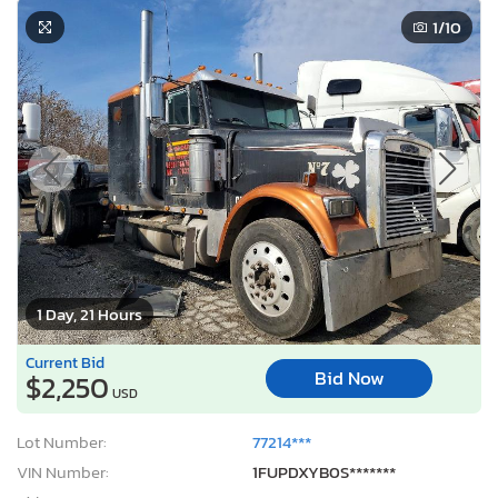
1
/10
1 Day, 21 Hours
Current Bid
Bid Now
$2,250
USD
Lot Number:
77214***
VIN Number:
1FUPDXYB0S*******