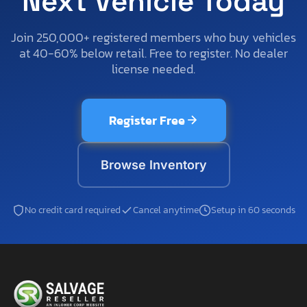
Next Vehicle Today
Join 250,000+ registered members who buy vehicles
at 40-60% below retail. Free to register. No dealer
license needed.
Register Free
Browse Inventory
No credit card required
Cancel anytime
Setup in 60 seconds