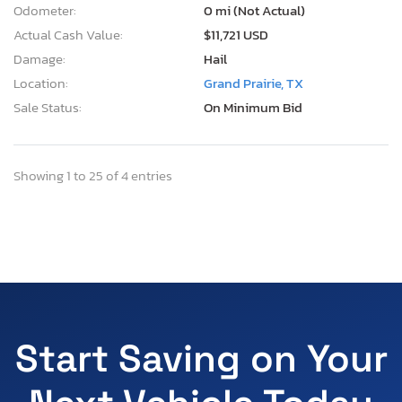
Odometer:
0 mi (Not Actual)
Actual Cash Value:
$11,721 USD
Damage:
Hail
Location:
Grand Prairie, TX
Sale Status:
On Minimum Bid
Showing 1 to 25 of 4 entries
Start Saving on Your