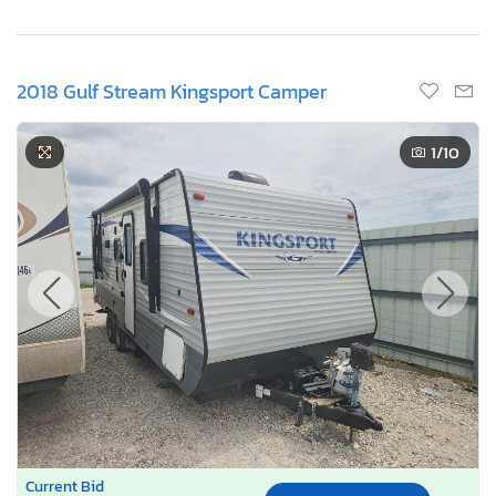
2018 Gulf Stream Kingsport Camper
1
/10
Current Bid