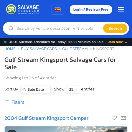
Login / Register Free
Search
400+ Auctions scheduled for Today | 180k+ vehicles on Sale -
Join Now! →
HOME
BUY SALVAGE CARS
GULF STREAM
KINGSPORT
Gulf Stream Kingsport Salvage Cars for
Sale
Showing 1 to 25 of 4 entries
Sort By
Show
entries
Sale Date
25
Filters
2004 Gulf Stream Kingsport Camper