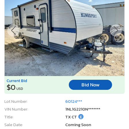
Current Bid
Bid Now
$0
USD
Lot Number:
60124***
VIN Number:
1NL1G2210N*******
Title:
TX CT
E
Sale Date:
Coming Soon