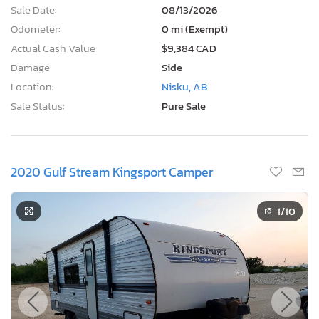
Sale Date:
08/13/2026
Odometer:
0 mi (Exempt)
Actual Cash Value:
$9,384 CAD
Damage:
Side
Location:
Nisku, AB
Sale Status:
Pure Sale
2020 Gulf Stream Kingsport Camper
1
/10