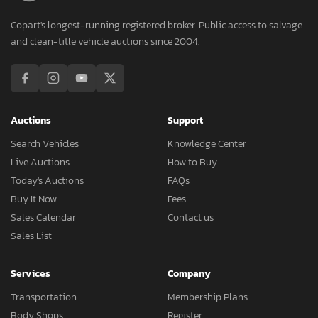
Copart's longest-running registered broker. Public access to salvage
and clean-title vehicle auctions since 2004.
Auctions
Support
Search Vehicles
Knowledge Center
Live Auctions
How to Buy
Today's Auctions
FAQs
Buy It Now
Fees
Sales Calendar
Contact us
Sales List
Services
Company
Transportation
Membership Plans
Body Shops
Register