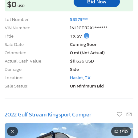
Bid Now
$0
USD
Lot Number:
58573***
VIN Number:
1NL1GTR2XJ*******
Title:
TX SV
E
Sale Date:
Coming Soon
Odometer:
0 mi (Not Actual)
Actual Cash Value:
$11,636 USD
Damage:
Side
Location:
Haslet, TX
Sale Status:
On Minimum Bid
2022 Gulf Stream Kingsport Camper
1
/10