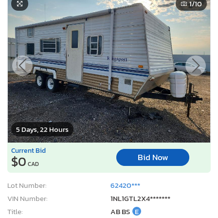
1
/10
5 Days, 22 Hours
Current Bid
Bid Now
$0
CAD
Lot Number:
62420***
VIN Number:
1NL1GTL2X4*******
Title:
AB BS
E