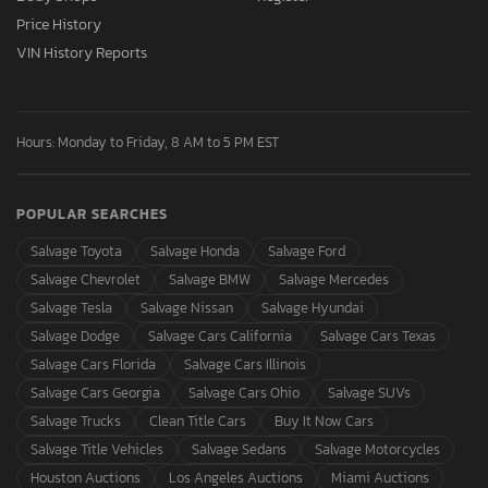
Price History
VIN History Reports
Hours: Monday to Friday, 8 AM to 5 PM EST
POPULAR SEARCHES
Salvage Toyota
Salvage Honda
Salvage Ford
Salvage Chevrolet
Salvage BMW
Salvage Mercedes
Salvage Tesla
Salvage Nissan
Salvage Hyundai
Salvage Dodge
Salvage Cars California
Salvage Cars Texas
Salvage Cars Florida
Salvage Cars Illinois
Salvage Cars Georgia
Salvage Cars Ohio
Salvage SUVs
Salvage Trucks
Clean Title Cars
Buy It Now Cars
Salvage Title Vehicles
Salvage Sedans
Salvage Motorcycles
Houston Auctions
Los Angeles Auctions
Miami Auctions