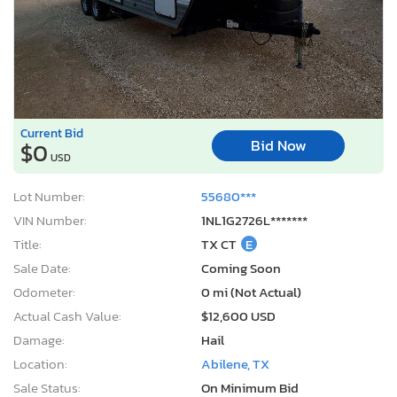
Current Bid
Bid Now
$0
USD
Lot Number:
55680***
VIN Number:
1NL1G2726L*******
Title:
TX CT
E
Sale Date:
Coming Soon
Odometer:
0 mi (Not Actual)
Actual Cash Value:
$12,600 USD
Damage:
Hail
Location:
Abilene, TX
Sale Status:
On Minimum Bid