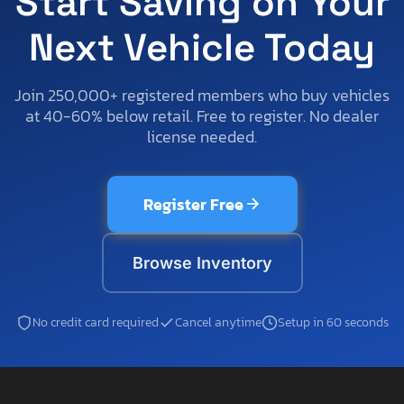
Start Saving on Your
Next Vehicle Today
Join 250,000+ registered members who buy vehicles
at 40-60% below retail. Free to register. No dealer
license needed.
Register Free
Browse Inventory
No credit card required
Cancel anytime
Setup in 60 seconds