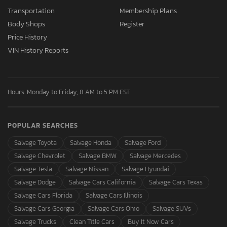
Transportation
Membership Plans
Body Shops
Register
Price History
VIN History Reports
Hours: Monday to Friday, 8 AM to 5 PM EST
POPULAR SEARCHES
Salvage Toyota
Salvage Honda
Salvage Ford
Salvage Chevrolet
Salvage BMW
Salvage Mercedes
Salvage Tesla
Salvage Nissan
Salvage Hyundai
Salvage Dodge
Salvage Cars California
Salvage Cars Texas
Salvage Cars Florida
Salvage Cars Illinois
Salvage Cars Georgia
Salvage Cars Ohio
Salvage SUVs
Salvage Trucks
Clean Title Cars
Buy It Now Cars