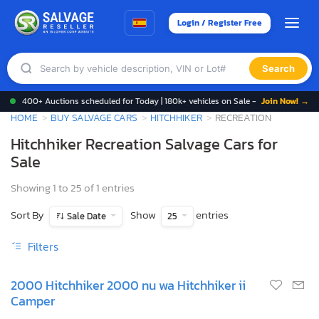
Login / Register Free
Search
400+ Auctions scheduled for Today | 180k+ vehicles on Sale -
Join Now! →
HOME
BUY SALVAGE CARS
HITCHHIKER
RECREATION
Hitchhiker Recreation Salvage Cars for
Sale
Showing 1 to 25 of 1 entries
Sort By
Show
entries
Sale Date
25
Filters
2000 Hitchhiker 2000 nu wa Hitchhiker ii
Camper