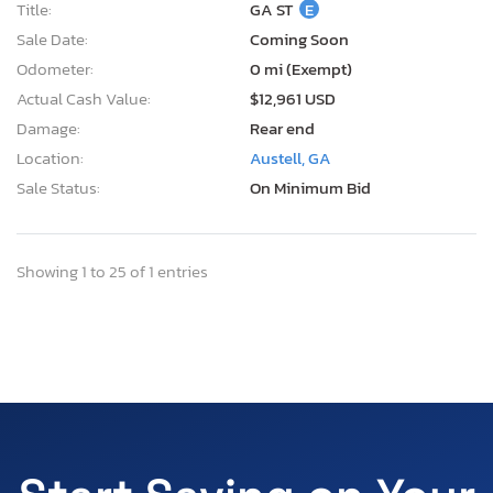
Title:
GA ST
E
Sale Date:
Coming Soon
Odometer:
0 mi (Exempt)
Actual Cash Value:
$12,961 USD
Damage:
Rear end
Location:
Austell, GA
Sale Status:
On Minimum Bid
Showing 1 to 25 of 1 entries