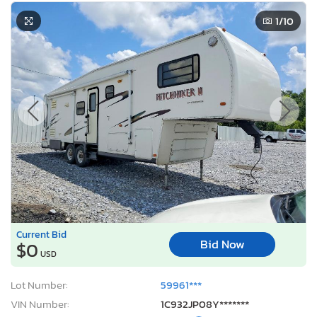
1
/10
Current Bid
Bid Now
$0
USD
Lot Number:
59961***
VIN Number:
1C932JP08Y*******