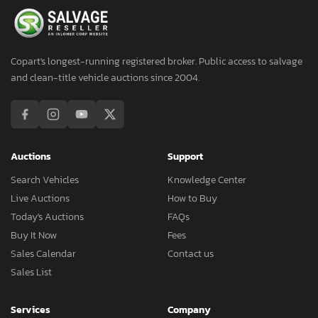
Copart's longest-running registered broker. Public access to salvage
and clean-title vehicle auctions since 2004.
Auctions
Support
Search Vehicles
Knowledge Center
Live Auctions
How to Buy
Today's Auctions
FAQs
Buy It Now
Fees
Sales Calendar
Contact us
Sales List
Services
Company