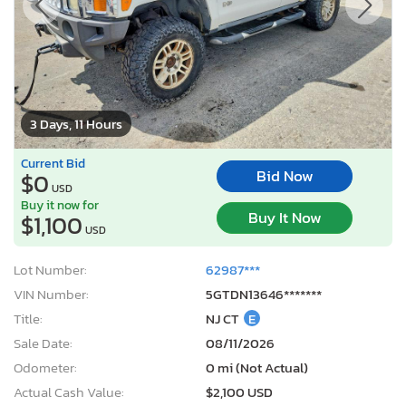
3 Days, 11 Hours
Current Bid
Bid Now
$0
USD
Buy it now for
Buy It Now
$1,100
USD
Lot Number:
62987***
VIN Number:
5GTDN13646*******
Title:
NJ CT
E
Sale Date:
08/11/2026
Odometer:
0 mi (Not Actual)
Actual Cash Value:
$2,100 USD