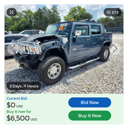
1
/13
3 Days, 11 Hours
Current Bid
Bid Now
$0
USD
Buy it now for
Buy It Now
$6,500
USD