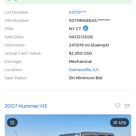
Lot Number:
63170***
VIN Number:
5GTMNGEE4A*******
Title:
NY CT
E
Sale Date:
08/12/2026
Odometer:
247,019 mi (Exempt)
Actual Cash Value:
$2,350 USD
Damage:
Mechanical
Location:
Gainesville, GA
Sale Status:
On Minimum Bid
2007 Hummer H3
1
/13