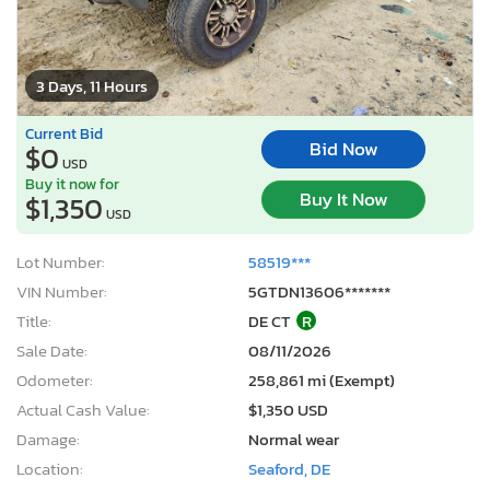
3 Days, 11 Hours
Current Bid
Bid Now
$0
USD
Buy it now for
Buy It Now
$1,350
USD
Lot Number:
58519***
VIN Number:
5GTDN13606*******
Title:
DE CT
R
Sale Date:
08/11/2026
Odometer:
258,861 mi (Exempt)
Actual Cash Value:
$1,350 USD
Damage:
Normal wear
Location:
Seaford, DE