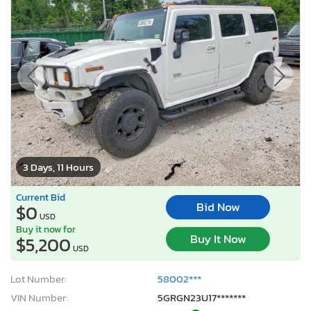
3 Days, 11 Hours
Current Bid
Bid Now
$0
USD
Buy it now for
Buy It Now
$5,200
USD
Lot Number:
58002***
VIN Number:
5GRGN23U17*******