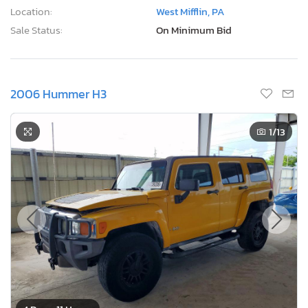
Location:
West Mifflin, PA
Sale Status:
On Minimum Bid
2006 Hummer H3
1
/13