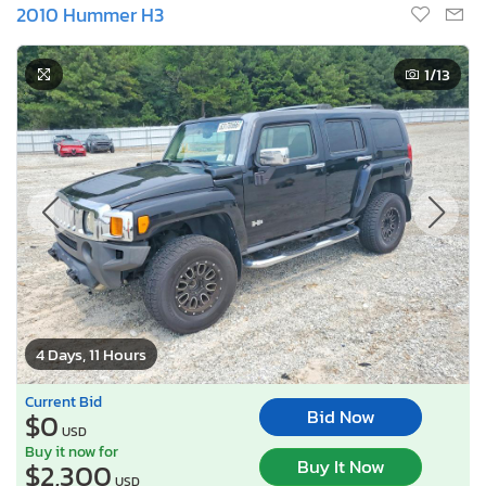
2010 Hummer H3
1
/13
4 Days, 11 Hours
Current Bid
Bid Now
$0
USD
Buy it now for
Buy It Now
$2,300
USD