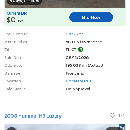
4 Days, 11 Hours
Current Bid
Bid Now
$0
USD
Lot Number:
64236***
VIN Number:
5GTDN13676*******
Title:
FL CT
R
Sale Date:
08/12/2026
Odometer:
195,038 mi (Actual)
Damage:
Front end
Location:
Homestead, FL
Sale Status:
On Approval
2008 Hummer H3 Luxury