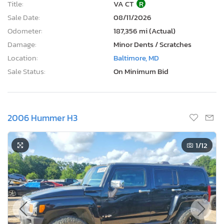
Title:
VA CT
R
Sale Date:
08/11/2026
Odometer:
187,356 mi (Actual)
Damage:
Minor Dents / Scratches
Location:
Baltimore, MD
Sale Status:
On Minimum Bid
2006 Hummer H3
1
/12