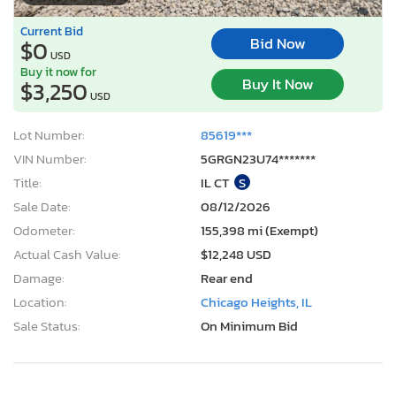
Current Bid
Bid Now
$0
USD
Buy it now for
Buy It Now
$3,250
USD
Lot Number:
85619***
VIN Number:
5GRGN23U74*******
Title:
IL CT
S
Sale Date:
08/12/2026
Odometer:
155,398 mi (Exempt)
Actual Cash Value:
$12,248 USD
Damage:
Rear end
Location:
Chicago Heights, IL
Sale Status:
On Minimum Bid