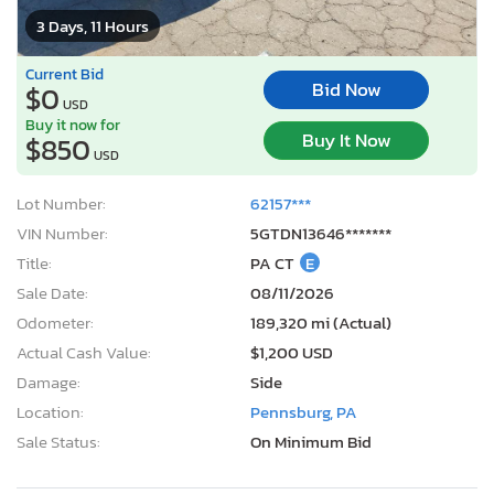
3 Days, 11 Hours
Current Bid
Bid Now
$0
USD
Buy it now for
Buy It Now
$850
USD
Lot Number:
62157***
VIN Number:
5GTDN13646*******
Title:
PA CT
E
Sale Date:
08/11/2026
Odometer:
189,320 mi (Actual)
Actual Cash Value:
$1,200 USD
Damage:
Side
Location:
Pennsburg, PA
Sale Status:
On Minimum Bid