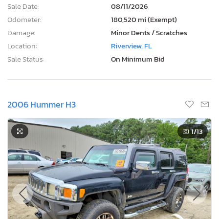
Sale Date:
08/11/2026
Odometer:
180,520 mi (Exempt)
Damage:
Minor Dents / Scratches
Location:
Riverview, FL
Sale Status:
On Minimum Bid
2006 Hummer H3
1
/13