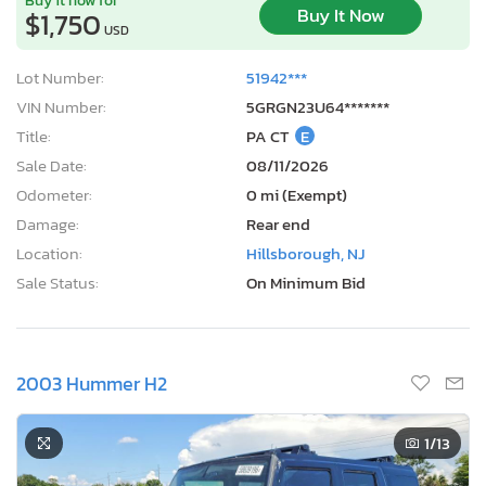
Buy It Now
$1,750
USD
Lot Number:
51942***
VIN Number:
5GRGN23U64*******
Title:
PA CT
E
Sale Date:
08/11/2026
Odometer:
0 mi (Exempt)
Damage:
Rear end
Location:
Hillsborough, NJ
Sale Status:
On Minimum Bid
2003 Hummer H2
1
/13