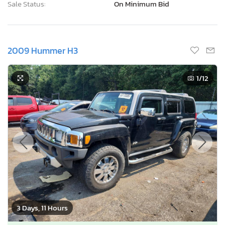
Sale Status:
On Minimum Bid
2009 Hummer H3
1
/12
3 Days, 11 Hours