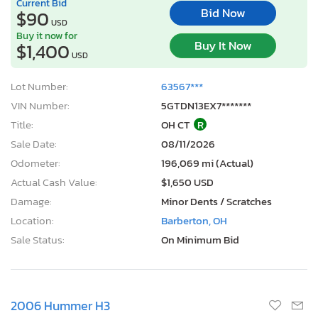
Current Bid
Bid Now
$90
USD
Buy it now for
Buy It Now
$1,400
USD
Lot Number:
63567***
VIN Number:
5GTDN13EX7*******
Title:
OH CT
R
Sale Date:
08/11/2026
Odometer:
196,069 mi (Actual)
Actual Cash Value:
$1,650 USD
Damage:
Minor Dents / Scratches
Location:
Barberton, OH
Sale Status:
On Minimum Bid
2006 Hummer H3