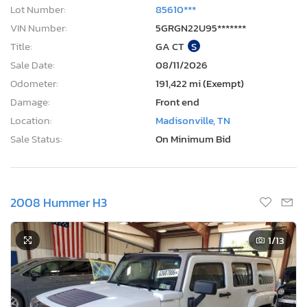
Lot Number:
85610***
VIN Number:
5GRGN22U95*******
Title:
GA CT
S
Sale Date:
08/11/2026
Odometer:
191,422 mi (Exempt)
Damage:
Front end
Location:
Madisonville, TN
Sale Status:
On Minimum Bid
2008 Hummer H3
1
/13