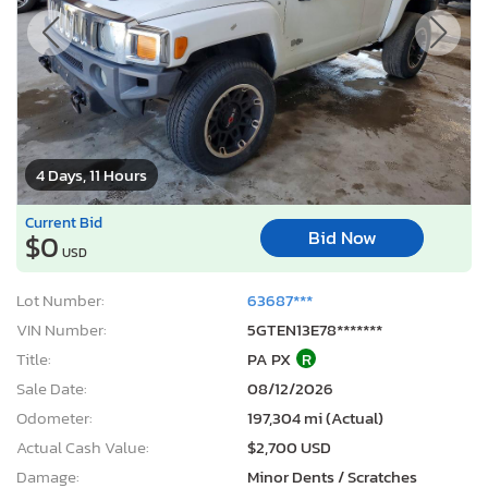
4 Days, 11 Hours
Current Bid
Bid Now
$0
USD
Lot Number:
63687***
VIN Number:
5GTEN13E78*******
Title:
PA PX
R
Sale Date:
08/12/2026
Odometer:
197,304 mi (Actual)
Actual Cash Value:
$2,700 USD
Damage:
Minor Dents / Scratches