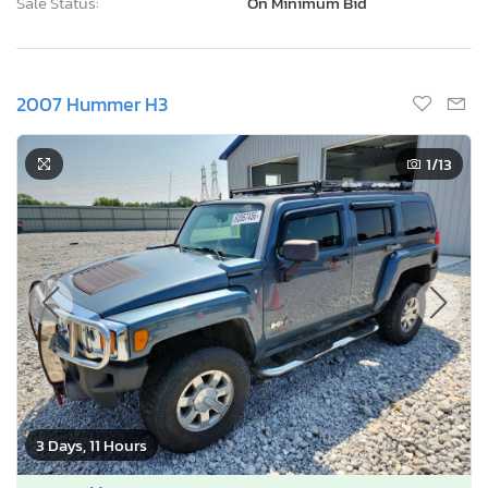
Sale Status:
On Minimum Bid
2007 Hummer H3
1
/13
3 Days, 11 Hours