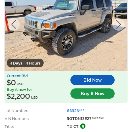
4 Days, 14 Hours
Current Bid
Bid Now
$0
USD
Buy it now for
Buy It Now
$2,200
USD
Lot Number:
63323***
VIN Number:
5GTDN13E27*******
Title:
TX CT
R