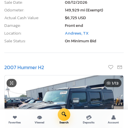
Sale Date:
08/12/2026
Odometer:
149,929 mi (Exempt)
Actual Cash Value:
$6,725 USD
Damage:
Front end
Location:
Andrews, TX
Sale Status:
On Minimum Bid
2007 Hummer H2
1
/13
🔍
❤
👁
💳
👤
Favorites
Viewed
Search
Deposits
Account