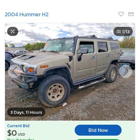
2004 Hummer H2
1
/13
3 Days, 11 Hours
Current Bid
Bid Now
$0
USD
Buy it now for