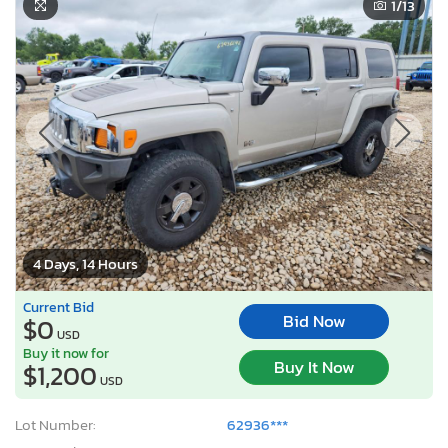
1
/13
4 Days, 14 Hours
Current Bid
Bid Now
$0
USD
Buy it now for
Buy It Now
$1,200
USD
Lot Number:
62936***