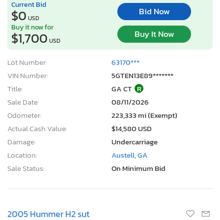
Current Bid
Bid Now
$0
USD
Buy it now for
Buy It Now
$1,700
USD
Lot Number:
63170***
VIN Number:
5GTEN13E89*******
Title:
GA CT
R
Sale Date:
08/11/2026
Odometer:
223,333 mi (Exempt)
Actual Cash Value:
$14,580 USD
Damage:
Undercarriage
Location:
Austell, GA
Sale Status:
On Minimum Bid
2005 Hummer H2 sut