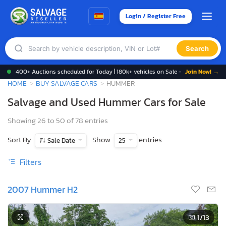
Login / Register Free
Search
400+ Auctions scheduled for Today | 180k+ vehicles on Sale -
Join Now! →
HOME
BUY SALVAGE CARS
HUMMER
Salvage and Used Hummer Cars for Sale
Showing 26 to 50 of 78 entries
Sort By
Show
entries
Sale Date
25
Filters
2007 Hummer H2
1
/13