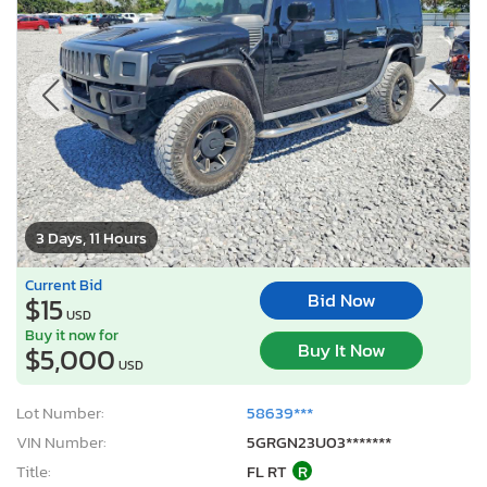
3 Days, 11 Hours
Current Bid
Bid Now
$15
USD
Buy it now for
Buy It Now
$5,000
USD
Lot Number:
58639***
VIN Number:
5GRGN23U03*******
Title:
FL RT
R