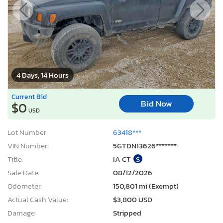
4 Days, 14 Hours
Current Bid
Bid Now
$0
USD
Lot Number:
63418***
VIN Number:
5GTDN13626*******
Title:
IA CT
S
Sale Date:
08/12/2026
Odometer:
150,801 mi (Exempt)
Actual Cash Value:
$3,800 USD
Damage:
Stripped