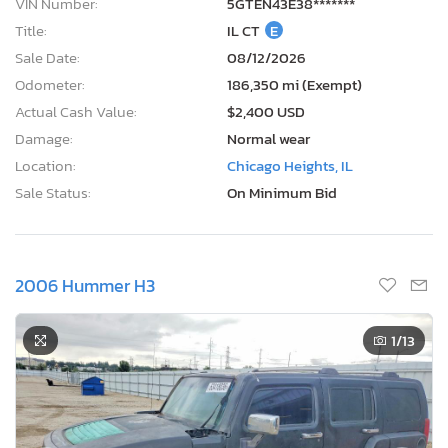
VIN Number:
5GTEN43E38*******
Title:
IL CT
E
Sale Date:
08/12/2026
Odometer:
186,350 mi (Exempt)
Actual Cash Value:
$2,400 USD
Damage:
Normal wear
Location:
Chicago Heights, IL
Sale Status:
On Minimum Bid
2006 Hummer H3
1
/13