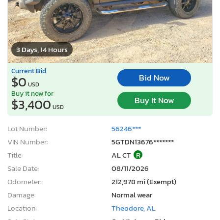
3 Days, 14 Hours
Current Bid
Bid Now
$0
USD
Buy it now for
Buy It Now
$3,400
USD
Lot Number:
56246***
VIN Number:
5GTDN13676*******
Title:
AL CT
R
Sale Date:
08/11/2026
Odometer:
212,978 mi (Exempt)
Damage:
Normal wear
Location:
Theodore, AL