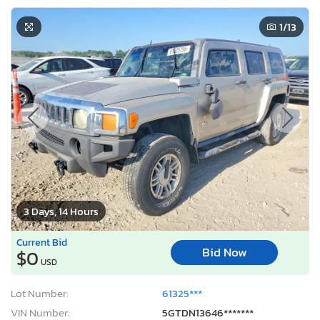
1
/13
3 Days, 14 Hours
Current Bid
Bid Now
$0
USD
Lot Number:
61325***
VIN Number:
5GTDN13646*******