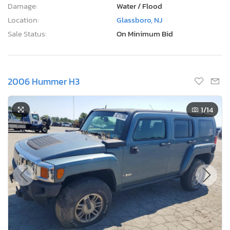
Damage:
Water / Flood
Location:
Glassboro, NJ
Sale Status:
On Minimum Bid
2006 Hummer H3
1
/14