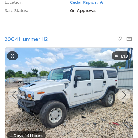
Location:
Cedar Rapids, IA
Sale Status:
On Approval
2004 Hummer H2
1
/13
4 Days, 14 Hours