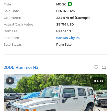
Title:
MO SC
R
Sale Date:
08/11/2026
Odometer:
224,979 mi (Exempt)
Actual Cash Value:
$9,714 USD
Damage:
Rear end
Location:
Kansas City, KS
Sale Status:
Pure Sale
2006 Hummer H3
1
/13