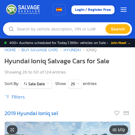
Login / Register Free
Search
400+ Auctions scheduled for Today | 180k+ vehicles on Sale -
Join Now! →
HOME
BUY SALVAGE CARS
HYUNDAI
IONIQ
Hyundai Ioniq Salvage Cars for Sale
Showing 26 to 50 of 124 entries
Sort By
Show
entries
Sale Date
25
Filters
2019 Hyundai Ioniq sel
1
/12