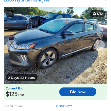
1
/12
2 Days, 22 Hours
Current Bid
Bid Now
$125
USD
Lot Number:
60604***