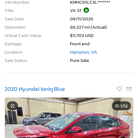
VIN Number:
KMHC85LC3L*******
Title:
VA ST
R
Sale Date:
08/11/2026
Odometer:
88,327 mi (Actual)
Actual Cash Value:
$11,703 USD
Damage:
Front end
Location:
Hampton, VA
Sale Status:
Pure Sale
2020 Hyundai Ioniq Blue
1
/12