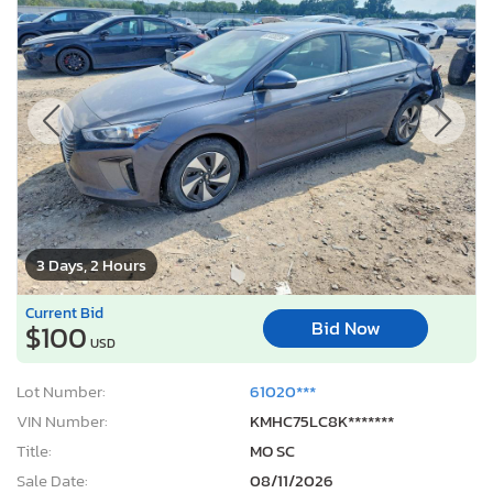
3 Days, 2 Hours
Current Bid
Bid Now
$100
USD
Lot Number:
61020***
VIN Number:
KMHC75LC8K*******
Title:
MO SC
Sale Date:
08/11/2026