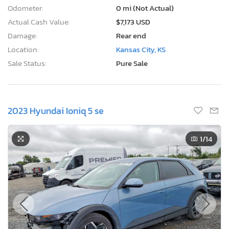
Odometer:
0 mi (Not Actual)
Actual Cash Value:
$7,173 USD
Damage:
Rear end
Location:
Kansas City, KS
Sale Status:
Pure Sale
2023 Hyundai Ioniq 5 se
1
/14