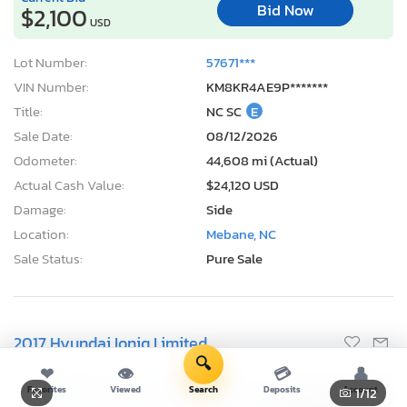
3 Days, 22 Hours
Current Bid
Bid Now
$2,100
USD
Lot Number:
57671***
VIN Number:
KM8KR4AE9P*******
Title:
NC SC
E
Sale Date:
08/12/2026
Odometer:
44,608 mi (Actual)
Actual Cash Value:
$24,120 USD
Damage:
Side
Location:
Mebane, NC
Sale Status:
Pure Sale
🔍
❤
👁
💳
👤
Favorites
Viewed
Search
Deposits
Account