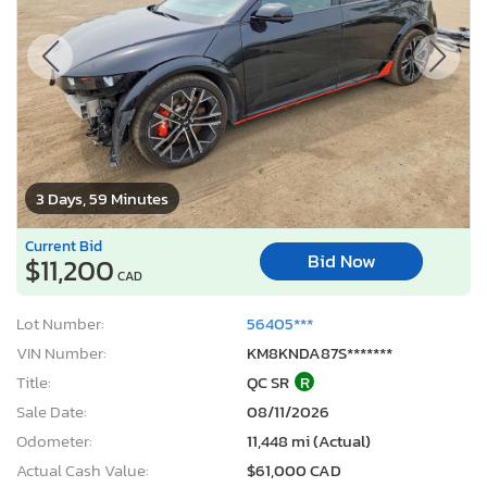
3 Days, 59 Minutes
Current Bid
Bid Now
$11,200
CAD
Lot Number:
56405***
VIN Number:
KM8KNDA87S*******
Title:
QC SR
R
Sale Date:
08/11/2026
Odometer:
11,448 mi (Actual)
Actual Cash Value:
$61,000 CAD