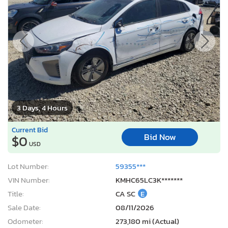
3 Days, 4 Hours
Current Bid
Bid Now
$0
USD
Lot Number:
59355***
VIN Number:
KMHC65LC3K*******
Title:
CA SC
E
Sale Date:
08/11/2026
Odometer:
273,180 mi (Actual)