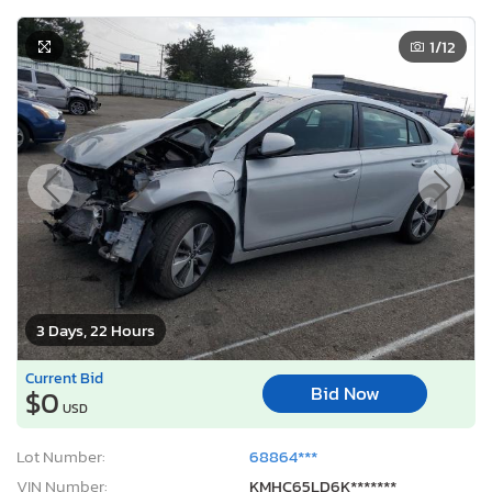
Sale Status:
On Minimum Bid
2019 Hyundai Ioniq Plug-in Hybrid Base
1
/12
3 Days, 22 Hours