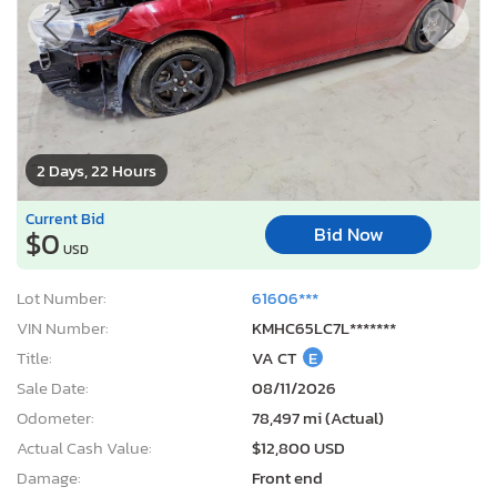
2 Days, 22 Hours
Current Bid
Bid Now
$0
USD
Lot Number:
61606***
VIN Number:
KMHC65LC7L*******
Title:
VA CT
E
Sale Date:
08/11/2026
Odometer:
78,497 mi (Actual)
Actual Cash Value:
$12,800 USD
Damage:
Front end