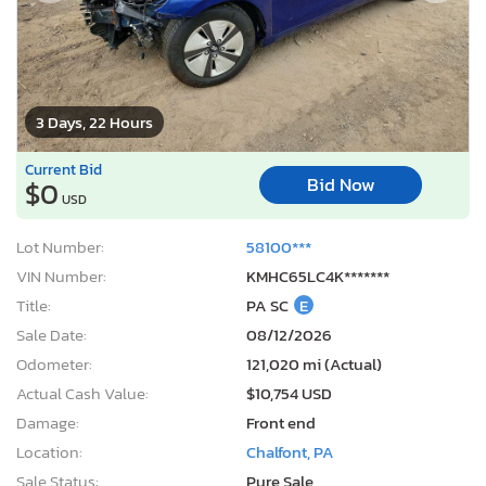
3 Days, 22 Hours
Current Bid
Bid Now
$0
USD
Lot Number:
58100***
VIN Number:
KMHC65LC4K*******
Title:
PA SC
E
Sale Date:
08/12/2026