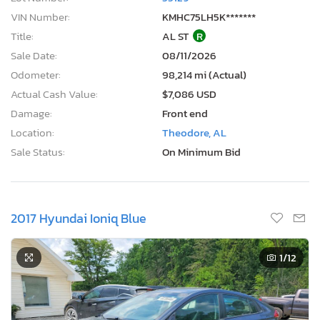
Current Bid
Bid Now
$0
USD
Lot Number:
55129***
VIN Number:
KMHC75LH5K*******
Title:
AL ST
R
Sale Date:
08/11/2026
Odometer:
98,214 mi (Actual)
Actual Cash Value:
$7,086 USD
Damage:
Front end
Location:
Theodore, AL
Sale Status:
On Minimum Bid
2017 Hyundai Ioniq Blue