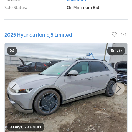
Sale Date:
08/12/2026
Odometer:
74,302 mi (Actual)
Actual Cash Value:
$10,772 USD
Damage:
Front end
Location:
Chalfont, PA
Sale Status:
On Minimum Bid
2025 Hyundai Ioniq 5 Limited
1
/12