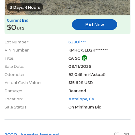
3 Days, 4 Hours
Current Bid
Bid Now
$0
USD
Lot Number:
63301***
VIN Number:
KMHC75LD2K*******
Title:
CA SC
R
Sale Date:
08/11/2026
Odometer:
92,046 mi (Actual)
Actual Cash Value:
$15,628 USD
Damage:
Rear end
Location:
Antelope, CA
Sale Status:
On Minimum Bid
2020 Hyundai Ioniq sel