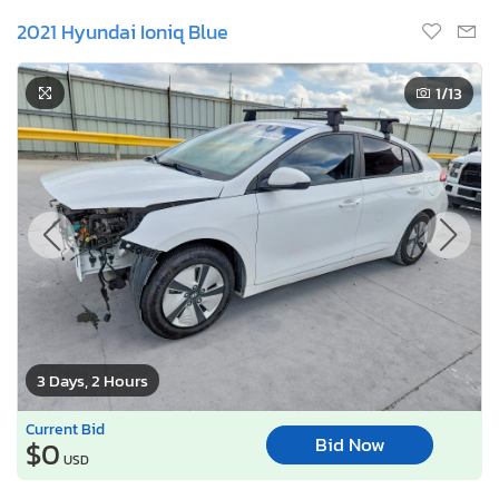
2021 Hyundai Ioniq Blue
1
/13
3 Days, 2 Hours
Current Bid
Bid Now
$0
USD