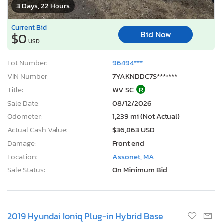
3 Days, 22 Hours
Current Bid
Bid Now
$0
USD
Lot Number:
96494***
VIN Number:
7YAKNDDC7S*******
Title:
WV SC
R
Sale Date:
08/12/2026
Odometer:
1,239 mi (Not Actual)
Actual Cash Value:
$36,863 USD
Damage:
Front end
Location:
Assonet, MA