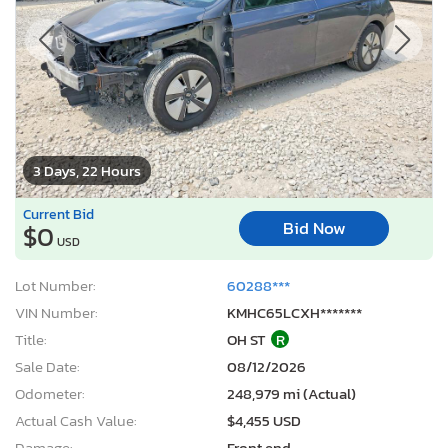
1
/12
3 Days, 22 Hours
Current Bid
Bid Now
$0
USD
Lot Number:
60288***
VIN Number:
KMHC65LCXH*******