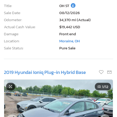
Current Bid
Bid Now
$0
USD
Lot Number:
68864***
VIN Number:
KMHC65LD6K*******
Title:
OH ST
E
Sale Date:
08/12/2026
Odometer:
34,370 mi (Actual)
Actual Cash Value:
$19,442 USD
Damage:
Front end
Location:
Moraine, OH
Sale Status:
Pure Sale
2019 Hyundai Ioniq Plug-in Hybrid Base
1
/12