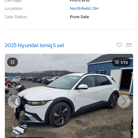
Title:
OH ST
R
Sale Date:
08/12/2026
Odometer:
248,979 mi (Actual)
Actual Cash Value:
$4,455 USD
Damage:
Front end
Location:
Northfield, OH
Sale Status:
Pure Sale
2025 Hyundai Ioniq 5 sel
1
/13