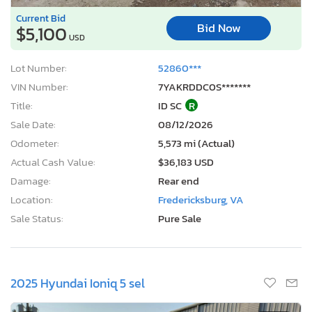
3 Days, 23 Hours
Current Bid
Bid Now
$5,100
USD
Lot Number:
52860***
VIN Number:
7YAKRDDC0S*******
Title:
ID SC
R
Sale Date:
08/12/2026
Odometer:
5,573 mi (Actual)
Actual Cash Value:
$36,183 USD
Damage:
Rear end
Location:
Fredericksburg, VA
Sale Status:
Pure Sale