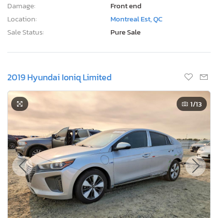
Damage:
Front end
Location:
Montreal Est, QC
Sale Status:
Pure Sale
2019 Hyundai Ioniq Limited
1
/13