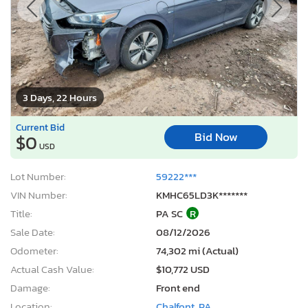
3 Days, 22 Hours
Current Bid
Bid Now
$0
USD
Lot Number:
59222***
VIN Number:
KMHC65LD3K*******
Title:
PA SC
R