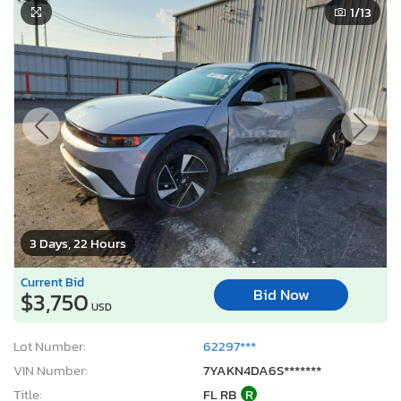
2025 Hyundai Ioniq 5 sel
1
/13
3 Days, 22 Hours
Current Bid
Bid Now