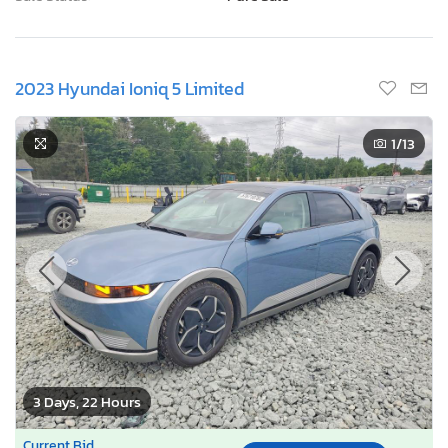
Odometer:
121,020 mi (Actual)
Actual Cash Value:
$10,754 USD
Damage:
Front end
Location:
Chalfont, PA
Sale Status:
Pure Sale
2023 Hyundai Ioniq 5 Limited
1
/13