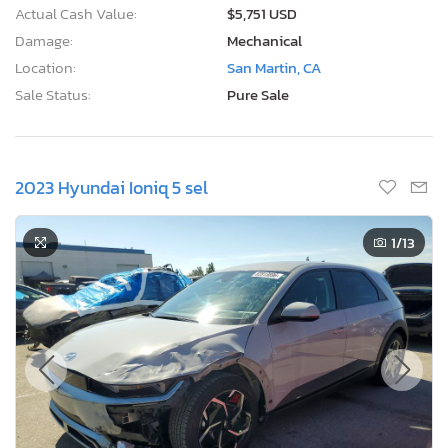
Actual Cash Value:
$5,751 USD
Damage:
Mechanical
Location:
San Martin, CA
Sale Status:
Pure Sale
2023 Hyundai Ioniq 5 sel
1
/13