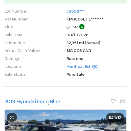
Lot Number:
59698***
VIN Number:
KMHC05LJ1L*******
Title:
QC SR
R
Sale Date:
08/11/2026
Odometer:
32,351 mi (Actual)
Actual Cash Value:
$18,005 CAD
Damage:
Rear end
Location:
Montreal Est, QC
Sale Status:
Pure Sale
2019 Hyundai Ioniq Blue
1
/12