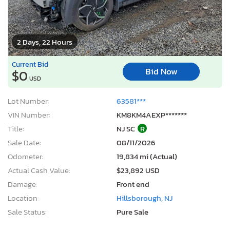
2 Days, 22 Hours
Current Bid
Bid Now
$0
USD
Lot Number:
63581***
VIN Number:
KM8KM4AEXP*******
Title:
NJ SC
R
Sale Date:
08/11/2026
Odometer:
19,834 mi (Actual)
Actual Cash Value:
$23,892 USD
Damage:
Front end
Location:
Hillsborough, NJ
Sale Status:
Pure Sale