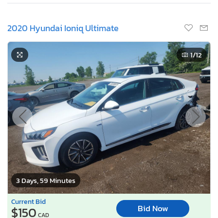
2020 Hyundai Ioniq Ultimate
1
/12
3 Days, 59 Minutes
Current Bid
Bid Now
$150
CAD