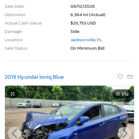
$3,750
USD
Lot Number:
62297***
VIN Number:
7YAKN4DA6S*******
Title:
FL RB
R
Sale Date:
08/12/2026
Odometer:
6,364 mi (Actual)
Actual Cash Value:
$28,753 USD
Damage:
Side
Location:
Jacksonville, FL
Sale Status:
On Minimum Bid
2019 Hyundai Ioniq Blue
1
/12