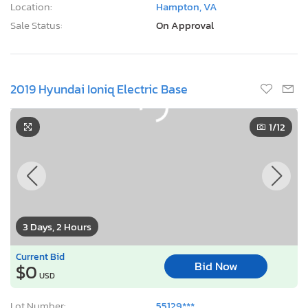
Location:
Hampton, VA
Sale Status:
On Approval
2019 Hyundai Ioniq Electric Base
1
/12
3 Days, 2 Hours