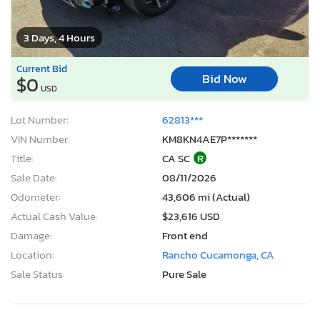
3 Days, 4 Hours
Current Bid
Bid Now
$0
USD
Lot Number:
62813***
VIN Number:
KM8KN4AE7P*******
Title:
CA SC
R
Sale Date:
08/11/2026
Odometer:
43,606 mi (Actual)
Actual Cash Value:
$23,616 USD
Damage:
Front end
Location:
Rancho Cucamonga, CA
Sale Status:
Pure Sale