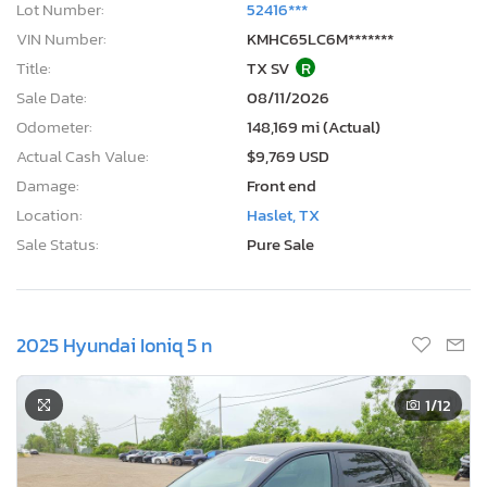
Lot Number:
52416***
VIN Number:
KMHC65LC6M*******
Title:
TX SV
R
Sale Date:
08/11/2026
Odometer:
148,169 mi (Actual)
Actual Cash Value:
$9,769 USD
Damage:
Front end
Location:
Haslet, TX
Sale Status:
Pure Sale
2025 Hyundai Ioniq 5 n
1
/12