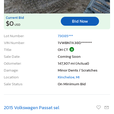
Current Bid
Bid Now
$0
USD
Lot Number:
73085***
VIN Number:
1VWBN7A38D*******
Title:
OH CT
R
Sale Date:
Coming Soon
Odometer:
147,307 mi (Actual)
Damage:
Minor Dents / Scratches
Location:
Kincheloe, MI
Sale Status:
On Minimum Bid
2015 Volkswagen Passat sel