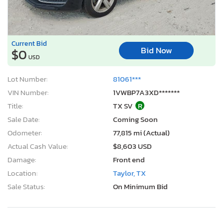
Current Bid
Bid Now
$0
USD
Lot Number:
81061***
VIN Number:
1VWBP7A3XD*******
Title:
TX SV
R
Sale Date:
Coming Soon
Odometer:
77,815 mi (Actual)
Actual Cash Value:
$8,603 USD
Damage:
Front end
Location:
Taylor, TX
Sale Status:
On Minimum Bid