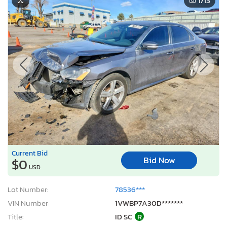
1
/13
Current Bid
Bid Now
$0
USD
Lot Number:
78536***
VIN Number:
1VWBP7A30D*******
Title:
ID SC
R