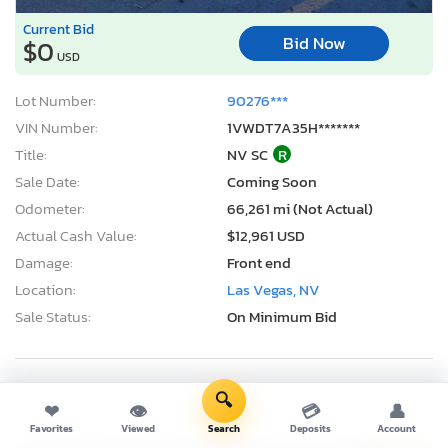
Current Bid
Bid Now
$0
USD
Lot Number:
90276***
VIN Number:
1VWDT7A35H*******
Title:
NV SC
R
Sale Date:
Coming Soon
Odometer:
66,261 mi (Not Actual)
Actual Cash Value:
$12,961 USD
Damage:
Front end
Location:
Las Vegas, NV
Sale Status:
On Minimum Bid
🔍
2012 Volkswagen Passat se
❤
👁
💳
👤
Favorites
Viewed
Search
Deposits
Account