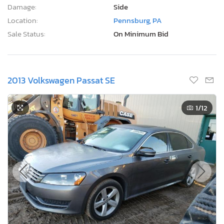
Damage:
Side
Location:
Pennsburg, PA
Sale Status:
On Minimum Bid
2013 Volkswagen Passat SE
1
/12