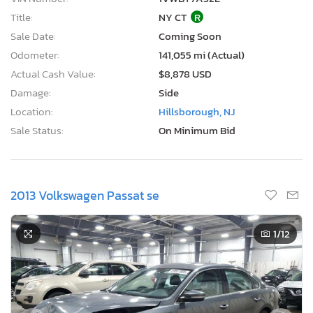
Title:
NY CT
R
Sale Date:
Coming Soon
Odometer:
141,055 mi (Actual)
Actual Cash Value:
$8,878 USD
Damage:
Side
Location:
Hillsborough, NJ
Sale Status:
On Minimum Bid
2013 Volkswagen Passat se
1
/12