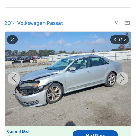
2014 Volkswagen Passat
1
/12
Current Bid
Bid Now