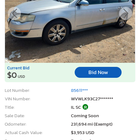
Current Bid
Bid Now
$0
USD
Lot Number:
85611***
VIN Number:
WVWLK93C27*******
Title:
IL SC
R
Sale Date:
Coming Soon
Odometer:
231,694 mi (Exempt)
Actual Cash Value:
$3,953 USD