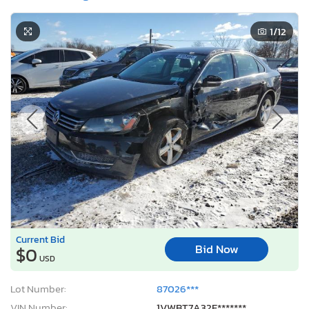
1
/12
Current Bid
Bid Now
$0
USD
Lot Number:
87026***
VIN Number:
1VWBT7A32E*******