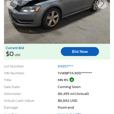
Current Bid
Bid Now
$0
USD
Lot Number:
89857***
VIN Number:
1VWBP7A30D*******
Title:
MN RS
R
Sale Date:
Coming Soon
Odometer:
86,495 mi (Actual)
Actual Cash Value:
$8,882 USD
Damage:
Front end