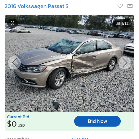
2016 Volkswagen Passat S
1
/12
Current Bid
Bid Now
$0
USD
Lot Number:
82347***