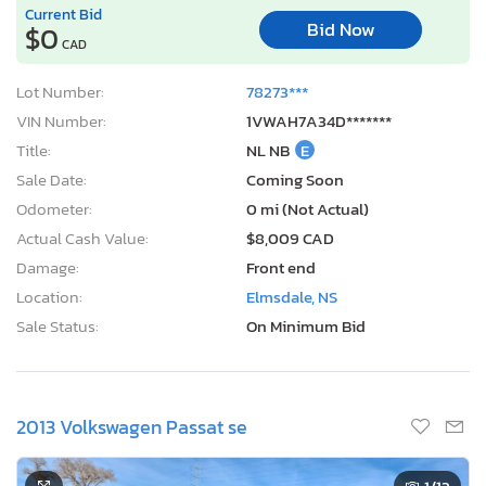
Current Bid
Bid Now
$0
CAD
Lot Number:
78273***
VIN Number:
1VWAH7A34D*******
Title:
NL NB
E
Sale Date:
Coming Soon
Odometer:
0 mi (Not Actual)
Actual Cash Value:
$8,009 CAD
Damage:
Front end
Location:
Elmsdale, NS
Sale Status:
On Minimum Bid
2013 Volkswagen Passat se