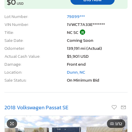
$0
USD
Lot Number:
79899***
VIN Number:
1VWCT7A33E*******
Title:
NC SC
R
Sale Date:
Coming Soon
Odometer:
139,191 mi (Actual)
Actual Cash Value:
$5,901 USD
Damage:
Front end
Location:
Dunn, NC
Sale Status:
On Minimum Bid
2018 Volkswagen Passat SE
1
/12