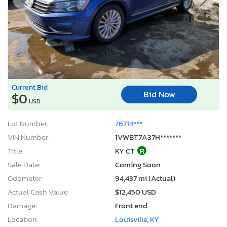
Current Bid
Bid Now
$0
USD
Lot Number:
76714***
VIN Number:
1VWBT7A37H*******
Title:
KY CT
R
Sale Date:
Coming Soon
Odometer:
94,437 mi (Actual)
Actual Cash Value:
$12,450 USD
Damage:
Front end
Location:
Louisville, KY