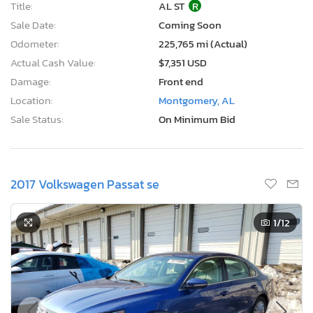
Title:
AL ST
R
Sale Date:
Coming Soon
Odometer:
225,765 mi (Actual)
Actual Cash Value:
$7,351 USD
Damage:
Front end
Location:
Montgomery, AL
Sale Status:
On Minimum Bid
2017 Volkswagen Passat se
1
/12