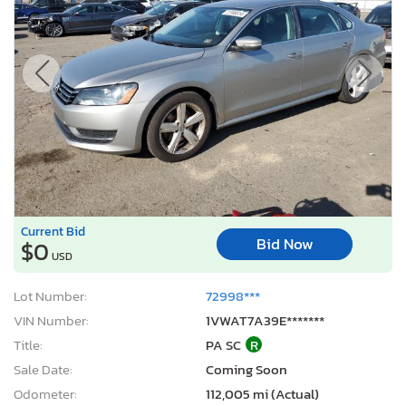
Current Bid
Bid Now
$0
USD
Lot Number:
72998***
VIN Number:
1VWAT7A39E*******
Title:
PA SC
R
Sale Date:
Coming Soon
Odometer:
112,005 mi (Actual)