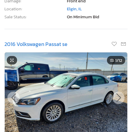
Damage:
Front end
Location:
Elgin, IL
Sale Status:
On Minimum Bid
2016 Volkswagen Passat se
1
/12