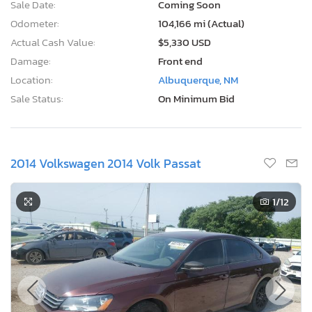
Sale Date:
Coming Soon
Odometer:
104,166 mi (Actual)
Actual Cash Value:
$5,330 USD
Damage:
Front end
Location:
Albuquerque, NM
Sale Status:
On Minimum Bid
2014 Volkswagen 2014 Volk Passat
1
/12