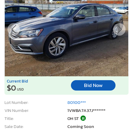
Current Bid
Bid Now
$0
USD
Lot Number:
80100***
VIN Number:
1VWBA7A37J*******
Title:
OH ST
R
Sale Date:
Coming Soon