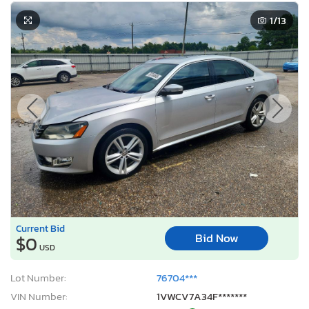
1
/13
Current Bid
Bid Now
$0
USD
Lot Number:
76704***
VIN Number:
1VWCV7A34F*******