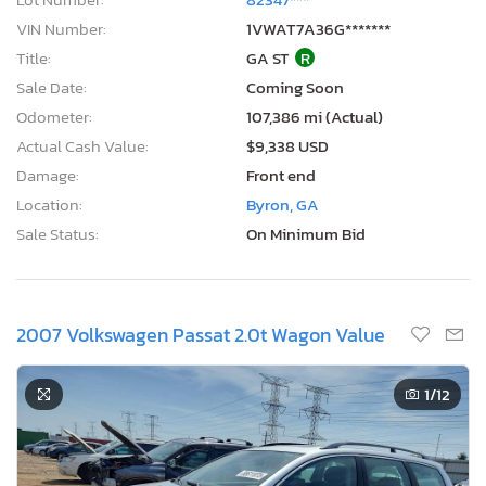
VIN Number:
1VWAT7A36G*******
Title:
GA ST
R
Sale Date:
Coming Soon
Odometer:
107,386 mi (Actual)
Actual Cash Value:
$9,338 USD
Damage:
Front end
Location:
Byron, GA
Sale Status:
On Minimum Bid
2007 Volkswagen Passat 2.0t Wagon Value
1
/12