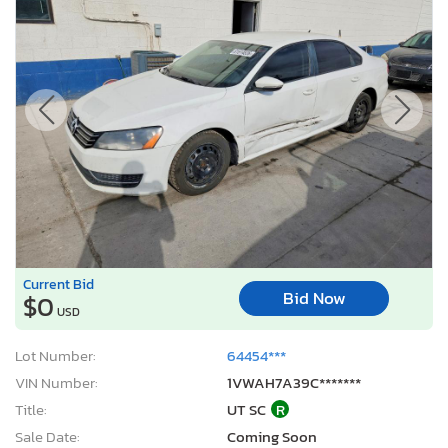
Current Bid
Bid Now
$0
USD
Lot Number:
64454***
VIN Number:
1VWAH7A39C*******
Title:
UT SC
R
Sale Date:
Coming Soon