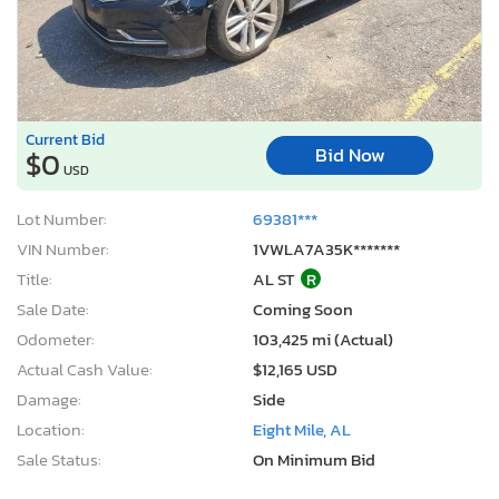
Current Bid
Bid Now
$0
USD
Lot Number:
69381***
VIN Number:
1VWLA7A35K*******
Title:
AL ST
R
Sale Date:
Coming Soon
Odometer:
103,425 mi (Actual)
Actual Cash Value:
$12,165 USD
Damage:
Side
Location:
Eight Mile, AL
Sale Status:
On Minimum Bid