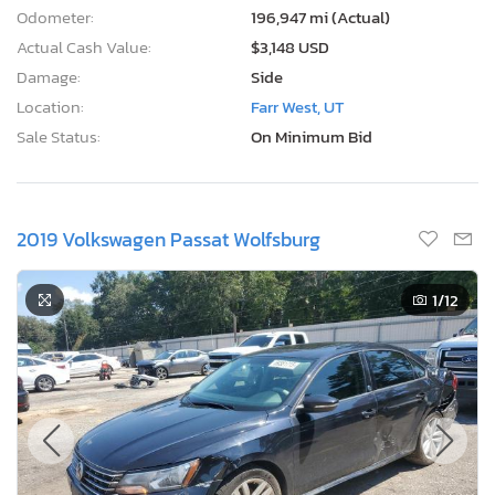
Odometer:
196,947 mi (Actual)
Actual Cash Value:
$3,148 USD
Damage:
Side
Location:
Farr West, UT
Sale Status:
On Minimum Bid
2019 Volkswagen Passat Wolfsburg
1
/12