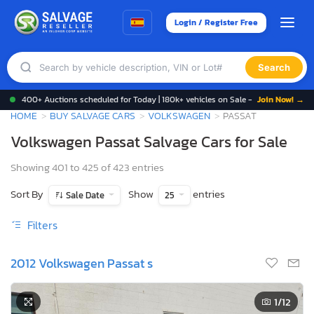
Login / Register Free
Search
400+ Auctions scheduled for Today | 180k+ vehicles on Sale -
Join Now! →
HOME
BUY SALVAGE CARS
VOLKSWAGEN
PASSAT
Volkswagen Passat Salvage Cars for Sale
Showing 401 to 425 of 423 entries
Sort By
Show
entries
Sale Date
25
Filters
2012 Volkswagen Passat s
1
/12