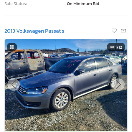
Sale Status:
On Minimum Bid
2013 Volkswagen Passat s
1
/12