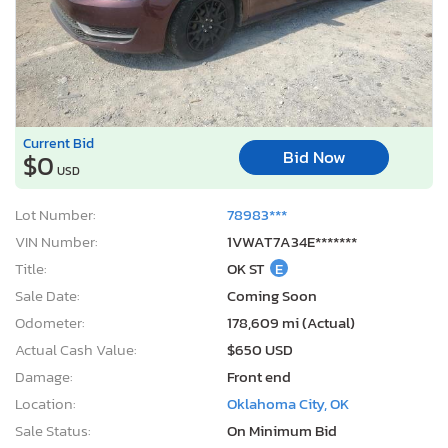
Current Bid
Bid Now
$0
USD
Lot Number:
78983***
VIN Number:
1VWAT7A34E*******
Title:
OK ST
E
Sale Date:
Coming Soon
Odometer:
178,609 mi (Actual)
Actual Cash Value:
$650 USD
Damage:
Front end
Location:
Oklahoma City, OK
Sale Status:
On Minimum Bid