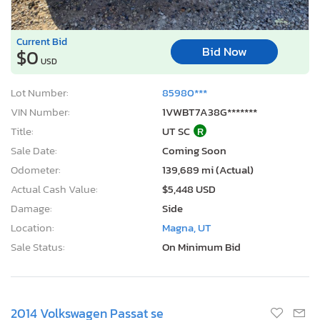
Current Bid
Bid Now
$0
USD
Lot Number:
85980***
VIN Number:
1VWBT7A38G*******
Title:
UT SC
R
Sale Date:
Coming Soon
Odometer:
139,689 mi (Actual)
Actual Cash Value:
$5,448 USD
Damage:
Side
Location:
Magna, UT
Sale Status:
On Minimum Bid
2014 Volkswagen Passat se