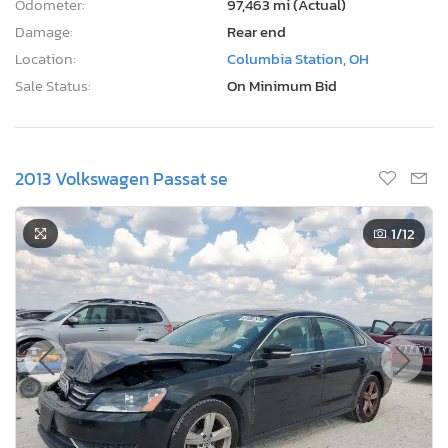
Odometer:
97,463 mi (Actual)
Damage:
Rear end
Location:
Columbia Station, OH
Sale Status:
On Minimum Bid
2013 Volkswagen Passat se
1
/12