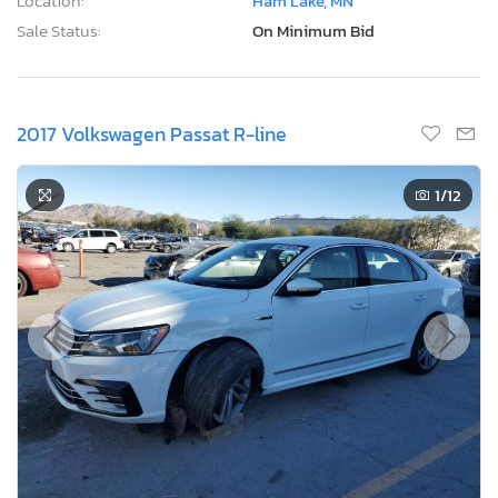
Location:
Ham Lake, MN
Sale Status:
On Minimum Bid
2017 Volkswagen Passat R-line
1
/12