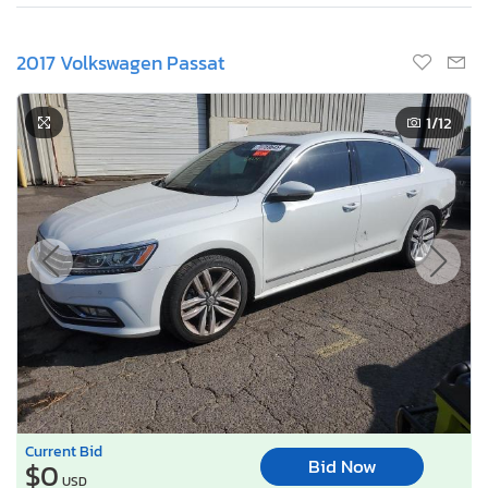
2017 Volkswagen Passat
1
/12
Current Bid
Bid Now
$0
USD