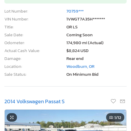
Lot Number:
70759***
VIN Number:
1VWGT7A35H*******
Title:
OR LS
Sale Date:
Coming Soon
Odometer:
174,980 mi (Actual)
Actual Cash Value:
$8,824 USD
Damage:
Rear end
Location:
Woodburn, OR
Sale Status:
On Minimum Bid
2014 Volkswagen Passat S
1
/12