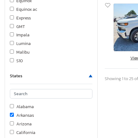
Equinox
Equinox ac
Express
GMT
Impala
Lumina
Malibu
Vie
S10
Silve 2500
States
Silverado
Showing 1 to 25 of
Silverado C1500
Silverado C1500 Custom
Silverado C1500 lt
Alabama
Silverado C1500 rst
Arkansas
Silverado C2500 Heavy dut
Arizona
Silverado K1500
California
Silverado K1500 Crew cab