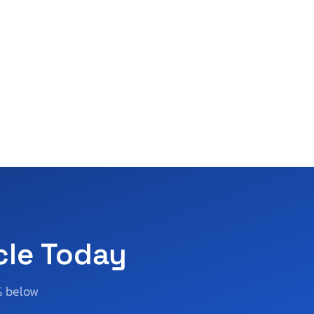
cle Today
% below