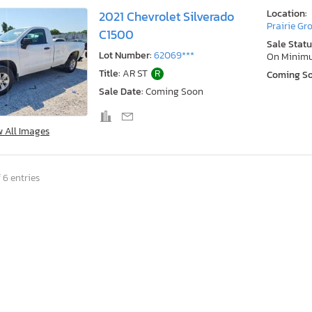
Location:
2021 Chevrolet Silverado
Prairie Gr
C1500
Sale Statu
Lot Number:
62069***
On Minim
Title:
AR ST
R
Coming S
Sale Date:
Coming Soon
w All Images
 6 entries