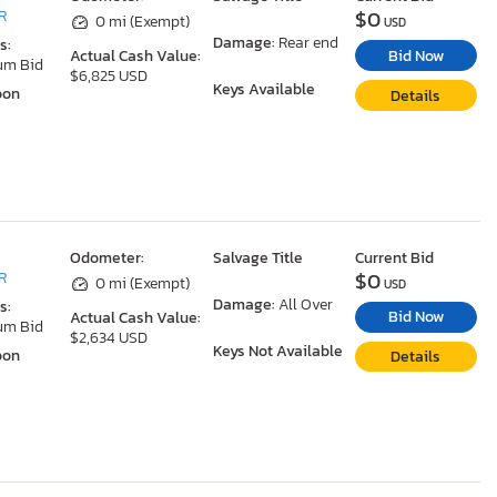
$0
R
0 mi (Exempt)
USD
Damage:
Rear end
s:
Bid Now
Actual Cash Value:
um Bid
$6,825 USD
Keys Available
oon
Details
Odometer:
Salvage Title
Current Bid
$0
R
0 mi (Exempt)
USD
Damage:
All Over
s:
Bid Now
Actual Cash Value:
um Bid
$2,634 USD
Keys Not Available
oon
Details