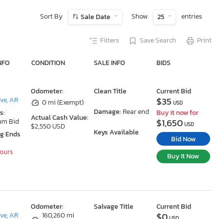
Sort By
Show
entries
Sale Date
25
Filters
Save Search
Print
NFO
CONDITION
SALE INFO
BIDS
Odometer:
Clean Title
Current Bid
$35
ove, AR
0 mi (Exempt)
USD
Damage:
Rear end
s:
Buy it now for
Actual Cash Value:
$1,650
um Bid
USD
$2,550 USD
Keys Available
ng Ends
Bid Now
Hours
Buy It Now
Odometer:
Salvage Title
Current Bid
$0
ove, AR
160,260 mi
USD