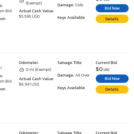
(Exempt)
Damage:
Side
s:
Bid Now
um Bid
Actual Cash Value:
$5,936 USD
Keys Available
oon
Details
Odometer:
Salvage Title
Current Bid
$0
R
0 mi (Exempt)
USD
Damage:
All Over
s:
Bid Now
Actual Cash Value:
um Bid
$6,941 USD
Keys Available
oon
Details
Odometer:
Salvage Title
Current Bid