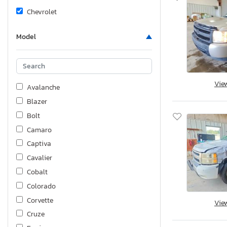
Chevrolet
Model
Vie
Avalanche
Blazer
Bolt
Camaro
Captiva
Cavalier
Cobalt
Colorado
Corvette
Vie
Cruze