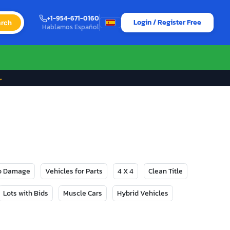
+1-954-671-0160
Login / Register Free
rch
Hablamos Español
→
No Damage
Vehicles for Parts
4 X 4
Clean Title
Lots with Bids
Muscle Cars
Hybrid Vehicles