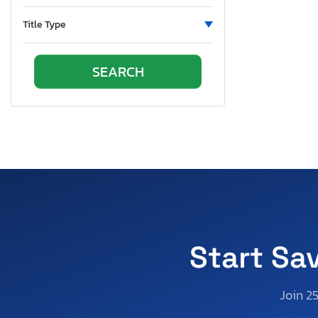
Virginia
Vermont
Title Type
Washington
Wisconsin
West Virginia
Start Sa
Join 2