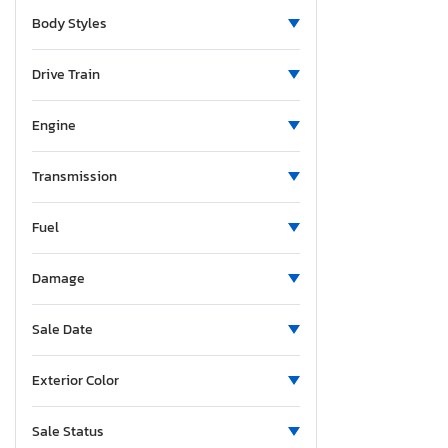
North Carolina
Body Styles
Nebraska
New Jersey
Drive Train
New Mexico
Nevada
Engine
New York
Ohio
Transmission
Oklahoma
Fuel
Ontario
Oregon
Damage
Pennsylvania
Quebec
Sale Date
South Carolina
Tennessee
Exterior Color
Texas
Utah
Sale Status