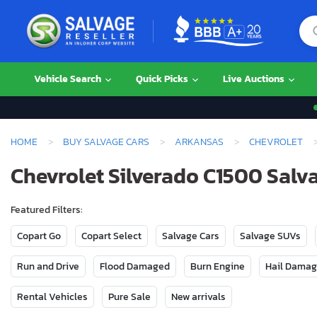
Vehicle Search
Quick Picks
Live Auctions
HOME
BUY SALVAGE CARS
ARKANSAS
CHEVROLET
Chevrolet Silverado C1500 Salva
Featured Filters:
Copart Go
Copart Select
Salvage Cars
Salvage SUVs
Run and Drive
Flood Damaged
Burn Engine
Hail Dama
Rental Vehicles
Pure Sale
New arrivals