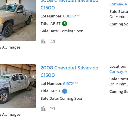
2008 Chevrolet Silverado
Conway, A
C1500
Sale Statu
Lot Number:
60885***
On Minim
Title:
AR ST
R
Coming S
Sale Date:
Coming Soon
w All Images
Location:
2008 Chevrolet Silverado
Conway, A
C1500
Sale Statu
Lot Number:
61672***
On Minim
Title:
AR ST
E
Coming S
Sale Date:
Coming Soon
w All Images