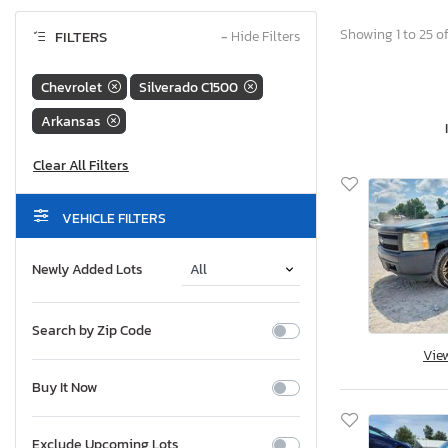
Showing 1 to 25 of
FILTERS
−
Hide Filters
Chevrolet
Silverado C1500
Arkansas
VEHICLE FILTERS
Newly Added Lots
Search by Zip Code
Vie
Buy It Now
Exclude Upcoming Lots