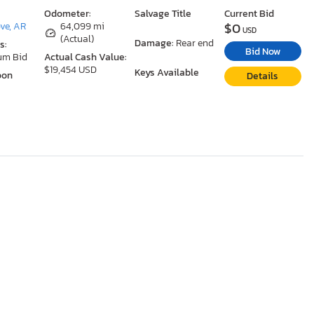
Odometer:
Salvage Title
Current Bid
$0
ove, AR
64,099 mi
USD
(Actual)
Damage:
Rear end
s:
Bid Now
um Bid
Actual Cash Value:
$19,454 USD
Keys Available
oon
Details