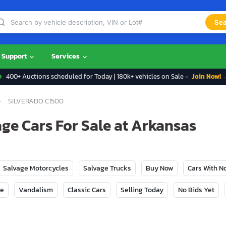
Sea
Support
Services
400+ Auctions scheduled for Today | 180k+ vehicles on Sale -
Join Now! 
SILVERADO C1500
ge Cars For Sale at Arkansas
Salvage Motorcycles
Salvage Trucks
Buy Now
Cars With 
ge
Vandalism
Classic Cars
Selling Today
No Bids Yet