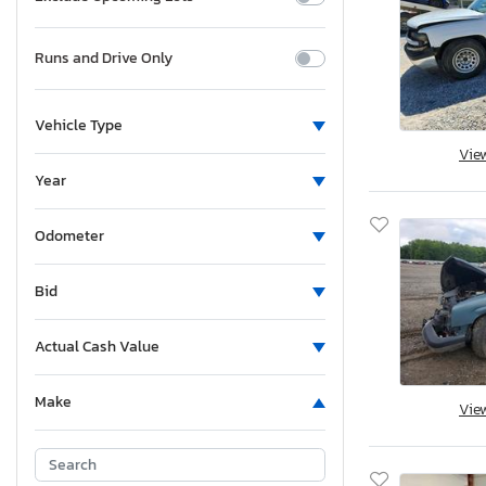
Runs and Drive Only
Vehicle Type
Vie
Year
Odometer
Bid
Actual Cash Value
Make
Vie