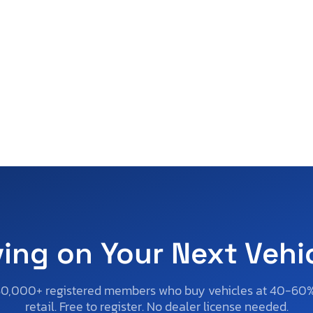
ving on Your Next Vehi
50,000+ registered members who buy vehicles at 40-60
retail. Free to register. No dealer license needed.