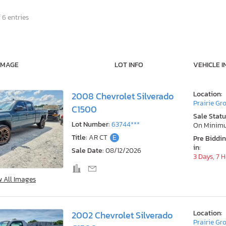
 6 entries
IMAGE
LOT INFO
VEHICLE I
Location:
2008 Chevrolet Silverado
Prairie Gr
C1500
Sale Statu
Lot Number:
63744***
On Minim
Title:
AR CT
E
Pre Biddi
in:
Sale Date:
08/12/2026
3 Days, 7 
w All Images
Location:
2002 Chevrolet Silverado
Prairie Gr