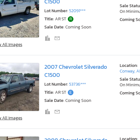
C1500
Sale Statu
Lot Number:
52091***
On Minim
Title:
AR ST
R
Coming S
Sale Date:
Coming Soon
w All Images
Location:
2007 Chevrolet Silverado
Conway, A
C1500
Sale Statu
Lot Number:
53736***
On Minim
Title:
AR ST
E
Coming S
Sale Date:
Coming Soon
w All Images
Location: