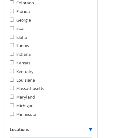
Colorado
Silverado K1500 Custom
Florida
Silverado K1500 lt
Georgia
Silverado K1500 ltz
Iowa
Silverado K1500 rst
Idaho
Silverado K2500 Heavy dut
Illinois
Silverado K3500
Indiana
Sonic
Kansas
Spark
Kentucky
Suburban
Louisiana
Tahoe
Massachusetts
Trailblzr
Maryland
Traverse
Michigan
Trax
Minnesota
Trax 1RS
Missouri
Trax 2RS
Locations
Mississippi
Trax Active