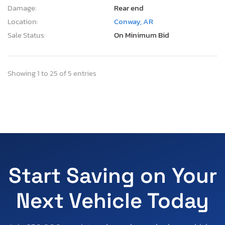
Damage:
Rear end
Location:
Conway, AR
Sale Status:
On Minimum Bid
Showing 1 to 25 of 5 entries
Start Saving on Your
Next Vehicle Today