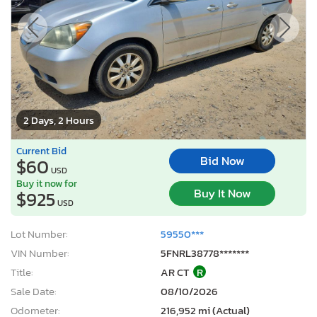
2 Days, 2 Hours
Current Bid
Bid Now
$60
USD
Buy it now for
Buy It Now
$925
USD
Lot Number:
59550***
VIN Number:
5FNRL38778*******
Title:
AR CT
R
Sale Date:
08/10/2026
Odometer:
216,952 mi (Actual)