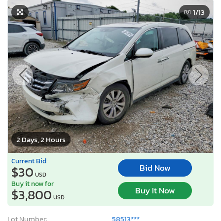
1
/13
2 Days, 2 Hours
Current Bid
Bid Now
$30
USD
Buy it now for
Buy It Now
$3,800
USD
Lot Number:
58513***