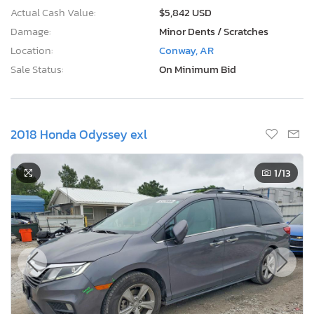
Actual Cash Value:
$5,842 USD
Damage:
Minor Dents / Scratches
Location:
Conway, AR
Sale Status:
On Minimum Bid
2018 Honda Odyssey exl
1
/13