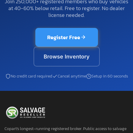
Join 250,000+ registered members who buy vehicles
at 40-60% below retail. Free to register. No dealer
license needed.
Register Free
Browse Inventory
No credit card required
Cancel anytime
Setup in 60 seconds
Copart's longest-running registered broker. Public access to salvage