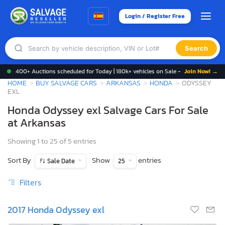
Login / Register Free
Search
400+ Auctions scheduled for Today | 180k+ vehicles on Sale -
Join Now! →
HOME
BUY SALVAGE CARS
ARKANSAS
HONDA
ODYSSEY
EXL
Honda Odyssey exl Salvage Cars For Sale
at Arkansas
Showing 1 to 25 of 5 entries
Sort By
Show
entries
Sale Date
25
Filters
2017 Honda Odyssey exl