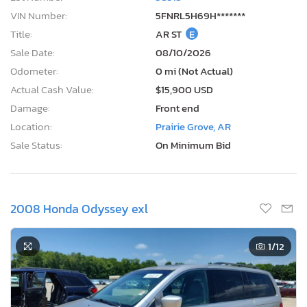
VIN Number:
5FNRL5H69H*******
Title:
AR ST
E
Sale Date:
08/10/2026
Odometer:
0 mi (Not Actual)
Actual Cash Value:
$15,900 USD
Damage:
Front end
Location:
Prairie Grove, AR
Sale Status:
On Minimum Bid
2008 Honda Odyssey exl
1
/12