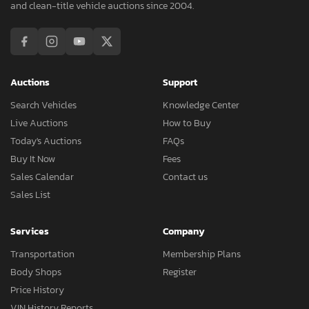
and clean-title vehicle auctions since 2004.
Auctions
Support
Search Vehicles
Knowledge Center
Live Auctions
How to Buy
Today's Auctions
FAQs
Buy It Now
Fees
Sales Calendar
Contact us
Sales List
Services
Company
Transportation
Membership Plans
Body Shops
Register
Price History
VIN History Reports