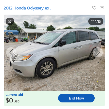
2012 Honda Odyssey exl
1
/13
Current Bid
Bid Now
$0
USD