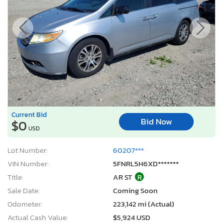
Current Bid
Bid Now
$0
USD
Lot Number:
60207***
VIN Number:
5FNRL5H6XD*******
Title:
AR ST
R
Sale Date:
Coming Soon
Odometer:
223,142 mi (Actual)
Actual Cash Value:
$5,924 USD