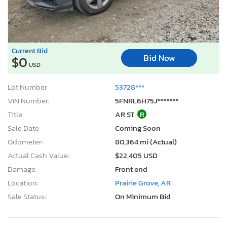
Current Bid
Bid Now
$0
USD
Lot Number:
53728***
VIN Number:
5FNRL6H75J*******
Title:
AR ST
R
Sale Date:
Coming Soon
Odometer:
80,364 mi (Actual)
Actual Cash Value:
$22,405 USD
Damage:
Front end
Location:
Prairie Grove, AR
Sale Status:
On Minimum Bid