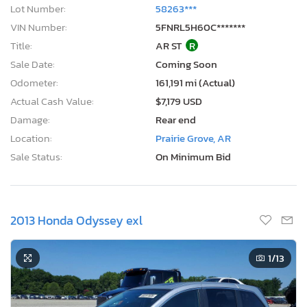
Lot Number:
58263***
VIN Number:
5FNRL5H60C*******
Title:
AR ST
R
Sale Date:
Coming Soon
Odometer:
161,191 mi (Actual)
Actual Cash Value:
$7,179 USD
Damage:
Rear end
Location:
Prairie Grove, AR
Sale Status:
On Minimum Bid
2013 Honda Odyssey exl
1
/13