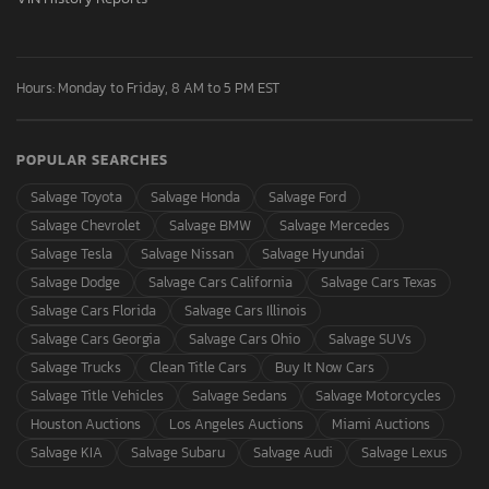
Hours: Monday to Friday, 8 AM to 5 PM EST
POPULAR SEARCHES
Salvage Toyota
Salvage Honda
Salvage Ford
Salvage Chevrolet
Salvage BMW
Salvage Mercedes
Salvage Tesla
Salvage Nissan
Salvage Hyundai
Salvage Dodge
Salvage Cars California
Salvage Cars Texas
Salvage Cars Florida
Salvage Cars Illinois
Salvage Cars Georgia
Salvage Cars Ohio
Salvage SUVs
Salvage Trucks
Clean Title Cars
Buy It Now Cars
Salvage Title Vehicles
Salvage Sedans
Salvage Motorcycles
Houston Auctions
Los Angeles Auctions
Miami Auctions
Salvage KIA
Salvage Subaru
Salvage Audi
Salvage Lexus