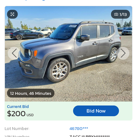
1
/13
12 Hours, 46 Minutes
Current Bid
Bid Now
$200
USD
Lot Number:
46780***
VIN Number:
ZACCJABBXH*******