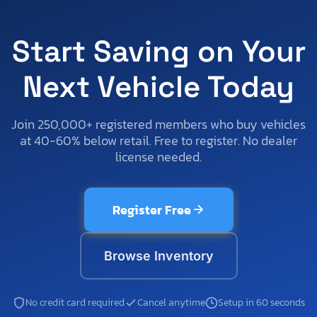
Start Saving on Your
Next Vehicle Today
Join 250,000+ registered members who buy vehicles
at 40-60% below retail. Free to register. No dealer
license needed.
Register Free
Browse Inventory
No credit card required
Cancel anytime
Setup in 60 seconds