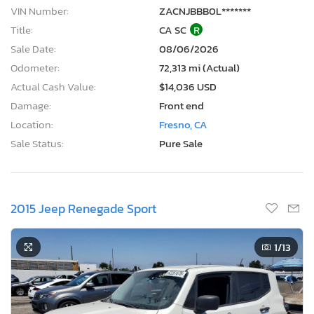
VIN Number:
ZACNJBBB0L*******
Title:
CA SC
R
Sale Date:
08/06/2026
Odometer:
72,313 mi (Actual)
Actual Cash Value:
$14,036 USD
Damage:
Front end
Location:
Fresno, CA
Sale Status:
Pure Sale
2015 Jeep Renegade Sport
1
/13