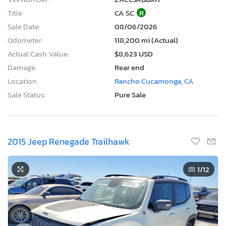
Title:
CA SC
R
Sale Date:
08/06/2026
Odometer:
118,200 mi (Actual)
Actual Cash Value:
$8,623 USD
Damage:
Rear end
Location:
Rancho Cucamonga, CA
Sale Status:
Pure Sale
2015 Jeep Renegade Trailhawk
1
/12