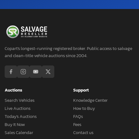
Copart's longest-running registered broker. Public access to salvage
and clean-title vehicle auctions since 2004.
Auctions
Support
Search Vehicles
Knowledge Center
Live Auctions
How to Buy
Today's Auctions
FAQs
Buy It Now
Fees
Sales Calendar
Contact us