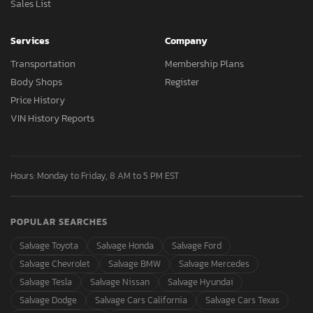
Sales List
Services
Company
Transportation
Membership Plans
Body Shops
Register
Price History
VIN History Reports
Hours: Monday to Friday, 8 AM to 5 PM EST
POPULAR SEARCHES
Salvage Toyota
Salvage Honda
Salvage Ford
Salvage Chevrolet
Salvage BMW
Salvage Mercedes
Salvage Tesla
Salvage Nissan
Salvage Hyundai
Salvage Dodge
Salvage Cars California
Salvage Cars Texas