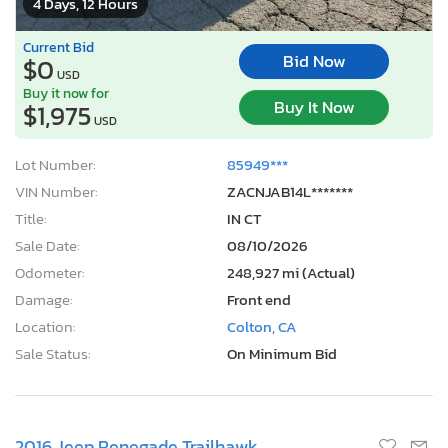
4 Days, 12 Hours
Current Bid
Bid Now
$0
USD
Buy it now for
Buy It Now
$1,975
USD
Lot Number:
85949***
VIN Number:
ZACNJAB14L*******
Title:
IN CT
Sale Date:
08/10/2026
Odometer:
248,927 mi (Actual)
Damage:
Front end
Location:
Colton, CA
Sale Status:
On Minimum Bid
2016 Jeep Renegade Trailhawk