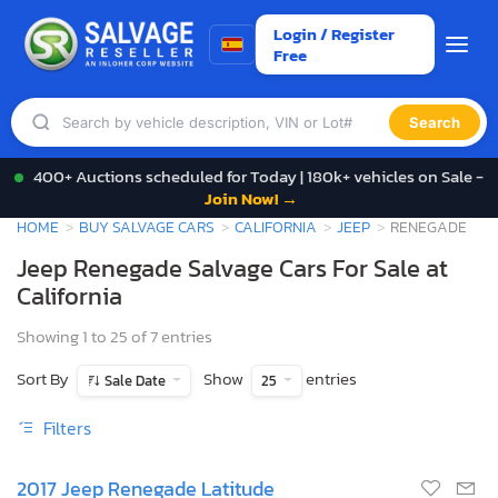
Login / Register
Free
Search
400+ Auctions scheduled for Today | 180k+ vehicles on Sale -
Join Now! →
HOME
BUY SALVAGE CARS
CALIFORNIA
JEEP
RENEGADE
Jeep Renegade Salvage Cars For Sale at
California
Showing 1 to 25 of 7 entries
Sort By
Show
entries
Sale Date
25
Filters
2017 Jeep Renegade Latitude