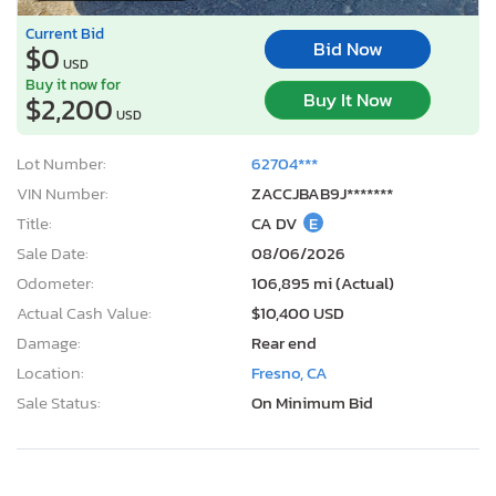
Current Bid
Bid Now
$0
USD
Buy it now for
Buy It Now
$2,200
USD
Lot Number:
62704***
VIN Number:
ZACCJBAB9J*******
Title:
CA DV
E
Sale Date:
08/06/2026
Odometer:
106,895 mi (Actual)
Actual Cash Value:
$10,400 USD
Damage:
Rear end
Location:
Fresno, CA
Sale Status:
On Minimum Bid