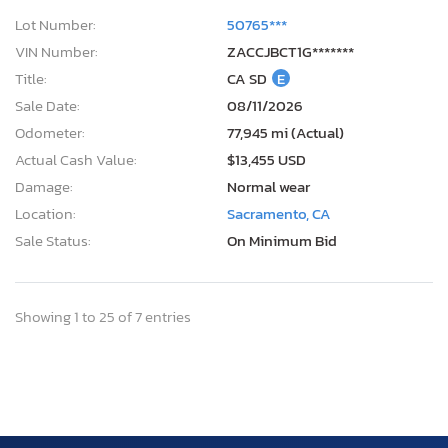
Lot Number:
50765***
VIN Number:
ZACCJBCT1G*******
Title:
CA SD
E
Sale Date:
08/11/2026
Odometer:
77,945 mi (Actual)
Actual Cash Value:
$13,455 USD
Damage:
Normal wear
Location:
Sacramento, CA
Sale Status:
On Minimum Bid
Showing 1 to 25 of 7 entries