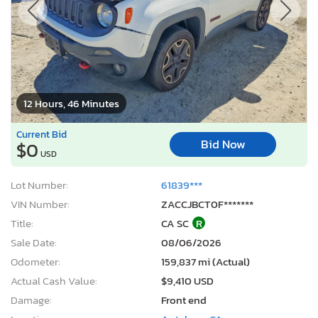
12 Hours, 46 Minutes
Current Bid
Bid Now
$0
USD
Lot Number:
61839***
VIN Number:
ZACCJBCT0F*******
Title:
CA SC
R
Sale Date:
08/06/2026
Odometer:
159,837 mi (Actual)
Actual Cash Value:
$9,410 USD
Damage:
Front end