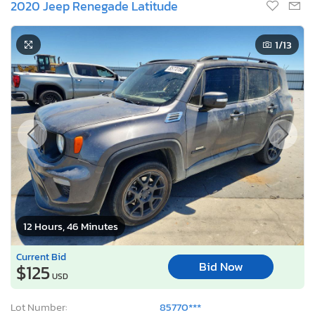
2020 Jeep Renegade Latitude
1
/13
12 Hours, 46 Minutes
Current Bid
Bid Now
$125
USD
Lot Number:
85770***