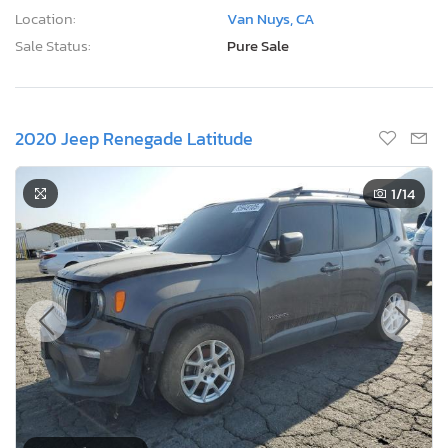
Location:
Van Nuys, CA
Sale Status:
Pure Sale
2020 Jeep Renegade Latitude
1
/14