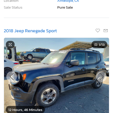
Location:
Antelope, CA
Sale Status:
Pure Sale
2018 Jeep Renegade Sport
1
/13
12 Hours, 46 Minutes