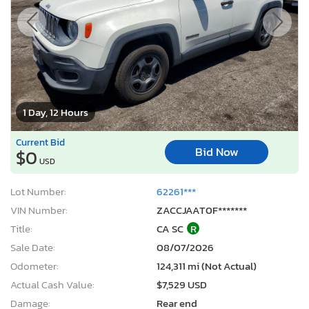
1 Day, 12 Hours
Current Bid
Bid Now
$0
USD
Lot Number:
62261***
VIN Number:
ZACCJAAT0F*******
Title:
CA SC
R
Sale Date:
08/07/2026
Odometer:
124,311 mi (Not Actual)
Actual Cash Value:
$7,529 USD
Damage:
Rear end