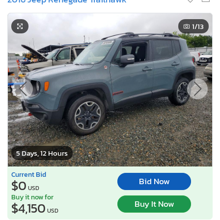
1
/13
5 Days, 12 Hours
Current Bid
Bid Now
$0
USD
Buy it now for
Buy It Now
$4,150
USD