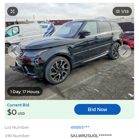
1
/13
1 Day, 17 Hours
Current Bid
Bid Now
$0
USD
Lot Number:
49865***
VIN Number:
SALWR2SU0L*******