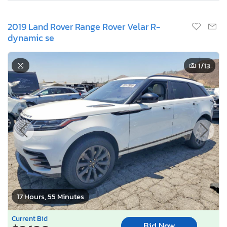
2019 Land Rover Range Rover Velar R-
dynamic se
1
/13
17 Hours, 55 Minutes
Current Bid
Bid Now