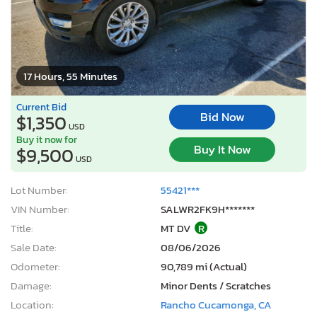
17 Hours, 55 Minutes
Current Bid
Bid Now
$1,350
USD
Buy it now for
Buy It Now
$9,500
USD
Lot Number:
55421***
VIN Number:
SALWR2FK9H*******
Title:
MT DV
R
Sale Date:
08/06/2026
Odometer:
90,789 mi (Actual)
Damage:
Minor Dents / Scratches
Location:
Rancho Cucamonga, CA