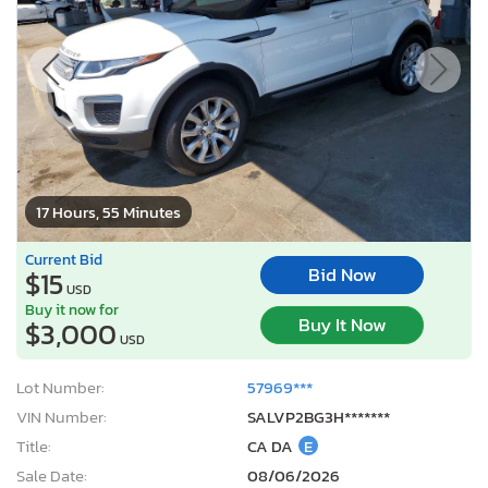
17 Hours, 55 Minutes
Current Bid
Bid Now
$15
USD
Buy it now for
Buy It Now
$3,000
USD
Lot Number:
57969***
VIN Number:
SALVP2BG3H*******
Title:
CA DA
E
Sale Date:
08/06/2026