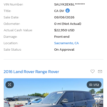
VIN Number:
SALYK2EX6L*******
Title:
CA DV
E
Sale Date:
08/06/2026
Odometer:
0 mi (Not Actual)
Actual Cash Value:
$22,950 USD
Damage:
Front end
Location:
Sacramento, CA
Sale Status:
On Approval
2016 Land Rover Range Rover
1
/12