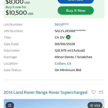
$8,100
USD
Buy it now for
Buy It Now
$10,500
USD
Lot Number:
56247***
VIN Number:
SALYL2EX6K*******
Title:
CA DV
R
Sale Date:
08/06/2026
Odometer:
128,975 mi (Actual)
Damage:
Minor Dents / Scratches
Location:
Colton, CA
Sale Status:
On Minimum Bid
2014 Land Rover Range Rover Supercharged
1
/13