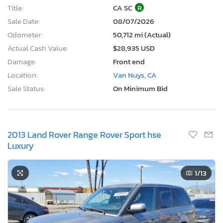
Title:
CA SC
R
Sale Date:
08/07/2026
Odometer:
50,712 mi (Actual)
Actual Cash Value:
$28,935 USD
Damage:
Front end
Location:
Van Nuys, CA
Sale Status:
On Minimum Bid
2013 Land Rover Range Rover Sport hse
Luxury
1
/13