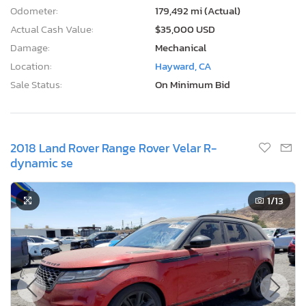
Odometer:
179,492 mi (Actual)
Actual Cash Value:
$35,000 USD
Damage:
Mechanical
Location:
Hayward, CA
Sale Status:
On Minimum Bid
2018 Land Rover Range Rover Velar R-
dynamic se
1
/13