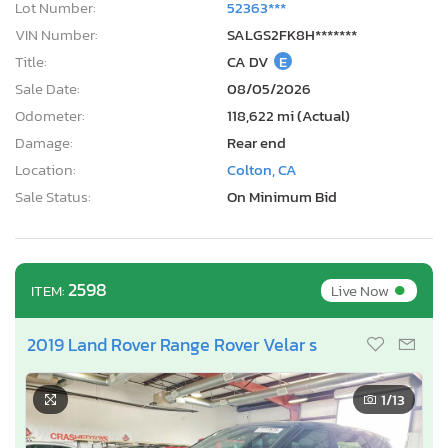
Lot Number:
52363***
VIN Number:
SALGS2FK8H*******
Title:
CA DV
E
Sale Date:
08/05/2026
Odometer:
118,622 mi (Actual)
Damage:
Rear end
Location:
Colton, CA
Sale Status:
On Minimum Bid
•
2598
Live Now
ITEM:
2019 Land Rover Range Rover Velar s
1
/13