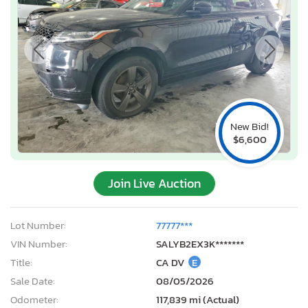
New Bid!
$6,600
Join Live Auction
Lot Number:
77777***
VIN Number:
SALYB2EX3K*******
Title:
CA DV
E
Sale Date:
08/05/2026
Odometer:
117,839 mi (Actual)