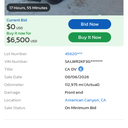
17 Hours, 55 Minutes
Current Bid
Bid Now
$0
USD
Buy it now for
Buy It Now
$6,500
USD
Lot Number:
45820***
VIN Number:
SALWR2KF3G*******
Title:
CA DV
E
Sale Date:
08/06/2026
Odometer:
112,975 mi (Actual)
Damage:
Front end
Location:
American Canyon, CA
Sale Status:
On Minimum Bid