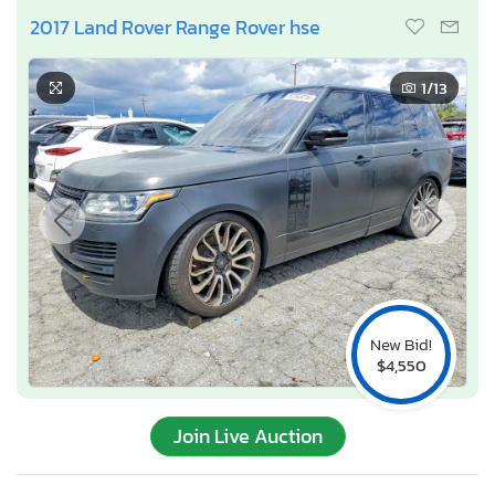
2017 Land Rover Range Rover hse
1
/13
New Bid!
$4,550
Join Live Auction