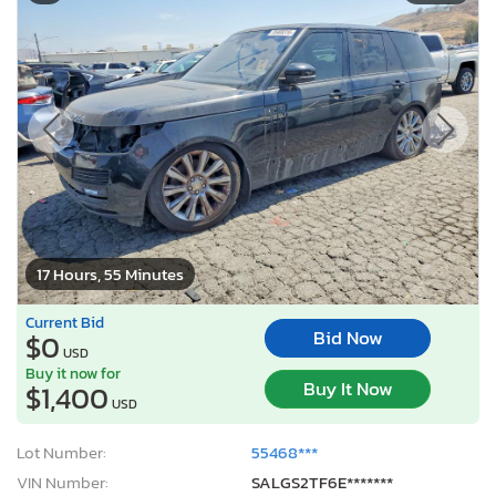
17 Hours, 55 Minutes
Current Bid
Bid Now
$0
USD
Buy it now for
Buy It Now
$1,400
USD
Lot Number:
55468***
VIN Number:
SALGS2TF6E*******