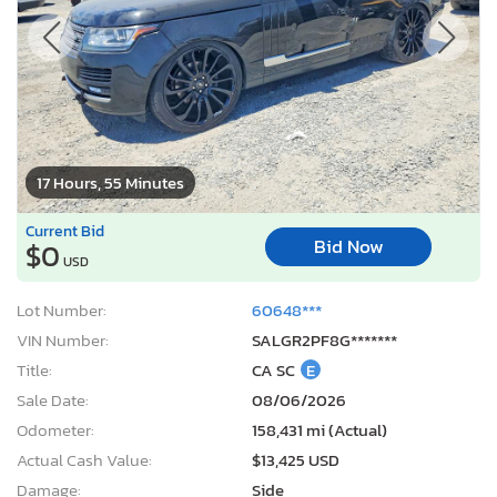
17 Hours, 55 Minutes
Current Bid
Bid Now
$0
USD
Lot Number:
60648***
VIN Number:
SALGR2PF8G*******
Title:
CA SC
E
Sale Date:
08/06/2026
Odometer:
158,431 mi (Actual)
Actual Cash Value:
$13,425 USD
Damage:
Side