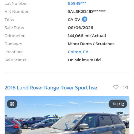
Lot Number:
85949***
VIN Number:
SALSK2D41D*******
Title:
CA DV
E
Sale Date:
08/06/2026
Odometer:
144,066 mi (Actual)
Damage:
Minor Dents / Scratches
Location:
Colton, CA
Sale Status:
On Minimum Bid
2016 Land Rover Range Rover Sport hse
1
/12