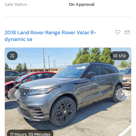
Sale Status:
On Approval
2018 Land Rover Range Rover Velar R-
dynamic se
1
/12
17 Hours, 55 Minutes