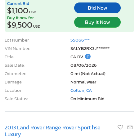
Current Bid
Bid Now
$1,100
USD
Buy it now for
Buy It Now
$9,500
USD
Lot Number:
55066***
VIN Number:
SALYB2RX3J*******
Title:
CA DV
E
Sale Date:
08/06/2026
Odometer:
0 mi (Not Actual)
Damage:
Normal wear
Location:
Colton, CA
Sale Status:
On Minimum Bid
2013 Land Rover Range Rover Sport hse
Luxury