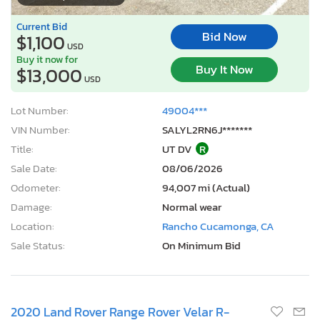
Current Bid
Bid Now
$1,100
USD
Buy it now for
Buy It Now
$13,000
USD
Lot Number:
49004***
VIN Number:
SALYL2RN6J*******
Title:
UT DV
R
Sale Date:
08/06/2026
Odometer:
94,007 mi (Actual)
Damage:
Normal wear
Location:
Rancho Cucamonga, CA
Sale Status:
On Minimum Bid
2020 Land Rover Range Rover Velar R-