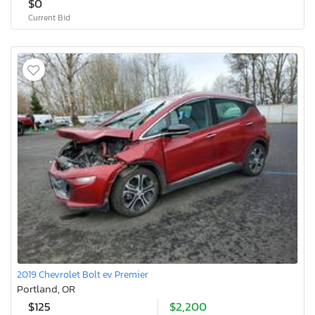
$0
Current Bid
2019 Chevrolet Bolt ev Premier
Portland, OR
$125
$2,200