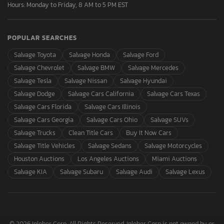
Hours: Monday to Friday, 8 AM to 5 PM EST
POPULAR SEARCHES
Salvage Toyota
Salvage Honda
Salvage Ford
Salvage Chevrolet
Salvage BMW
Salvage Mercedes
Salvage Tesla
Salvage Nissan
Salvage Hyundai
Salvage Dodge
Salvage Cars California
Salvage Cars Texas
Salvage Cars Florida
Salvage Cars Illinois
Salvage Cars Georgia
Salvage Cars Ohio
Salvage SUVs
Salvage Trucks
Clean Title Cars
Buy It Now Cars
Salvage Title Vehicles
Salvage Sedans
Salvage Motorcycles
Houston Auctions
Los Angeles Auctions
Miami Auctions
Salvage KIA
Salvage Subaru
Salvage Audi
Salvage Lexus
© 2026 Inloher Corp. All Rights Reserved. Inloher Corp is not owned by or