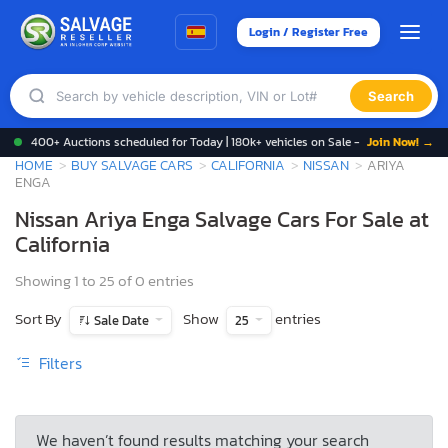
Login / Register Free
Search
400+ Auctions scheduled for Today | 180k+ vehicles on Sale -
Join Now! →
HOME
BUY SALVAGE CARS
CALIFORNIA
NISSAN
ARIYA
ENGA
Nissan Ariya Enga Salvage Cars For Sale at
California
Showing 1 to 25 of 0 entries
Sort By
Show
entries
Sale Date
25
Filters
We haven’t found results matching your search