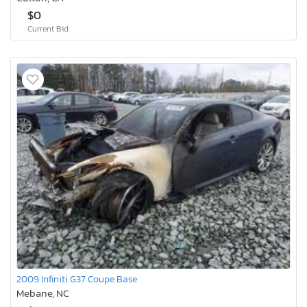
$0
Current Bid
2009 Infiniti G37 Coupe Base
Mebane, NC