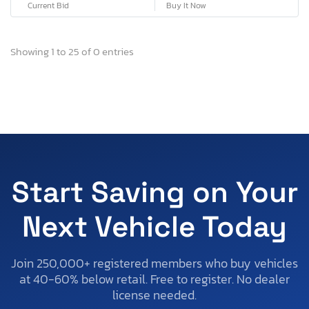
Current Bid
Buy It Now
Showing 1 to 25 of 0 entries
Start Saving on Your
Next Vehicle Today
Join 250,000+ registered members who buy vehicles
at 40-60% below retail. Free to register. No dealer
license needed.