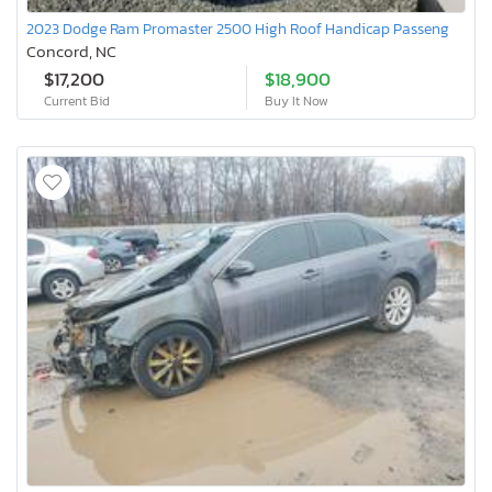
2023 Dodge Ram Promaster 2500 High Roof Handicap Passeng
Concord, NC
$17,200
$18,900
Current Bid
Buy It Now