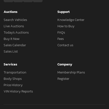
Auctions
Support
Search Vehicles
Knowledge Center
Live Auctions
How to Buy
Today's Auctions
FAQs
Buy It Now
Fees
Sales Calendar
Contact us
Sales List
Services
Company
Transportation
Membership Plans
Body Shops
Register
Price History
VIN History Reports