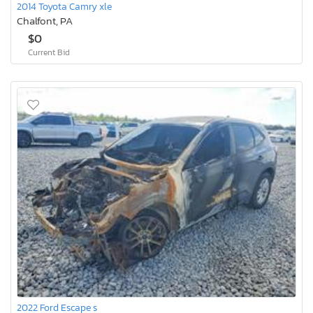
2014 Toyota Camry xle
Chalfont, PA
$0
Current Bid
2022 Ford Escape s