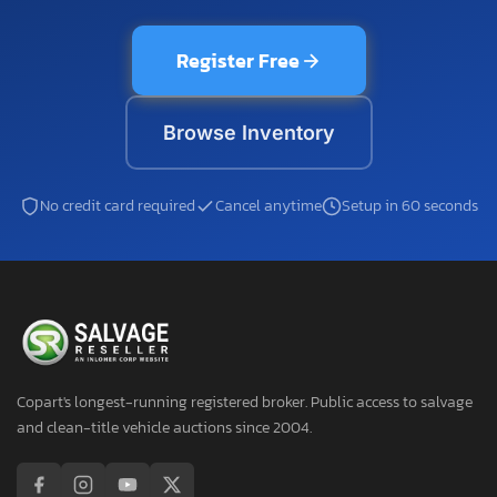
Register Free
Browse Inventory
No credit card required
Cancel anytime
Setup in 60 seconds
Copart's longest-running registered broker. Public access to salvage
and clean-title vehicle auctions since 2004.