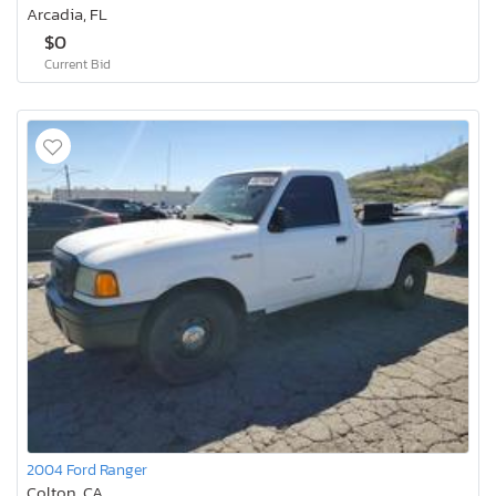
Arcadia, FL
$0
Current Bid
2004 Ford Ranger
Colton, CA