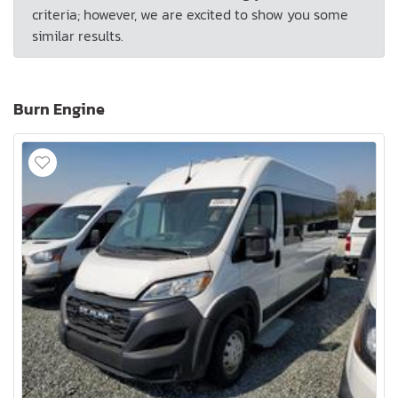
criteria; however, we are excited to show you some
similar results.
Burn Engine