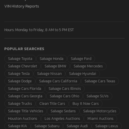
VIN History Reports
Hours: Monday to Friday, 8 AM to 5 PM EST
POPULAR SEARCHES
Salvage Toyota
Salvage Honda
Salvage Ford
Salvage Chevrolet
Salvage BMW
Salvage Mercedes
Salvage Tesla
Salvage Nissan
Salvage Hyundai
Salvage Dodge
Salvage Cars California
Salvage Cars Texas
Salvage Cars Florida
Salvage Cars Illinois
Salvage Cars Georgia
Salvage Cars Ohio
Salvage SUVs
Salvage Trucks
Clean Title Cars
Buy It Now Cars
Salvage Title Vehicles
Salvage Sedans
Salvage Motorcycles
Houston Auctions
Los Angeles Auctions
Miami Auctions
Salvage KIA
Salvage Subaru
Salvage Audi
Salvage Lexus