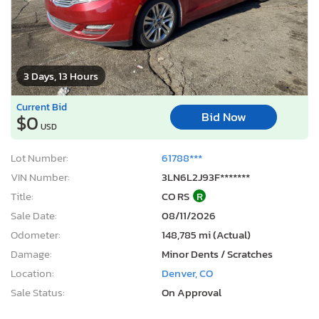
3 Days, 13 Hours
Current Bid
Bid Now
$0
USD
Lot Number:
61788***
VIN Number:
3LN6L2J93F*******
Title:
CO RS
R
Sale Date:
08/11/2026
Odometer:
148,785 mi (Actual)
Damage:
Minor Dents / Scratches
Location:
Denver, CO
Sale Status:
On Approval