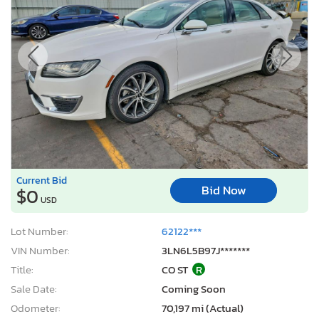
Current Bid
Bid Now
$0
USD
Lot Number:
62122***
VIN Number:
3LN6L5B97J*******
Title:
CO ST
R
Sale Date:
Coming Soon
Odometer:
70,197 mi (Actual)