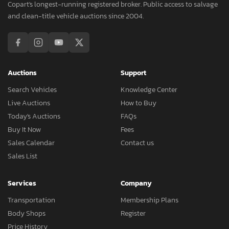
Copart's longest-running registered broker. Public access to salvage
and clean-title vehicle auctions since 2004.
Auctions
Support
Search Vehicles
Knowledge Center
Live Auctions
How to Buy
Today's Auctions
FAQs
Buy It Now
Fees
Sales Calendar
Contact us
Sales List
Services
Company
Transportation
Membership Plans
Body Shops
Register
Price History