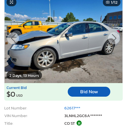
1
/12
2 Days, 13 Hours
Current Bid
Bid Now
$0
USD
Lot Number:
62617***
VIN Number:
3LNHL2GC6A*******
Title:
CO ST
R