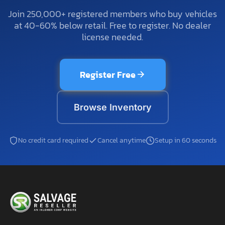
Join 250,000+ registered members who buy vehicles
at 40-60% below retail. Free to register. No dealer
license needed.
Register Free
Browse Inventory
No credit card required
Cancel anytime
Setup in 60 seconds