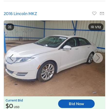
2016 Lincoln MKZ
1
/12
Current Bid
Bid Now
$0
USD