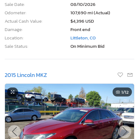
Sale Date:
08/10/2026
Odometer:
107,690 mi (Actual)
Actual Cash Value:
$4,396 USD
Damage:
Front end
Location:
Littleton, CO
Sale Status:
On Minimum Bid
2015 Lincoln MKZ
1
/12