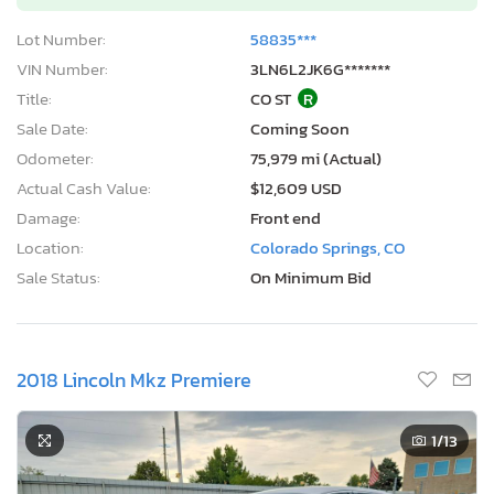
Lot Number:
58835***
VIN Number:
3LN6L2JK6G*******
Title:
CO ST
R
Sale Date:
Coming Soon
Odometer:
75,979 mi (Actual)
Actual Cash Value:
$12,609 USD
Damage:
Front end
Location:
Colorado Springs, CO
Sale Status:
On Minimum Bid
2018 Lincoln Mkz Premiere
1
/13