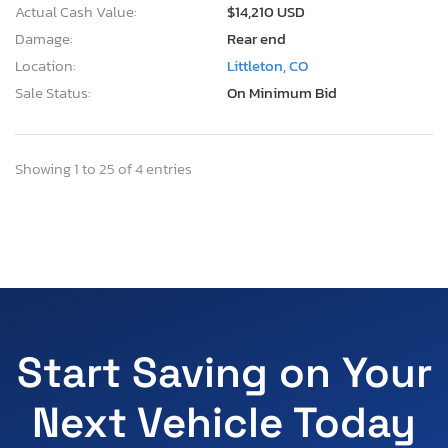
Actual Cash Value:
$14,210 USD
Damage:
Rear end
Location:
Littleton, CO
Sale Status:
On Minimum Bid
Showing 1 to 25 of 4 entries
Start Saving on Your
Next Vehicle Today