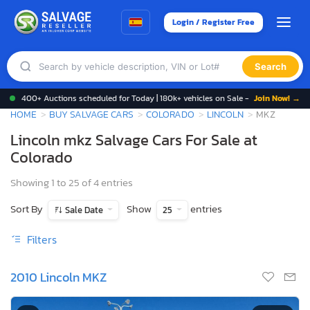
Login / Register Free
Search
400+ Auctions scheduled for Today | 180k+ vehicles on Sale -
Join Now! →
HOME
BUY SALVAGE CARS
COLORADO
LINCOLN
MKZ
Lincoln mkz Salvage Cars For Sale at
Colorado
Showing 1 to 25 of 4 entries
Sort By
Show
entries
Sale Date
25
Filters
2010 Lincoln MKZ