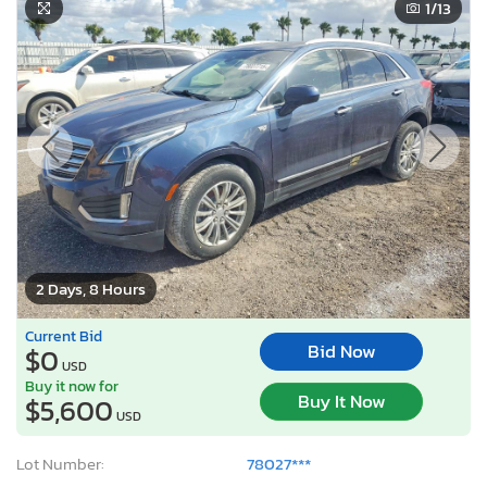
1
/13
2 Days, 8 Hours
Current Bid
Bid Now
$0
USD
Buy it now for
Buy It Now
$5,600
USD
Lot Number:
78027***