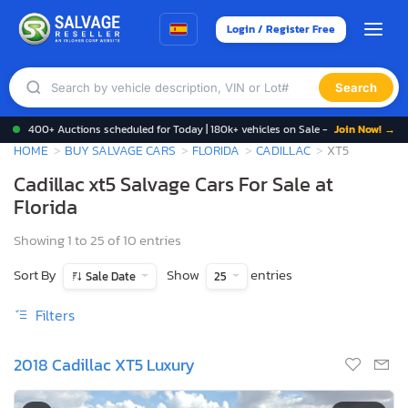
Login / Register Free
Search
400+ Auctions scheduled for Today | 180k+ vehicles on Sale -
Join Now! →
HOME
BUY SALVAGE CARS
FLORIDA
CADILLAC
XT5
Cadillac xt5 Salvage Cars For Sale at
Florida
Showing 1 to 25 of 10 entries
Sort By
Show
entries
Sale Date
25
Filters
2018 Cadillac XT5 Luxury