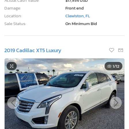
Actual Cash Value:
$17,954 USD
Damage:
Front end
Location:
Clewiston, FL
Sale Status:
On Minimum Bid
2019 Cadillac XT5 Luxury
1
/12