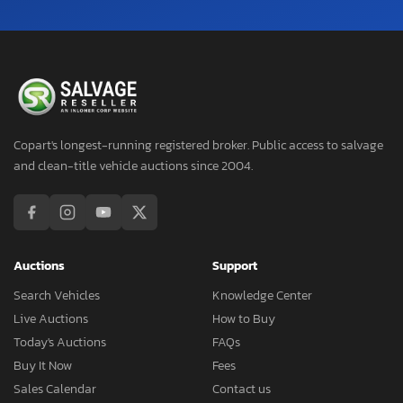
Copart's longest-running registered broker. Public access to salvage
and clean-title vehicle auctions since 2004.
Auctions
Support
Search Vehicles
Knowledge Center
Live Auctions
How to Buy
Today's Auctions
FAQs
Buy It Now
Fees
Sales Calendar
Contact us