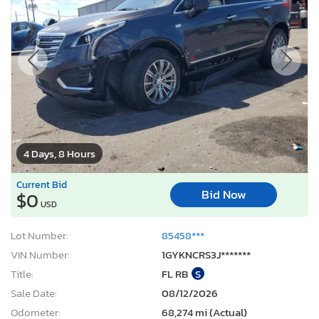
4 Days, 8 Hours
Current Bid
Bid Now
$0
USD
Lot Number:
85458***
VIN Number:
1GYKNCRS3J*******
Title:
FL RB
S
Sale Date:
08/12/2026
Odometer:
68,274 mi (Actual)