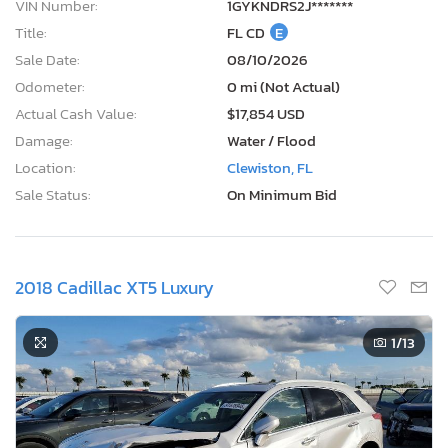
VIN Number:
1GYKNDRS2J*******
Title:
FL CD
E
Sale Date:
08/10/2026
Odometer:
0 mi (Not Actual)
Actual Cash Value:
$17,854 USD
Damage:
Water / Flood
Location:
Clewiston, FL
Sale Status:
On Minimum Bid
2018 Cadillac XT5 Luxury
1
/13