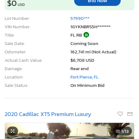
Bid Now
$0
USD
Lot Number:
57990***
VIN Number:
1GYKNBRS5H*******
Title:
FL RB
R
Sale Date:
Coming Soon
Odometer:
162,741 mi (Not Actual)
Actual Cash Value:
$6,708 USD
Damage:
Rear end
Location:
Fort Pierce, FL
Sale Status:
On Minimum Bid
2020 Cadillac XT5 Premium Luxury
1
/13