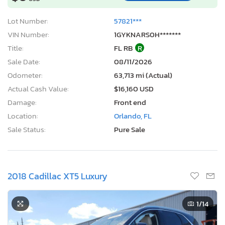
Lot Number:
57821***
VIN Number:
1GYKNARS0H*******
Title:
FL RB
R
Sale Date:
08/11/2026
Odometer:
63,713 mi (Actual)
Actual Cash Value:
$16,160 USD
Damage:
Front end
Location:
Orlando, FL
Sale Status:
Pure Sale
2018 Cadillac XT5 Luxury
1
/14