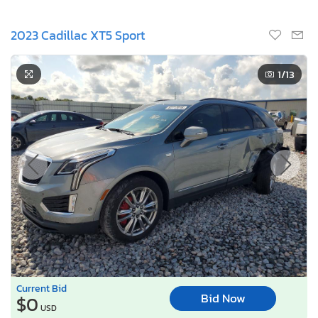
2023 Cadillac XT5 Sport
1
/13
Current Bid
Bid Now
$0
USD