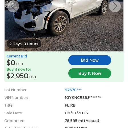
2 Days, 8 Hours
Current Bid
Bid Now
$0
USD
Buy it now for
Buy It Now
$2,950
USD
Lot Number:
97678***
VIN Number:
1GYKNCRS8J*******
Title:
FL RB
Sale Date:
08/10/2026
Odometer:
76,595 mi (Actual)