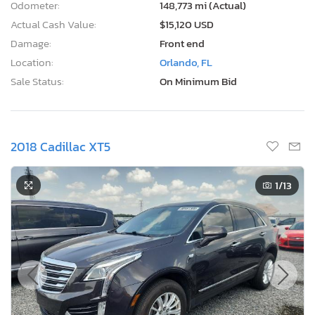
Odometer:
148,773 mi (Actual)
Actual Cash Value:
$15,120 USD
Damage:
Front end
Location:
Orlando, FL
Sale Status:
On Minimum Bid
2018 Cadillac XT5
1
/13