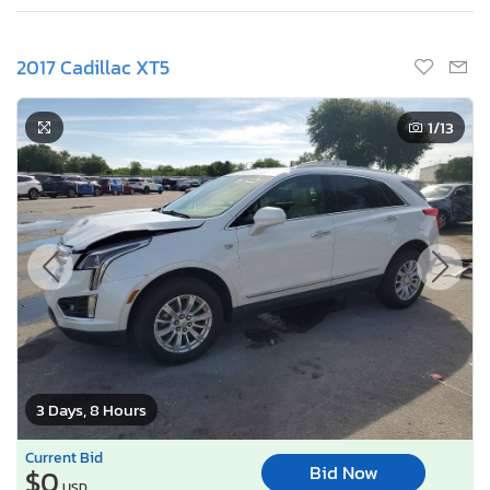
2017 Cadillac XT5
1
/13
3 Days, 8 Hours
Current Bid
Bid Now
$0
USD