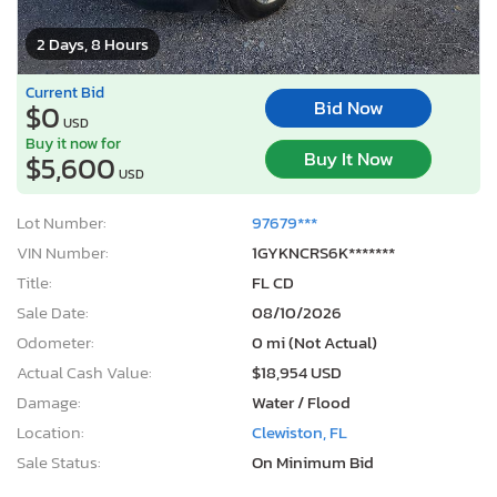
2 Days, 8 Hours
Current Bid
Bid Now
$0
USD
Buy it now for
Buy It Now
$5,600
USD
Lot Number:
97679***
VIN Number:
1GYKNCRS6K*******
Title:
FL CD
Sale Date:
08/10/2026
Odometer:
0 mi (Not Actual)
Actual Cash Value:
$18,954 USD
Damage:
Water / Flood
Location:
Clewiston, FL
Sale Status:
On Minimum Bid