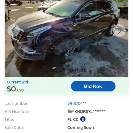
Current Bid
Bid Now
$0
USD
Lot Number:
59400***
VIN Number:
1GYKNDRS7L*******
Title:
FL CD
S
Sale Date:
Coming Soon