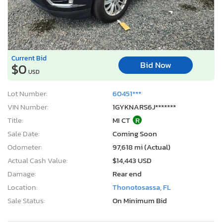
Current Bid
Bid Now
$0
USD
Lot Number:
60451***
VIN Number:
1GYKNARS6J*******
Title:
MI CT
R
Sale Date:
Coming Soon
Odometer:
97,618 mi (Actual)
Actual Cash Value:
$14,443 USD
Damage:
Rear end
Location:
Thonotosassa, FL
Sale Status:
On Minimum Bid