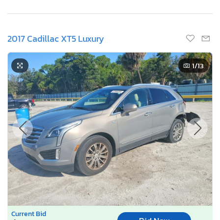
2017 Cadillac XT5 Luxury
1
/13
Current Bid