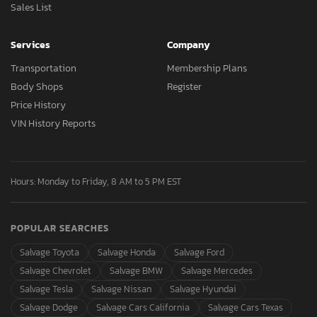
Sales List
Services
Company
Transportation
Membership Plans
Body Shops
Register
Price History
VIN History Reports
Hours: Monday to Friday, 8 AM to 5 PM EST
POPULAR SEARCHES
Salvage Toyota
Salvage Honda
Salvage Ford
Salvage Chevrolet
Salvage BMW
Salvage Mercedes
Salvage Tesla
Salvage Nissan
Salvage Hyundai
Salvage Dodge
Salvage Cars California
Salvage Cars Texas