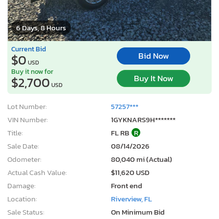
6 Days, 8 Hours
Current Bid
Bid Now
$0
USD
Buy it now for
Buy It Now
$2,700
USD
Lot Number:
57257***
VIN Number:
1GYKNARS9H*******
Title:
FL RB
R
Sale Date:
08/14/2026
Odometer:
80,040 mi (Actual)
Actual Cash Value:
$11,620 USD
Damage:
Front end
Location:
Riverview, FL
Sale Status:
On Minimum Bid