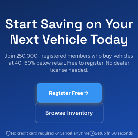
Start Saving on Your
Next Vehicle Today
Join 250,000+ registered members who buy vehicles
at 40-60% below retail. Free to register. No dealer
license needed.
Register Free
Browse Inventory
No credit card required
Cancel anytime
Setup in 60 seconds