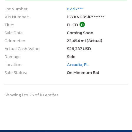
Lot Number:
62717***
VIN Number:
1GYKNGRS1P*******
Title:
FL CD
R
Sale Date:
Coming Soon
Odometer:
23,494 mi (Actual)
Actual Cash Value:
$26,337 USD
Damage:
Side
Location:
Arcadia, FL
Sale Status:
On Minimum Bid
Showing 1 to 25 of 10 entries