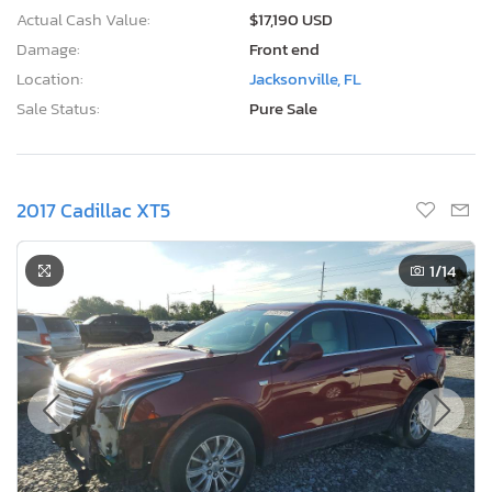
Actual Cash Value:
$17,190 USD
Damage:
Front end
Location:
Jacksonville, FL
Sale Status:
Pure Sale
2017 Cadillac XT5
1
/14