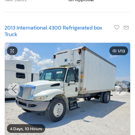
2013 International 4300 Refrigerated box
Truck
1
/13
4 Days, 10 Hours