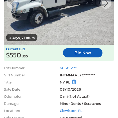
3 Days, 7 Hours
Current Bid
Bid Now
$550
USD
Lot Number:
66606***
VIN Number:
1HTMMAAL2C*******
Title:
NY PL
E
Sale Date:
08/10/2026
Odometer:
0 mi (Not Actual)
Damage:
Minor Dents / Scratches
Location:
Clewiston, FL
Sale Status:
On Approval