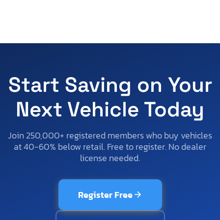
Start Saving on Your
Next Vehicle Today
Join 250,000+ registered members who buy vehicles
at 40-60% below retail. Free to register. No dealer
license needed.
Register Free