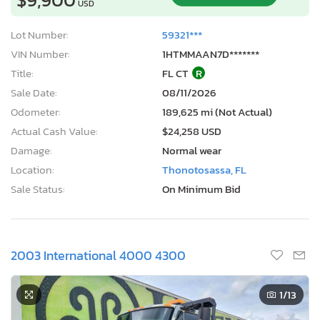
USD
Lot Number:
59321***
VIN Number:
1HTMMAAN7D*******
Title:
FL CT
R
Sale Date:
08/11/2026
Odometer:
189,625 mi (Not Actual)
Actual Cash Value:
$24,258 USD
Damage:
Normal wear
Location:
Thonotosassa, FL
Sale Status:
On Minimum Bid
2003 International 4000 4300
1
/13