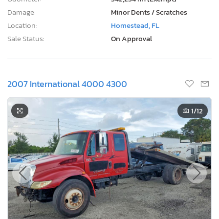
Damage:
Minor Dents / Scratches
Location:
Homestead, FL
Sale Status:
On Approval
2007 International 4000 4300
1
/12