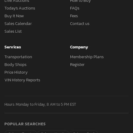
Live Auctions
How to Buy
Today's Auctions
FAQs
Buy It Now
Fees
Sales Calendar
Contact us
Sales List
Services
Company
Transportation
Membership Plans
Body Shops
Register
Price History
VIN History Reports
Hours: Monday to Friday, 8 AM to 5 PM EST
POPULAR SEARCHES