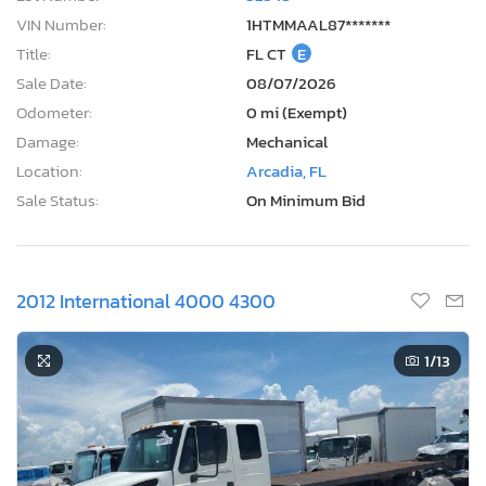
VIN Number:
1HTMMAAL87*******
Title:
FL CT
E
Sale Date:
08/07/2026
Odometer:
0 mi (Exempt)
Damage:
Mechanical
Location:
Arcadia, FL
Sale Status:
On Minimum Bid
2012 International 4000 4300
1
/13