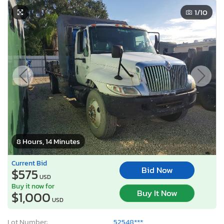
1
/10
8 Hours, 14 Minutes
Current Bid
Bid Now
$575
USD
Buy it now for
Buy It Now
$1,000
USD
Lot Number:
52548***