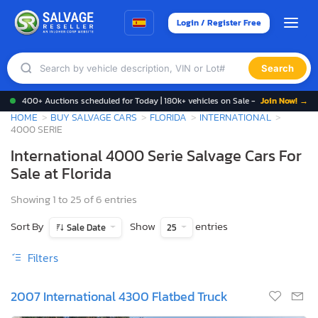
Login / Register Free
Search
400+ Auctions scheduled for Today | 180k+ vehicles on Sale -
Join Now! →
HOME
BUY SALVAGE CARS
FLORIDA
INTERNATIONAL
4000 SERIE
International 4000 Serie Salvage Cars For
Sale at Florida
Showing 1 to 25 of 6 entries
Sort By
Show
entries
Sale Date
25
Filters
2007 International 4300 Flatbed Truck