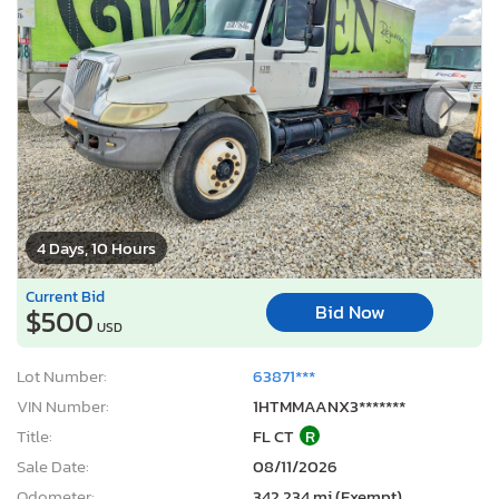
4 Days, 10 Hours
Current Bid
Bid Now
$500
USD
Lot Number:
63871***
VIN Number:
1HTMMAANX3*******
Title:
FL CT
R
Sale Date:
08/11/2026
Odometer:
342,234 mi (Exempt)