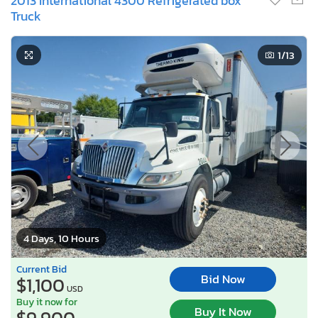
2013 International 4300 Refrigerated box
Truck
1
/13
4 Days, 10 Hours
Current Bid
Bid Now
$1,100
USD
Buy it now for
Buy It Now
$9,900