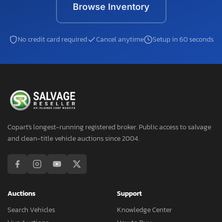
Browse Inventory
No credit card required
Cancel anytime
Setup in 60 seconds
Copart's longest-running registered broker. Public access to salvage
and clean-title vehicle auctions since 2004.
Auctions
Support
Search Vehicles
Knowledge Center