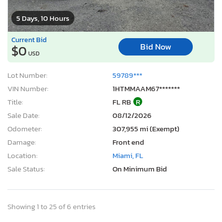
5 Days, 10 Hours
Current Bid
Bid Now
$0
USD
Lot Number:
59789***
VIN Number:
1HTMMAAM67*******
Title:
FL RB
R
Sale Date:
08/12/2026
Odometer:
307,955 mi (Exempt)
Damage:
Front end
Location:
Miami, FL
Sale Status:
On Minimum Bid
Showing 1 to 25 of 6 entries