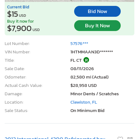
Current Bid
Bid Now
$15
USD
Buy it now for
Buy It Now
$7,900
USD
Lot Number:
57576***
VIN Number:
1HTMMAAN3D*******
Title:
FL CT
R
Sale Date:
08/11/2026
Odometer:
82,580 mi (Actual)
Actual Cash Value:
$28,958 USD
Damage:
Minor Dents / Scratches
Location:
Clewiston, FL
Sale Status:
On Minimum Bid