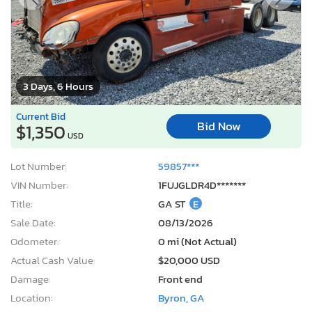
3 Days, 6 Hours
Current Bid
Bid Now
$1,350
USD
Lot Number:
59857***
VIN Number:
1FUJGLDR4D*******
Title:
GA ST
E
Sale Date:
08/13/2026
Odometer:
0 mi (Not Actual)
Actual Cash Value:
$20,000 USD
Damage:
Front end
Location:
Byron, GA