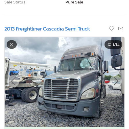
Sale Status:
Pure Sale
2013 Freightliner Cascadia Semi Truck
1
/14