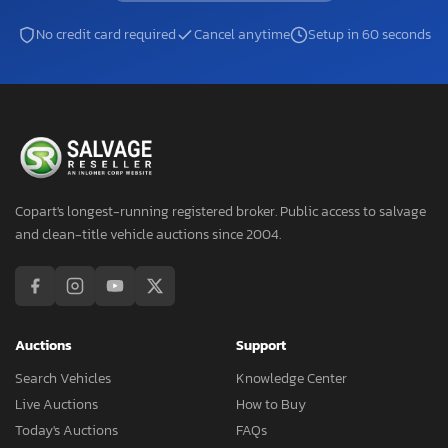
No credit card required
Cancel anytime
Setup in 60 seconds
Copart's longest-running registered broker. Public access to salvage
and clean-title vehicle auctions since 2004.
Auctions
Support
Search Vehicles
Knowledge Center
Live Auctions
How to Buy
Today's Auctions
FAQs