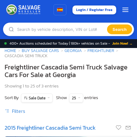
Login / Register Free
Search
400+ Auctions scheduled for Today | 180k+ vehicles on Sale -
Join Now! →
HOME
BUY SALVAGE CARS
GEORGIA
FREIGHTLINER
CASCADIA SEMI TRUCK
Freightliner Cascadia Semi Truck Salvage
Cars For Sale at Georgia
Showing 1 to 25 of 3 entries
Sort By
Show
entries
Sale Date
25
Filters
2015 Freightliner Cascadia Semi Truck