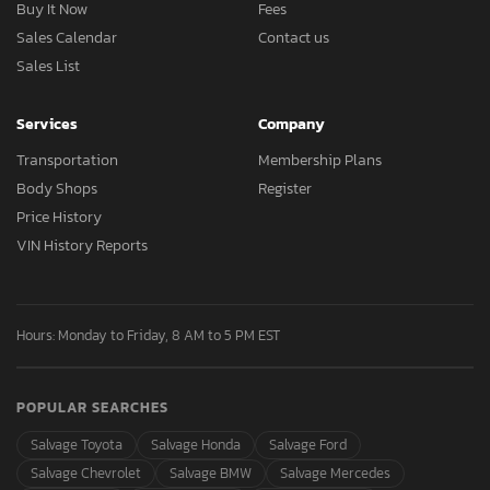
Buy It Now
Fees
Sales Calendar
Contact us
Sales List
Services
Company
Transportation
Membership Plans
Body Shops
Register
Price History
VIN History Reports
Hours: Monday to Friday, 8 AM to 5 PM EST
POPULAR SEARCHES
Salvage Toyota
Salvage Honda
Salvage Ford
Salvage Chevrolet
Salvage BMW
Salvage Mercedes