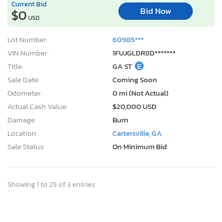
Current Bid
Bid Now
$0
USD
Lot Number:
60985***
VIN Number:
1FUJGLDR8D*******
Title:
GA ST
E
Sale Date:
Coming Soon
Odometer:
0 mi (Not Actual)
Actual Cash Value:
$20,000 USD
Damage:
Burn
Location:
Cartersville, GA
Sale Status:
On Minimum Bid
Showing 1 to 25 of 3 entries