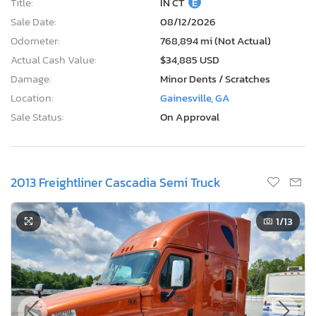
Title:
IN CT
E
Sale Date:
08/12/2026
Odometer:
768,894 mi (Not Actual)
Actual Cash Value:
$34,885 USD
Damage:
Minor Dents / Scratches
Location:
Gainesville, GA
Sale Status:
On Approval
2013 Freightliner Cascadia Semi Truck
1
/13