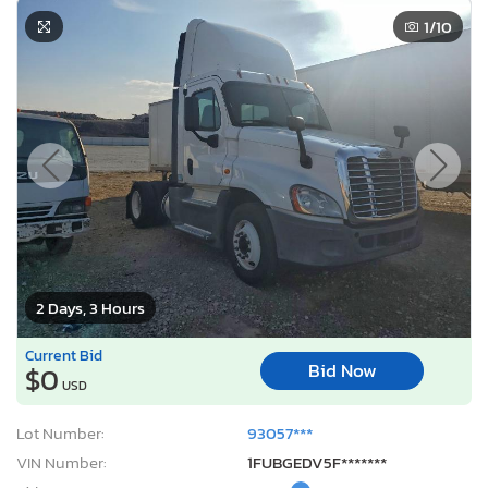
1
/10
2 Days, 3 Hours
Current Bid
Bid Now
$0
USD
Lot Number:
93057***
VIN Number:
1FUBGEDV5F*******