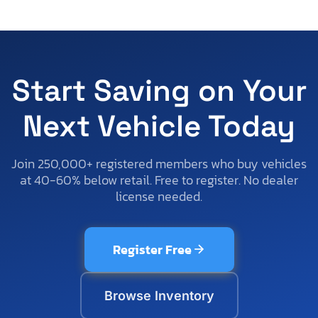
Start Saving on Your
Next Vehicle Today
Join 250,000+ registered members who buy vehicles
at 40-60% below retail. Free to register. No dealer
license needed.
Register Free
Browse Inventory