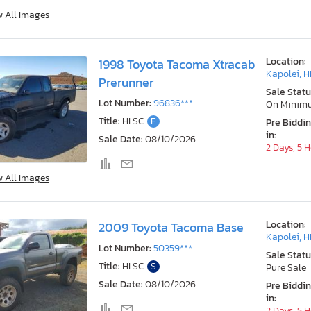
w All Images
Location:
1998 Toyota Tacoma Xtracab
Kapolei, H
Prerunner
Sale Statu
Lot Number:
96836***
On Minim
Title:
HI SC
E
Pre Biddi
in:
Sale Date:
08/10/2026
2 Days, 5 
w All Images
Location:
2009 Toyota Tacoma Base
Kapolei, H
Lot Number:
50359***
Sale Statu
Title:
HI SC
S
Pure Sale
Sale Date:
08/10/2026
Pre Biddi
in:
2 Days, 5 