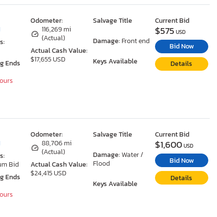
Odometer:
Salvage Title
Current Bid
$575
I
116,269 mi
USD
(Actual)
Damage:
Front end
s:
Bid Now
Actual Cash Value:
$17,655 USD
Keys Available
ng Ends
Details
Hours
Odometer:
Salvage Title
Current Bid
$1,600
I
88,706 mi
USD
(Actual)
Damage:
Water /
s:
Bid Now
Flood
um Bid
Actual Cash Value:
$24,415 USD
ng Ends
Details
Keys Available
Hours