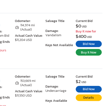
Odometer:
Salvage Title
Current Bid
$0
I
114,974 mi
USD
(Actual)
Damage:
s:
Buy it now for
Vandalism
$400
um Bid
Actual Cash Value:
USD
$11,204 USD
ng Ends
Bid Now
Keys Not Available
Hours
Buy It Now
Odometer:
Salvage Title
Current Bid
$2
I
153,669 mi
USD
(Actual)
Damage:
s:
Bid Now
Undercarriage
Actual Cash Value:
$11,550 USD
ng Ends
Details
Keys Available
Hours