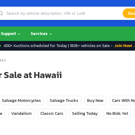
Sea
Support
Services
400+ Auctions scheduled for Today | 180k+ vehicles on Sale -
Join Now! 
OMA
 Sale at Hawaii
Salvage Motorcycles
Salvage Trucks
Buy Now
Cars With 
ge
Vandalism
Classic Cars
Selling Today
No Bids Yet