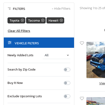
Showing 1 to 25 of
FILTERS
−
Hide Filters
Toyota
Tacoma
Hawaii
VEHICLE FILTERS
Newly Added Lots
Search by Zip Code
Buy It Now
Vie
Exclude Upcoming Lots