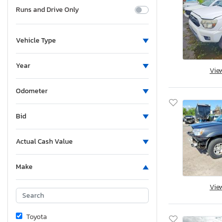
Runs and Drive Only
Vehicle Type
Year
Vie
Odometer
Bid
Actual Cash Value
Make
Vie
Toyota