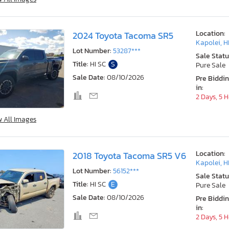
Location:
2024 Toyota Tacoma SR5
Kapolei, H
Lot Number:
53287***
Sale Statu
Title:
HI SC
S
Pure Sale
Sale Date:
08/10/2026
Pre Biddi
in:
2 Days, 5 
w All Images
Location:
2018 Toyota Tacoma SR5 V6
Kapolei, H
Lot Number:
56152***
Sale Statu
Title:
HI SC
E
Pure Sale
Sale Date:
08/10/2026
Pre Biddi
in:
2 Days, 5 