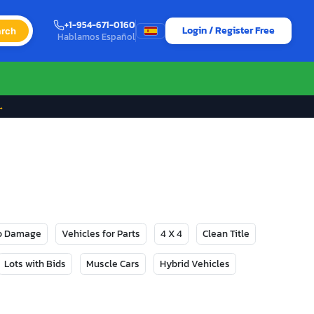
+1-954-671-0160
Login / Register Free
rch
Hablamos Español
→
No Damage
Vehicles for Parts
4 X 4
Clean Title
Lots with Bids
Muscle Cars
Hybrid Vehicles