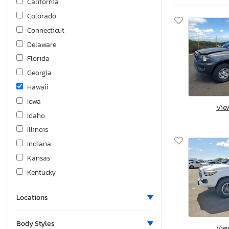
California
Tacoma trd
Colorado
Tundra
Connecticut
Venza
Delaware
Venza fwd
Florida
Yaris
Georgia
Hawaii
Iowa
Vie
Idaho
Illinois
Indiana
Kansas
Kentucky
Louisiana
Locations
Massachusetts
Maryland
Body Styles
Vie