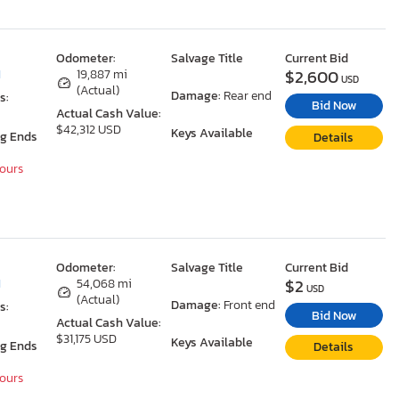
Odometer:
Salvage Title
Current Bid
$2,600
I
19,887 mi
USD
(Actual)
Damage:
Rear end
s:
Bid Now
Actual Cash Value:
$42,312 USD
Keys Available
ng Ends
Details
Hours
Odometer:
Salvage Title
Current Bid
$2
I
54,068 mi
USD
(Actual)
Damage:
Front end
s:
Bid Now
Actual Cash Value:
$31,175 USD
Keys Available
ng Ends
Details
Hours