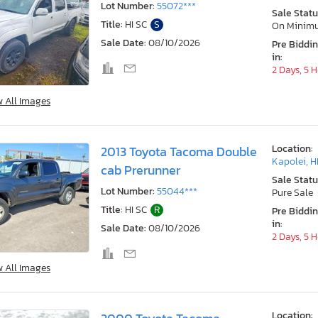
Lot Number:
55072***
Sale Statu
Title:
HI SC
S
On Minim
Sale Date:
08/10/2026
Pre Biddi
in:
2 Days, 5 
w All Images
Location:
2013 Toyota Tacoma Double
Kapolei, H
cab Prerunner
Sale Statu
Lot Number:
55044***
Pure Sale
Title:
HI SC
R
Pre Biddi
in:
Sale Date:
08/10/2026
2 Days, 5 
w All Images
Location: