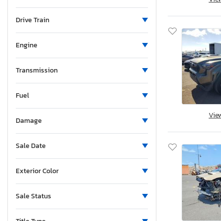
Maine
Michigan
Drive Train
Minnesota
Missouri
Engine
Mississippi
Montana
Transmission
New Brunswick
Fuel
North Carolina
Nebraska
Vie
Damage
New Hampshire
New Jersey
Sale Date
Newfoundland and Labrador
New Mexico
Exterior Color
Nova Scotia
Nevada
Sale Status
New York
Ohio