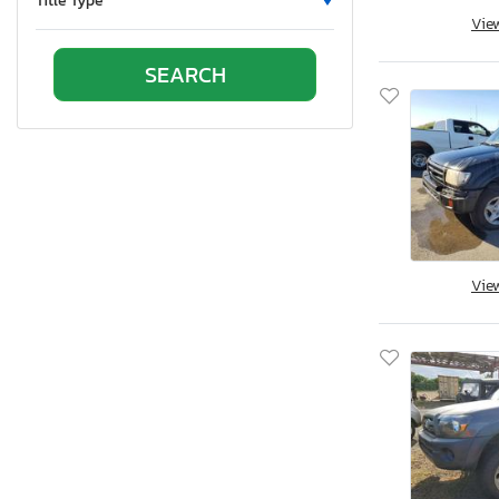
Title Type
Vie
Oklahoma
Ontario
Oregon
Pennsylvania
Quebec
Rhode Island
South Carolina
South Dakota
Tennessee
Vie
Texas
Utah
Virginia
Vermont
Washington
Wisconsin
West Virginia