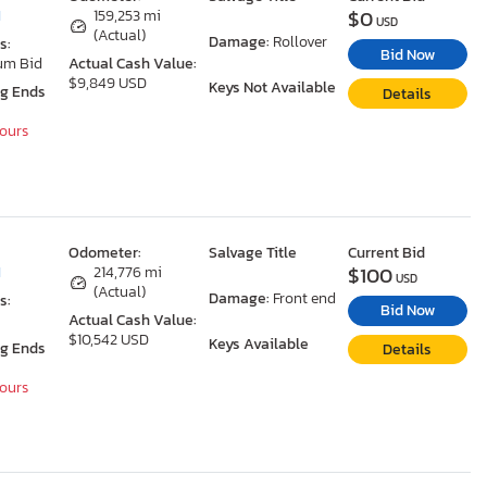
$0
I
159,253 mi
USD
(Actual)
Damage:
Rollover
s:
Bid Now
um Bid
Actual Cash Value:
$9,849 USD
Keys Not Available
ng Ends
Details
Hours
Odometer:
Salvage Title
Current Bid
$100
I
214,776 mi
USD
(Actual)
Damage:
Front end
s:
Bid Now
Actual Cash Value:
$10,542 USD
Keys Available
ng Ends
Details
Hours