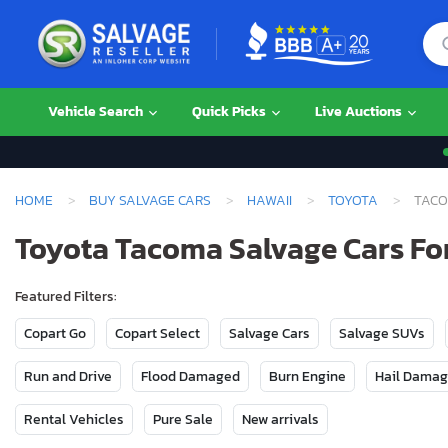
Vehicle Search
Quick Picks
Live Auctions
HOME
BUY SALVAGE CARS
HAWAII
TOYOTA
TAC
Toyota Tacoma Salvage Cars For
Featured Filters:
Copart Go
Copart Select
Salvage Cars
Salvage SUVs
Run and Drive
Flood Damaged
Burn Engine
Hail Dama
Rental Vehicles
Pure Sale
New arrivals