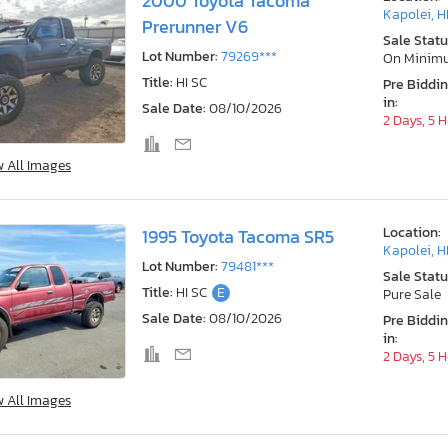
2000 Toyota Tacoma
Kapolei, H
Prerunner V6
Sale Statu
Lot Number:
79269***
On Minim
Title:
HI SC
Pre Biddi
in:
Sale Date:
08/10/2026
2 Days, 5 
w All Images
Location:
1995 Toyota Tacoma SR5
Kapolei, H
Lot Number:
79481***
Sale Statu
Title:
HI SC
E
Pure Sale
Sale Date:
08/10/2026
Pre Biddi
in:
2 Days, 5 
w All Images