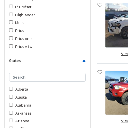
Fj Cruiser
Highlander
Mr-s
Prius
Prius one
Prius v tw
Vie
Rav4
States
Rav4 Base
Sequoia
Sienna
Sienna le
Alberta
Sienna xle
Alaska
Sienna xle 8-passenger
Alabama
T100
Arkansas
Tacoma
Vie
Arizona
Tacoma sr