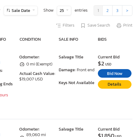
y
Show
entries
Sale Date
25
1
2
3
>
Filters
Save Search
Print
NFO
CONDITION
SALE INFO
BIDS
Odometer:
Salvage Title
Current Bid
$2
I
0 mi (Exempt)
USD
Damage:
Front end
s:
Bid Now
Actual Cash Value:
$19,007 USD
Keys Not Available
ng Ends
Details
Hours
Odometer:
Salvage Title
Current Bid
$1,850
I
89,060 mi
USD