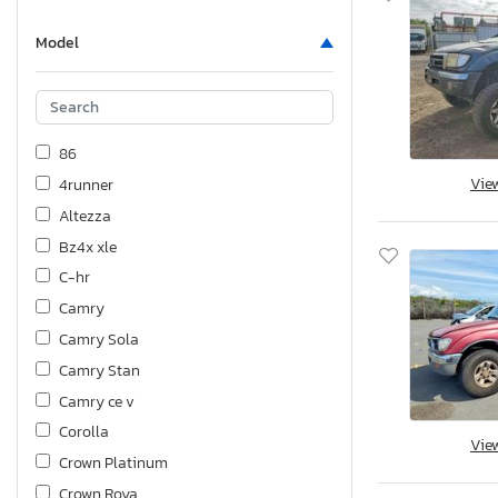
Model
86
Vie
4runner
Altezza
Bz4x xle
C-hr
Camry
Camry Sola
Camry Stan
Camry ce v
Corolla
Vie
Crown Platinum
Crown Roya