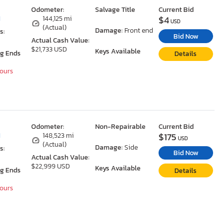
Odometer:
Salvage Title
Current Bid
$4
I
144,125 mi
USD
(Actual)
Damage:
Front end
s:
Bid Now
Actual Cash Value:
$21,733 USD
Keys Available
ng Ends
Details
Hours
Odometer:
Non-Repairable
Current Bid
$175
I
148,523 mi
USD
(Actual)
Damage:
Side
s:
Bid Now
Actual Cash Value:
$22,999 USD
Keys Available
ng Ends
Details
Hours