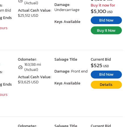
(Actual)
Damage:
s:
Buy it now for
Undercarriage
$5,100
um Bid
Actual Cash Value:
USD
$25,512 USD
ng Ends
Bid Now
Keys Available
Hours
Buy It Now
Odometer:
Salvage Title
Current Bid
$525
I
163,138 mi
USD
(Actual)
Damage:
Front end
s:
Bid Now
Actual Cash Value:
$13,625 USD
Keys Available
ng Ends
Details
Hours
Odometer:
Salvage Title
Current Bid