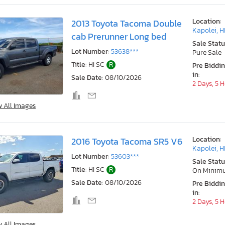
Location:
2013 Toyota Tacoma Double
Kapolei, H
cab Prerunner Long bed
Sale Statu
Lot Number:
53638***
Pure Sale
Title:
HI SC
R
Pre Biddi
in:
Sale Date:
08/10/2026
2 Days, 5 
w All Images
Location:
2016 Toyota Tacoma SR5 V6
Kapolei, H
Lot Number:
53603***
Sale Statu
Title:
HI SC
R
On Minim
Sale Date:
08/10/2026
Pre Biddi
in:
2 Days, 5 
w All Images