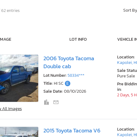
Sort B
 62 entries
IMAGE
LOT INFO
VEHICLE I
Location:
2006 Toyota Tacoma
Kapolei, H
Double cab
Sale Statu
Lot Number:
58334***
Pure Sale
Title:
HI SC
E
Pre Biddi
in:
Sale Date:
08/10/2026
2 Days, 5 
w All Images
Location:
2015 Toyota Tacoma V6
Kapolei, H