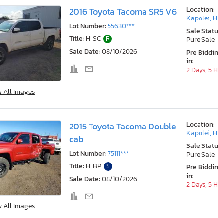
Location:
2016 Toyota Tacoma SR5 V6
Kapolei, H
Lot Number:
55630***
Sale Statu
Title:
HI SC
R
Pure Sale
Sale Date:
08/10/2026
Pre Biddi
in:
2 Days, 5 
w All Images
Location:
2015 Toyota Tacoma Double
Kapolei, H
cab
Sale Statu
Lot Number:
75111***
Pure Sale
Title:
HI BP
S
Pre Biddi
in:
Sale Date:
08/10/2026
2 Days, 5 
w All Images