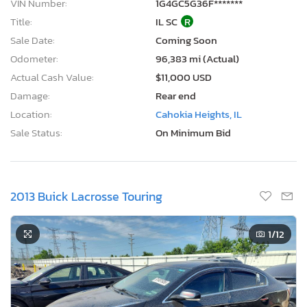
VIN Number:
1G4GC5G36F*******
Title:
IL SC
R
Sale Date:
Coming Soon
Odometer:
96,383 mi (Actual)
Actual Cash Value:
$11,000 USD
Damage:
Rear end
Location:
Cahokia Heights, IL
Sale Status:
On Minimum Bid
2013 Buick Lacrosse Touring
1
/12