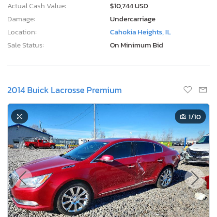
Actual Cash Value:
$10,744 USD
Damage:
Undercarriage
Location:
Cahokia Heights, IL
Sale Status:
On Minimum Bid
2014 Buick Lacrosse Premium
1
/10