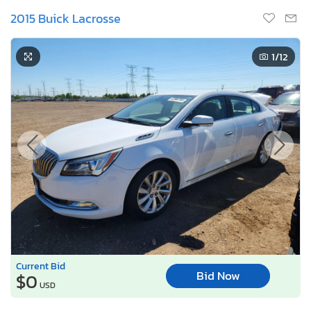
2015 Buick Lacrosse
1
/12
Current Bid
Bid Now
$0
USD