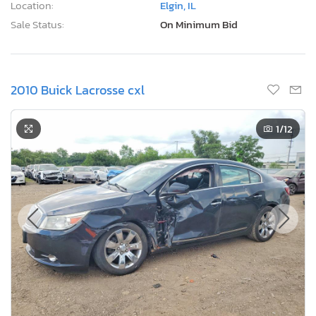
Location:
Elgin, IL
Sale Status:
On Minimum Bid
2010 Buick Lacrosse cxl
1
/12