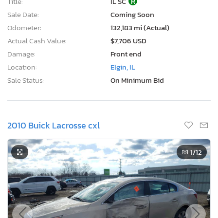
Title:
IL SC
R
Sale Date:
Coming Soon
Odometer:
132,183 mi (Actual)
Actual Cash Value:
$7,706 USD
Damage:
Front end
Location:
Elgin, IL
Sale Status:
On Minimum Bid
2010 Buick Lacrosse cxl
1
/12