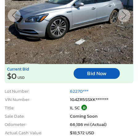
Current Bid
Bid Now
$0
USD
Lot Number:
62270***
VIN Number:
1G4ZR5SSXK*******
Title:
IL SC
R
Sale Date:
Coming Soon
Odometer:
66,186 mi (Actual)
Actual Cash Value:
$18,572 USD