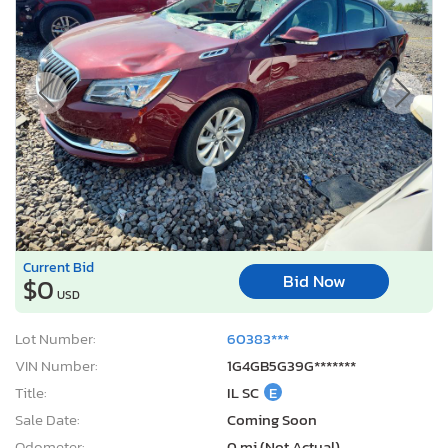
Current Bid
Bid Now
$0
USD
Lot Number:
60383***
VIN Number:
1G4GB5G39G*******
Title:
IL SC
E
Sale Date:
Coming Soon
Odometer:
0 mi (Not Actual)