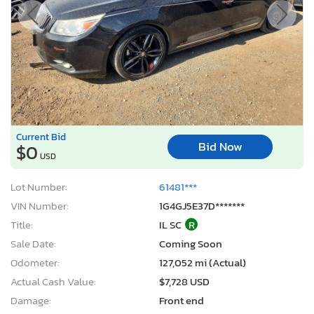
Current Bid
Bid Now
$0
USD
Lot Number:
61481***
VIN Number:
1G4GJ5E37D*******
Title:
IL SC
R
Sale Date:
Coming Soon
Odometer:
127,052 mi (Actual)
Actual Cash Value:
$7,728 USD
Damage:
Front end