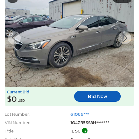
Current Bid
Bid Now
$0
USD
Lot Number:
61066***
VIN Number:
1G4ZR5SS3H*******
Title:
IL SC
R