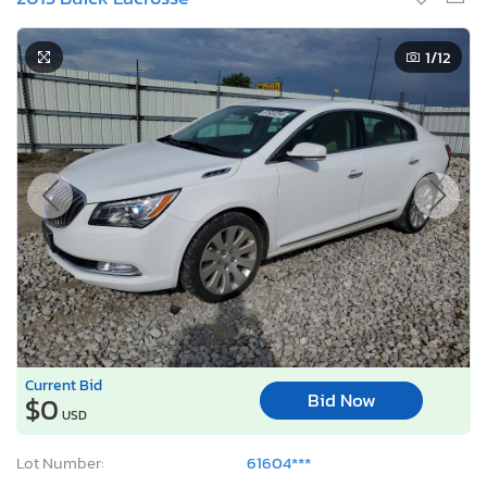
1
/12
Current Bid
Bid Now
$0
USD
Lot Number:
61604***