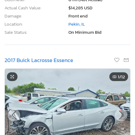
Actual Cash Value:
$14,285 USD
Damage:
Front end
Location:
Pekin, IL
Sale Status:
On Minimum Bid
2017 Buick Lacrosse Essence
1
/12