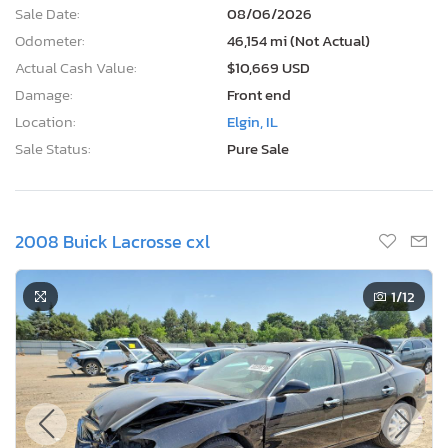
Sale Date:
08/06/2026
Odometer:
46,154 mi (Not Actual)
Actual Cash Value:
$10,669 USD
Damage:
Front end
Location:
Elgin, IL
Sale Status:
Pure Sale
2008 Buick Lacrosse cxl
1
/12