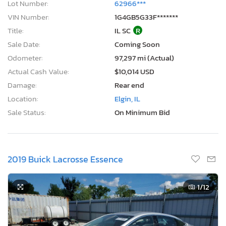
Lot Number:
62966***
VIN Number:
1G4GB5G33F*******
Title:
IL SC
R
Sale Date:
Coming Soon
Odometer:
97,297 mi (Actual)
Actual Cash Value:
$10,014 USD
Damage:
Rear end
Location:
Elgin, IL
Sale Status:
On Minimum Bid
2019 Buick Lacrosse Essence
1
/12