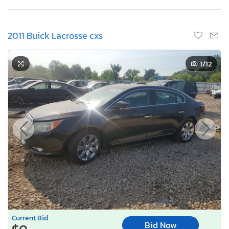
2011 Buick Lacrosse cxs
1
/12
Current Bid
Bid Now