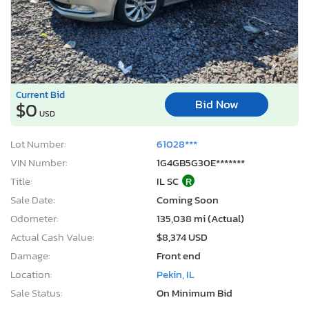
Current Bid
Bid Now
$0
USD
Lot Number:
61028***
VIN Number:
1G4GB5G30E*******
Title:
IL SC
R
Sale Date:
Coming Soon
Odometer:
135,038 mi (Actual)
Actual Cash Value:
$8,374 USD
Damage:
Front end
Location:
Pekin, IL
Sale Status:
On Minimum Bid