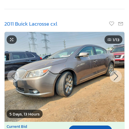
2011 Buick Lacrosse cxl
1
/13
5 Days, 13 Hours
Current Bid