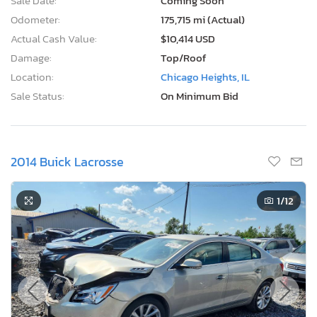
Sale Date:
Coming Soon
Odometer:
175,715 mi (Actual)
Actual Cash Value:
$10,414 USD
Damage:
Top/Roof
Location:
Chicago Heights, IL
Sale Status:
On Minimum Bid
2014 Buick Lacrosse
1
/12