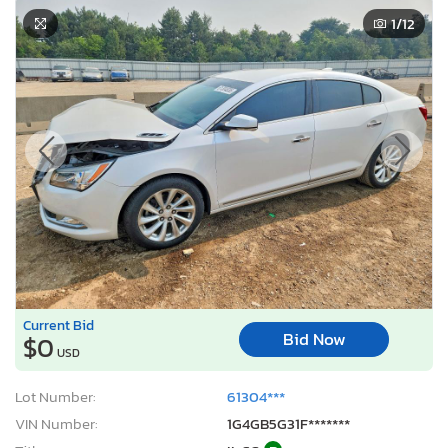
1
/12
Current Bid
Bid Now
$0
USD
Lot Number:
61304***
VIN Number:
1G4GB5G31F*******