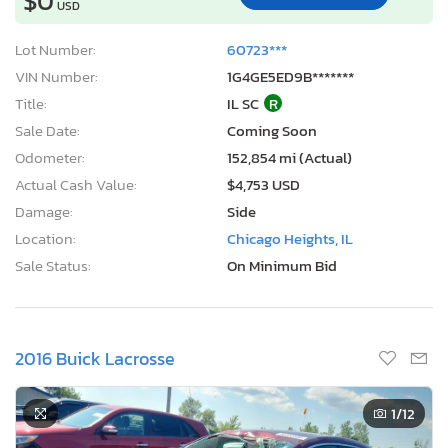
$0
USD
Lot Number:
60723***
VIN Number:
1G4GE5ED9B*******
Title:
IL SC
R
Sale Date:
Coming Soon
Odometer:
152,854 mi (Actual)
Actual Cash Value:
$4,753 USD
Damage:
Side
Location:
Chicago Heights, IL
Sale Status:
On Minimum Bid
2016 Buick Lacrosse
1
/12