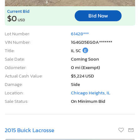
Current Bid
Bid Now
$0
USD
Lot Number:
61428***
VIN Number:
1G4GD5EG0A*******
Title:
IL SC
E
Sale Date:
Coming Soon
Odometer:
0 mi (Exempt)
Actual Cash Value:
$5,224 USD
Damage:
Side
Location:
Chicago Heights, IL
Sale Status:
On Minimum Bid
2015 Buick Lacrosse