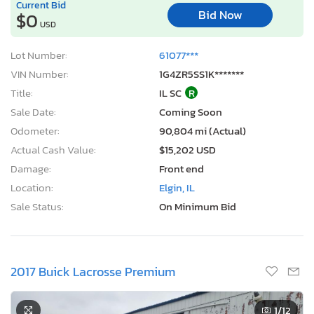
Current Bid
Bid Now
$0
USD
Lot Number:
61077***
VIN Number:
1G4ZR5SS1K*******
Title:
IL SC
R
Sale Date:
Coming Soon
Odometer:
90,804 mi (Actual)
Actual Cash Value:
$15,202 USD
Damage:
Front end
Location:
Elgin, IL
Sale Status:
On Minimum Bid
2017 Buick Lacrosse Premium
1
/12