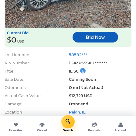
Current Bid
Bid Now
$0
USD
Lot Number:
58592***
VIN Number:
1G4ZP5SSXH*******
Title:
IL SC
E
Sale Date:
Coming Soon
Odometer:
0 mi (Not Actual)
Actual Cash Value:
$12,723 USD
Damage:
Front end
Location:
Pekin, IL
Sale Status:
On Minimum Bid
🔍
❤
👁
💳
👤
Favorites
Viewed
Search
Deposits
Account