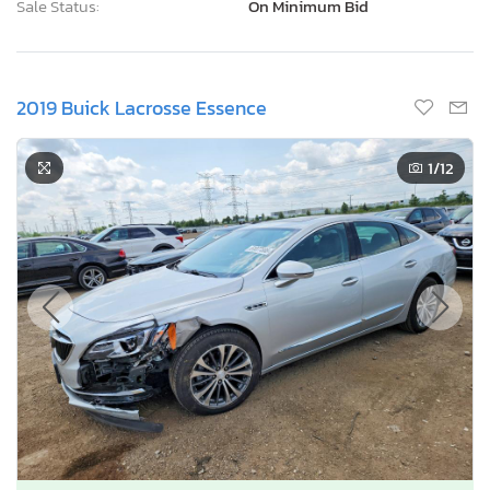
Sale Status:
On Minimum Bid
2019 Buick Lacrosse Essence
1
/12