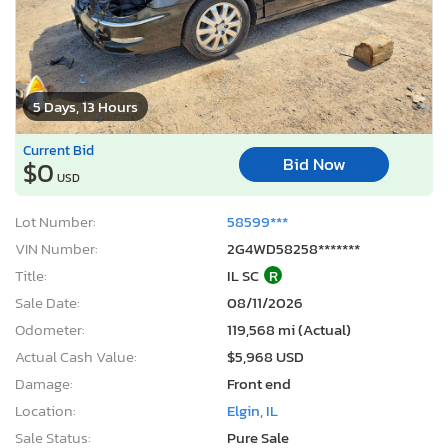
5 Days, 13 Hours
Current Bid
Bid Now
$0
USD
Lot Number:
58599***
VIN Number:
2G4WD58258*******
Title:
IL SC
R
Sale Date:
08/11/2026
Odometer:
119,568 mi (Actual)
Actual Cash Value:
$5,968 USD
Damage:
Front end
Location:
Elgin, IL
Sale Status:
Pure Sale