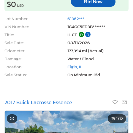
Bid Now
$0
USD
Lot Number:
61362***
VIN Number:
1G4GC5ED3B*******
Title:
IL CT
R
D
Sale Date:
08/11/2026
Odometer:
177,394 mi (Actual)
Damage:
Water / Flood
Location:
Elgin, IL
Sale Status:
On Minimum Bid
2017 Buick Lacrosse Essence
1
/12