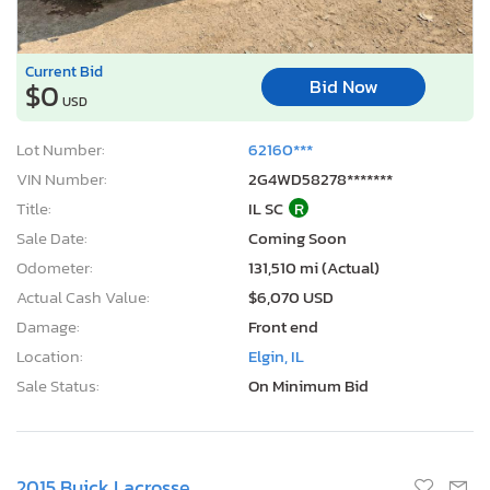
Current Bid
Bid Now
$0
USD
Lot Number:
62160***
VIN Number:
2G4WD58278*******
Title:
IL SC
R
Sale Date:
Coming Soon
Odometer:
131,510 mi (Actual)
Actual Cash Value:
$6,070 USD
Damage:
Front end
Location:
Elgin, IL
Sale Status:
On Minimum Bid
2015 Buick Lacrosse