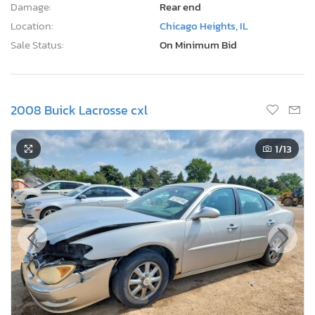
Damage:
Rear end
Location:
Chicago Heights, IL
Sale Status:
On Minimum Bid
2008 Buick Lacrosse cxl
1
/13