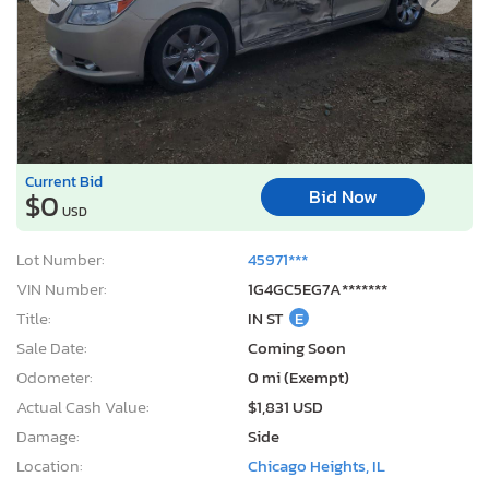
Current Bid
Bid Now
$0
USD
Lot Number:
45971***
VIN Number:
1G4GC5EG7A*******
Title:
IN ST
E
Sale Date:
Coming Soon
Odometer:
0 mi (Exempt)
Actual Cash Value:
$1,831 USD
Damage:
Side
Location:
Chicago Heights, IL