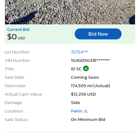
Current Bid
Bid Now
$0
USD
Lot Number:
72724***
VIN Number:
1G4GD5G31E*******
Title:
ID SC
R
Sale Date:
Coming Soon
Odometer:
174,505 mi (Actual)
Actual Cash Value:
$12,256 USD
Damage:
Side
Location:
Pekin, IL
Sale Status:
On Minimum Bid