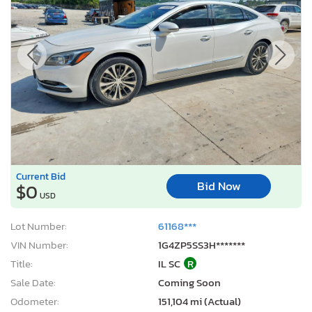
Current Bid
Bid Now
$0
USD
Lot Number:
61168***
VIN Number:
1G4ZP5SS3H*******
Title:
IL SC
R
Sale Date:
Coming Soon
Odometer:
151,104 mi (Actual)