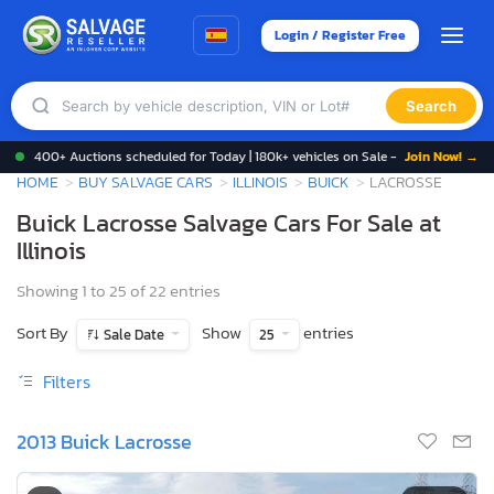
Login / Register Free
Search
400+ Auctions scheduled for Today | 180k+ vehicles on Sale -
Join Now! →
HOME
BUY SALVAGE CARS
ILLINOIS
BUICK
LACROSSE
Buick Lacrosse Salvage Cars For Sale at
Illinois
Showing 1 to 25 of 22 entries
Sort By
Show
entries
Sale Date
25
Filters
2013 Buick Lacrosse