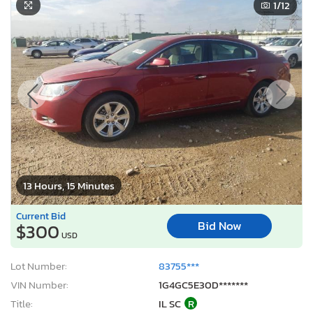
1
/12
13 Hours, 15 Minutes
Current Bid
Bid Now
$300
USD
Lot Number:
83755***
VIN Number:
1G4GC5E30D*******
Title:
IL SC
R