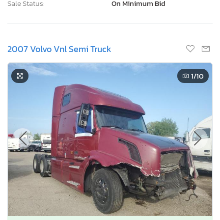
Sale Status:
On Minimum Bid
2007 Volvo Vnl Semi Truck
1
/10