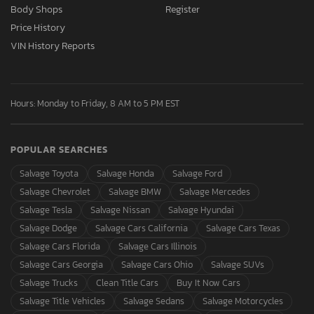
Body Shops
Register
Price History
VIN History Reports
Hours: Monday to Friday, 8 AM to 5 PM EST
POPULAR SEARCHES
Salvage Toyota
Salvage Honda
Salvage Ford
Salvage Chevrolet
Salvage BMW
Salvage Mercedes
Salvage Tesla
Salvage Nissan
Salvage Hyundai
Salvage Dodge
Salvage Cars California
Salvage Cars Texas
Salvage Cars Florida
Salvage Cars Illinois
Salvage Cars Georgia
Salvage Cars Ohio
Salvage SUVs
Salvage Trucks
Clean Title Cars
Buy It Now Cars
Salvage Title Vehicles
Salvage Sedans
Salvage Motorcycles