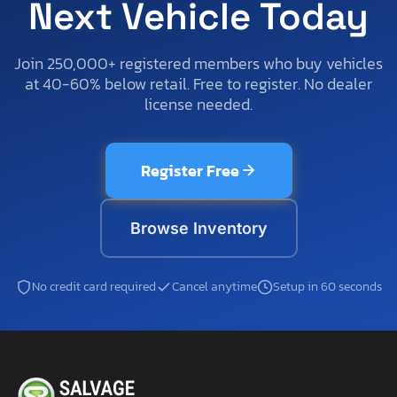
Next Vehicle Today
Join 250,000+ registered members who buy vehicles
at 40-60% below retail. Free to register. No dealer
license needed.
Register Free
Browse Inventory
No credit card required
Cancel anytime
Setup in 60 seconds