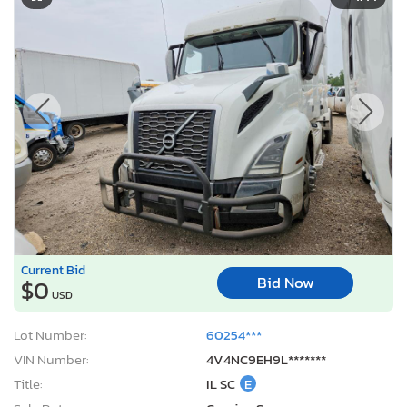
Current Bid
Bid Now
$0
USD
Lot Number:
60254***
VIN Number:
4V4NC9EH9L*******
Title:
IL SC
E