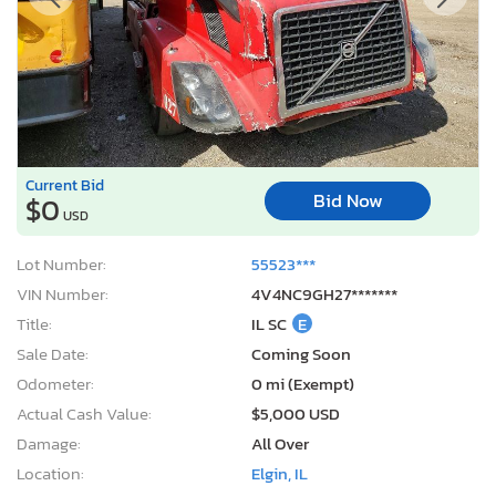
Current Bid
Bid Now
$0
USD
Lot Number:
55523***
VIN Number:
4V4NC9GH27*******
Title:
IL SC
E
Sale Date:
Coming Soon
Odometer:
0 mi (Exempt)
Actual Cash Value:
$5,000 USD
Damage:
All Over
Location:
Elgin, IL