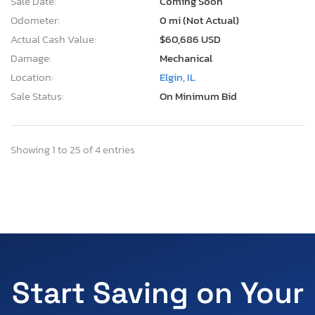
Sale Date:
Coming Soon
Odometer:
0 mi (Not Actual)
Actual Cash Value:
$60,686 USD
Damage:
Mechanical
Location:
Elgin, IL
Sale Status:
On Minimum Bid
Showing 1 to 25 of 4 entries
Start Saving on Your