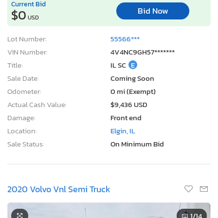
Current Bid
Bid Now
$0
USD
Lot Number:
55566***
VIN Number:
4V4NC9GH57*******
Title:
IL SC
E
Sale Date:
Coming Soon
Odometer:
0 mi (Exempt)
Actual Cash Value:
$9,436 USD
Damage:
Front end
Location:
Elgin, IL
Sale Status:
On Minimum Bid
2020 Volvo Vnl Semi Truck
1
/14