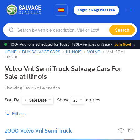
Login / Register Free
Search
400+ Auctions scheduled for Today | 180k+ vehicles on Sale -
Join Now! →
HOME
BUY SALVAGE CARS
ILLINOIS
VOLVO
VNL SEMI
TRUCK
Volvo Vnl Semi Truck Salvage Cars For
Sale at Illinois
Showing 1 to 25 of 4 entries
Sort By
Show
entries
Sale Date
25
Filters
2000 Volvo Vnl Semi Truck