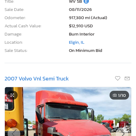
Title:
WV SB
E
Sale Date:
08/11/2026
Odometer:
917,380 mi (Actual)
Actual Cash Value:
$12,910 USD
Damage:
Burn Interior
Location:
Elgin, IL
Sale Status:
On Minimum Bid
2007 Volvo Vnl Semi Truck
1
/10