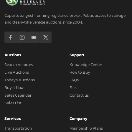
Copart's longest-running registered broker. Public access to salvage
and clean-title vehicle auctions since 2004.
Auctions
Support
Search Vehicles
Knowledge Center
Live Auctions
How to Buy
Today's Auctions
FAQs
Buy It Now
Fees
Sales Calendar
Contact us
Sales List
Services
Company
Transportation
Membership Plans