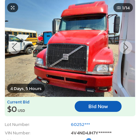
1
/14
4 Days, 5 Hours
Current Bid
Bid Now
$0
USD
Lot Number:
60252***
VIN Number:
4V4ND4JH7Y*******