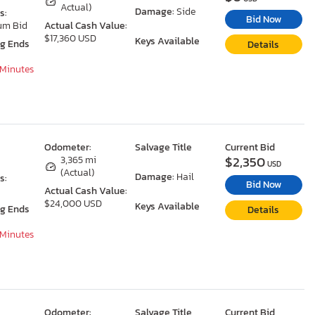
Actual)
Damage:
Side
s:
Bid Now
um Bid
Actual Cash Value:
$17,360 USD
Keys Available
ng Ends
Details
 Minutes
Odometer:
Salvage Title
Current Bid
$2,350
3,365 mi
USD
(Actual)
Damage:
Hail
s:
Bid Now
Actual Cash Value:
$24,000 USD
Keys Available
ng Ends
Details
 Minutes
Odometer:
Salvage Title
Current Bid