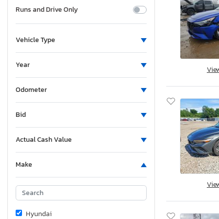
Runs and Drive Only
Vehicle Type
Year
Vie
Odometer
Bid
Actual Cash Value
Make
Vie
Hyundai