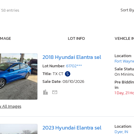
Sort B
 58 entries
IMAGE
LOT INFO
VEHICLE I
Location:
2018 Hyundai Elantra sel
Fort Wayne
Lot Number:
61702***
Sale Statu
Title:
TX CT
S
On Minim
Sale Date:
08/10/2026
Pre Biddi
in:
1 Day, 21 H
w All Images
Location:
2023 Hyundai Elantra sel
Dyer, IN