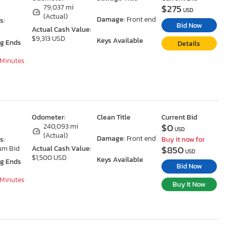
$275
79,037 mi
USD
(Actual)
Damage:
Front end
s:
Bid Now
Actual Cash Value:
$9,313 USD
Keys Available
ng Ends
Details
 Minutes
Odometer:
Clean Title
Current Bid
$0
240,093 mi
USD
(Actual)
Damage:
Front end
s:
Buy it now for
$850
um Bid
Actual Cash Value:
USD
$1,500 USD
Keys Available
ng Ends
Bid Now
 Minutes
Buy It Now