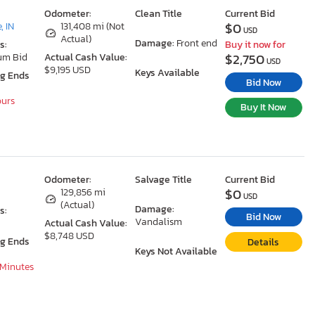
Odometer:
Clean Title
Current Bid
$0
, IN
131,408 mi (Not
USD
Actual)
Damage:
Front end
s:
Buy it now for
$2,750
um Bid
Actual Cash Value:
USD
$9,195 USD
Keys Available
ng Ends
Bid Now
ours
Buy It Now
Odometer:
Salvage Title
Current Bid
$0
129,856 mi
USD
(Actual)
Damage:
s:
Bid Now
Vandalism
Actual Cash Value:
$8,748 USD
ng Ends
Details
Keys Not Available
 Minutes