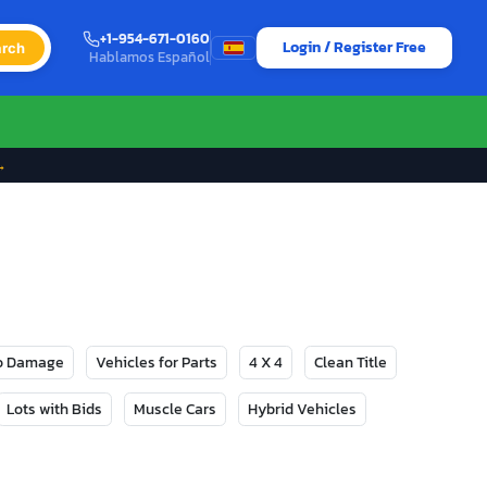
+1-954-671-0160
Login / Register Free
rch
Hablamos Español
→
No Damage
Vehicles for Parts
4 X 4
Clean Title
Lots with Bids
Muscle Cars
Hybrid Vehicles