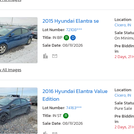
Location:
2015 Hyundai Elantra se
Cicero, IN
Lot Number:
72108***
Sale Statu
Title:
IN BP
R
D
On Minim
Sale Date:
08/11/2026
Pre Biddi
in:
2 Days, 21
w All Images
Location:
2016 Hyundai Elantra Value
Cicero, IN
Edition
Sale Statu
Lot Number:
74163***
Pure Sale
Title:
IN ST
R
Pre Biddi
in:
Sale Date:
08/11/2026
2 Days, 21