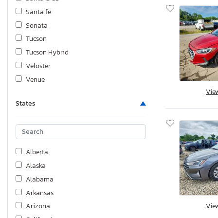
Santa fe
Sonata
Tucson
Tucson Hybrid
Veloster
Venue
Vie
States
Alberta
Alaska
Alabama
Arkansas
Vie
Arizona