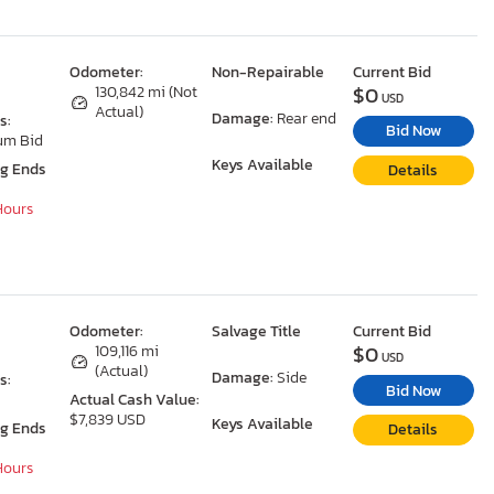
Odometer:
Non-Repairable
Current Bid
$0
130,842 mi (Not
USD
Actual)
Damage:
Rear end
s:
Bid Now
um Bid
Keys Available
ng Ends
Details
 Hours
Odometer:
Salvage Title
Current Bid
$0
109,116 mi
USD
(Actual)
Damage:
Side
s:
Bid Now
Actual Cash Value:
$7,839 USD
Keys Available
ng Ends
Details
 Hours