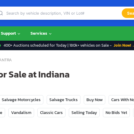
Sea
Support
Services
400+ Auctions scheduled for Today | 180k+ vehicles on Sale -
Join Now! 
ANTRA
r Sale at Indiana
Salvage Motorcycles
Salvage Trucks
Buy Now
Cars With 
ge
Vandalism
Classic Cars
Selling Today
No Bids Yet