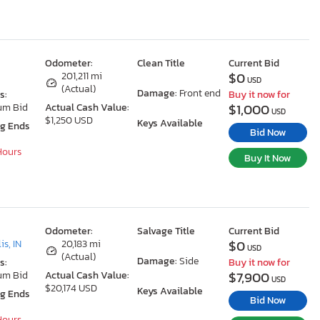
Odometer:
Clean Title
Current Bid
$0
201,211 mi
USD
(Actual)
Damage:
Front end
s:
Buy it now for
$1,000
um Bid
Actual Cash Value:
USD
$1,250 USD
Keys Available
ng Ends
Bid Now
 Hours
Buy It Now
Odometer:
Salvage Title
Current Bid
$0
is, IN
20,183 mi
USD
(Actual)
Damage:
Side
s:
Buy it now for
$7,900
um Bid
Actual Cash Value:
USD
$20,174 USD
Keys Available
ng Ends
Bid Now
 Hours