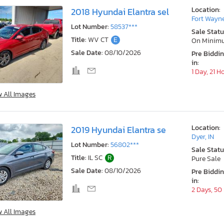
Location:
2018 Hyundai Elantra sel
Fort Wayne
Lot Number:
58537***
Sale Statu
Title:
WV CT
E
On Minim
Sale Date:
08/10/2026
Pre Biddi
in:
1 Day, 21 H
w All Images
Location:
2019 Hyundai Elantra se
Dyer, IN
Lot Number:
56802***
Sale Statu
Title:
IL SC
R
Pure Sale
Sale Date:
08/10/2026
Pre Biddi
in:
2 Days, 50
w All Images