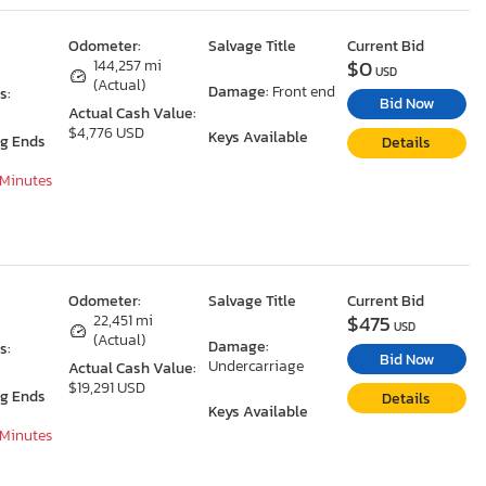
Odometer:
Salvage Title
Current Bid
$0
144,257 mi
USD
(Actual)
Damage:
Front end
s:
Bid Now
Actual Cash Value:
$4,776 USD
Keys Available
ng Ends
Details
 Minutes
Odometer:
Salvage Title
Current Bid
$475
22,451 mi
USD
(Actual)
Damage:
s:
Bid Now
Undercarriage
Actual Cash Value:
$19,291 USD
ng Ends
Details
Keys Available
 Minutes