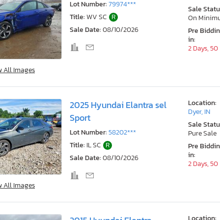
Lot Number:
79974***
Sale Statu
Title:
WV SC
R
On Minim
Sale Date:
08/10/2026
Pre Biddi
in:
2 Days, 50
w All Images
Location:
2025 Hyundai Elantra sel
Dyer, IN
Sport
Sale Statu
Lot Number:
58202***
Pure Sale
Title:
IL SC
R
Pre Biddi
in:
Sale Date:
08/10/2026
2 Days, 50
w All Images
Location: