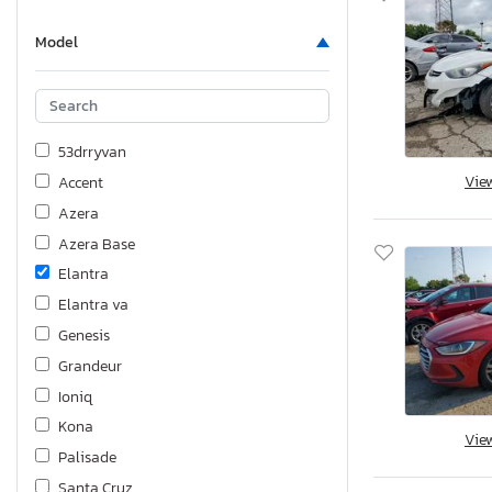
Model
53drryvan
Vie
Accent
Azera
Azera Base
Elantra
Elantra va
Genesis
Grandeur
Ioniq
Kona
Vie
Palisade
Santa Cruz