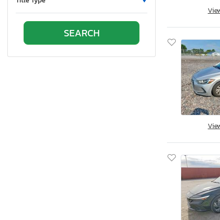
Title Type
Vie
Oklahoma
Ontario
Oregon
Pennsylvania
Quebec
Rhode Island
South Carolina
South Dakota
Tennessee
Vie
Texas
Utah
Virginia
Vermont
Washington
Wisconsin
West Virginia