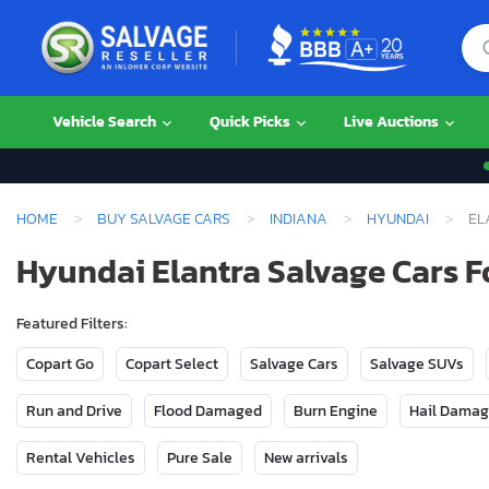
Vehicle Search
Quick Picks
Live Auctions
HOME
BUY SALVAGE CARS
INDIANA
HYUNDAI
EL
Hyundai Elantra Salvage Cars Fo
Featured Filters:
Copart Go
Copart Select
Salvage Cars
Salvage SUVs
Run and Drive
Flood Damaged
Burn Engine
Hail Dama
Rental Vehicles
Pure Sale
New arrivals