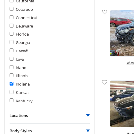
California
Colorado
Connecticut
Delaware
Florida
Georgia
Hawaii
Iowa
Vie
Idaho
Illinois
Indiana
Kansas
Kentucky
Louisiana
Locations
Massachusetts
Maryland
Body Styles
Vie