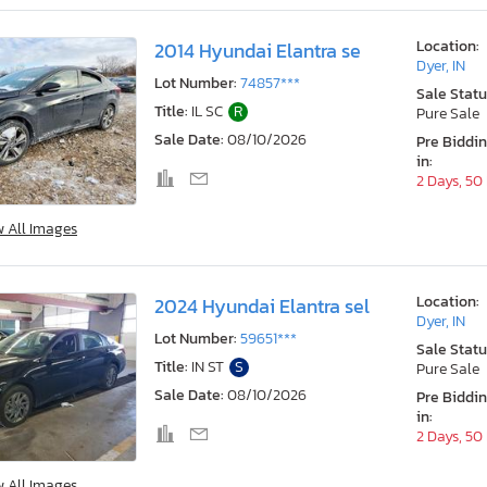
Location:
2014 Hyundai Elantra se
Dyer, IN
Lot Number:
74857***
Sale Statu
Title:
IL SC
R
Pure Sale
Sale Date:
08/10/2026
Pre Biddi
in:
2 Days, 50
w All Images
Location:
2024 Hyundai Elantra sel
Dyer, IN
Lot Number:
59651***
Sale Statu
Title:
IN ST
S
Pure Sale
Sale Date:
08/10/2026
Pre Biddi
in:
2 Days, 50
w All Images