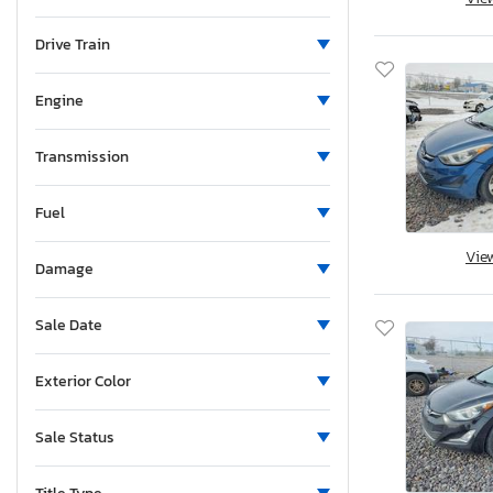
Maine
Michigan
Drive Train
Minnesota
Missouri
Engine
Mississippi
Montana
Transmission
New Brunswick
Fuel
North Carolina
North Dakota
Vie
Damage
Nebraska
New Hampshire
Sale Date
New Jersey
New Mexico
Exterior Color
Nova Scotia
Nevada
Sale Status
New York
Ohio