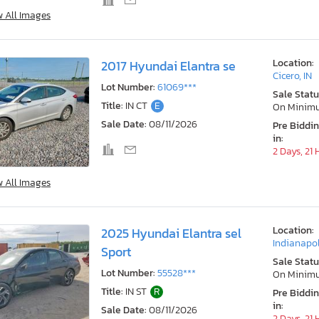
w All Images
Location:
2017 Hyundai Elantra se
Cicero, IN
Lot Number:
61069***
Sale Statu
Title:
IN CT
E
On Minim
Sale Date:
08/11/2026
Pre Biddi
in:
2 Days, 21
w All Images
Location:
2025 Hyundai Elantra sel
Indianapol
Sport
Sale Statu
Lot Number:
55528***
On Minim
Title:
IN ST
R
Pre Biddi
in:
Sale Date:
08/11/2026
2 Days, 21