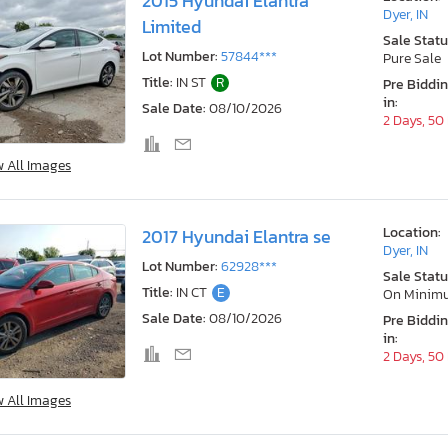
2015 Hyundai Elantra
Dyer, IN
Limited
Sale Statu
Lot Number:
57844***
Pure Sale
Title:
IN ST
R
Pre Biddi
in:
Sale Date:
08/10/2026
2 Days, 50
w All Images
Location:
2017 Hyundai Elantra se
Dyer, IN
Lot Number:
62928***
Sale Statu
Title:
IN CT
E
On Minim
Sale Date:
08/10/2026
Pre Biddi
in:
2 Days, 50
w All Images