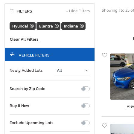
Showing 1 to 25 of
FILTERS
−
Hide Filters
Hyundai
Elantra
Indiana
VEHICLE FILTERS
Newly Added Lots
Search by Zip Code
Buy It Now
Vie
Exclude Upcoming Lots