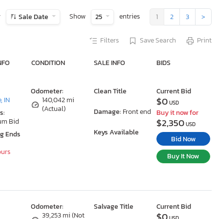
y
Show
entries
Sale Date
25
1
2
3
>
Filters
Save Search
Print
NFO
CONDITION
SALE INFO
BIDS
Odometer:
Clean Title
Current Bid
$0
, IN
140,042 mi
USD
(Actual)
Damage:
Front end
s:
Buy it now for
$2,350
um Bid
USD
Keys Available
ng Ends
Bid Now
ours
Buy It Now
Odometer:
Salvage Title
Current Bid
$0
39,253 mi (Not
USD