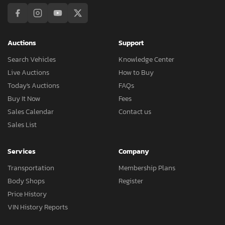
Auctions
Support
Search Vehicles
Knowledge Center
Live Auctions
How to Buy
Today's Auctions
FAQs
Buy It Now
Fees
Sales Calendar
Contact us
Sales List
Services
Company
Transportation
Membership Plans
Body Shops
Register
Price History
VIN History Reports