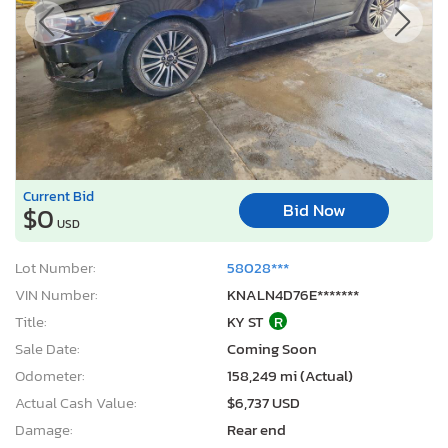
Current Bid
Bid Now
$0
USD
Lot Number:
58028***
VIN Number:
KNALN4D76E*******
Title:
KY ST
R
Sale Date:
Coming Soon
Odometer:
158,249 mi (Actual)
Actual Cash Value:
$6,737 USD
Damage:
Rear end