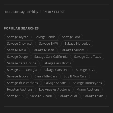
Hours: Monday to Friday, 8 AM to 5 PM EST
POPULAR SEARCHES
Salvage Toyota
Salvage Honda
Salvage Ford
Salvage Chevrolet
Salvage BMW
Salvage Mercedes
Salvage Tesla
Salvage Nissan
Salvage Hyundai
Salvage Dodge
Salvage Cars California
Salvage Cars Texas
Salvage Cars Florida
Salvage Cars Illinois
Salvage Cars Georgia
Salvage Cars Ohio
Salvage SUVs
Salvage Trucks
Clean Title Cars
Buy It Now Cars
Salvage Title Vehicles
Salvage Sedans
Salvage Motorcycles
Houston Auctions
Los Angeles Auctions
Miami Auctions
Salvage KIA
Salvage Subaru
Salvage Audi
Salvage Lexus