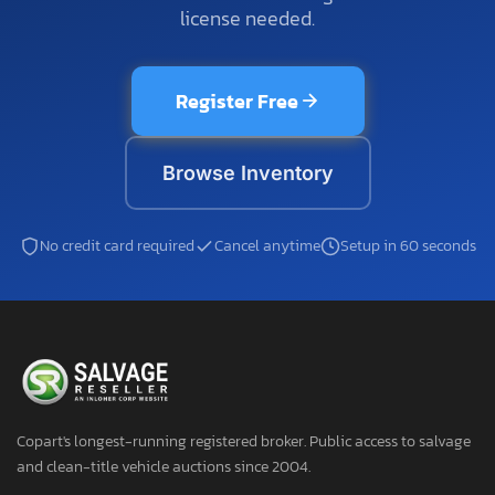
license needed.
Register Free
Browse Inventory
No credit card required
Cancel anytime
Setup in 60 seconds
Copart's longest-running registered broker. Public access to salvage
and clean-title vehicle auctions since 2004.