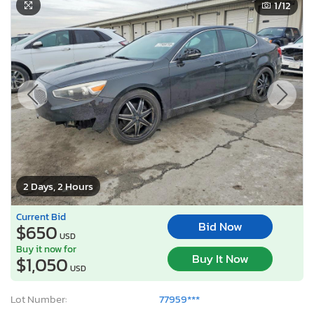
1
/12
2 Days, 2 Hours
Current Bid
Bid Now
$650
USD
Buy it now for
Buy It Now
$1,050
USD
Lot Number:
77959***