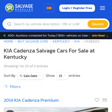
Login / Register Free
Search
400+ Auctions scheduled for Today | 180k+ vehicles on Sale -
Join Now! →
HOME
BUY SALVAGE CARS
KENTUCKY
KIA
CADENZA
KIA Cadenza Salvage Cars For Sale at
Kentucky
Showing 1 to 25 of 2 entries
Sort By
Show
entries
Sale Date
25
Filters
2014 KIA Cadenza Premium