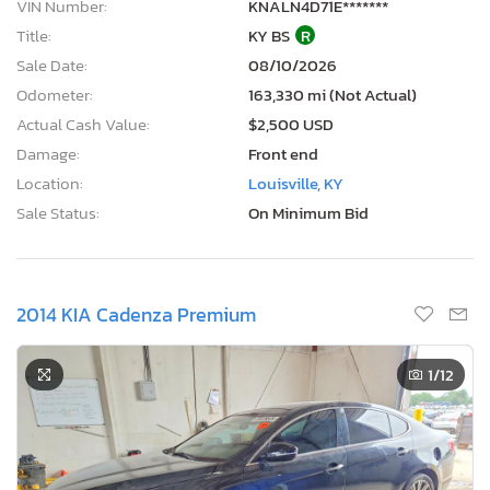
VIN Number:
KNALN4D71E*******
Title:
KY BS
R
Sale Date:
08/10/2026
Odometer:
163,330 mi (Not Actual)
Actual Cash Value:
$2,500 USD
Damage:
Front end
Location:
Louisville, KY
Sale Status:
On Minimum Bid
2014 KIA Cadenza Premium
1
/12