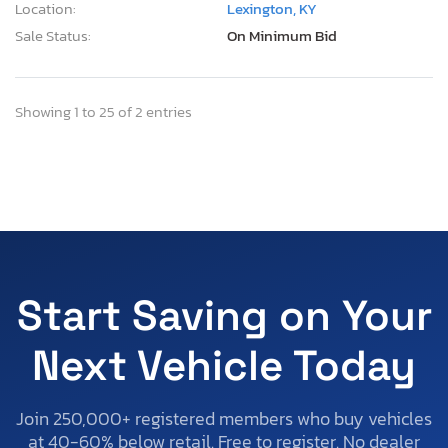
Location:
Lexington, KY
Sale Status:
On Minimum Bid
Showing 1 to 25 of 2 entries
Start Saving on Your
Next Vehicle Today
Join 250,000+ registered members who buy vehicles
at 40-60% below retail. Free to register. No dealer