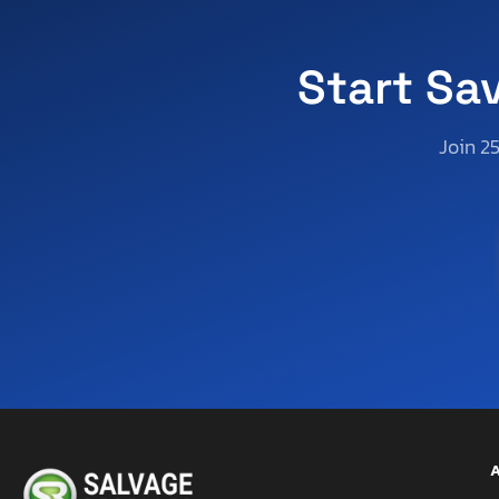
Utah
Virginia
Start Sa
Vermont
Washington
Join 2
Wisconsin
West Virginia
A