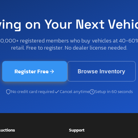
ving on Your Next Vehi
50,000+ registered members who buy vehicles at 40-60
retail. Free to register. No dealer license needed.
Register Free
Browse Inventory
No credit card required
Cancel anytime
Setup in 60 seconds
uctions
Support