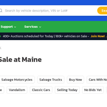
Sea
Support
Services
400+ Auctions scheduled for Today | 180k+ vehicles on Sale -
Join Now! 
A
Sale at Maine
Salvage Motorcycles
Salvage Trucks
Buy Now
Cars With 
ge
Vandalism
Classic Cars
Selling Today
No Bids Yet