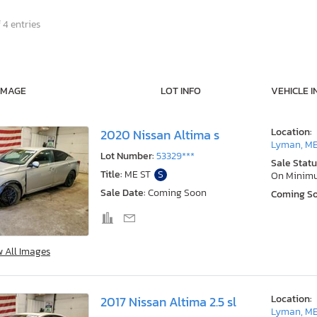
 4 entries
IMAGE
LOT INFO
VEHICLE I
Location:
2020 Nissan Altima s
Lyman, M
Lot Number:
53329***
Sale Statu
Title:
ME ST
S
On Minim
Sale Date:
Coming Soon
Coming S
w All Images
Location:
2017 Nissan Altima 2.5 sl
Lyman, M