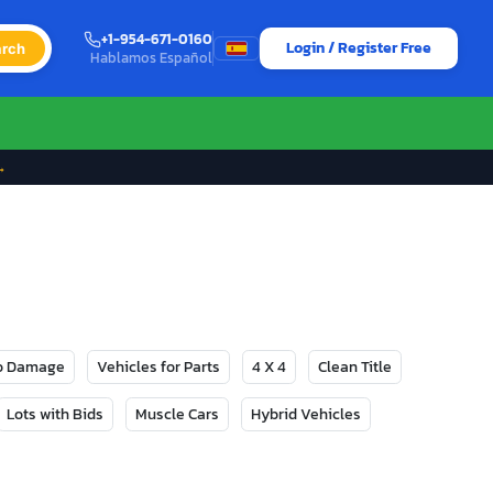
+1-954-671-0160
Login / Register Free
rch
Hablamos Español
→
No Damage
Vehicles for Parts
4 X 4
Clean Title
Lots with Bids
Muscle Cars
Hybrid Vehicles