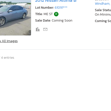
2012 Nissan Altima sr
Windham,
Lot Number:
61091***
Sale Statu
Title:
ME ST
R
On Minim
Sale Date:
Coming Soon
Coming S
w All Images
 4 entries