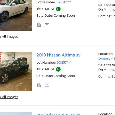
Lot Number:
57828***
Sale Statu
Title:
ME ST
R
On Minim
Sale Date:
Coming Soon
Coming S
w All Images
Location:
2019 Nissan Altima sv
Lyman, M
Lot Number:
60857***
Sale Statu
Title:
ME ST
R
On Minim
Sale Date:
Coming Soon
Coming S
w All Images
Location: