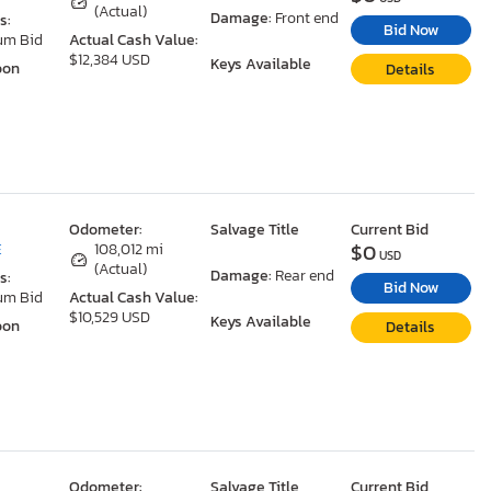
(Actual)
Damage:
Front end
s:
Bid Now
um Bid
Actual Cash Value:
$12,384 USD
Keys Available
oon
Details
Odometer:
Salvage Title
Current Bid
$0
E
108,012 mi
USD
(Actual)
Damage:
Rear end
s:
Bid Now
um Bid
Actual Cash Value:
$10,529 USD
Keys Available
oon
Details
Odometer:
Salvage Title
Current Bid