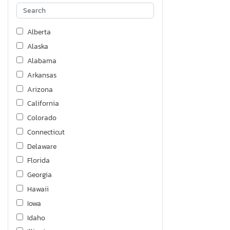
Alberta
Alaska
Alabama
Arkansas
Arizona
California
Colorado
Connecticut
Delaware
Florida
Georgia
Hawaii
Iowa
Idaho