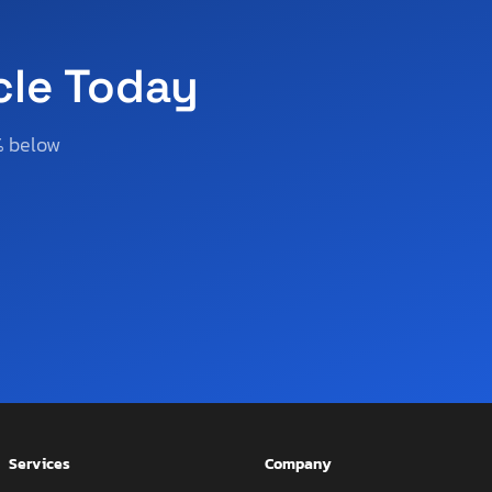
cle Today
% below
Services
Company