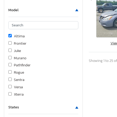
Model
Altima
Vie
Frontier
Juke
Murano
Showing 1 to 25 of
Pathfinder
Rogue
Sentra
Versa
Xterra
States