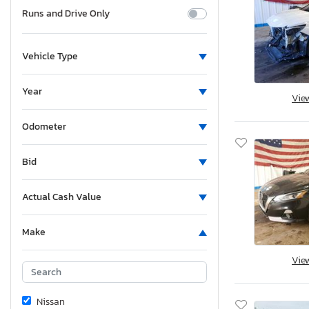
Runs and Drive Only
Vehicle Type
Year
Vie
Odometer
Bid
Actual Cash Value
Make
Vie
Nissan