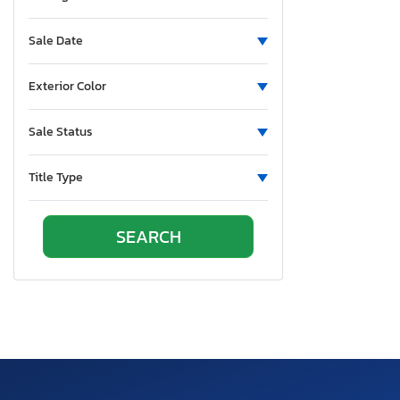
New Hampshire
New Jersey
Sale Date
New Mexico
Nova Scotia
Exterior Color
Nevada
New York
Sale Status
Ohio
Oklahoma
Title Type
Ontario
Oregon
Pennsylvania
Quebec
Rhode Island
South Carolina
South Dakota
Tennessee
Texas