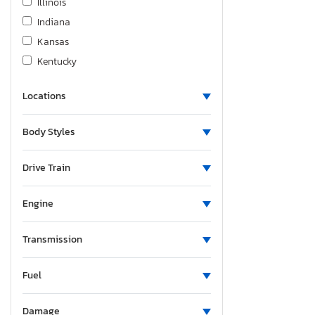
Illinois
Indiana
Kansas
Kentucky
Louisiana
Locations
Massachusetts
Maryland
Body Styles
Maine
Michigan
Drive Train
Minnesota
Missouri
Engine
Mississippi
Montana
Transmission
North Carolina
Fuel
North Dakota
Nebraska
Damage