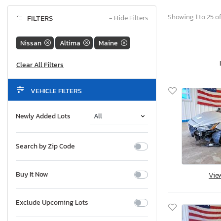
Showing 1 to 25 of
FILTERS
−
Hide Filters
Nissan
Altima
Maine
VEHICLE FILTERS
Newly Added Lots
Search by Zip Code
Buy It Now
Vie
Exclude Upcoming Lots