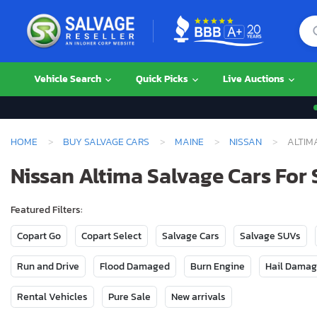
Vehicle Search
Quick Picks
Live Auctions
HOME
BUY SALVAGE CARS
MAINE
NISSAN
ALTIM
Nissan Altima Salvage Cars For 
Featured Filters:
Copart Go
Copart Select
Salvage Cars
Salvage SUVs
Run and Drive
Flood Damaged
Burn Engine
Hail Dama
Rental Vehicles
Pure Sale
New arrivals