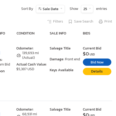
Sort By
Show
entries
Sale Date
25
Filters
Save Search
Print
NFO
CONDITION
SALE INFO
BIDS
Odometer:
Salvage Title
Current Bid
$0
E
139,693 mi
USD
(Actual)
Damage:
Front end
s:
Bid Now
um Bid
Actual Cash Value:
$5,387 USD
Keys Available
oon
Details
Odometer:
Salvage Title
Current Bid
$0
E
68,931 mi
USD