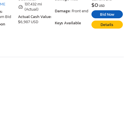
$0
 ME
137,432 mi
USD
(Actual)
Damage:
Front end
s:
Bid Now
um Bid
Actual Cash Value:
$6,987 USD
Keys Available
oon
Details