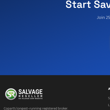
Start Sa
Join 2
A
S
L
Copart's longest-running registered broker.