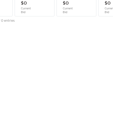
$0
$0
$0
Current
Current
Curre
Bid
Bid
Bid
 0 entries