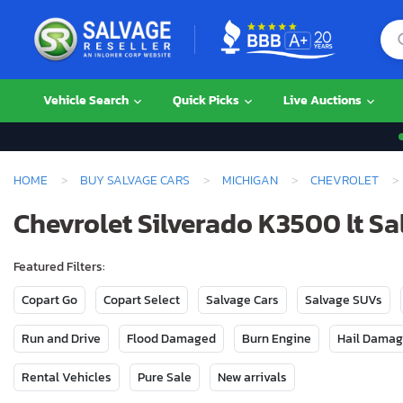
Vehicle Search
Quick Picks
Live Auctions
HOME
BUY SALVAGE CARS
MICHIGAN
CHEVROLET
Chevrolet Silverado K3500 lt Sa
Featured Filters:
Copart Go
Copart Select
Salvage Cars
Salvage SUVs
Run and Drive
Flood Damaged
Burn Engine
Hail Dama
Rental Vehicles
Pure Sale
New arrivals