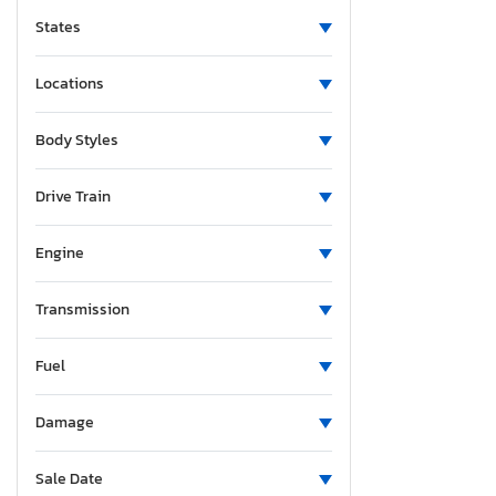
States
Locations
Body Styles
Drive Train
Engine
Transmission
Fuel
Damage
Sale Date