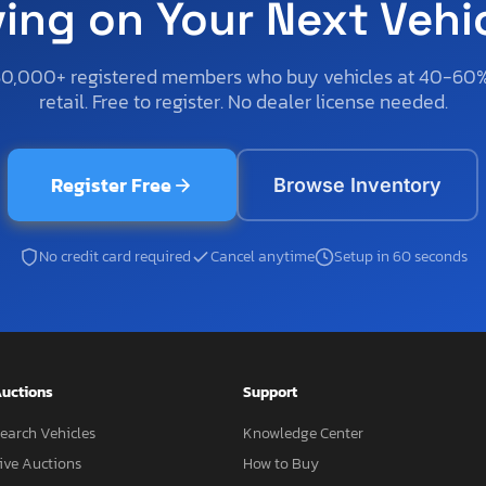
ving on Your Next Vehi
50,000+ registered members who buy vehicles at 40-60
retail. Free to register. No dealer license needed.
Register Free
Browse Inventory
No credit card required
Cancel anytime
Setup in 60 seconds
uctions
Support
earch Vehicles
Knowledge Center
ive Auctions
How to Buy