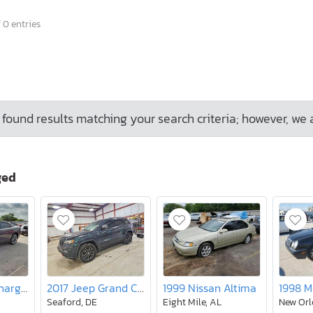
 0 entries
found results matching your search criteria; however, we 
ged
2018 Dodge Charger R/T
2017 Jeep Grand Cherokee Trailhawk
1999 Nissan Altima
Seaford, DE
Eight Mile, AL
New Orl