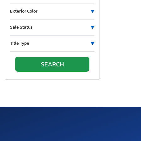
Exterior Color
Sale Status
Title Type