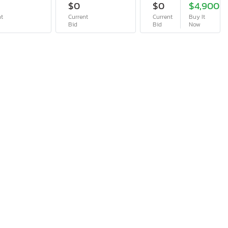
$0
$0
$4,900
nt
Current
Current
Buy It
Bid
Bid
Now