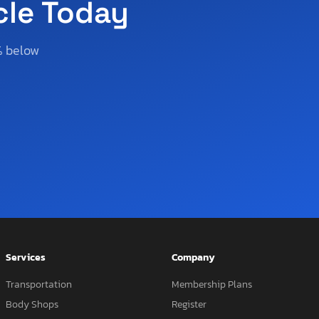
cle Today
% below
Services
Company
Transportation
Membership Plans
Body Shops
Register