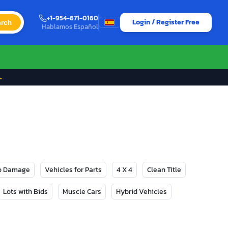
+1-954-671-0160
Login / Register Free
rch
Hablamos Español
→
No Damage
Vehicles for Parts
4 X 4
Clean Title
Lots with Bids
Muscle Cars
Hybrid Vehicles