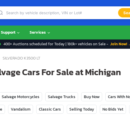
Sea
Support
Services
400+ Auctions scheduled for Today | 180k+ vehicles on Sale -
Join Now! 
SILVERADO K3500 LT
lvage Cars For Sale at Michigan
Salvage Motorcycles
Salvage Trucks
Buy Now
Cars With 
ge
Vandalism
Classic Cars
Selling Today
No Bids Yet