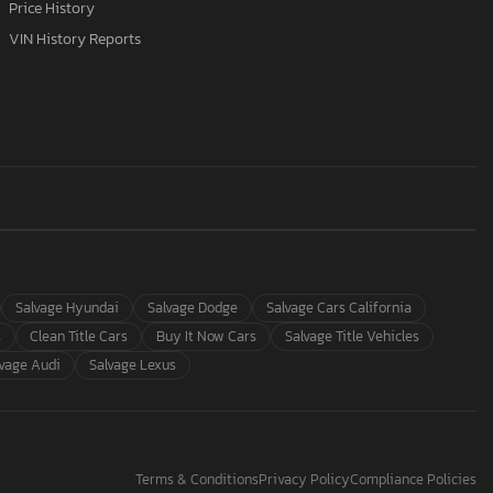
Price History
VIN History Reports
Salvage Hyundai
Salvage Dodge
Salvage Cars California
s
Clean Title Cars
Buy It Now Cars
Salvage Title Vehicles
lvage Audi
Salvage Lexus
Terms & Conditions
Privacy Policy
Compliance Policies