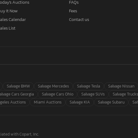
oday's Auctions
FAQs
uy It Now
Fees
ales Calendar
Contact us
ales List
Salvage BMW
Salvage Mercedes
Salvage Tesla
Salvage Nissan
alvage Cars Georgia
Salvage Cars Ohio
Salvage SUVs
Salvage Truck
geles Auctions
Miami Auctions
Salvage KIA
Salvage Subaru
Sa
iated with Copart, Inc.