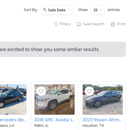
Sort By
Show
entries
Sale Date
25
Filters
Save Search
Print
are excited to show you some similar results.
1998 Mercedes-Benz E 320
2018 GMC Acadia sle
2023 Nissan Altima 2.5 sv
eans, LA
Pekin, IL
Houston, TX