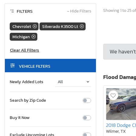
Showing 1 to 25 of
FILTERS
−
Hide Filters
Chevrolet
Silverado K3500 Lt
Michigan
We haven’t 
VEHICLE FILTERS
Flood Dama
Newly Added Lots
Search by Zip Code
Buy It Now
Wilmer, TX
Exclude Upcoming Lots