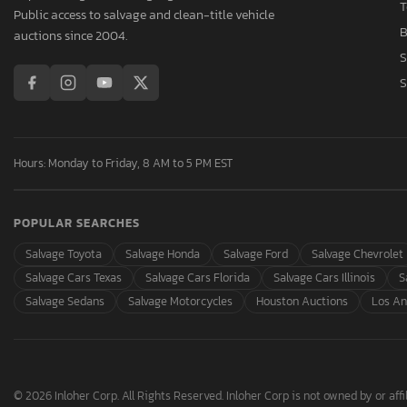
T
Public access to salvage and clean-title vehicle
B
auctions since 2004.
S
S
Hours: Monday to Friday, 8 AM to 5 PM EST
POPULAR SEARCHES
Salvage Toyota
Salvage Honda
Salvage Ford
Salvage Chevrolet
Salvage Cars Texas
Salvage Cars Florida
Salvage Cars Illinois
S
Salvage Sedans
Salvage Motorcycles
Houston Auctions
Los An
© 2026 Inloher Corp. All Rights Reserved. Inloher Corp is not owned by or affil