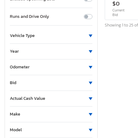
$0
Current
Bid
Runs and Drive Only
Showing 1 to 25 of
Vehicle Type
Year
Odometer
Bid
Actual Cash Value
Make
Model