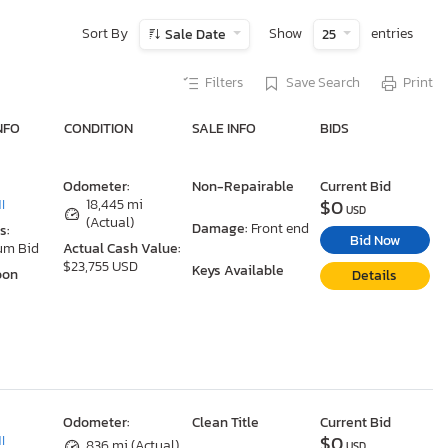
Sort By
Show
entries
Sale Date
25
Filters
Save Search
Print
NFO
CONDITION
SALE INFO
BIDS
Odometer:
Non-Repairable
Current Bid
$0
I
18,445 mi
USD
(Actual)
Damage:
Front end
s:
Bid Now
um Bid
Actual Cash Value:
$23,755 USD
Keys Available
oon
Details
Odometer:
Clean Title
Current Bid
$0
I
836 mi (Actual)
USD