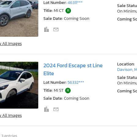
Lot Number:
46311***
Sale Statu
Title:
MI CT
R
On Minim
Sale Date:
Coming Soon
Coming S
w All Images
Location:
2024 Ford Escape st Line
Davison, M
Elite
Sale Statu
Lot Number:
56332***
On Minim
Title:
MI ST
R
Coming S
Sale Date:
Coming Soon
w All Images
 3 entries