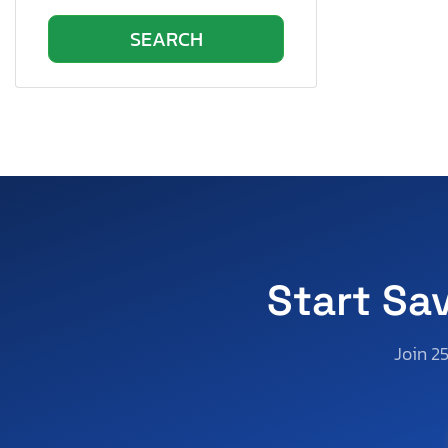
Start Sa
Join 2