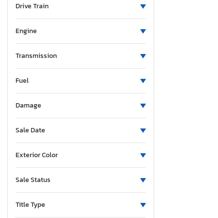
Drive Train
Thunderbird
Trans 350
Engine
Transit
Transit T-150
Transmission
Transit T-250
Transit T-350 hd
Fuel
Transit co
Transit t
Damage
Sale Date
Exterior Color
Sale Status
Title Type