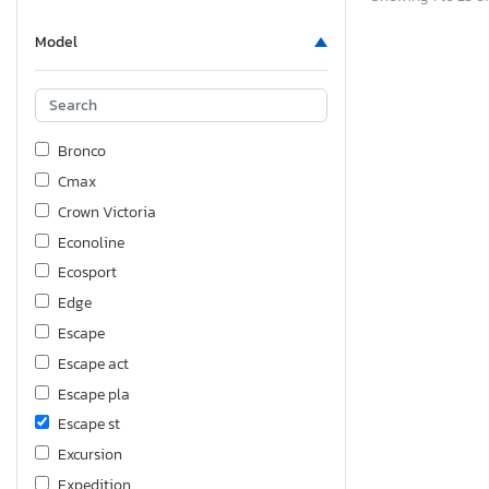
Model
Bronco
Cmax
Crown Victoria
Econoline
Ecosport
Edge
Escape
Escape act
Escape pla
Escape st
Excursion
Expedition