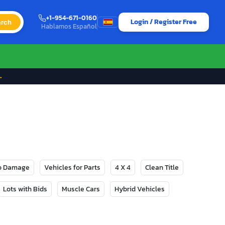
+1-954-671-0160
Login / Register Free
rch
Hablamos Español
→
No Damage
Vehicles for Parts
4 X 4
Clean Title
Lots with Bids
Muscle Cars
Hybrid Vehicles