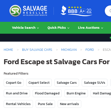
Vehicle Search
Quick Picks
Live Auctions
HOME
BUY SALVAGE CARS
MICHIGAN
FORD
ESCA
Ford Escape st Salvage Cars For
Featured Filters:
Copart Go
Copart Select
Salvage Cars
Salvage SUVs
Run and Drive
Flood Damaged
Burn Engine
Hail Dama
Rental Vehicles
Pure Sale
New arrivals