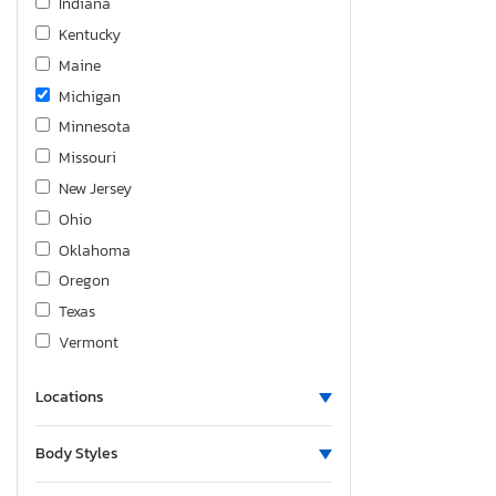
Indiana
Focus se
Kentucky
Focus sel
Maine
Focus st
Michigan
Fusion
Minnesota
Fusion Sport
Missouri
Fusion Titanium
New Jersey
Fusion se
Ohio
Fusion se Hybrid
Oklahoma
Maverick
Oregon
Mustang
Texas
Mustang gt
Vermont
Ranger
Ranger rap
Locations
Taurus
Taurus Limited
Body Styles
Taurus sho