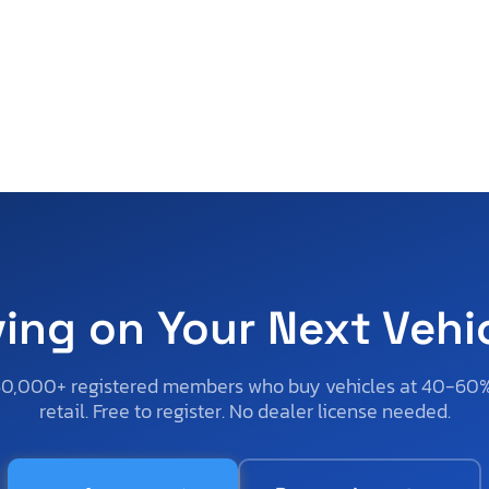
ving on Your Next Vehi
50,000+ registered members who buy vehicles at 40-60
retail. Free to register. No dealer license needed.