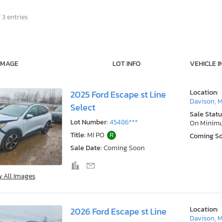
 3 entries
IMAGE
LOT INFO
VEHICLE I
Location:
2025 Ford Escape st Line
Davison, M
Select
Sale Statu
Lot Number:
45486***
On Minim
Title:
MI PO
R
Coming S
Sale Date:
Coming Soon
w All Images
Location:
2026 Ford Escape st Line
Davison, M