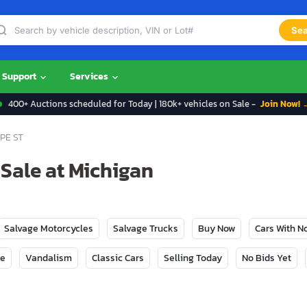
Sea
Support
Services
400+ Auctions scheduled for Today | 180k+ vehicles on Sale -
Join Now! 
PE ST
 Sale at Michigan
Salvage Motorcycles
Salvage Trucks
Buy Now
Cars With 
ge
Vandalism
Classic Cars
Selling Today
No Bids Yet