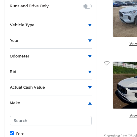
Runs and Drive Only
Vehicle Type
Year
Vie
Odometer
Bid
Actual Cash Value
Make
Vie
Ford
Showing 1 to 25 of