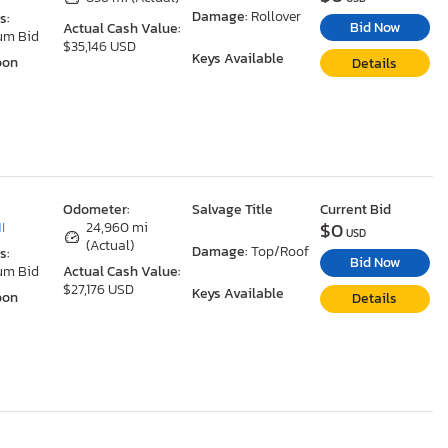
Damage:
Rollover
s:
Bid Now
Actual Cash Value:
um Bid
$35,146 USD
Keys Available
oon
Details
Odometer:
Salvage Title
Current Bid
$0
I
24,960 mi
USD
(Actual)
Damage:
Top/Roof
s:
Bid Now
um Bid
Actual Cash Value:
$27,176 USD
Keys Available
oon
Details