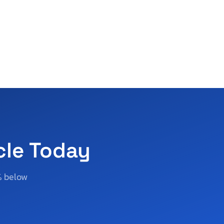
cle Today
% below