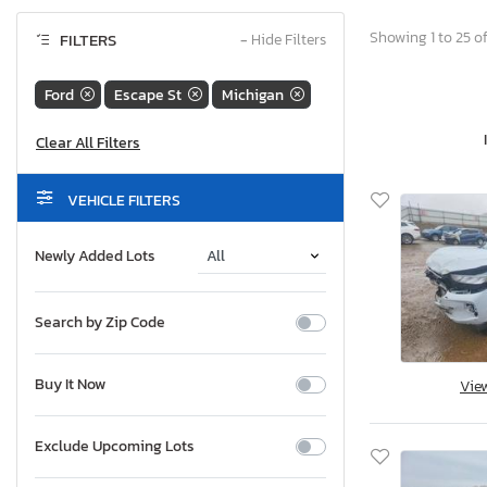
Showing 1 to 25 of
FILTERS
−
Hide Filters
Ford
Escape St
Michigan
VEHICLE FILTERS
Newly Added Lots
Search by Zip Code
Buy It Now
Vie
Exclude Upcoming Lots