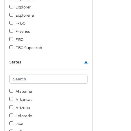
Explorer
Explorer a
F-150
F-series
F150
F150 Super cab
F150 Supercrew
States
F150 xlt
F250
F350
F450
Alabama
F550
Arkansas
F750
Arizona
Fiesta
Colorado
Flex
Iowa
Focus