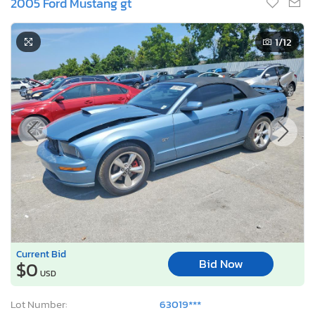
2005 Ford Mustang gt
1
/12
Current Bid
Bid Now
$0
USD
Lot Number:
63019***