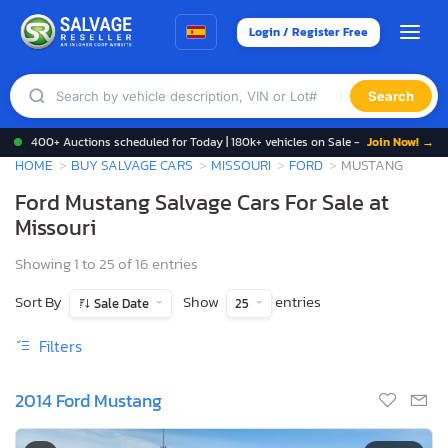
Login / Register Free
Search
400+ Auctions scheduled for Today | 180k+ vehicles on Sale -
Join Now! →
HOME
BUY SALVAGE CARS
MISSOURI
FORD
MUSTANG
Ford Mustang Salvage Cars For Sale at
Missouri
Showing 1 to 25 of 16 entries
Sort By
Show
entries
Sale Date
25
Filters
2014 Ford Mustang