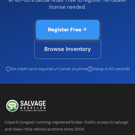
license needed.
Register Free
Browse Inventory
No credit card required
Cancel anytime
Setup in 60 seconds
Copart's longest-running registered broker. Public access to salvage
and clean-title vehicle auctions since 2004.