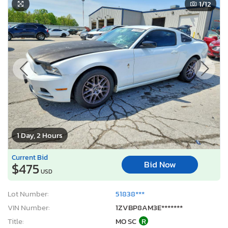
1
/12
1 Day, 2 Hours
Current Bid
Bid Now
$475
USD
Lot Number:
51838***
VIN Number:
1ZVBP8AM3E*******
Title:
MO SC
R