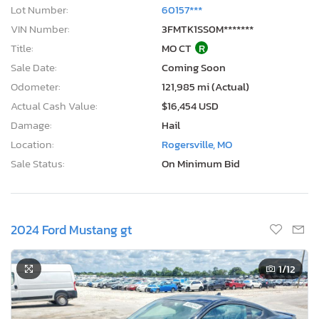
Lot Number:
60157***
VIN Number:
3FMTK1SS0M*******
Title:
MO CT
R
Sale Date:
Coming Soon
Odometer:
121,985 mi (Actual)
Actual Cash Value:
$16,454 USD
Damage:
Hail
Location:
Rogersville, MO
Sale Status:
On Minimum Bid
2024 Ford Mustang gt
1
/12