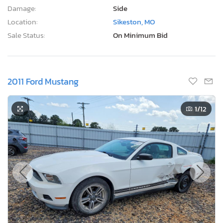
Damage:
Side
Location:
Sikeston, MO
Sale Status:
On Minimum Bid
2011 Ford Mustang
1
/12