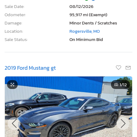
Sale Date:
08/12/2026
Odometer:
95,917 mi (Exempt)
Damage:
Minor Dents / Scratches
Location:
Rogersville, MO
Sale Status:
On Minimum Bid
2019 Ford Mustang gt
1
/12