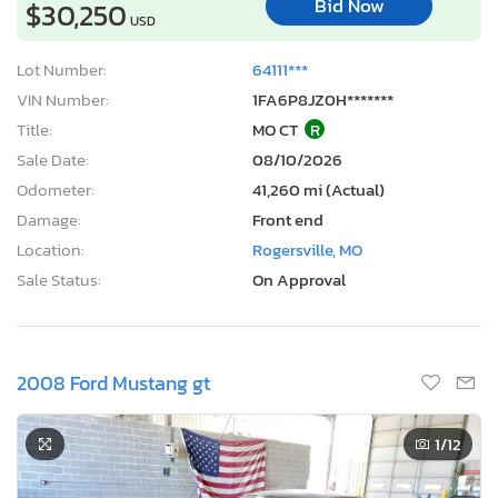
Bid Now
$30,250
USD
Lot Number:
64111***
VIN Number:
1FA6P8JZ0H*******
Title:
MO CT
R
Sale Date:
08/10/2026
Odometer:
41,260 mi (Actual)
Damage:
Front end
Location:
Rogersville, MO
Sale Status:
On Approval
2008 Ford Mustang gt
1
/12