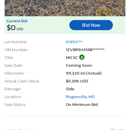
Current Bid
Bid Now
$0
USD
Lot Number:
61854***
VIN Number:
1ZVBP8AM3B*******
Title:
MO SC
R
Sale Date:
Coming Soon
Odometer:
99,320 mi (Actual)
Actual Cash Value:
$8,396 USD
Damage:
Side
Location:
Rogersville, MO
Sale Status:
On Minimum Bid