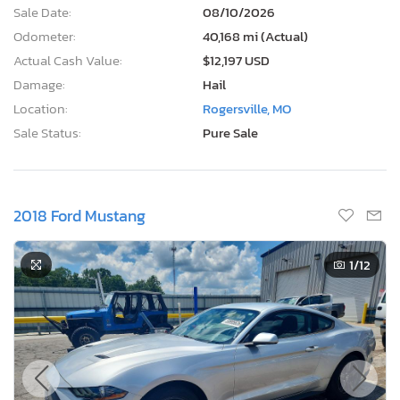
Sale Date:
08/10/2026
Odometer:
40,168 mi (Actual)
Actual Cash Value:
$12,197 USD
Damage:
Hail
Location:
Rogersville, MO
Sale Status:
Pure Sale
2018 Ford Mustang
1
/12