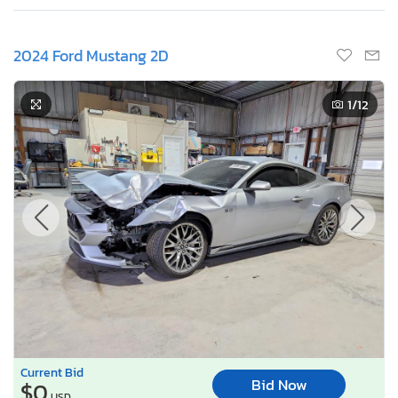
2024 Ford Mustang 2D
1
/12
Current Bid
Bid Now
$0
USD