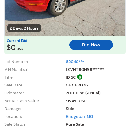
2 Days, 2 Hours
Current Bid
Bid Now
$0
USD
Lot Number:
62048***
VIN Number:
1ZVHT80N98*******
Title:
ID SC
R
Sale Date:
08/11/2026
Odometer:
70,010 mi (Actual)
Actual Cash Value:
$6,451 USD
Damage:
Side
Location:
Bridgeton, MO
Sale Status:
Pure Sale