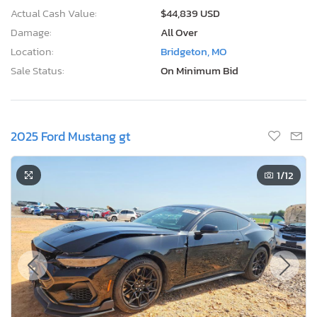
Actual Cash Value:
$44,839 USD
Damage:
All Over
Location:
Bridgeton, MO
Sale Status:
On Minimum Bid
2025 Ford Mustang gt
1
/12