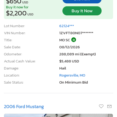
$650
USD
Buy it now for
Buy It Now
$2,200
USD
Lot Number:
62124***
VIN Number:
1ZVFT80N07*******
Title:
MO SC
R
Sale Date:
08/12/2026
Odometer:
288,089 mi (Exempt)
Actual Cash Value:
$5,488 USD
Damage:
Hail
Location:
Rogersville, MO
Sale Status:
On Minimum Bid
2006 Ford Mustang