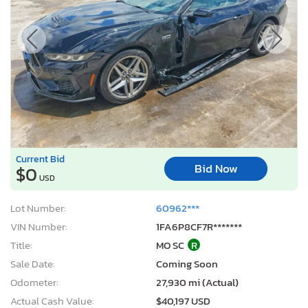
Current Bid
Bid Now
$0
USD
Lot Number:
60962***
VIN Number:
1FA6P8CF7R*******
Title:
MO SC
R
Sale Date:
Coming Soon
Odometer:
27,930 mi (Actual)
Actual Cash Value:
$40,197 USD