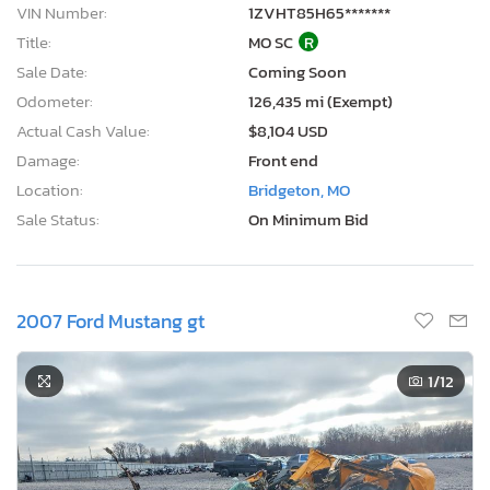
VIN Number:
1ZVHT85H65*******
Title:
MO SC
R
Sale Date:
Coming Soon
Odometer:
126,435 mi (Exempt)
Actual Cash Value:
$8,104 USD
Damage:
Front end
Location:
Bridgeton, MO
Sale Status:
On Minimum Bid
2007 Ford Mustang gt
1
/12