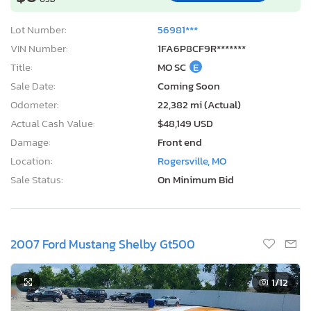
Lot Number:
56981***
VIN Number:
1FA6P8CF9R*******
Title:
MO SC
E
Sale Date:
Coming Soon
Odometer:
22,382 mi (Actual)
Actual Cash Value:
$48,149 USD
Damage:
Front end
Location:
Rogersville, MO
Sale Status:
On Minimum Bid
2007 Ford Mustang Shelby Gt500
1
/12