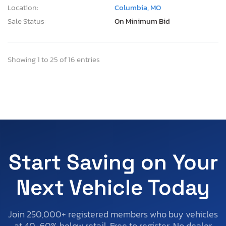
Location:
Columbia, MO
Sale Status:
On Minimum Bid
Showing 1 to 25 of 16 entries
Start Saving on Your
Next Vehicle Today
Join 250,000+ registered members who buy vehicles
at 40-60% below retail. Free to register. No dealer