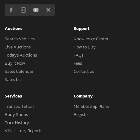
Auctions
Support
Search Vehicles
Knowledge Center
Live Auctions
How to Buy
Today's Auctions
FAQs
Buy It Now
Fees
Sales Calendar
Contact us
Sales List
Services
Company
Transportation
Membership Plans
Body Shops
Register
Price History
VIN History Reports