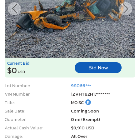
Current Bid
Bid Now
$0
USD
Lot Number:
98066***
VIN Number:
1ZVHT82H17*******
Title:
MO SC
E
Sale Date:
Coming Soon
Odometer:
0 mi (Exempt)
Actual Cash Value:
$9,910 USD
Damage:
All Over