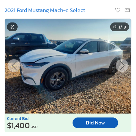
2021 Ford Mustang Mach-e Select
1
/13
Current Bid
Bid Now
$1,400
USD