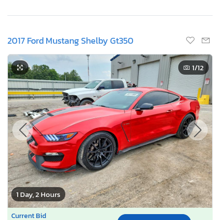
2017 Ford Mustang Shelby Gt350
1
/12
1 Day, 2 Hours
Current Bid