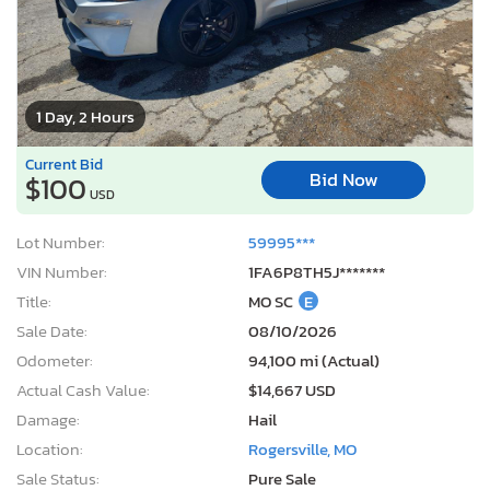
1 Day, 2 Hours
Current Bid
Bid Now
$100
USD
Lot Number:
59995***
VIN Number:
1FA6P8TH5J*******
Title:
MO SC
E
Sale Date:
08/10/2026
Odometer:
94,100 mi (Actual)
Actual Cash Value:
$14,667 USD
Damage:
Hail
Location:
Rogersville, MO
Sale Status:
Pure Sale