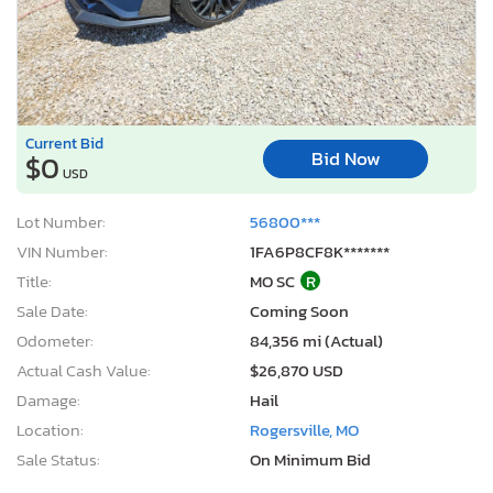
Current Bid
Bid Now
$0
USD
Lot Number:
56800***
VIN Number:
1FA6P8CF8K*******
Title:
MO SC
R
Sale Date:
Coming Soon
Odometer:
84,356 mi (Actual)
Actual Cash Value:
$26,870 USD
Damage:
Hail
Location:
Rogersville, MO
Sale Status:
On Minimum Bid