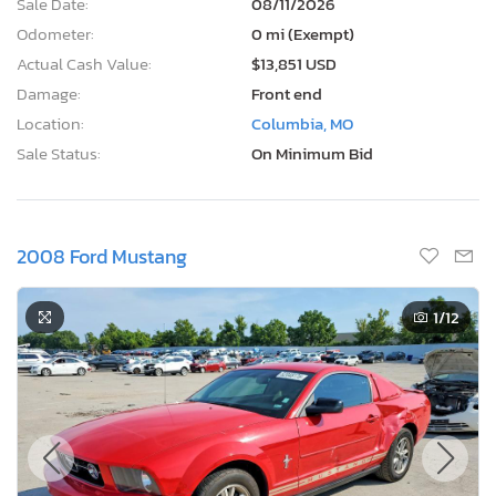
Sale Date:
08/11/2026
Odometer:
0 mi (Exempt)
Actual Cash Value:
$13,851 USD
Damage:
Front end
Location:
Columbia, MO
Sale Status:
On Minimum Bid
2008 Ford Mustang
1
/12