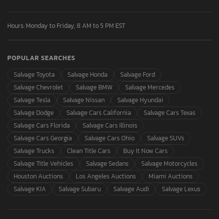
Hours: Monday to Friday, 8 AM to 5 PM EST
POPULAR SEARCHES
Salvage Toyota
Salvage Honda
Salvage Ford
Salvage Chevrolet
Salvage BMW
Salvage Mercedes
Salvage Tesla
Salvage Nissan
Salvage Hyundai
Salvage Dodge
Salvage Cars California
Salvage Cars Texas
Salvage Cars Florida
Salvage Cars Illinois
Salvage Cars Georgia
Salvage Cars Ohio
Salvage SUVs
Salvage Trucks
Clean Title Cars
Buy It Now Cars
Salvage Title Vehicles
Salvage Sedans
Salvage Motorcycles
Houston Auctions
Los Angeles Auctions
Miami Auctions
Salvage KIA
Salvage Subaru
Salvage Audi
Salvage Lexus