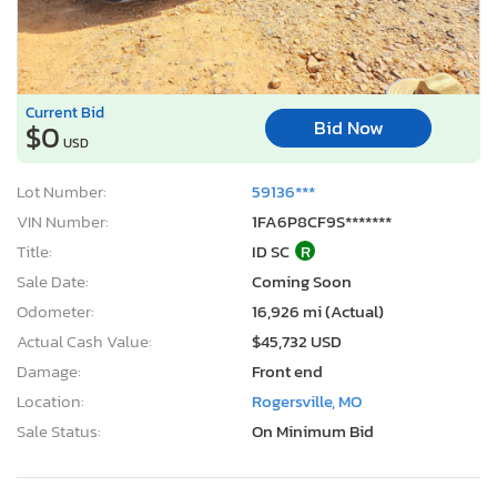
Current Bid
Bid Now
$0
USD
Lot Number:
59136***
VIN Number:
1FA6P8CF9S*******
Title:
ID SC
R
Sale Date:
Coming Soon
Odometer:
16,926 mi (Actual)
Actual Cash Value:
$45,732 USD
Damage:
Front end
Location:
Rogersville, MO
Sale Status:
On Minimum Bid