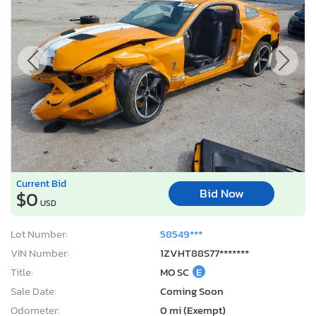
Current Bid
Bid Now
$0
USD
Lot Number:
58549***
VIN Number:
1ZVHT88S77*******
Title:
MO SC
E
Sale Date:
Coming Soon
Odometer:
0 mi (Exempt)