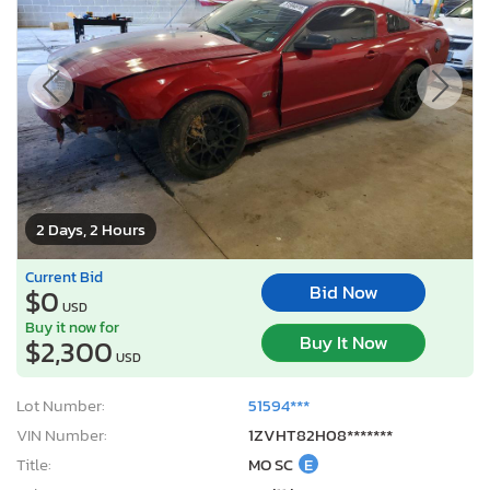
2 Days, 2 Hours
Current Bid
Bid Now
$0
USD
Buy it now for
Buy It Now
$2,300
USD
Lot Number:
51594***
VIN Number:
1ZVHT82H08*******
Title:
MO SC
E