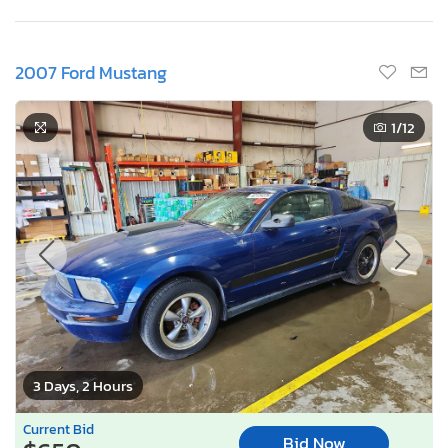
2007 Ford Mustang
1
/12
3 Days, 2 Hours
Current Bid
Bid Now