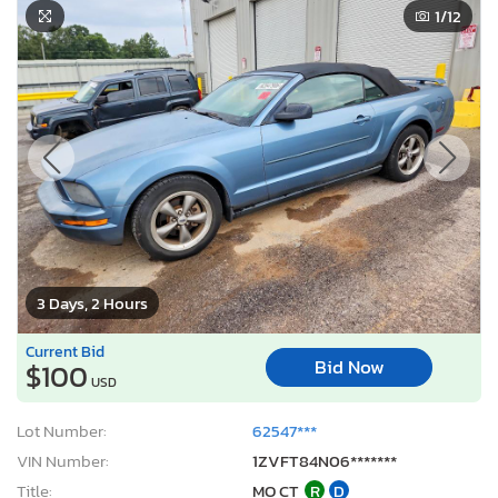
1
/12
3 Days, 2 Hours
Current Bid
Bid Now
$100
USD
Lot Number:
62547***
VIN Number:
1ZVFT84N06*******
Title:
MO CT
R
D