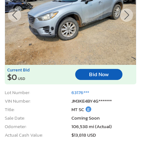
Current Bid
Bid Now
$0
USD
Lot Number:
63176***
VIN Number:
JM3KE4BY4G*******
Title:
MT SC
E
Sale Date:
Coming Soon
Odometer:
106,538 mi (Actual)
Actual Cash Value:
$13,818 USD