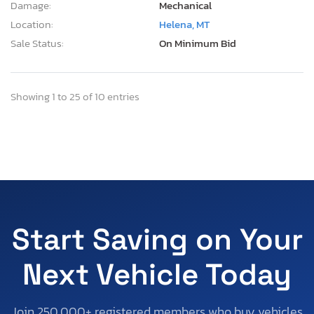
Damage:
Mechanical
Location:
Helena, MT
Sale Status:
On Minimum Bid
Showing 1 to 25 of 10 entries
Start Saving on Your
Next Vehicle Today
Join 250,000+ registered members who buy vehicles