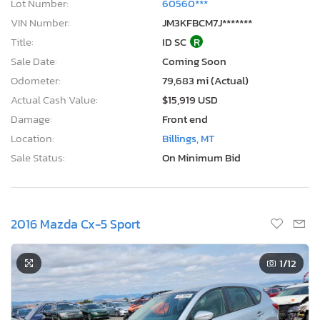
Lot Number:
60560***
VIN Number:
JM3KFBCM7J*******
Title:
ID SC
R
Sale Date:
Coming Soon
Odometer:
79,683 mi (Actual)
Actual Cash Value:
$15,919 USD
Damage:
Front end
Location:
Billings, MT
Sale Status:
On Minimum Bid
2016 Mazda Cx-5 Sport
1
/12