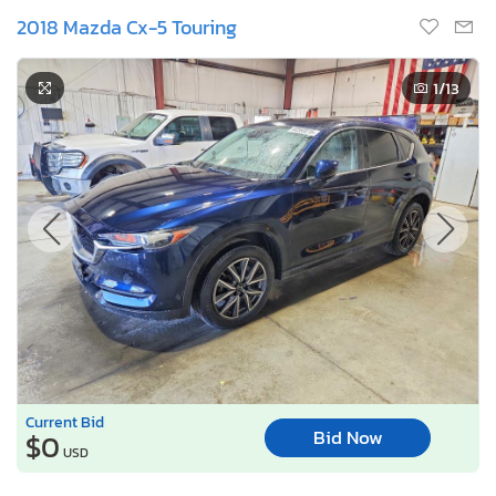
2018 Mazda Cx-5 Touring
1
/13
Current Bid
Bid Now
$0
USD