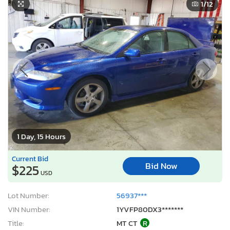
1
/12
1 Day, 15 Hours
Current Bid
Bid Now
$225
USD
Lot Number:
56937***
VIN Number:
1YVFP80DX3*******
Title:
MT CT
R