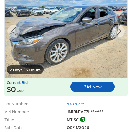
2 Days, 15 Hours
Current Bid
Bid Now
$0
USD
Lot Number:
57878***
VIN Number:
JM1BN1V77H*******
Title:
MT SC
R
Sale Date:
08/11/2026