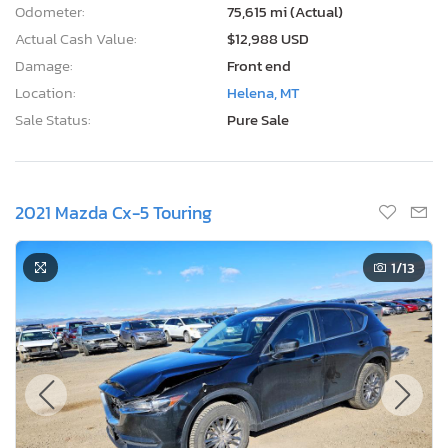
Odometer:
75,615 mi (Actual)
Actual Cash Value:
$12,988 USD
Damage:
Front end
Location:
Helena, MT
Sale Status:
Pure Sale
2021 Mazda Cx-5 Touring
1
/13