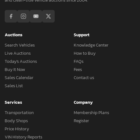
and clean-title vehicle auctions since 2004.
Auctions
Support
Search Vehicles
Knowledge Center
Live Auctions
How to Buy
Today's Auctions
FAQs
Buy It Now
Fees
Sales Calendar
Contact us
Sales List
Services
Company
Transportation
Membership Plans
Body Shops
Register
Price History
VIN History Reports