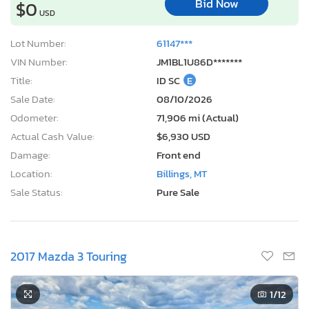
Bid Now
$0
USD
Lot Number:
61147***
VIN Number:
JM1BL1U86D*******
Title:
ID SC
E
Sale Date:
08/10/2026
Odometer:
71,906 mi (Actual)
Actual Cash Value:
$6,930 USD
Damage:
Front end
Location:
Billings, MT
Sale Status:
Pure Sale
2017 Mazda 3 Touring
1
/12