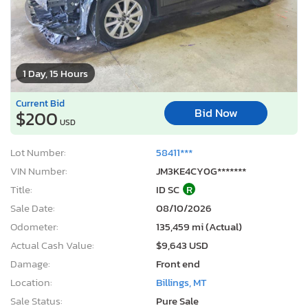
1 Day, 15 Hours
Current Bid
Bid Now
$200
USD
Lot Number:
58411***
VIN Number:
JM3KE4CY0G*******
Title:
ID SC
R
Sale Date:
08/10/2026
Odometer:
135,459 mi (Actual)
Actual Cash Value:
$9,643 USD
Damage:
Front end
Location:
Billings, MT
Sale Status:
Pure Sale