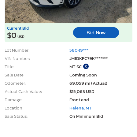
Current Bid
Bid Now
$0
USD
Lot Number:
58049***
VIN Number:
JM1DKFC79K*******
Title:
MT SC
S
Sale Date:
Coming Soon
Odometer:
69,059 mi (Actual)
Actual Cash Value:
$15,063 USD
Damage:
Front end
Location:
Helena, MT
Sale Status:
On Minimum Bid