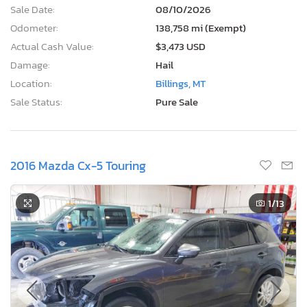
Sale Date:
08/10/2026
Odometer:
138,758 mi (Exempt)
Actual Cash Value:
$3,473 USD
Damage:
Hail
Location:
Billings, MT
Sale Status:
Pure Sale
2016 Mazda Cx-5 Touring
1
/13