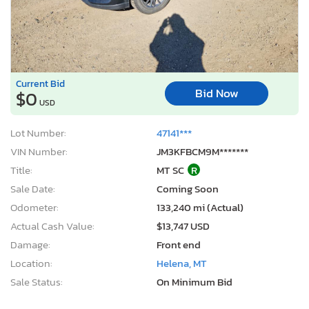
Current Bid
Bid Now
$0
USD
Lot Number:
47141***
VIN Number:
JM3KFBCM9M*******
Title:
MT SC
R
Sale Date:
Coming Soon
Odometer:
133,240 mi (Actual)
Actual Cash Value:
$13,747 USD
Damage:
Front end
Location:
Helena, MT
Sale Status:
On Minimum Bid