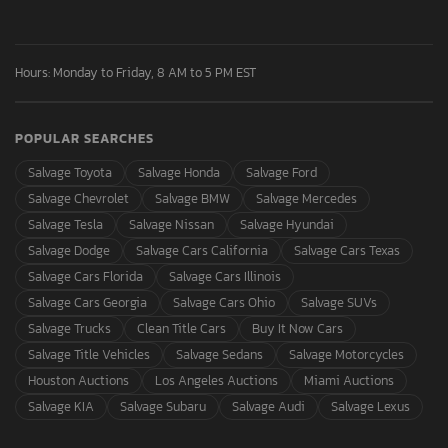
Hours: Monday to Friday, 8 AM to 5 PM EST
POPULAR SEARCHES
Salvage Toyota
Salvage Honda
Salvage Ford
Salvage Chevrolet
Salvage BMW
Salvage Mercedes
Salvage Tesla
Salvage Nissan
Salvage Hyundai
Salvage Dodge
Salvage Cars California
Salvage Cars Texas
Salvage Cars Florida
Salvage Cars Illinois
Salvage Cars Georgia
Salvage Cars Ohio
Salvage SUVs
Salvage Trucks
Clean Title Cars
Buy It Now Cars
Salvage Title Vehicles
Salvage Sedans
Salvage Motorcycles
Houston Auctions
Los Angeles Auctions
Miami Auctions
Salvage KIA
Salvage Subaru
Salvage Audi
Salvage Lexus