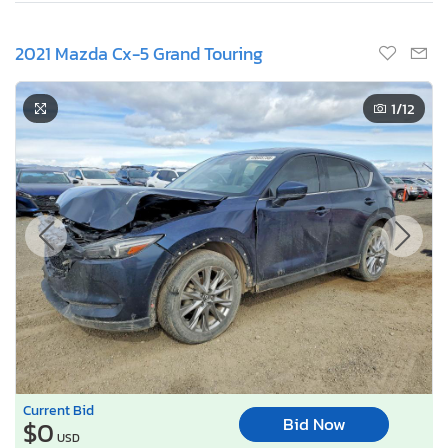
2021 Mazda Cx-5 Grand Touring
1
/12
Current Bid
Bid Now
$0
USD