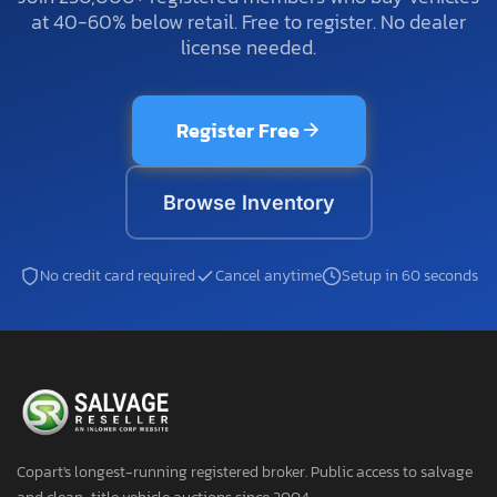
at 40-60% below retail. Free to register. No dealer
license needed.
Register Free
Browse Inventory
No credit card required
Cancel anytime
Setup in 60 seconds
Copart's longest-running registered broker. Public access to salvage