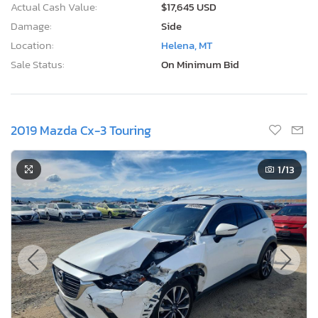
Actual Cash Value:
$17,645 USD
Damage:
Side
Location:
Helena, MT
Sale Status:
On Minimum Bid
2019 Mazda Cx-3 Touring
1
/13