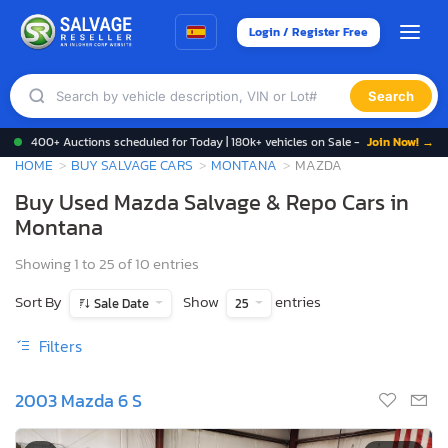
Login / Register Free
Search
400+ Auctions scheduled for Today | 180k+ vehicles on Sale -
Join Now! →
HOME
BUY SALVAGE CARS
MONTANA
MAZDA
Buy Used Mazda Salvage & Repo Cars in
Montana
Showing 1 to 25 of 10 entries
Sort By
Show
entries
Sale Date
25
Filters
2003 Mazda 6 S