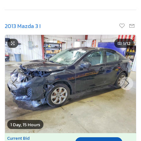
2013 Mazda 3 I
1
/12
1 Day, 15 Hours
Current Bid