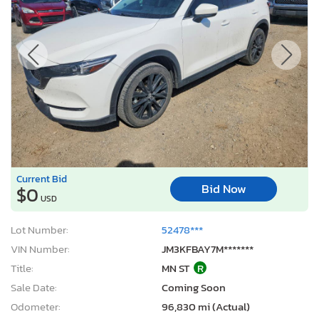
Current Bid
Bid Now
$0
USD
Lot Number:
52478***
VIN Number:
JM3KFBAY7M*******
Title:
MN ST
R
Sale Date:
Coming Soon
Odometer:
96,830 mi (Actual)