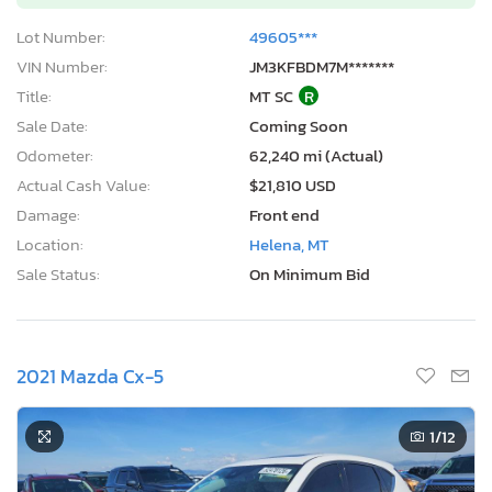
Lot Number:
49605***
VIN Number:
JM3KFBDM7M*******
Title:
MT SC
R
Sale Date:
Coming Soon
Odometer:
62,240 mi (Actual)
Actual Cash Value:
$21,810 USD
Damage:
Front end
Location:
Helena, MT
Sale Status:
On Minimum Bid
2021 Mazda Cx-5
1
/12