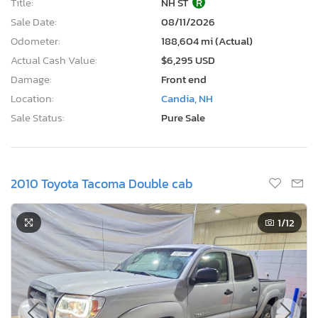
Title:
NH ST
R
Sale Date:
08/11/2026
Odometer:
188,604 mi (Actual)
Actual Cash Value:
$6,295 USD
Damage:
Front end
Location:
Candia, NH
Sale Status:
Pure Sale
2010 Toyota Tacoma Double cab
1
/12