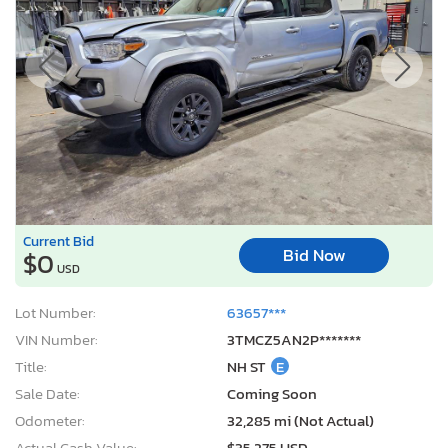
Current Bid
Bid Now
$0
USD
Lot Number:
63657***
VIN Number:
3TMCZ5AN2P*******
Title:
NH ST
E
Sale Date:
Coming Soon
Odometer:
32,285 mi (Not Actual)
Actual Cash Value:
$35,275 USD