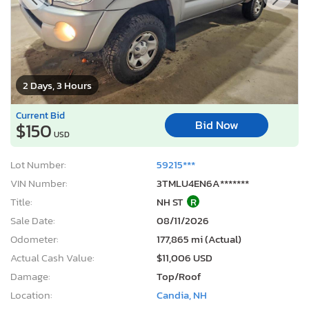
2 Days, 3 Hours
Current Bid
Bid Now
$150
USD
Lot Number:
59215***
VIN Number:
3TMLU4EN6A*******
Title:
NH ST
R
Sale Date:
08/11/2026
Odometer:
177,865 mi (Actual)
Actual Cash Value:
$11,006 USD
Damage:
Top/Roof
Location:
Candia, NH