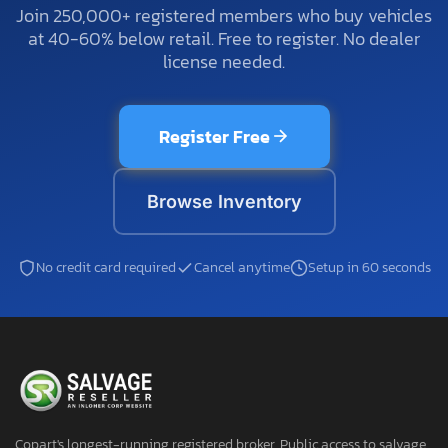
Join 250,000+ registered members who buy vehicles
at 40-60% below retail. Free to register. No dealer
license needed.
Register Free
Browse Inventory
No credit card required
Cancel anytime
Setup in 60 seconds
Copart's longest-running registered broker. Public access to salvage