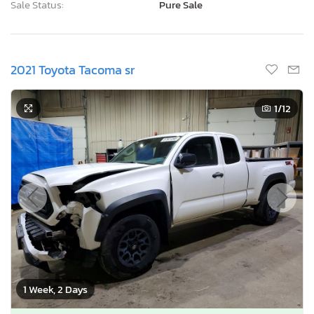
Sale Status:
Pure Sale
2021 Toyota Tacoma sr
1
/12
1 Week, 2 Days