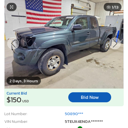
1
/13
2 Days, 3 Hours
Current Bid
Bid Now
$150
USD
Lot Number:
50890***
VIN Number:
5TEUX4EN0A*******