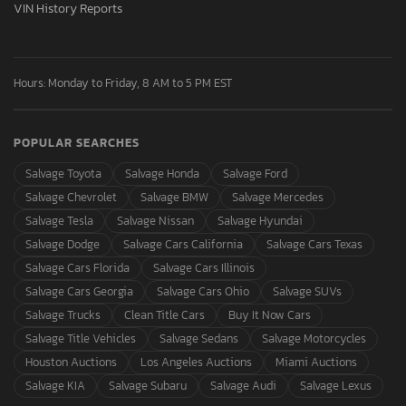
VIN History Reports
Hours: Monday to Friday, 8 AM to 5 PM EST
POPULAR SEARCHES
Salvage Toyota
Salvage Honda
Salvage Ford
Salvage Chevrolet
Salvage BMW
Salvage Mercedes
Salvage Tesla
Salvage Nissan
Salvage Hyundai
Salvage Dodge
Salvage Cars California
Salvage Cars Texas
Salvage Cars Florida
Salvage Cars Illinois
Salvage Cars Georgia
Salvage Cars Ohio
Salvage SUVs
Salvage Trucks
Clean Title Cars
Buy It Now Cars
Salvage Title Vehicles
Salvage Sedans
Salvage Motorcycles
Houston Auctions
Los Angeles Auctions
Miami Auctions
Salvage KIA
Salvage Subaru
Salvage Audi
Salvage Lexus