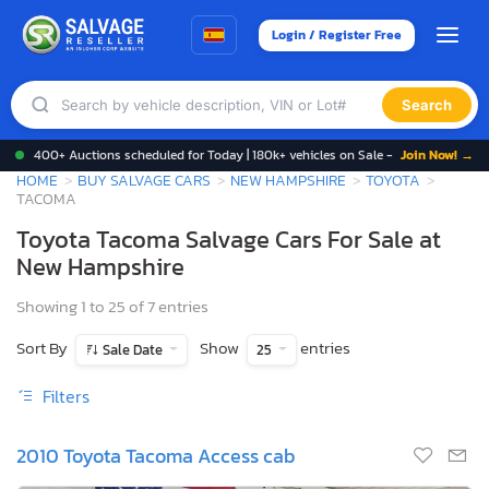
Login / Register Free
Search
400+ Auctions scheduled for Today | 180k+ vehicles on Sale -
Join Now! →
HOME
BUY SALVAGE CARS
NEW HAMPSHIRE
TOYOTA
TACOMA
Toyota Tacoma Salvage Cars For Sale at
New Hampshire
Showing 1 to 25 of 7 entries
Sort By
Show
entries
Sale Date
25
Filters
2010 Toyota Tacoma Access cab