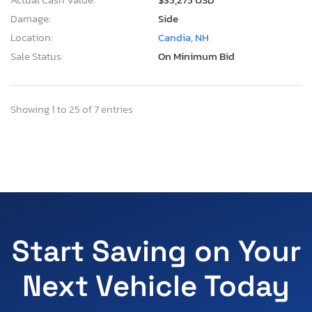
Damage:
Side
Location:
Candia, NH
Sale Status:
On Minimum Bid
Showing 1 to 25 of 7 entries
Start Saving on Your
Next Vehicle Today