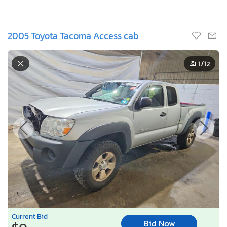
2005 Toyota Tacoma Access cab
1
/12
Current Bid
Bid Now