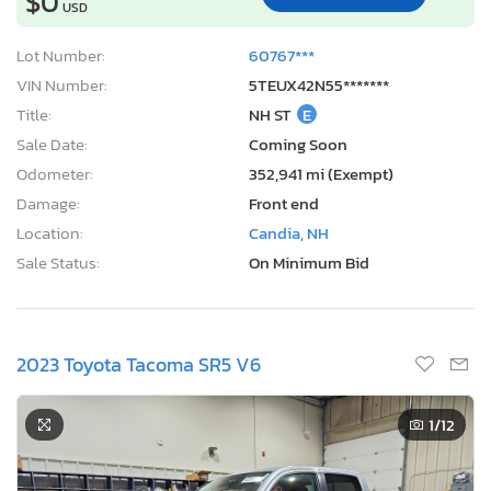
$0
USD
Lot Number:
60767***
VIN Number:
5TEUX42N55*******
Title:
NH ST
E
Sale Date:
Coming Soon
Odometer:
352,941 mi (Exempt)
Damage:
Front end
Location:
Candia, NH
Sale Status:
On Minimum Bid
2023 Toyota Tacoma SR5 V6
1
/12