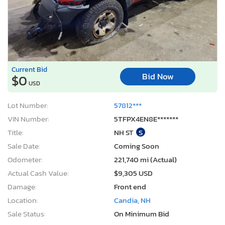
Current Bid
Bid Now
$0
USD
Lot Number:
57812***
VIN Number:
5TFPX4EN8E*******
Title:
NH ST
S
Sale Date:
Coming Soon
Odometer:
221,740 mi (Actual)
Actual Cash Value:
$9,305 USD
Damage:
Front end
Location:
Candia, NH
Sale Status:
On Minimum Bid