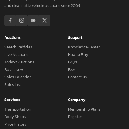
and clean-title vehicle auctions since 2004.
Auctions
Support
Search Vehicles
Knowledge Center
Live Auctions
How to Buy
Today's Auctions
FAQs
Buy It Now
Fees
Sales Calendar
Contact us
Sales List
Services
Company
Transportation
Membership Plans
Body Shops
Register
Price History