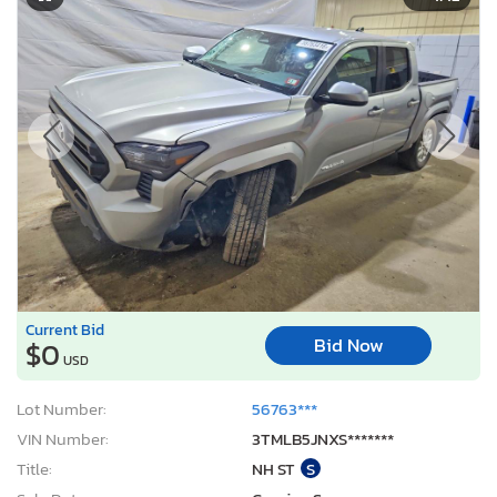
Current Bid
Bid Now
$0
USD
Lot Number:
56763***
VIN Number:
3TMLB5JNXS*******
Title:
NH ST
S