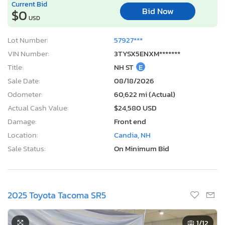
Current Bid
Bid Now
$0
USD
Lot Number:
57927***
VIN Number:
3TYSX5ENXM*******
Title:
NH ST
E
Sale Date:
08/18/2026
Odometer:
60,622 mi (Actual)
Actual Cash Value:
$24,580 USD
Damage:
Front end
Location:
Candia, NH
Sale Status:
On Minimum Bid
2025 Toyota Tacoma SR5
1
/12