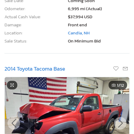
Sale Date:
Coming Soon
Odometer:
6,995 mi (Actual)
Actual Cash Value:
$37,994 USD
Damage:
Front end
Location:
Candia, NH
Sale Status:
On Minimum Bid
2014 Toyota Tacoma Base
1
/12