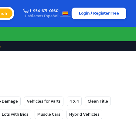
+1-954-671-0160
Login / Register Free
rch
Hablamos Español
→
No Damage
Vehicles for Parts
4 X 4
Clean Title
Lots with Bids
Muscle Cars
Hybrid Vehicles