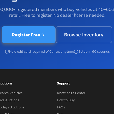
50,000+ registered members who buy vehicles at 40-60
retail. Free to register. No dealer license needed.
Register Free
Browse Inventory
No credit card required
Cancel anytime
Setup in 60 seconds
uctions
Support
earch Vehicles
Knowledge Center
ive Auctions
How to Buy
oday's Auctions
FAQs