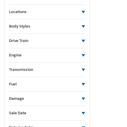
Locations
Body Styles
Drive Train
Engine
Transmission
Fuel
Damage
Sale Date