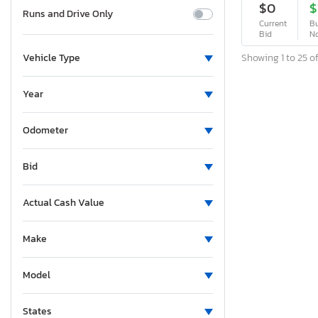
$0
$
Runs and Drive Only
Current
Bu
Bid
N
Showing 1 to 25 of
Vehicle Type
Year
Odometer
Bid
Actual Cash Value
Make
Model
States