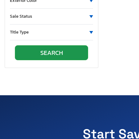
Exterior Color
Sale Status
Title Type
Start Sa