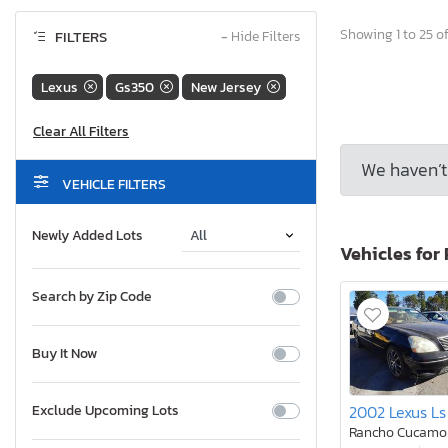
Showing 1 to 25 of
FILTERS
−
Hide Filters
Lexus
Gs350
New Jersey
We haven’t 
VEHICLE FILTERS
Newly Added Lots
Vehicles for 
Search by Zip Code
Buy It Now
2002 Lexus Ls
Exclude Upcoming Lots
Rancho Cucamo