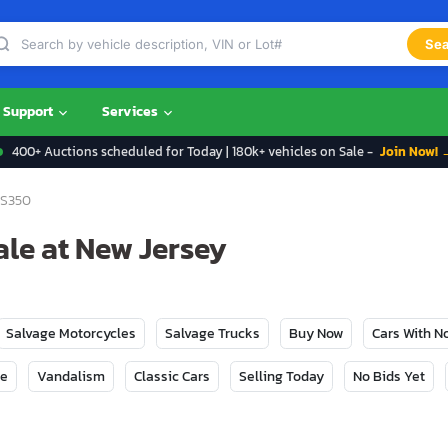
Sea
Support
Services
400+ Auctions scheduled for Today | 180k+ vehicles on Sale -
Join Now! 
S350
ale at New Jersey
Salvage Motorcycles
Salvage Trucks
Buy Now
Cars With 
ge
Vandalism
Classic Cars
Selling Today
No Bids Yet