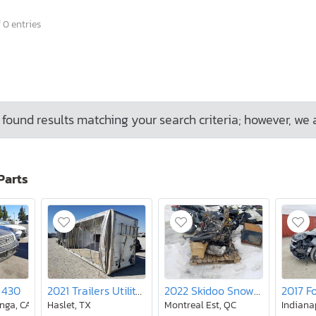
 0 entries
found results matching your search criteria; however, we 
Parts
 430
2021 Trailers Utility Trailer
2022 Skidoo Snowmobile
nga, CA
Haslet, TX
Montreal Est, QC
Indianap