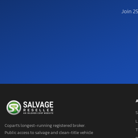
Join 2
A
S
L
Copart's longest-running registered broker.
T
Public access to salvage and clean-title vehicle