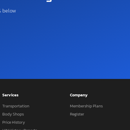
% below
Services
Company
Transportation
Membership Plans
Body Shops
Register
Price History