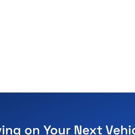
ving on Your Next Vehi