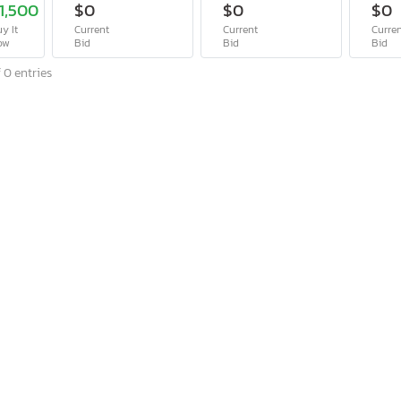
1,500
$0
$0
$0
y It
Current
Current
Curre
ow
Bid
Bid
Bid
 0 entries