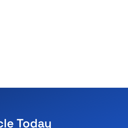
cle Today