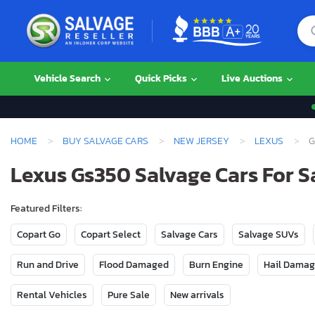
Vehicle Search
Quick Picks
Live Auctions
HOME
BUY SALVAGE CARS
NEW JERSEY
LEXUS
G
Lexus Gs350 Salvage Cars For S
Featured Filters:
Copart Go
Copart Select
Salvage Cars
Salvage SUVs
Run and Drive
Flood Damaged
Burn Engine
Hail Dama
Rental Vehicles
Pure Sale
New arrivals