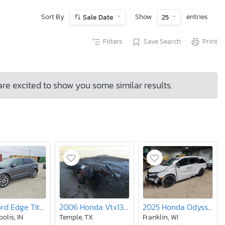
Sort By
Show
entries
Sale Date
25
Filters
Save Search
Print
are excited to show you some similar results.
2017 Ford Edge Titanium
2006 Honda Vtx1300 c
2025 Honda Odyssey Sport-l
olis, IN
Temple, TX
Franklin, WI