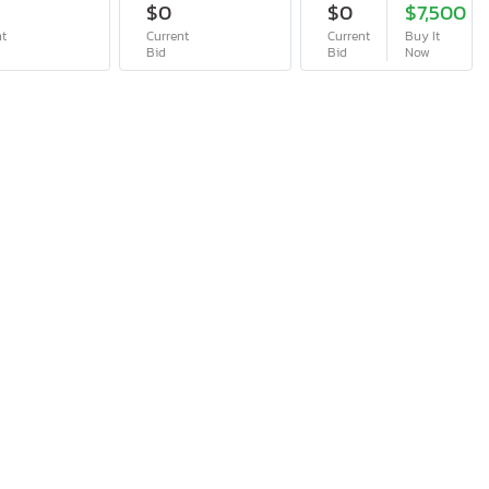
$0
$0
$7,500
nt
Current
Current
Buy It
Bid
Bid
Now