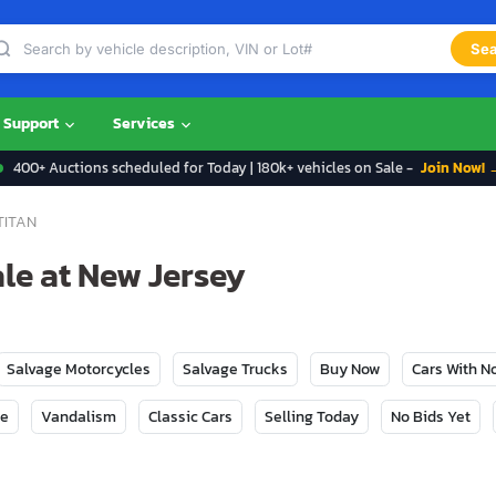
Sea
Support
Services
400+ Auctions scheduled for Today | 180k+ vehicles on Sale -
Join Now! 
TITAN
ale at New Jersey
Salvage Motorcycles
Salvage Trucks
Buy Now
Cars With 
ge
Vandalism
Classic Cars
Selling Today
No Bids Yet