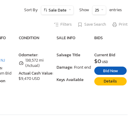
Sort By
Show
entries
Sale Date
25
Filters
Save Search
Print
NFO
CONDITION
SALE INFO
BIDS
Odometer:
Salvage Title
Current Bid
$0
 NJ
138,572 mi
USD
(Actual)
Damage:
Front end
s:
Bid Now
um Bid
Actual Cash Value:
$9,470 USD
Keys Available
oon
Details