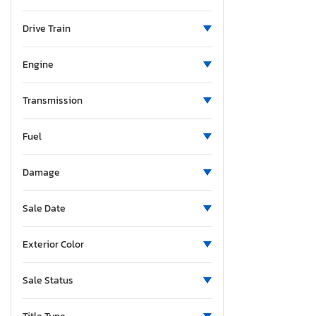
Missouri
Mississippi
Drive Train
Montana
North Carolina
Engine
Nebraska
New Jersey
Transmission
New Mexico
Fuel
Nevada
New York
Damage
Ohio
Oklahoma
Sale Date
Oregon
Pennsylvania
Exterior Color
South Carolina
Tennessee
Sale Status
Texas
Utah