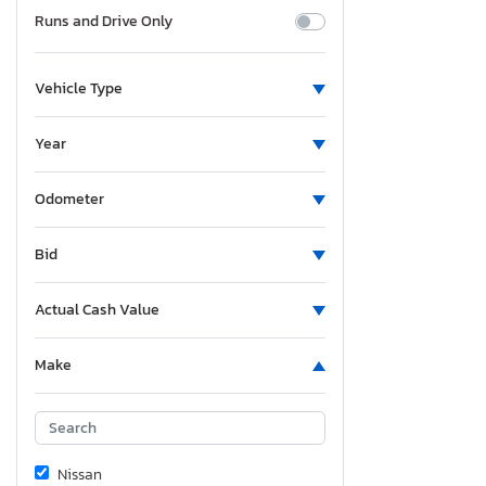
Runs and Drive Only
Vehicle Type
Year
Odometer
Bid
Actual Cash Value
Make
Nissan