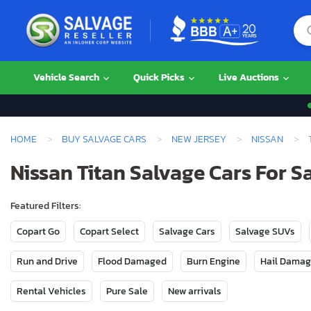
Vehicle Search
Quick Picks
Live Auctions
HOME
BUY SALVAGE CARS
NEW JERSEY
NISSAN
Nissan Titan Salvage Cars For S
Featured Filters:
Copart Go
Copart Select
Salvage Cars
Salvage SUVs
Run and Drive
Flood Damaged
Burn Engine
Hail Dama
Rental Vehicles
Pure Sale
New arrivals