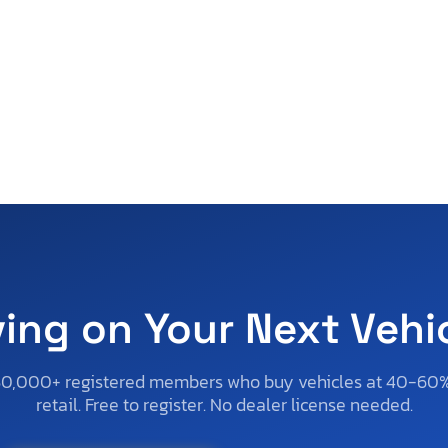
ving on Your Next Vehi
50,000+ registered members who buy vehicles at 40-60
retail. Free to register. No dealer license needed.