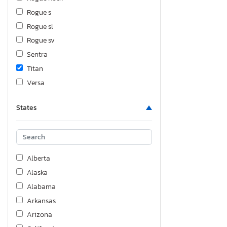
Rogue s
Rogue sl
Rogue sv
Sentra
Titan
Versa
Versa 1.8
States
Versa s pl
Xterra
Alberta
Alaska
Alabama
Arkansas
Arizona