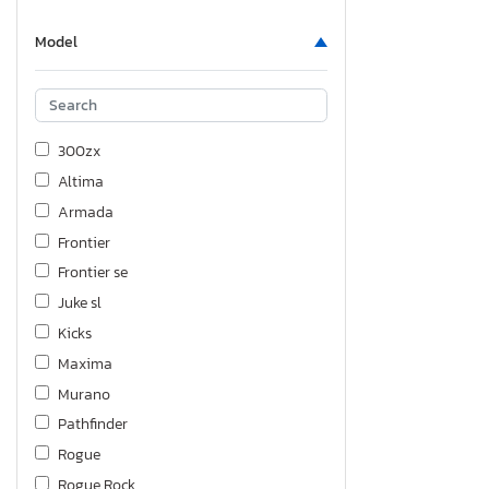
Model
300zx
Altima
Armada
Frontier
Frontier se
Juke sl
Kicks
Maxima
Murano
Pathfinder
Rogue
Rogue Rock