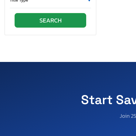
Title Type
Virginia
Vermont
Wisconsin
Wyoming
Start Sa
Join 2