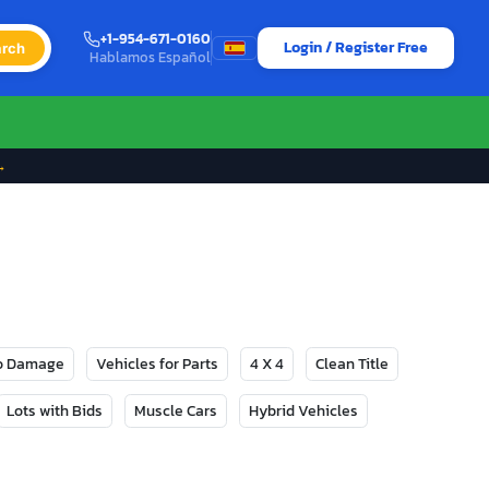
+1-954-671-0160
Login / Register Free
rch
Hablamos Español
→
No Damage
Vehicles for Parts
4 X 4
Clean Title
Lots with Bids
Muscle Cars
Hybrid Vehicles