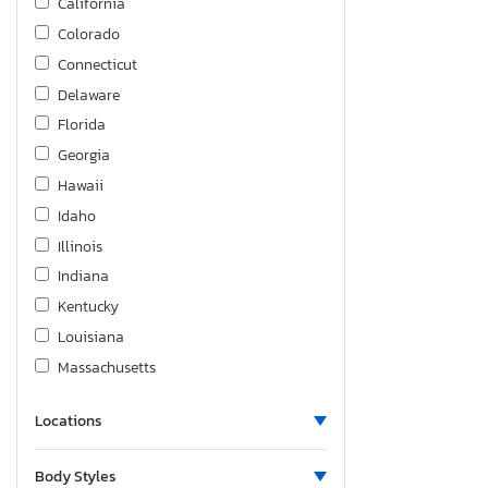
California
Colorado
Connecticut
Delaware
Florida
Georgia
Hawaii
Idaho
Illinois
Indiana
Kentucky
Louisiana
Massachusetts
Maryland
Locations
Michigan
Minnesota
Body Styles