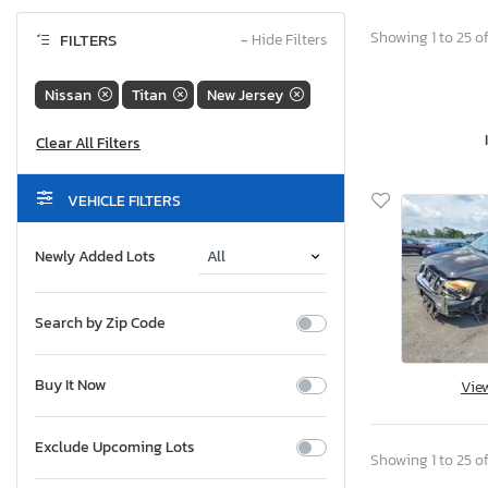
Showing 1 to 25 of
FILTERS
−
Hide Filters
Nissan
Titan
New Jersey
VEHICLE FILTERS
Newly Added Lots
Search by Zip Code
Buy It Now
Vie
Exclude Upcoming Lots
Showing 1 to 25 of