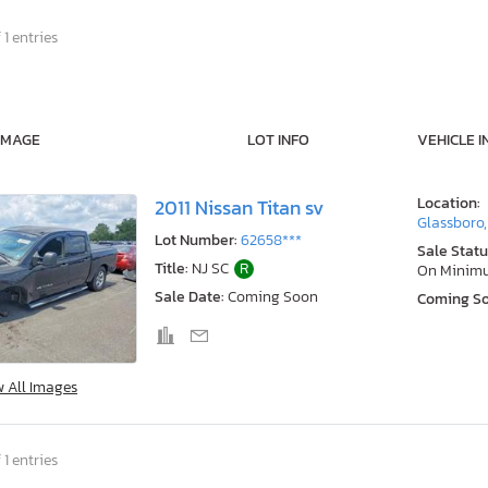
 1 entries
IMAGE
LOT INFO
VEHICLE I
Location:
2011 Nissan Titan sv
Glassboro,
Lot Number:
62658***
Sale Statu
Title:
NJ SC
R
On Minim
Sale Date:
Coming Soon
Coming S
w All Images
 1 entries