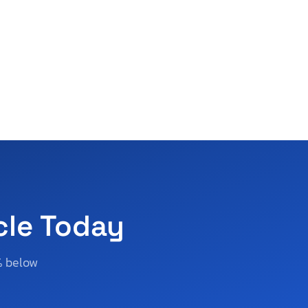
cle Today
% below