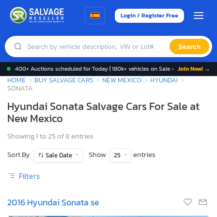
Login / Register Free
Search
400+ Auctions scheduled for Today | 180k+ vehicles on Sale -
Join Now! →
HOME
BUY SALVAGE CARS
NEW MEXICO
HYUNDAI
SONATA
Hyundai Sonata Salvage Cars For Sale at
New Mexico
Showing 1 to 25 of 8 entries
Sort By
Show
entries
Sale Date
25
Filters
2016 Hyundai Sonata se