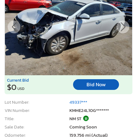
Current Bid
Bid Now
$0
USD
Lot Number:
49337***
VIN Number:
KMHE24L10G*******
Title:
NM ST
R
Sale Date:
Coming Soon
Odometer:
159,756 mi (Actual)