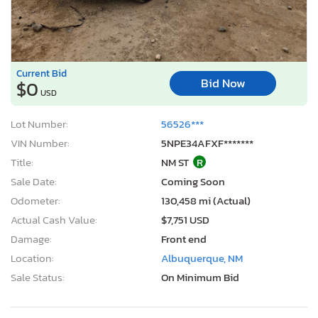
Current Bid
Bid Now
$0
USD
Lot Number:
56526***
VIN Number:
5NPE34AFXF*******
Title:
NM ST
R
Sale Date:
Coming Soon
Odometer:
130,458 mi (Actual)
Actual Cash Value:
$7,751 USD
Damage:
Front end
Location:
Albuquerque, NM
Sale Status:
On Minimum Bid