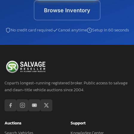
Browse Inventory
No credit card required
Cancel anytime
Setup in 60 seconds
Copart's longest-running registered broker. Public access to salvage
and clean-title vehicle auctions since 2004.
Auctions
Support
Search Vehicles
Knowledge Center