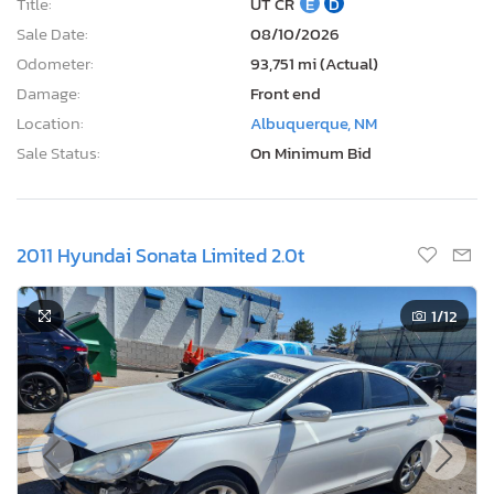
Title:
UT CR
E
D
Sale Date:
08/10/2026
Odometer:
93,751 mi (Actual)
Damage:
Front end
Location:
Albuquerque, NM
Sale Status:
On Minimum Bid
2011 Hyundai Sonata Limited 2.0t
1
/12