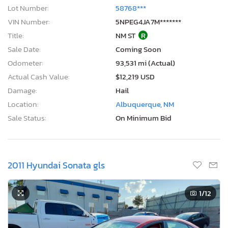
Lot Number:
58768***
VIN Number:
5NPEG4JA7M*******
Title:
NM ST
R
Sale Date:
Coming Soon
Odometer:
93,531 mi (Actual)
Actual Cash Value:
$12,219 USD
Damage:
Hail
Location:
Albuquerque, NM
Sale Status:
On Minimum Bid
2011 Hyundai Sonata gls
1
/12