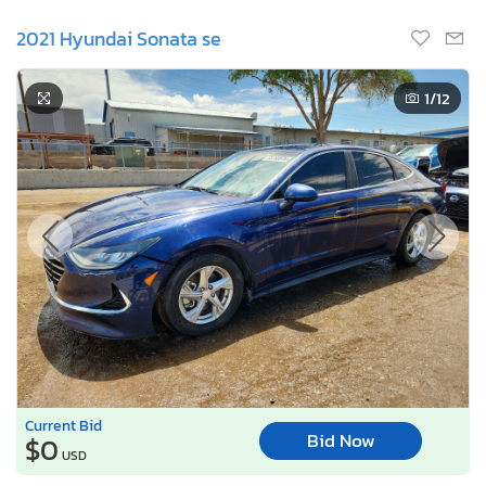
2021 Hyundai Sonata se
1
/12
Current Bid
Bid Now
$0
USD