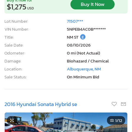
Buy It Now
$1,275
USD
Lot Number:
71507***
VIN Number:
5NPEB4AC0B*******
Title:
NM ST
E
Sale Date:
08/10/2026
Odometer:
0 mi (Not Actual)
Damage:
Biohazard / Chemical
Location:
Albuquerque, NM
Sale Status:
On Minimum Bid
2016 Hyundai Sonata Hybrid se
1
/12