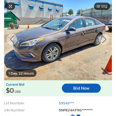
1
/12
1 Day, 22 Hours
Current Bid
Bid Now
$0
USD
Lot Number:
59543***
VIN Number:
5NPE24AF9G*******