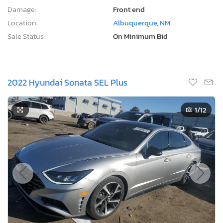
Damage:
Front end
Location:
Albuquerque, NM
Sale Status:
On Minimum Bid
2022 Hyundai Sonata SEL Plus
1
/12