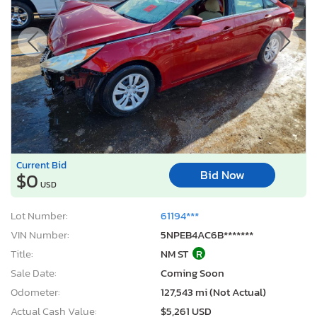
Current Bid
Bid Now
$0
USD
Lot Number:
61194***
VIN Number:
5NPEB4AC6B*******
Title:
NM ST
R
Sale Date:
Coming Soon
Odometer:
127,543 mi (Not Actual)
Actual Cash Value:
$5,261 USD