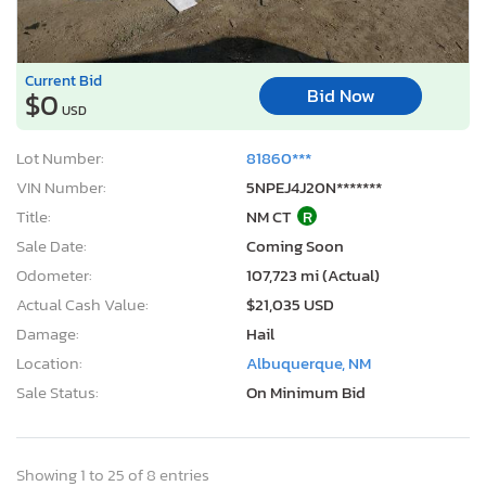
Current Bid
Bid Now
$0
USD
Lot Number:
81860***
VIN Number:
5NPEJ4J20N*******
Title:
NM CT
R
Sale Date:
Coming Soon
Odometer:
107,723 mi (Actual)
Actual Cash Value:
$21,035 USD
Damage:
Hail
Location:
Albuquerque, NM
Sale Status:
On Minimum Bid
Showing 1 to 25 of 8 entries