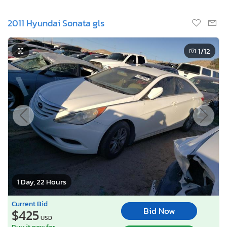
2011 Hyundai Sonata gls
1
/12
1 Day, 22 Hours
Current Bid
Bid Now
$425
USD
Buy it now for