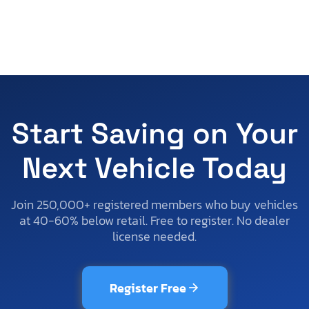
Start Saving on Your
Next Vehicle Today
Join 250,000+ registered members who buy vehicles
at 40-60% below retail. Free to register. No dealer
license needed.
Register Free