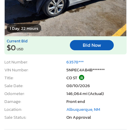
1 Day, 22 Hours
Current Bid
Bid Now
$0
USD
Lot Number:
63578***
VIN Number:
5NPEC4AB4B*******
Title:
CO ST
R
Sale Date:
08/10/2026
Odometer:
146,064 mi (Actual)
Damage:
Front end
Location:
Albuquerque, NM
Sale Status:
On Approval