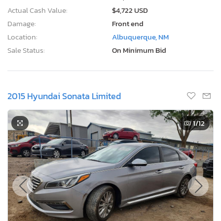
Actual Cash Value:
$4,722 USD
Damage:
Front end
Location:
Albuquerque, NM
Sale Status:
On Minimum Bid
2015 Hyundai Sonata Limited
1
/12