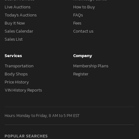
Live Auctions
How to Buy
Today's Auctions
FAQs
Buy It Now
Fees
Sales Calendar
Contact us
Sales List
Services
Company
Transportation
Membership Plans
Body Shops
Register
Price History
VIN History Reports
Hours: Monday to Friday, 8 AM to 5 PM EST
POPULAR SEARCHES