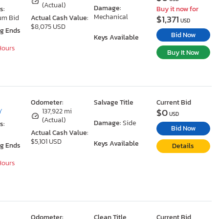
(Actual)
Damage:
s:
Buy it now for
Mechanical
$1,371
um Bid
Actual Cash Value:
USD
$8,075 USD
ng Ends
Bid Now
Keys Available
 Hours
Buy It Now
Odometer:
Salvage Title
Current Bid
$0
Y
137,922 mi
USD
(Actual)
Damage:
Side
s:
Bid Now
Actual Cash Value:
$5,101 USD
Keys Available
ng Ends
Details
 Hours
Odometer:
Clean Title
Current Bid