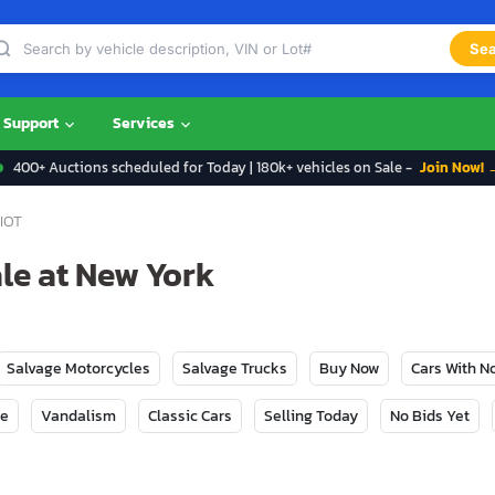
Sea
Support
Services
400+ Auctions scheduled for Today | 180k+ vehicles on Sale -
Join Now! 
IOT
ale at New York
Salvage Motorcycles
Salvage Trucks
Buy Now
Cars With 
ge
Vandalism
Classic Cars
Selling Today
No Bids Yet