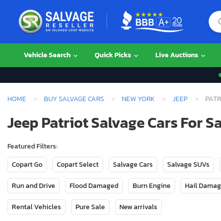
Vehicle Search
Quick Picks
Live Auctions
HOME
BUY SALVAGE CARS
NEW YORK
JEEP
PATR
Jeep Patriot Salvage Cars For S
Featured Filters:
Copart Go
Copart Select
Salvage Cars
Salvage SUVs
Run and Drive
Flood Damaged
Burn Engine
Hail Dama
Rental Vehicles
Pure Sale
New arrivals