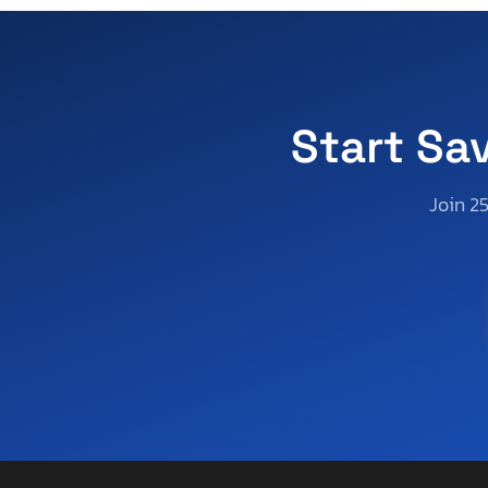
Vermont
Wisconsin
West Virginia
Wyoming
Start Sa
Join 2