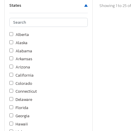
States
Showing 1 to 25 of
Alberta
Alaska
Alabama
Arkansas
Arizona
California
Colorado
Connecticut
Delaware
Florida
Georgia
Hawaii