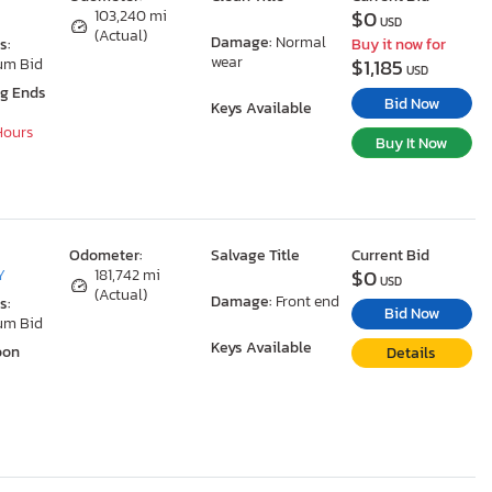
$0
103,240 mi
USD
(Actual)
Damage:
Normal
s:
Buy it now for
wear
$1,185
um Bid
USD
ng Ends
Bid Now
Keys Available
 Hours
Buy It Now
Odometer:
Salvage Title
Current Bid
$0
Y
181,742 mi
USD
(Actual)
Damage:
Front end
s:
Bid Now
um Bid
Keys Available
oon
Details