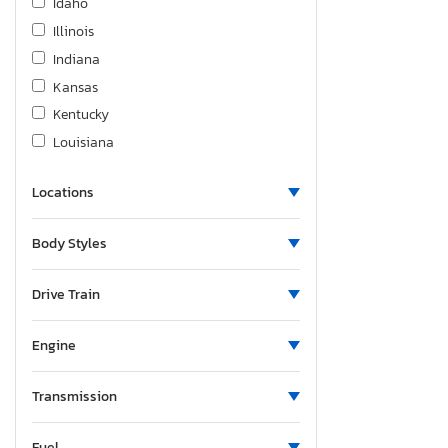
Idaho
Illinois
Indiana
Kansas
Kentucky
Louisiana
Massachusetts
Locations
Maryland
Maine
Body Styles
Michigan
Minnesota
Drive Train
Missouri
Montana
Engine
North Carolina
Nebraska
Transmission
New Hampshire
Fuel