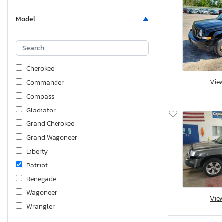
Model
Cherokee
Vie
Commander
Compass
Gladiator
Grand Cherokee
Grand Wagoneer
Liberty
Patriot
Renegade
Wagoneer
Vie
Wrangler