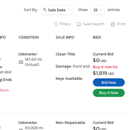
Sort By
Show
entries
Sale Date
25
Filters
Save Search
Print
NFO
CONDITION
SALE INFO
BIDS
Odometer:
Clean Title
Current Bid
$0
Y
187,421 mi
USD
(Actual)
Damage:
Front end
s:
Buy it now for
$1,819
um Bid
USD
Keys Available
ng Ends
Bid Now
 Hours
Buy It Now
Odometer:
Non-Repairable
Current Bid
$0
Y
83,008 mi
USD