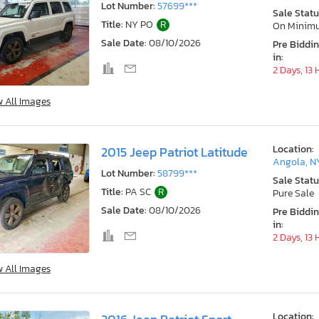
Lot Number:
57699***
Sale Statu
Title:
NY PO
R
On Minim
Sale Date:
08/10/2026
Pre Biddi
in:
2 Days, 13
w All Images
Location:
2015 Jeep Patriot Latitude
Angola, N
Lot Number:
58799***
Sale Statu
Title:
PA SC
R
Pure Sale
Sale Date:
08/10/2026
Pre Biddi
in:
2 Days, 13
w All Images
Location: