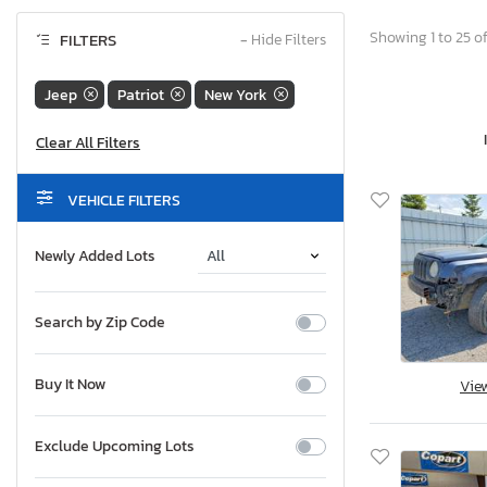
Showing 1 to 25 of
FILTERS
−
Hide Filters
Jeep
Patriot
New York
VEHICLE FILTERS
Newly Added Lots
Search by Zip Code
Buy It Now
Vie
Exclude Upcoming Lots