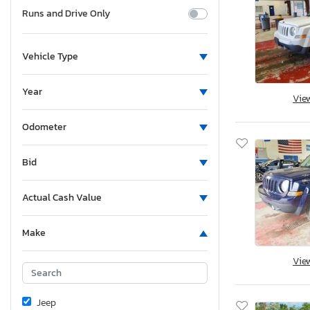
Runs and Drive Only
Vehicle Type
Year
Vie
Odometer
Bid
Actual Cash Value
Make
Vie
Jeep