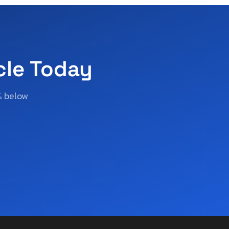
cle Today
% below