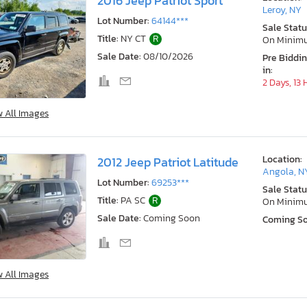
2016 Jeep Patriot Sport
Leroy, NY
Lot Number:
64144***
Sale Statu
Title:
NY CT
R
On Minim
Sale Date:
08/10/2026
Pre Biddi
in:
2 Days, 13
w All Images
Location:
2012 Jeep Patriot Latitude
Angola, N
Lot Number:
69253***
Sale Statu
Title:
PA SC
R
On Minim
Sale Date:
Coming Soon
Coming S
w All Images