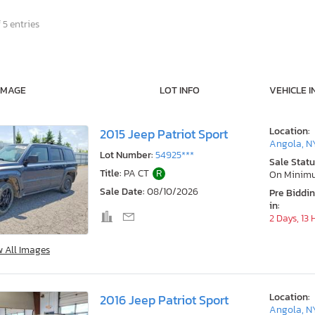
 5 entries
IMAGE
LOT INFO
VEHICLE I
Location:
2015 Jeep Patriot Sport
Angola, N
Lot Number:
54925***
Sale Statu
Title:
PA CT
R
On Minim
Sale Date:
08/10/2026
Pre Biddi
in:
2 Days, 13
w All Images
Location:
2016 Jeep Patriot Sport
Angola, N