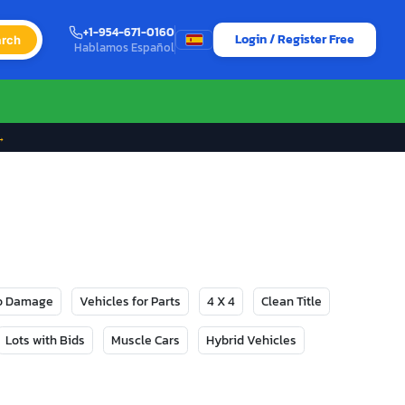
+1-954-671-0160
Login / Register Free
rch
Hablamos Español
→
No Damage
Vehicles for Parts
4 X 4
Clean Title
Lots with Bids
Muscle Cars
Hybrid Vehicles