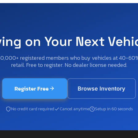
ving on Your Next Vehi
50,000+ registered members who buy vehicles at 40-60
retail. Free to register. No dealer license needed.
Register Free
Browse Inventory
No credit card required
Cancel anytime
Setup in 60 seconds