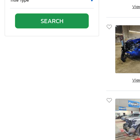
Title Type
Vie
Ontario
Oregon
Pennsylvania
Quebec
Rhode Island
South Carolina
South Dakota
Tennessee
Texas
Vie
Utah
Virginia
Vermont
Washington
Wisconsin
West Virginia
Wyoming