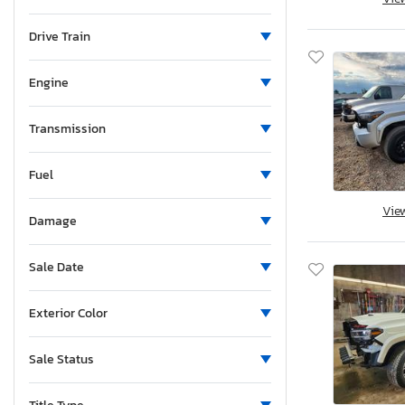
Maine
Michigan
Drive Train
Minnesota
Missouri
Engine
Mississippi
Montana
Transmission
New Brunswick
Fuel
North Carolina
Nebraska
Vie
Damage
New Hampshire
New Jersey
Sale Date
New Mexico
Nova Scotia
Exterior Color
Nevada
New York
Sale Status
Ohio
Oklahoma