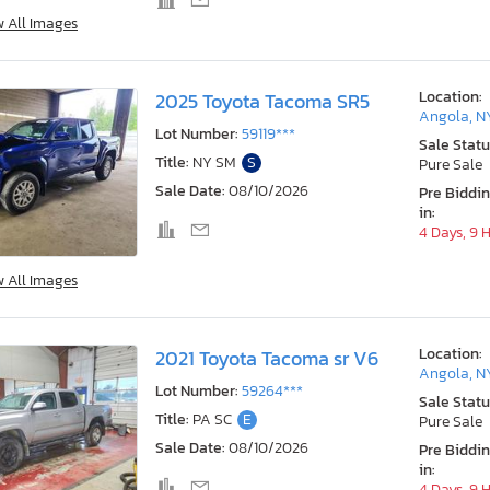
w All Images
Location:
2025 Toyota Tacoma SR5
Angola, N
Lot Number:
59119***
Sale Statu
Title:
NY SM
S
Pure Sale
Sale Date:
08/10/2026
Pre Biddi
in:
4 Days, 9 
w All Images
Location:
2021 Toyota Tacoma sr V6
Angola, N
Lot Number:
59264***
Sale Statu
Title:
PA SC
E
Pure Sale
Sale Date:
08/10/2026
Pre Biddi
in:
4 Days, 9 