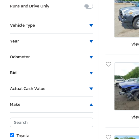
Runs and Drive Only
Vehicle Type
Year
Vie
Odometer
Bid
Actual Cash Value
Make
Vie
Toyota