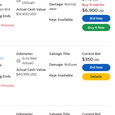
(Actual)
Damage:
Normal
s:
Buy it now for
wear
$6,900
um Bid
Actual Cash Value:
USD
$14,400 USD
ng Ends
Bid Now
Keys Available
5 Minutes
Buy It Now
Odometer:
Salvage Title
Current Bid
$350
 NY
0 mi (Not
USD
Actual)
Damage:
Rollover
s:
Bid Now
Actual Cash Value:
$40,958 USD
Keys Available
ng Ends
Details
5 Minutes
Odometer:
Salvage Title
Current Bid