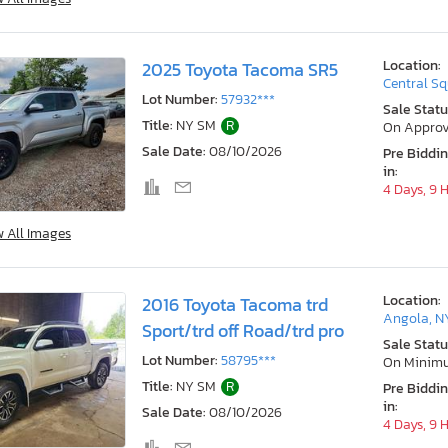
Location:
2025 Toyota Tacoma SR5
Central Sq
Lot Number:
57932***
Sale Statu
Title:
NY SM
R
On Approv
Sale Date:
08/10/2026
Pre Biddi
in:
4 Days, 9 
w All Images
Location:
2016 Toyota Tacoma trd
Angola, N
Sport/trd off Road/trd pro
Sale Statu
Lot Number:
58795***
On Minim
Title:
NY SM
R
Pre Biddi
in:
Sale Date:
08/10/2026
4 Days, 9 