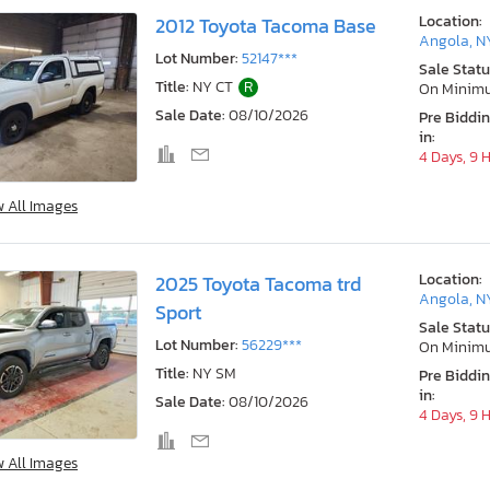
Location:
2012 Toyota Tacoma Base
Angola, N
Lot Number:
52147***
Sale Statu
Title:
NY CT
R
On Minim
Sale Date:
08/10/2026
Pre Biddi
in:
4 Days, 9 
w All Images
Location:
2025 Toyota Tacoma trd
Angola, N
Sport
Sale Statu
Lot Number:
56229***
On Minim
Title:
NY SM
Pre Biddi
in:
Sale Date:
08/10/2026
4 Days, 9 
w All Images