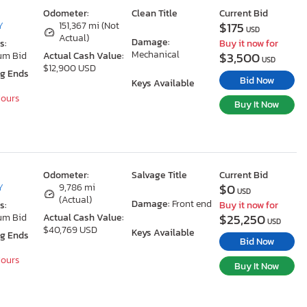
Odometer:
Clean Title
Current Bid
$175
Y
151,367 mi (Not
USD
Actual)
Damage:
s:
Buy it now for
Mechanical
$3,500
um Bid
Actual Cash Value:
USD
$12,900 USD
ng Ends
Bid Now
Keys Available
Hours
Buy It Now
Odometer:
Salvage Title
Current Bid
$0
Y
9,786 mi
USD
(Actual)
Damage:
Front end
s:
Buy it now for
$25,250
um Bid
Actual Cash Value:
USD
$40,769 USD
Keys Available
ng Ends
Bid Now
Hours
Buy It Now