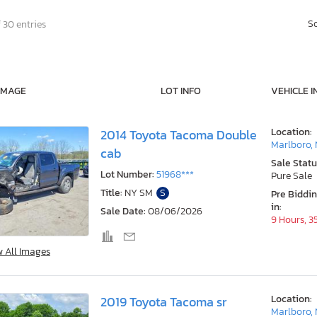
S
 30 entries
IMAGE
LOT INFO
VEHICLE I
Location:
2014 Toyota Tacoma Double
Marlboro,
cab
Sale Statu
Lot Number:
51968***
Pure Sale
Title:
NY SM
S
Pre Biddi
in:
Sale Date:
08/06/2026
9 Hours, 3
w All Images
Location:
2019 Toyota Tacoma sr
Marlboro,