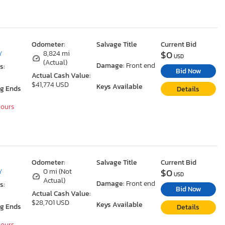
Odometer:
Salvage Title
Current Bid
$0
Y
8,824 mi
USD
(Actual)
Damage:
Front end
s:
Bid Now
Actual Cash Value:
$41,774 USD
Keys Available
ng Ends
Details
Hours
Odometer:
Salvage Title
Current Bid
$0
Y
0 mi (Not
USD
Actual)
Damage:
Front end
s:
Bid Now
Actual Cash Value:
$28,701 USD
Keys Available
ng Ends
Details
Hours