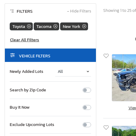
Showing 1 to 25 of
FILTERS
−
Hide Filters
Toyota
Tacoma
New York
VEHICLE FILTERS
Newly Added Lots
Search by Zip Code
Buy It Now
Vie
Exclude Upcoming Lots