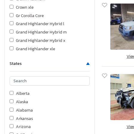
Crown xle
Gr Corolla Core
Grand Highlander Hybrid l
Grand Highlander Hybrid m
Grand Highlander Hybrid x
Grand Highlander xle
Vie
Highlander
States
Land Cruiser
Matrix
Prius
Prius Nigh
Alberta
Rav4
Alaska
Sequoia
Alabama
Sienna
Arkansas
Sienna le
Vie
Arizona
Supra