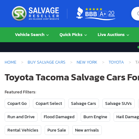
Vehicle Search
Quick Picks
Live Auctions
HOME
BUY SALVAGE CARS
NEW YORK
TOYOTA
T
Toyota Tacoma Salvage Cars For
Featured Filters:
Copart Go
Copart Select
Salvage Cars
Salvage SUVs
Run and Drive
Flood Damaged
Burn Engine
Hail Dama
Rental Vehicles
Pure Sale
New arrivals