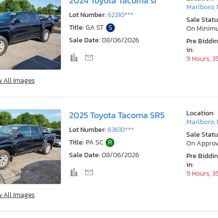
2024 Toyota Tacoma sr
Marlboro,
Lot Number:
62310***
Sale Statu
Title:
GA ST
S
On Minim
Sale Date:
08/06/2026
Pre Biddi
in:
9 Hours, 3
w All Images
Location:
2025 Toyota Tacoma SR5
Marlboro,
Lot Number:
63610***
Sale Statu
Title:
PA SC
R
On Approv
Sale Date:
08/06/2026
Pre Biddi
in:
9 Hours, 3
w All Images