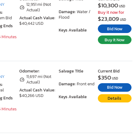
$10,300
 NY
12,951 mi (Not
USD
Actual)
Damage:
Water /
s:
Buy it now for
Flood
$23,809
um Bid
Actual Cash Value:
USD
$40,442 USD
ng Ends
Bid Now
Keys Available
5 Minutes
Buy It Now
Odometer:
Salvage Title
Current Bid
$350
 NY
11,697 mi (Not
USD
Actual)
Damage:
Front end
s:
Bid Now
al
Actual Cash Value:
$40,266 USD
Keys Available
ng Ends
Details
5 Minutes