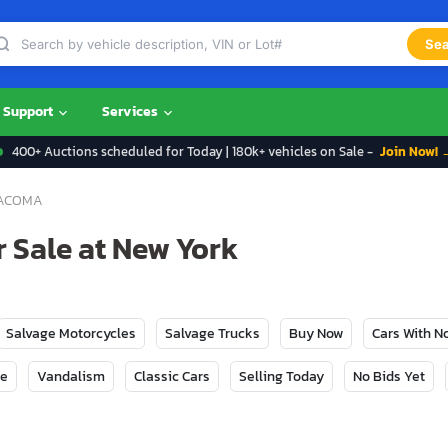
Sea
Support
Services
400+ Auctions scheduled for Today | 180k+ vehicles on Sale -
Join Now! 
ACOMA
 Sale at New York
Salvage Motorcycles
Salvage Trucks
Buy Now
Cars With 
ge
Vandalism
Classic Cars
Selling Today
No Bids Yet