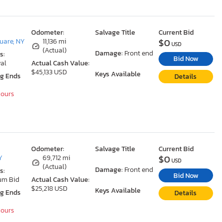
Odometer:
Salvage Title
Current Bid
$0
uare, NY
11,136 mi
USD
(Actual)
Damage:
Front end
s:
Bid Now
al
Actual Cash Value:
$45,133 USD
Keys Available
ng Ends
Details
Hours
Odometer:
Salvage Title
Current Bid
$0
Y
69,712 mi
USD
(Actual)
Damage:
Front end
s:
Bid Now
um Bid
Actual Cash Value:
$25,218 USD
Keys Available
ng Ends
Details
Hours