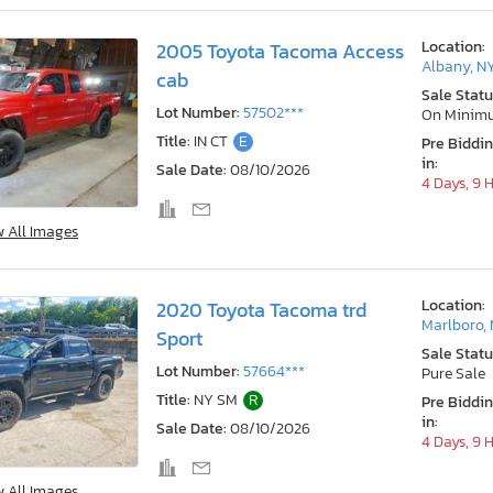
Location:
2005 Toyota Tacoma Access
Albany, N
cab
Sale Statu
Lot Number:
57502***
On Minim
Title:
IN CT
E
Pre Biddi
in:
Sale Date:
08/10/2026
4 Days, 9 
w All Images
Location:
2020 Toyota Tacoma trd
Marlboro,
Sport
Sale Statu
Lot Number:
57664***
Pure Sale
Title:
NY SM
R
Pre Biddi
in:
Sale Date:
08/10/2026
4 Days, 9 
w All Images