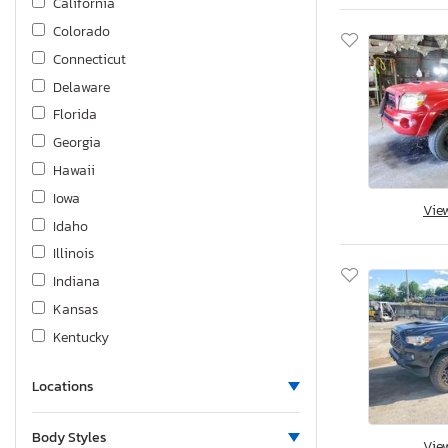
California
Tacoma
Colorado
Tundra
Connecticut
Venza
Delaware
Yaris
Florida
Georgia
Hawaii
Iowa
Vie
Idaho
Illinois
Indiana
Kansas
Kentucky
Louisiana
Locations
Massachusetts
Maryland
Body Styles
Vie