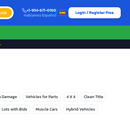
+1-954-671-0160
Login / Register Free
rch
Hablamos Español
→
No Damage
Vehicles for Parts
4 X 4
Clean Title
Lots with Bids
Muscle Cars
Hybrid Vehicles