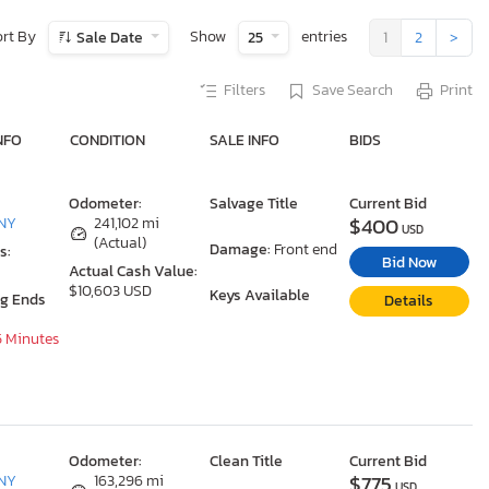
ort By
Show
entries
Sale Date
25
1
2
>
Filters
Save Search
Print
NFO
CONDITION
SALE INFO
BIDS
Odometer:
Salvage Title
Current Bid
$400
 NY
241,102 mi
USD
(Actual)
Damage:
Front end
s:
Bid Now
Actual Cash Value:
$10,603 USD
Keys Available
ng Ends
Details
5 Minutes
Odometer:
Clean Title
Current Bid
$775
 NY
163,296 mi
USD