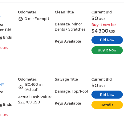
Odometer:
Clean Title
Current Bid
$0
Y
0 mi (Exempt)
USD
Damage:
Minor
s:
Buy it now for
Dents / Scratches
$4,300
um Bid
USD
ng Ends
Bid Now
Keys Available
Hours
Buy It Now
Odometer:
Salvage Title
Current Bid
$0
 NY
130,460 mi
USD
(Actual)
Damage:
Top/Roof
s:
Bid Now
Actual Cash Value:
$23,769 USD
Keys Available
ng Ends
Details
Hours