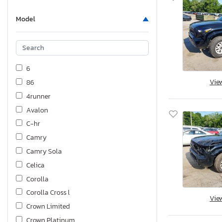
Model
6
Vie
86
4runner
Avalon
C-hr
Camry
Camry Sola
Celica
Corolla
Corolla Cross l
Vie
Crown Limited
Crown Platinum