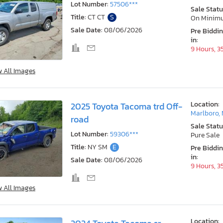
Lot Number:
57506***
Sale Statu
Title:
CT CT
S
On Minim
Sale Date:
08/06/2026
Pre Biddi
in:
9 Hours, 3
w All Images
Location:
2025 Toyota Tacoma trd Off-
Marlboro,
road
Sale Statu
Lot Number:
59306***
Pure Sale
Title:
NY SM
E
Pre Biddi
in:
Sale Date:
08/06/2026
9 Hours, 3
w All Images
Location: