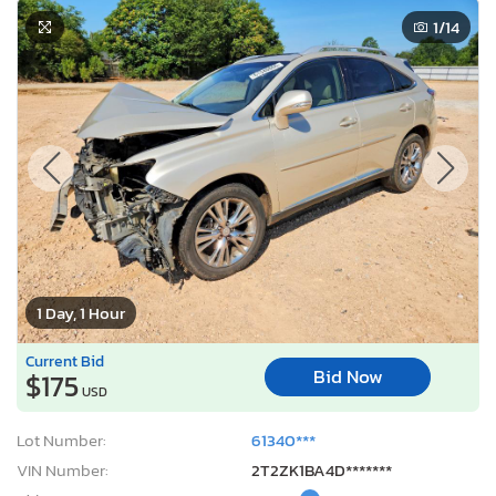
1
/14
1 Day, 1 Hour
Current Bid
Bid Now
$175
USD
Lot Number:
61340***
VIN Number:
2T2ZK1BA4D*******