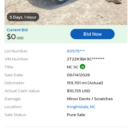
5 Days, 1 Hour
Current Bid
Bid Now
$0
USD
Lot Number:
60579***
VIN Number:
2T2ZK1BA9C*******
Title:
NC SC
R
Sale Date:
08/14/2026
Odometer:
159,701 mi (Actual)
Actual Cash Value:
$10,725 USD
Damage:
Minor Dents / Scratches
Location:
Knightdale, NC
Sale Status:
Pure Sale