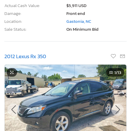
Actual Cash Value:
$5,911 USD
Damage:
Front end
Location:
Gastonia, NC
Sale Status:
On Minimum Bid
2012 Lexus Rx 350
1
/13