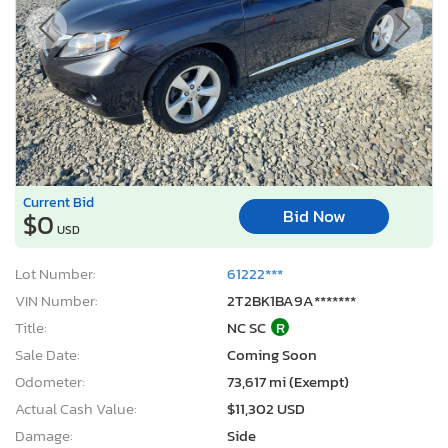
Current Bid
Bid Now
$0
USD
Lot Number:
61222***
VIN Number:
2T2BK1BA9A*******
Title:
NC SC
R
Sale Date:
Coming Soon
Odometer:
73,617 mi (Exempt)
Actual Cash Value:
$11,302 USD
Damage:
Side