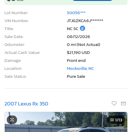
Lot Number:
50056***
VIN Number:
JTJGZKCA6J*******
Title:
NC SC
E
Sale Date:
08/12/2026
Odometer:
0 mi (Not Actual)
Actual Cash Value:
$21,190 USD
Damage:
Front end
Location:
Mocksville, NC
Sale Status:
Pure Sale
2007 Lexus Rx 350
1
/13