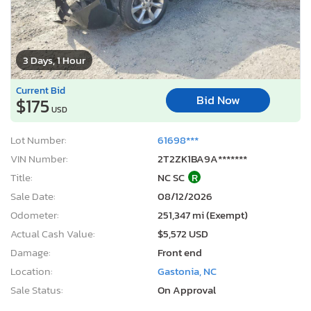
3 Days, 1 Hour
Current Bid
Bid Now
$175
USD
Lot Number:
61698***
VIN Number:
2T2ZK1BA9A*******
Title:
NC SC
R
Sale Date:
08/12/2026
Odometer:
251,347 mi (Exempt)
Actual Cash Value:
$5,572 USD
Damage:
Front end
Location:
Gastonia, NC
Sale Status:
On Approval