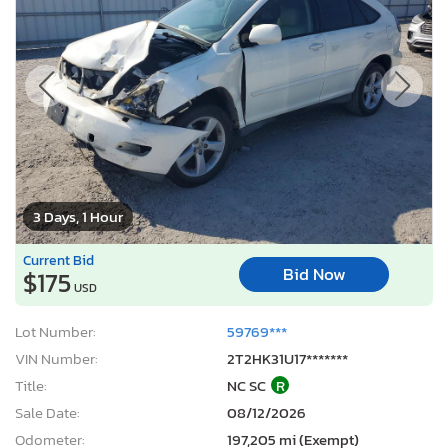
3 Days, 1 Hour
Current Bid
Bid Now
$175
USD
Lot Number:
59769***
VIN Number:
2T2HK31U17*******
Title:
NC SC
R
Sale Date:
08/12/2026
Odometer:
197,205 mi (Exempt)