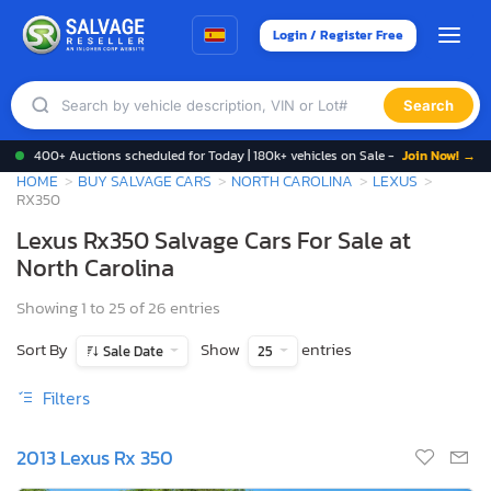
Login / Register Free
Search
400+ Auctions scheduled for Today | 180k+ vehicles on Sale -
Join Now! →
HOME
BUY SALVAGE CARS
NORTH CAROLINA
LEXUS
RX350
Lexus Rx350 Salvage Cars For Sale at
North Carolina
Showing 1 to 25 of 26 entries
Sort By
Show
entries
Sale Date
25
Filters
2013 Lexus Rx 350