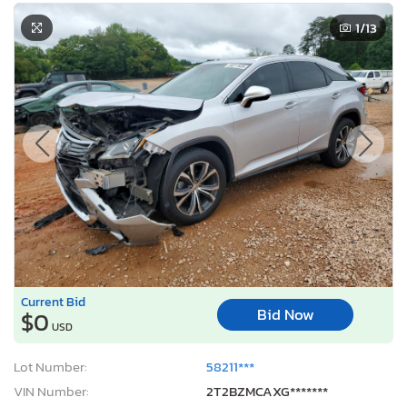
1
/13
Current Bid
Bid Now
$0
USD
Lot Number:
58211***
VIN Number:
2T2BZMCAXG*******