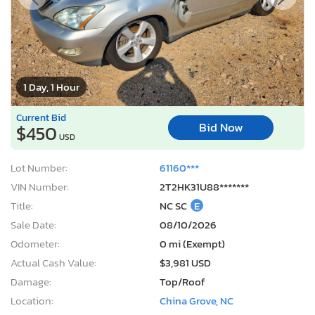
1 Day, 1 Hour
Current Bid
Bid Now
$450
USD
Lot Number:
61160***
VIN Number:
2T2HK31U88*******
Title:
NC SC
E
Sale Date:
08/10/2026
Odometer:
0 mi (Exempt)
Actual Cash Value:
$3,981 USD
Damage:
Top/Roof
Location:
China Grove, NC