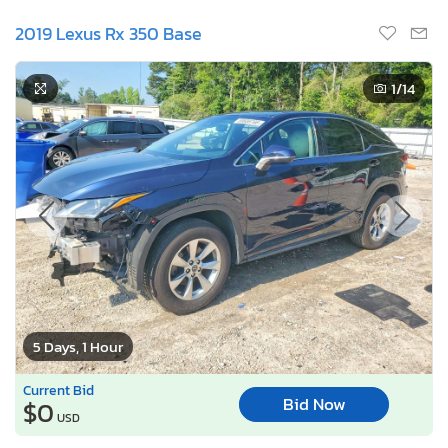
2019 Lexus Rx 350 Base
1
/14
5 Days, 1 Hour
Current Bid
Bid Now
$0
USD