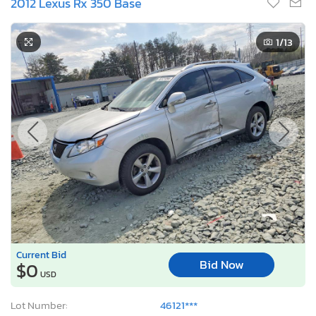
2012 Lexus Rx 350 Base
1
/13
Current Bid
Bid Now
$0
USD
Lot Number:
46121***