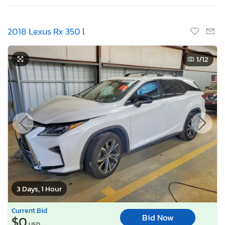
2018 Lexus Rx 350 l
1
/12
3 Days, 1 Hour
Current Bid
Bid Now
$0
USD