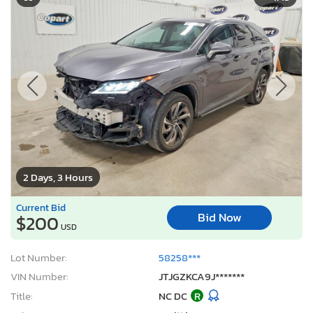
2 Days, 3 Hours
Current Bid
Bid Now
$200
USD
Lot Number:
58258***
VIN Number:
JTJGZKCA9J*******
Title:
NC DC
R