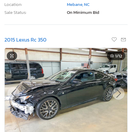
Location:
Mebane, NC
Sale Status:
On Minimum Bid
2015 Lexus Rc 350
1
/12