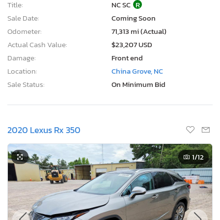
Title:
NC SC
R
Sale Date:
Coming Soon
Odometer:
71,313 mi (Actual)
Actual Cash Value:
$23,207 USD
Damage:
Front end
Location:
China Grove, NC
Sale Status:
On Minimum Bid
2020 Lexus Rx 350
1
/12