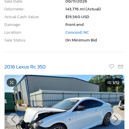
Sale Date:
08/11/2026
Odometer:
143,776 mi (Actual)
Actual Cash Value:
$19,560 USD
Damage:
Front end
Location:
Concord, NC
Sale Status:
On Minimum Bid
2016 Lexus Rc 350
1
/12