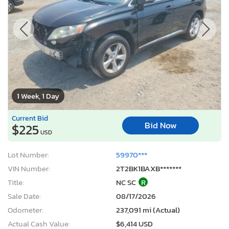
1 Week, 1 Day
Current Bid
Bid Now
$225
USD
Lot Number:
59970***
VIN Number:
2T2BK1BAXB*******
Title:
NC SC
R
Sale Date:
08/17/2026
Odometer:
237,091 mi (Actual)
Actual Cash Value:
$6,414 USD