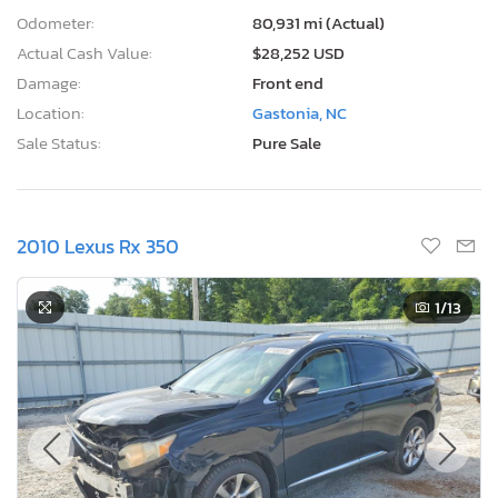
Odometer:
80,931 mi (Actual)
Actual Cash Value:
$28,252 USD
Damage:
Front end
Location:
Gastonia, NC
Sale Status:
Pure Sale
2010 Lexus Rx 350
1
/13