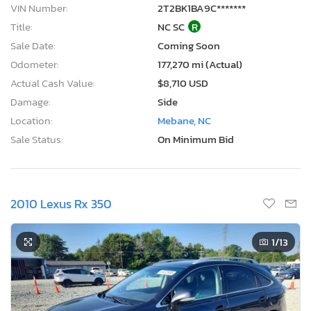
VIN Number:
2T2BK1BA9C*******
Title:
NC SC
R
Sale Date:
Coming Soon
Odometer:
177,270 mi (Actual)
Actual Cash Value:
$8,710 USD
Damage:
Side
Location:
Mebane, NC
Sale Status:
On Minimum Bid
2010 Lexus Rx 350
1
/13