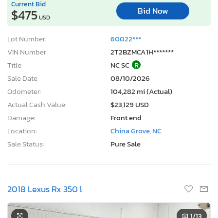
Current Bid
Bid Now
$475
USD
Lot Number:
60022***
VIN Number:
2T2BZMCA1H*******
Title:
NC SC
R
Sale Date:
08/10/2026
Odometer:
104,282 mi (Actual)
Actual Cash Value:
$23,129 USD
Damage:
Front end
Location:
China Grove, NC
Sale Status:
Pure Sale
2018 Lexus Rx 350 l
1
/13