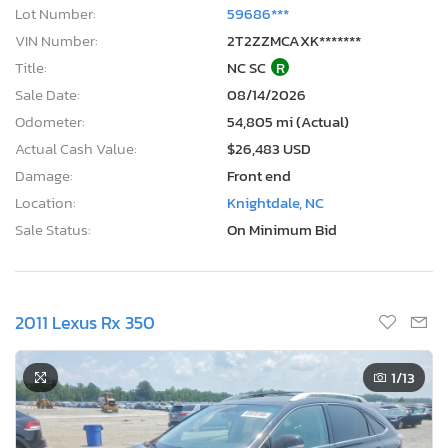
Lot Number:
59686***
VIN Number:
2T2ZZMCAXK*******
Title:
NC SC
R
Sale Date:
08/14/2026
Odometer:
54,805 mi (Actual)
Actual Cash Value:
$26,483 USD
Damage:
Front end
Location:
Knightdale, NC
Sale Status:
On Minimum Bid
2011 Lexus Rx 350
1
/13