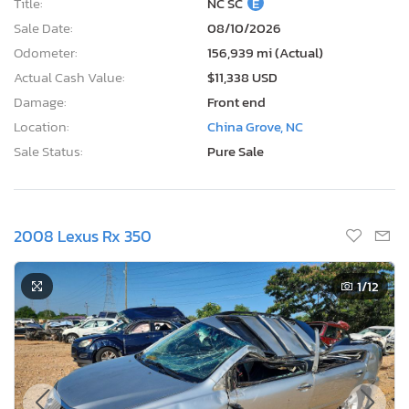
Title:
NC SC
E
Sale Date:
08/10/2026
Odometer:
156,939 mi (Actual)
Actual Cash Value:
$11,338 USD
Damage:
Front end
Location:
China Grove, NC
Sale Status:
Pure Sale
2008 Lexus Rx 350
1
/12