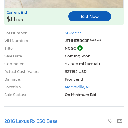
Current Bid
Bid Now
$0
USD
Lot Number:
58727***
VIN Number:
JTHHE5BC8F*******
Title:
NC SC
R
Sale Date:
Coming Soon
Odometer:
92,308 mi (Actual)
Actual Cash Value:
$21,192 USD
Damage:
Front end
Location:
Mocksville, NC
Sale Status:
On Minimum Bid
2016 Lexus Rx 350 Base