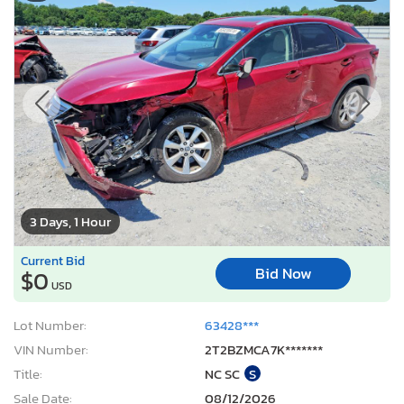
3 Days, 1 Hour
Current Bid
Bid Now
$0
USD
Lot Number:
63428***
VIN Number:
2T2BZMCA7K*******
Title:
NC SC
S
Sale Date:
08/12/2026