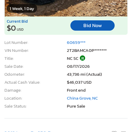
1 Week, 1 Day
Current Bid
Bid Now
$0
USD
Lot Number:
60659***
VIN Number:
2T2BAMCA0P*******
Title:
NC SC
R
Sale Date:
08/17/2026
Odometer:
43,736 mi (Actual)
Actual Cash Value:
$46,037 USD
Damage:
Front end
Location:
China Grove, NC
Sale Status:
Pure Sale