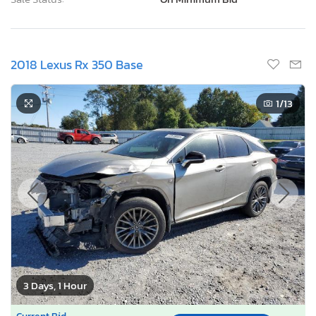
2018 Lexus Rx 350 Base
1
/13
3 Days, 1 Hour
Current Bid