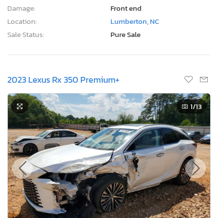
Damage:
Front end
Location:
Lumberton, NC
Sale Status:
Pure Sale
2023 Lexus Rx 350 Premium+
1
/13