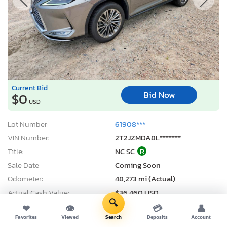
Current Bid
Bid Now
$0
USD
Lot Number:
61908***
VIN Number:
2T2JZMDA8L*******
Title:
NC SC
R
Sale Date:
Coming Soon
Odometer:
48,273 mi (Actual)
Actual Cash Value:
$36,460 USD
🔍
Damage:
Front end
❤
👁
💳
👤
Favorites
Viewed
Search
Deposits
Account
Location:
Knightdale, NC