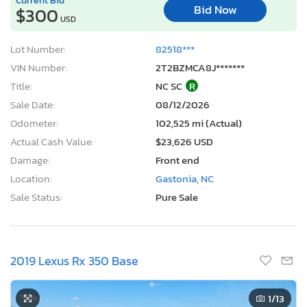
Bid Now
$300
USD
Lot Number:
82518***
VIN Number:
2T2BZMCA8J*******
Title:
NC SC
R
Sale Date:
08/12/2026
Odometer:
102,525 mi (Actual)
Actual Cash Value:
$23,626 USD
Damage:
Front end
Location:
Gastonia, NC
Sale Status:
Pure Sale
2019 Lexus Rx 350 Base
1
/13