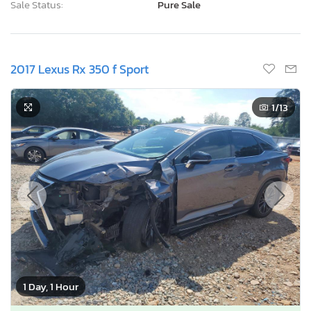
Sale Status:
Pure Sale
2017 Lexus Rx 350 f Sport
1
/13
1 Day, 1 Hour