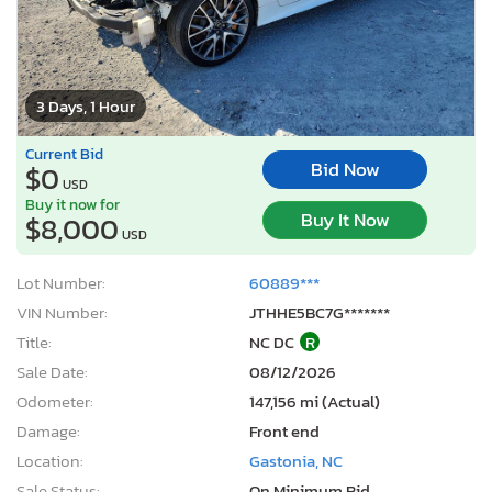
3 Days, 1 Hour
Current Bid
Bid Now
$0
USD
Buy it now for
Buy It Now
$8,000
USD
Lot Number:
60889***
VIN Number:
JTHHE5BC7G*******
Title:
NC DC
R
Sale Date:
08/12/2026
Odometer:
147,156 mi (Actual)
Damage:
Front end
Location:
Gastonia, NC
Sale Status:
On Minimum Bid