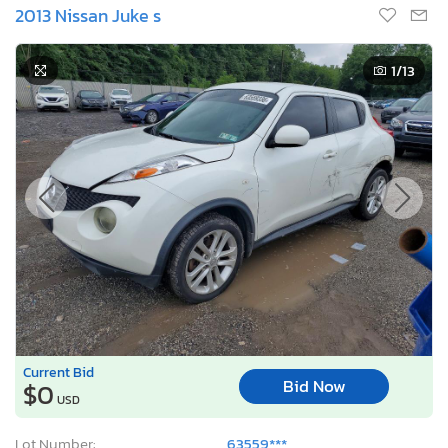
2013 Nissan Juke s
1
/13
Current Bid
Bid Now
$0
USD
Lot Number:
63559***