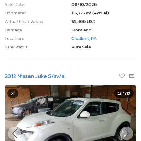
Sale Date:
08/10/2026
Odometer:
115,775 mi (Actual)
Actual Cash Value:
$5,406 USD
Damage:
Front end
Location:
Chalfont, PA
Sale Status:
Pure Sale
2012 Nissan Juke S/sv/sl
1
/12