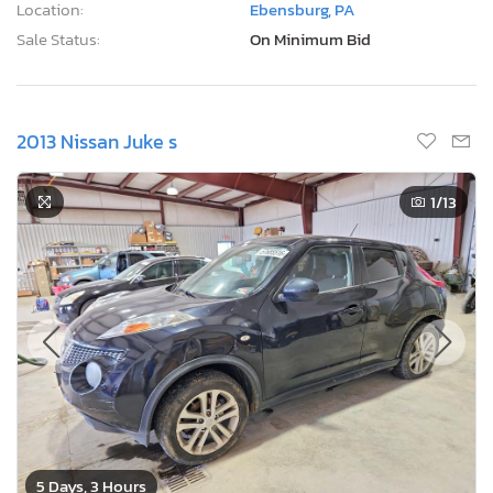
Location:
Ebensburg, PA
Sale Status:
On Minimum Bid
2013 Nissan Juke s
1
/13
5 Days, 3 Hours