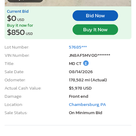
Current Bid
Bid Now
$0
USD
Buy it now for
Buy It Now
$850
USD
Lot Number:
57685***
VIN Number:
JN8AF5MV0D*******
Title:
MD CT
E
Sale Date:
08/14/2026
Odometer:
178,582 mi (Actual)
Actual Cash Value:
$5,978 USD
Damage:
Front end
Location:
Chambersburg, PA
Sale Status:
On Minimum Bid