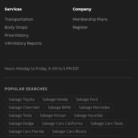
Services
Company
Transportation
Membership Plans
Body Shops
Register
Price History
VIN History Reports
Hours: Monday to Friday, 8 AM to 5 PM EST
POPULAR SEARCHES
Salvage Toyota
Salvage Honda
Salvage Ford
Salvage Chevrolet
Salvage BMW
Salvage Mercedes
Salvage Tesla
Salvage Nissan
Salvage Hyundai
Salvage Dodge
Salvage Cars California
Salvage Cars Texas
Salvage Cars Florida
Salvage Cars Illinois