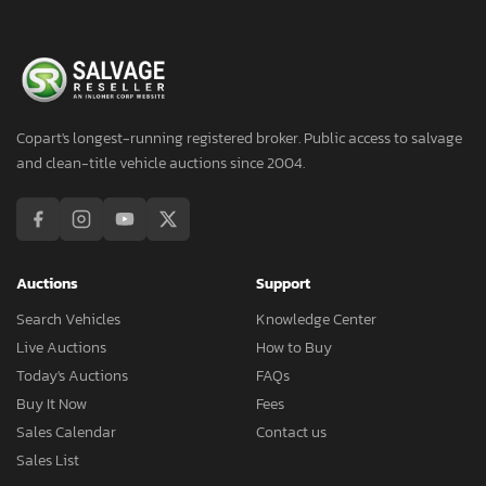
Copart's longest-running registered broker. Public access to salvage
and clean-title vehicle auctions since 2004.
Auctions
Support
Search Vehicles
Knowledge Center
Live Auctions
How to Buy
Today's Auctions
FAQs
Buy It Now
Fees
Sales Calendar
Contact us
Sales List