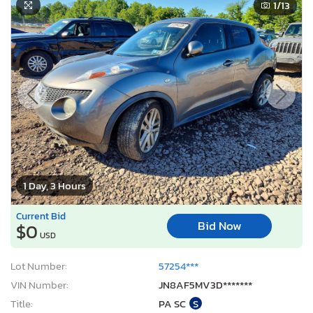
1
/13
1 Day, 3 Hours
Current Bid
Bid Now
$0
USD
Lot Number:
57254***
VIN Number:
JN8AF5MV3D*******
Title:
PA SC
S