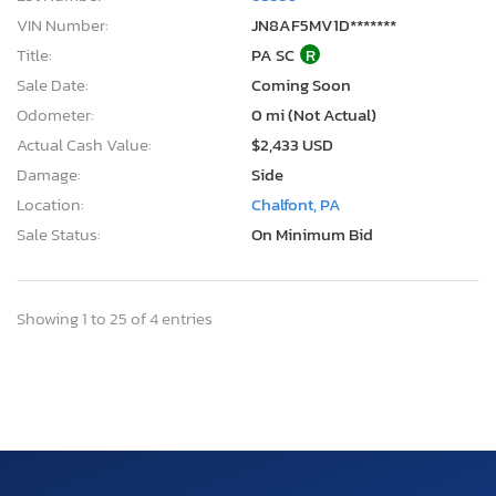
VIN Number:
JN8AF5MV1D*******
Title:
PA SC
R
Sale Date:
Coming Soon
Odometer:
0 mi (Not Actual)
Actual Cash Value:
$2,433 USD
Damage:
Side
Location:
Chalfont, PA
Sale Status:
On Minimum Bid
Showing 1 to 25 of 4 entries