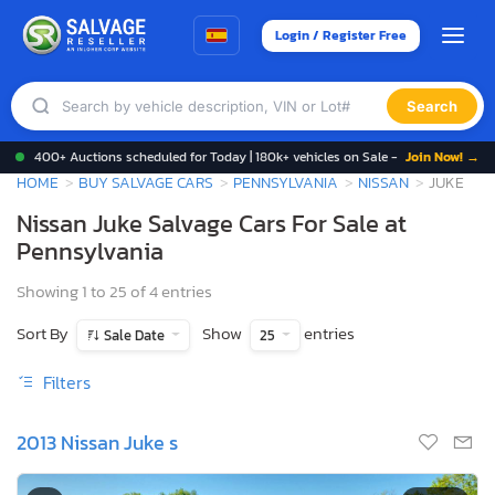
Login / Register Free
Search
400+ Auctions scheduled for Today | 180k+ vehicles on Sale -
Join Now! →
HOME
BUY SALVAGE CARS
PENNSYLVANIA
NISSAN
JUKE
Nissan Juke Salvage Cars For Sale at
Pennsylvania
Showing 1 to 25 of 4 entries
Sort By
Show
entries
Sale Date
25
Filters
2013 Nissan Juke s