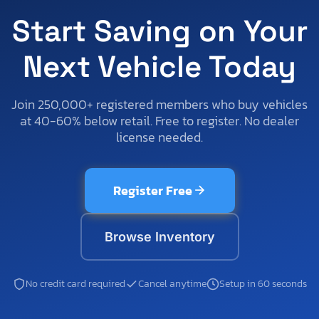
Start Saving on Your
Next Vehicle Today
Join 250,000+ registered members who buy vehicles
at 40-60% below retail. Free to register. No dealer
license needed.
Register Free
Browse Inventory
No credit card required
Cancel anytime
Setup in 60 seconds