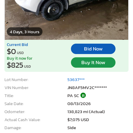
4 Days, 3 Hours
Current Bid
Bid Now
$0
USD
Buy it now for
Buy It Now
$825
USD
Lot Number:
53637***
VIN Number:
JN8AF5MV2C*******
Title:
PA SC
R
Sale Date:
08/13/2026
Odometer:
138,823 mi (Actual)
Actual Cash Value:
$7,075 USD
Damage:
Side