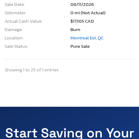
Sale Date:
08/11/2026
Odometer:
0 mi (Not Actual)
Actual Cash Value:
$17,105 CAD
Damage:
Burn
Location:
Montreal Est, QC
Sale Status:
Pure Sale
Showing 1 to 25 of 1 entries
Start Saving on Your