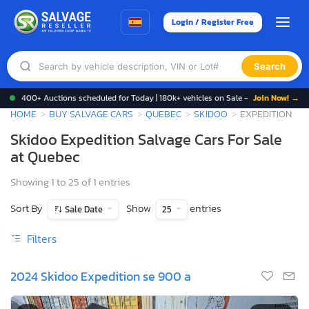
Login / Register Free
Search
400+ Auctions scheduled for Today | 180k+ vehicles on Sale -
Join Now! →
HOME
BUY SALVAGE CARS
QUEBEC
SKIDOO
EXPEDITION
Skidoo Expedition Salvage Cars For Sale
at Quebec
Showing 1 to 25 of 1 entries
Sort By
Show
entries
Sale Date
25
Filters
2024 Skidoo Expedition se 900 a