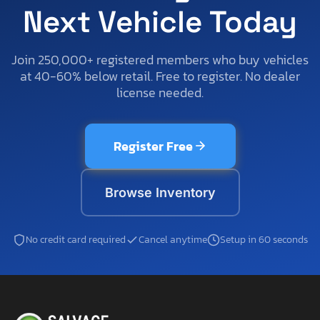
Next Vehicle Today
Join 250,000+ registered members who buy vehicles
at 40-60% below retail. Free to register. No dealer
license needed.
Register Free
Browse Inventory
No credit card required
Cancel anytime
Setup in 60 seconds