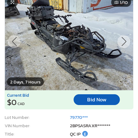
1
/10
2 Days, 7 Hours
Current Bid
Bid Now
$0
CAD
Lot Number:
79770***
VIN Number:
2BPSASRAXR*******
Title:
QC IP
E