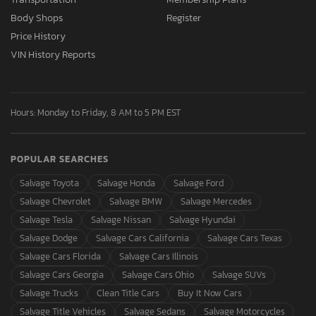
Body Shops
Register
Price History
VIN History Reports
Hours: Monday to Friday, 8 AM to 5 PM EST
POPULAR SEARCHES
Salvage Toyota
Salvage Honda
Salvage Ford
Salvage Chevrolet
Salvage BMW
Salvage Mercedes
Salvage Tesla
Salvage Nissan
Salvage Hyundai
Salvage Dodge
Salvage Cars California
Salvage Cars Texas
Salvage Cars Florida
Salvage Cars Illinois
Salvage Cars Georgia
Salvage Cars Ohio
Salvage SUVs
Salvage Trucks
Clean Title Cars
Buy It Now Cars
Salvage Title Vehicles
Salvage Sedans
Salvage Motorcycles