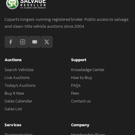
Copart's longest-running registered broker. Public access to salvage
and clean-title vehicle auctions since 2004.
Auctions
Support
Search Vehicles
Knowledge Center
Live Auctions
How to Buy
Today's Auctions
FAQs
Buy It Now
Fees
Sales Calendar
Contact us
Sales List
Services
Company
Transportation
Membership Plans