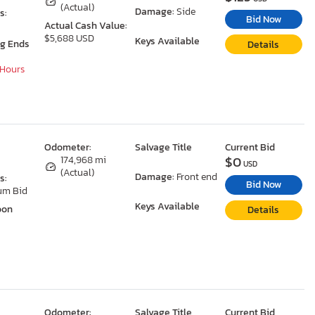
(Actual)
Damage:
Side
s:
Bid Now
Actual Cash Value:
$5,688 USD
Keys Available
ng Ends
Details
 Hours
Odometer:
Salvage Title
Current Bid
$0
174,968 mi
USD
(Actual)
Damage:
Front end
s:
Bid Now
um Bid
Keys Available
oon
Details
Odometer:
Salvage Title
Current Bid