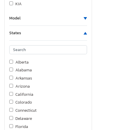
KIA
Land Rover
Model
Lexus
Lincoln
States
Lucid Motors
Mazda
Mercedes-Benz
Nissan
Alberta
Polestar
Alabama
Pontiac
Arkansas
Quality Cargo
Arizona
Saab
California
Saturn
Colorado
Scion
Connecticut
Subaru
Delaware
Sundance Boats Inc.
Florida