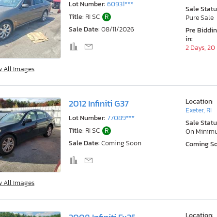
Lot Number:
60931***
Sale Statu
Title:
RI SC
R
Pure Sale
Sale Date:
08/11/2026
Pre Biddi
in:
2 Days, 20
w All Images
Location:
2012 Infiniti G37
Exeter, RI
Lot Number:
77089***
Sale Statu
Title:
RI SC
R
On Minim
Sale Date:
Coming Soon
Coming S
w All Images
Location: