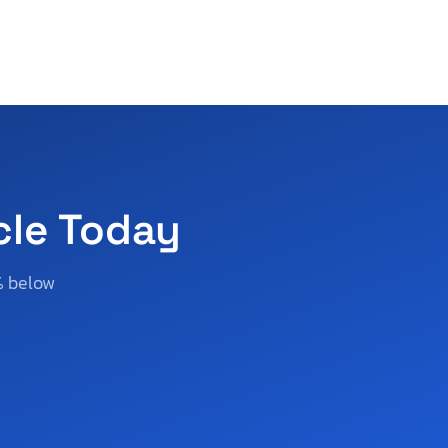
cle Today
% below