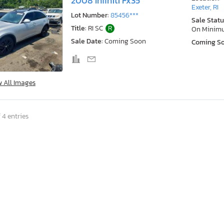
2008 Infiniti Fx35
Exeter, RI
Lot Number:
85456***
Sale Statu
Title:
RI SC
R
On Minim
Sale Date:
Coming Soon
Coming S
w All Images
 4 entries