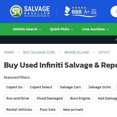
Vehicle Search
Quick Picks
Live Auctions
HOME
BUY SALVAGE CARS
RHODE ISLAND
INFINITI
Buy Used Infiniti Salvage & Rep
Featured Filters:
Copart Go
Copart Select
Salvage Cars
Salvage SUVs
Run and Drive
Flood Damaged
Burn Engine
Hail Dama
Rental Vehicles
Pure Sale
New arrivals