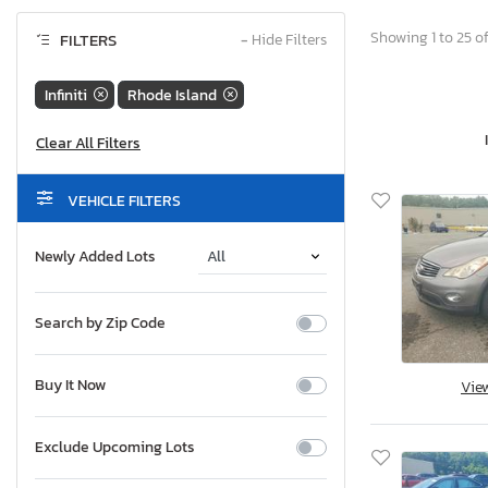
Showing 1 to 25 of
FILTERS
−
Hide Filters
Infiniti
Rhode Island
VEHICLE FILTERS
Newly Added Lots
Search by Zip Code
Buy It Now
Vie
Exclude Upcoming Lots