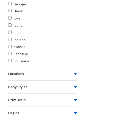
Suzuki
Georgia
Toyota
Hawaii
Volkswagen
Iowa
Volvo
Idaho
Weldcraft 201
Illinois
Yamaha
Indiana
Zongshen
Kansas
Kentucky
Louisiana
Massachusetts
Locations
Maryland
Maine
Body Styles
Michigan
Minnesota
Drive Train
Missouri
Mississippi
Engine