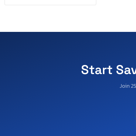
South Carolina
South Dakota
Tennessee
Texas
Utah
Virginia
Washington
Wisconsin
Start Sa
West Virginia
Wyoming
Join 2