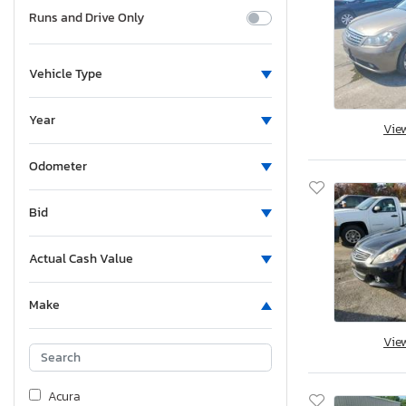
Runs and Drive Only
Vehicle Type
Year
Vie
Odometer
Bid
Actual Cash Value
Make
Vie
Acura