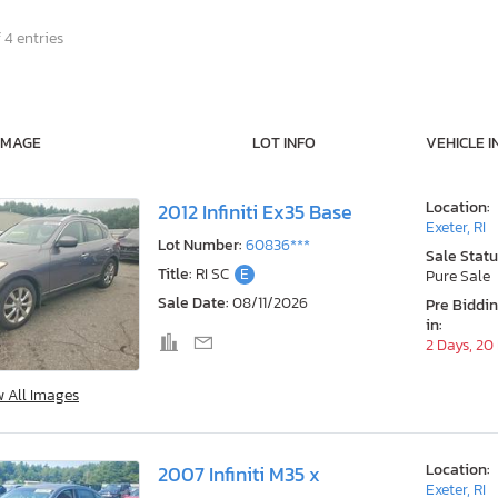
 4 entries
IMAGE
LOT INFO
VEHICLE I
Location:
2012 Infiniti Ex35 Base
Exeter, RI
Lot Number:
60836***
Sale Statu
Title:
RI SC
E
Pure Sale
Sale Date:
08/11/2026
Pre Biddi
in:
2 Days, 20
w All Images
Location:
2007 Infiniti M35 x
Exeter, RI