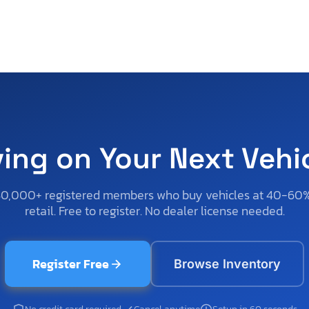
ving on Your Next Vehi
50,000+ registered members who buy vehicles at 40-60
retail. Free to register. No dealer license needed.
Register Free
Browse Inventory