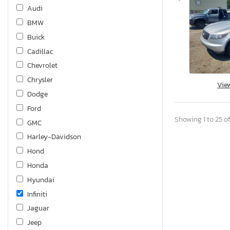
Audi
BMW
Buick
Cadillac
Chevrolet
Chrysler
Vie
Dodge
Ford
Showing 1 to 25 of
GMC
Harley-Davidson
Hond
Honda
Hyundai
Infiniti
Jaguar
Jeep