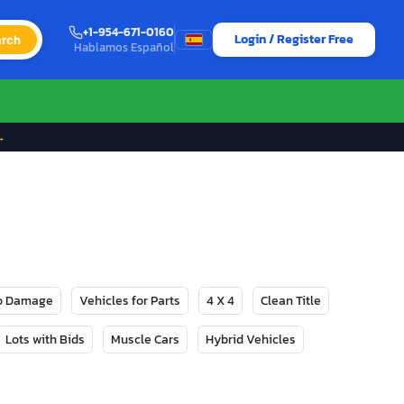
+1-954-671-0160
Login / Register Free
rch
Hablamos Español
→
No Damage
Vehicles for Parts
4 X 4
Clean Title
Lots with Bids
Muscle Cars
Hybrid Vehicles