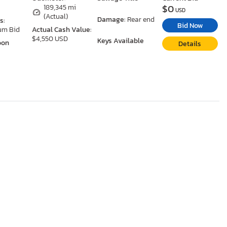
$0
189,345 mi
USD
(Actual)
Damage:
Rear end
s:
Bid Now
um Bid
Actual Cash Value:
$4,550 USD
Keys Available
oon
Details