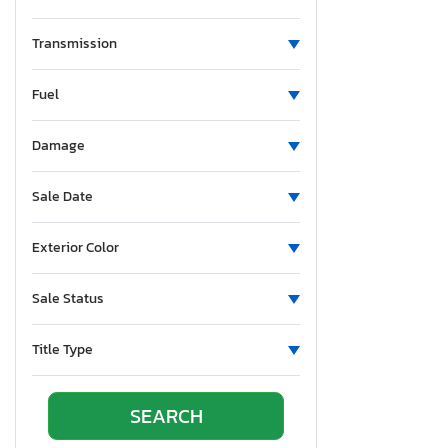
Montana
New Brunswick
Transmission
North Carolina
Fuel
Nebraska
New Hampshire
Damage
New Jersey
New Mexico
Sale Date
Nevada
New York
Exterior Color
Ohio
Oklahoma
Sale Status
Ontario
Oregon
Title Type
Pennsylvania
Quebec
Rhode Island