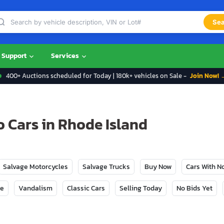
Sea
Support
Services
400+ Auctions scheduled for Today | 180k+ vehicles on Sale -
Join Now! 
o Cars in Rhode Island
Salvage Motorcycles
Salvage Trucks
Buy Now
Cars With 
ge
Vandalism
Classic Cars
Selling Today
No Bids Yet