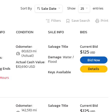
Sort By
Show
entries
Sale Date
25
Filters
Save Search
Print
NFO
CONDITION
SALE INFO
BIDS
Odometer:
Salvage Title
Current Bid
$125
80,823 mi
USD
(Actual)
Damage:
Water /
s:
Bid Now
Flood
Actual Cash Value:
$10,690 USD
ng Ends
Details
Keys Available
 Hours
Odometer:
Salvage Title
Current Bid
$125
142,510 mi
USD