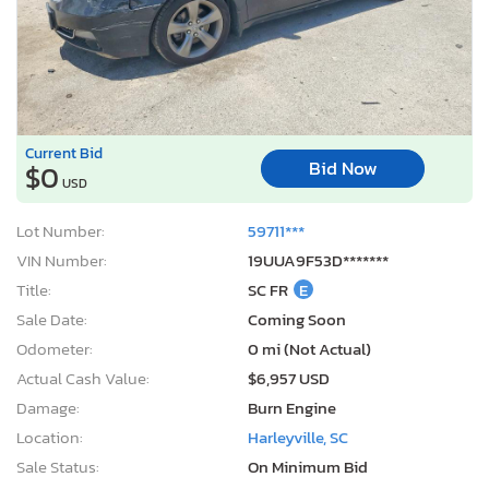
Current Bid
Bid Now
$0
USD
Lot Number:
59711***
VIN Number:
19UUA9F53D*******
Title:
SC FR
E
Sale Date:
Coming Soon
Odometer:
0 mi (Not Actual)
Actual Cash Value:
$6,957 USD
Damage:
Burn Engine
Location:
Harleyville, SC
Sale Status:
On Minimum Bid