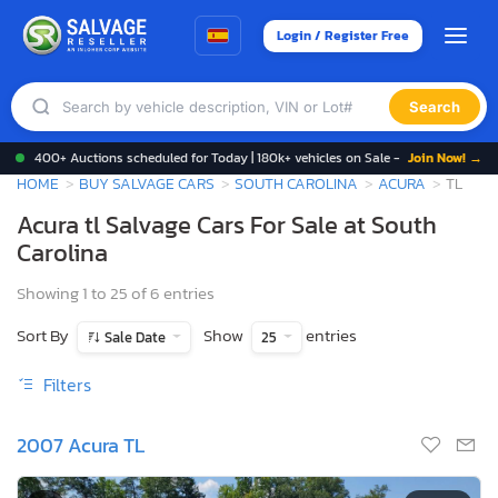
Login / Register Free
Search
400+ Auctions scheduled for Today | 180k+ vehicles on Sale -
Join Now! →
HOME
BUY SALVAGE CARS
SOUTH CAROLINA
ACURA
TL
Acura tl Salvage Cars For Sale at South
Carolina
Showing 1 to 25 of 6 entries
Sort By
Show
entries
Sale Date
25
Filters
2007 Acura TL