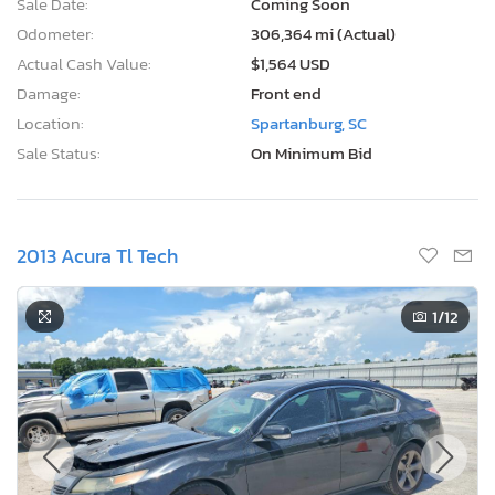
Sale Date:
Coming Soon
Odometer:
306,364 mi (Actual)
Actual Cash Value:
$1,564 USD
Damage:
Front end
Location:
Spartanburg, SC
Sale Status:
On Minimum Bid
2013 Acura Tl Tech
1
/12