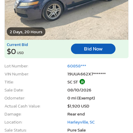
2 Days, 20 Hours
Current Bid
Bid Now
$0
USD
Lot Number:
60858***
VIN Number:
19UUA662X7*******
Title:
SC ST
R
Sale Date:
08/10/2026
Odometer:
0 mi (Exempt)
Actual Cash Value:
$1,920 USD
Damage:
Rear end
Location:
Harleyville, SC
Sale Status:
Pure Sale