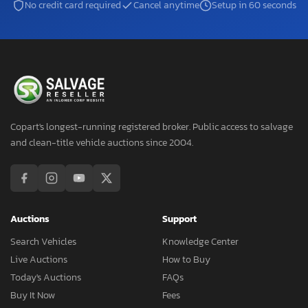
No credit card required
Cancel anytime
Setup in 60 seconds
Copart's longest-running registered broker. Public access to salvage
and clean-title vehicle auctions since 2004.
Auctions
Support
Search Vehicles
Knowledge Center
Live Auctions
How to Buy
Today's Auctions
FAQs
Buy It Now
Fees