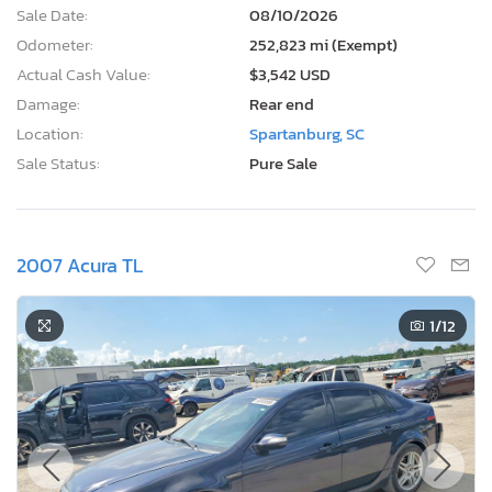
Sale Date:
08/10/2026
Odometer:
252,823 mi (Exempt)
Actual Cash Value:
$3,542 USD
Damage:
Rear end
Location:
Spartanburg, SC
Sale Status:
Pure Sale
2007 Acura TL
1
/12