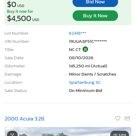
Bid Now
$0
USD
Buy it now for
Buy It Now
$4,500
USD
Lot Number:
62418***
VIN Number:
19UUA8F51C*******
Title:
NC CT
R
Sale Date:
08/10/2026
Odometer:
145,250 mi (Actual)
Damage:
Minor Dents / Scratches
Location:
Spartanburg, SC
Sale Status:
On Minimum Bid
2000 Acura 3.2tl
1
/13