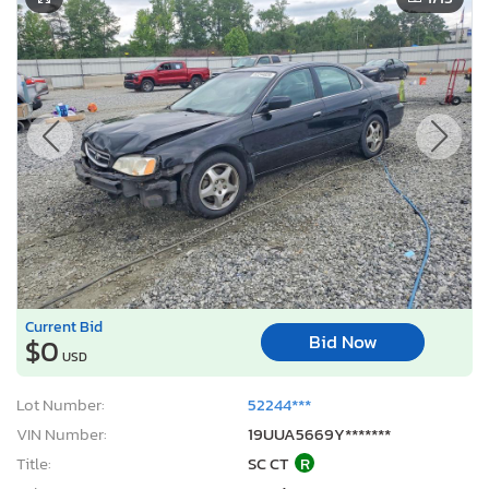
Current Bid
Bid Now
$0
USD
Lot Number:
52244***
VIN Number:
19UUA5669Y*******
Title:
SC CT
R