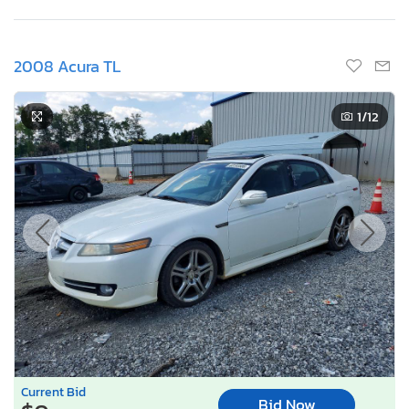
2008 Acura TL
1
/12
Current Bid
Bid Now