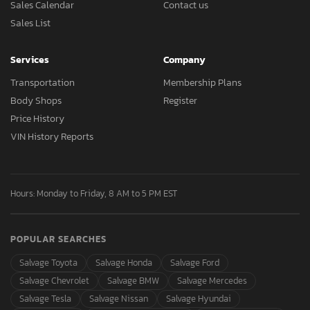
Sales Calendar
Contact us
Sales List
Services
Company
Transportation
Membership Plans
Body Shops
Register
Price History
VIN History Reports
Hours: Monday to Friday, 8 AM to 5 PM EST
POPULAR SEARCHES
Salvage Toyota
Salvage Honda
Salvage Ford
Salvage Chevrolet
Salvage BMW
Salvage Mercedes
Salvage Tesla
Salvage Nissan
Salvage Hyundai