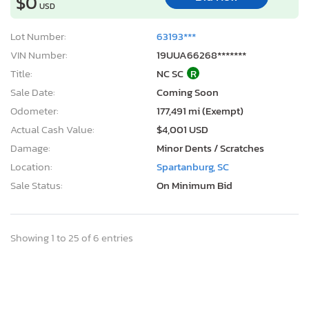
$0
USD
Lot Number:
63193***
VIN Number:
19UUA66268*******
Title:
NC SC
R
Sale Date:
Coming Soon
Odometer:
177,491 mi (Exempt)
Actual Cash Value:
$4,001 USD
Damage:
Minor Dents / Scratches
Location:
Spartanburg, SC
Sale Status:
On Minimum Bid
Showing 1 to 25 of 6 entries