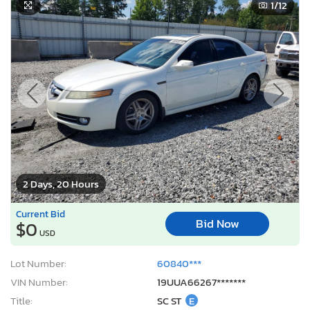
1
/12
2 Days, 20 Hours
Current Bid
Bid Now
$0
USD
Lot Number:
60840***
VIN Number:
19UUA66267*******
Title:
SC ST
E