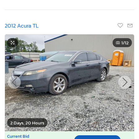
2012 Acura TL
1
/12
2 Days, 20 Hours
Current Bid