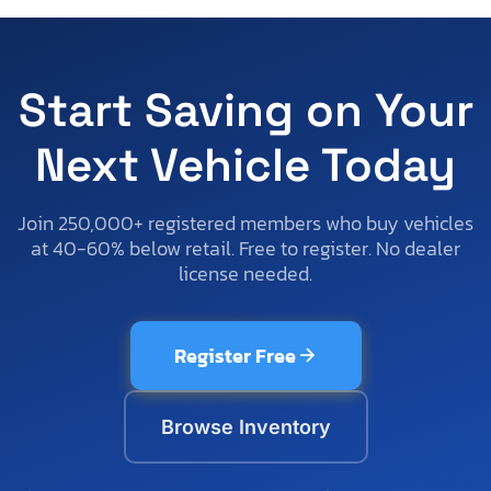
Start Saving on Your
Next Vehicle Today
Join 250,000+ registered members who buy vehicles
at 40-60% below retail. Free to register. No dealer
license needed.
Register Free
Browse Inventory