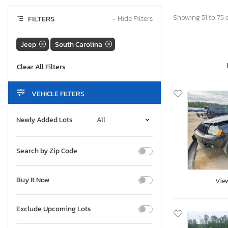
Showing 51 to 75 o
FILTERS
−
Hide Filters
Jeep
South Carolina
VEHICLE FILTERS
Newly Added Lots
Search by Zip Code
Buy It Now
Vie
Exclude Upcoming Lots