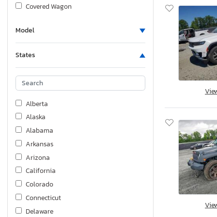
Covered Wagon
Crestliner
Model
Dodge
Fgal
States
Fiat
Ford
Foresriver
Vie
Forest River
Alberta
Freightliner
Alaska
GMC
Alabama
GSK
Arkansas
Genesis
Arizona
Grandesign
California
Harley-Davidson
Colorado
Haulmark
Connecticut
Vie
Heartland Rv
Delaware