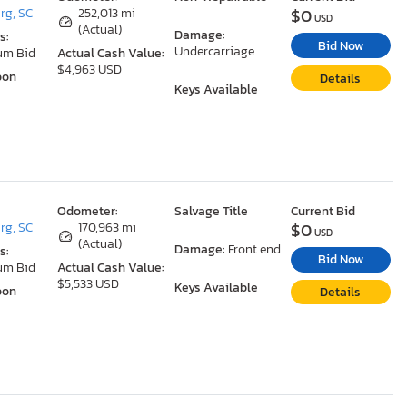
$0
rg, SC
252,013 mi
USD
(Actual)
Damage:
s:
Bid Now
Undercarriage
um Bid
Actual Cash Value:
$4,963 USD
oon
Details
Keys Available
Odometer:
Salvage Title
Current Bid
$0
rg, SC
170,963 mi
USD
(Actual)
Damage:
Front end
s:
Bid Now
um Bid
Actual Cash Value:
$5,533 USD
Keys Available
oon
Details