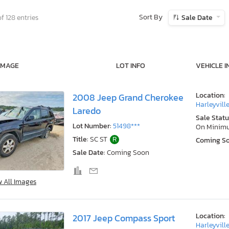
Sort By
f 128 entries
Sale Date
IMAGE
LOT INFO
VEHICLE I
Location:
2008 Jeep Grand Cherokee
Harleyville
Laredo
Sale Statu
Lot Number:
51498***
On Minim
Title:
SC ST
R
Coming S
Sale Date:
Coming Soon
w All Images
Location:
2017 Jeep Compass Sport
Harleyville