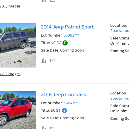
w All Images
Location:
2014 Jeep Patriot Sport
Spartanbu
Lot Number:
55982***
Sale Statu
Title:
NC SC
R
On Minim
Sale Date:
Coming Soon
Coming S
w All Images
Location:
2018 Jeep Compass
Spartanbu
Lot Number:
56641***
Sale Statu
Title:
SC ST
E
On Minim
Sale Date:
Coming Soon
Coming S