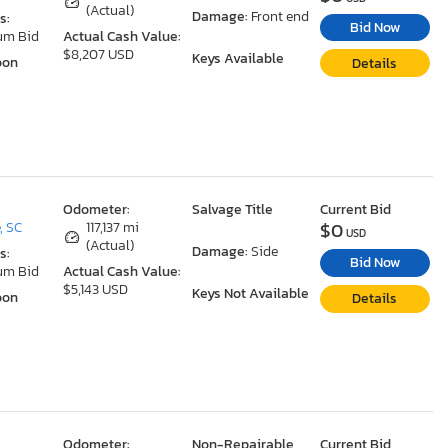
(Actual)
Damage:
Front end
s:
Bid Now
um Bid
Actual Cash Value:
$8,207 USD
Keys Available
oon
Details
Odometer:
Salvage Title
Current Bid
$0
, SC
117,137 mi
USD
(Actual)
Damage:
Side
s:
Bid Now
um Bid
Actual Cash Value:
$5,143 USD
Keys Not Available
oon
Details
Odometer:
Non-Repairable
Current Bid