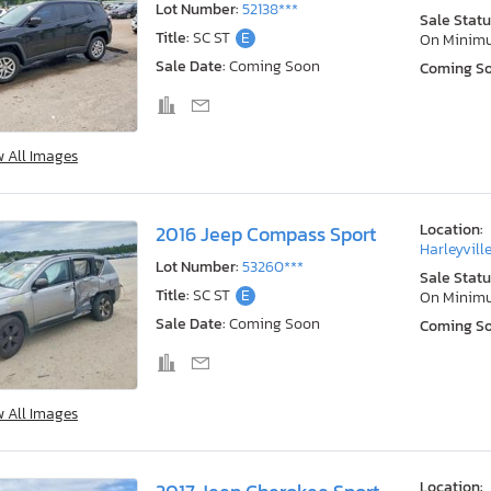
Lot Number:
52138***
Sale Statu
Title:
SC ST
E
On Minim
Sale Date:
Coming Soon
Coming S
w All Images
Location:
2016 Jeep Compass Sport
Harleyville
Lot Number:
53260***
Sale Statu
Title:
SC ST
E
On Minim
Sale Date:
Coming Soon
Coming S
w All Images
Location: