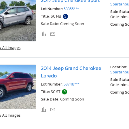
2017 Jeep Cherokee Sport
Spartanbu
Lot Number:
53355***
Sale Statu
Title:
SC NB
S
On Minim
Sale Date:
Coming Soon
Coming S
w All Images
Location:
2014 Jeep Grand Cherokee
Spartanbu
Laredo
Sale Statu
Lot Number:
53748***
On Minim
Title:
SC ST
R
Coming S
Sale Date:
Coming Soon
w All Images