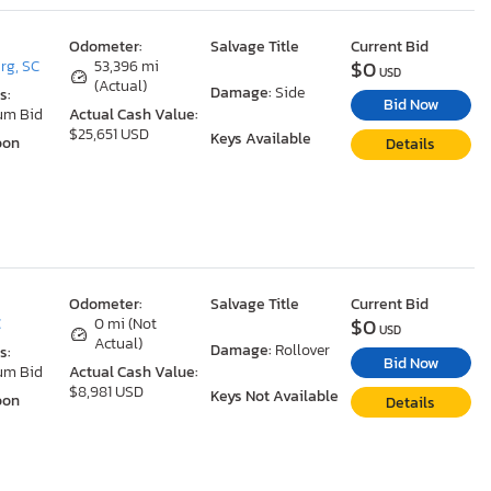
Odometer:
Salvage Title
Current Bid
$0
rg, SC
53,396 mi
USD
(Actual)
Damage:
Side
s:
Bid Now
um Bid
Actual Cash Value:
$25,651 USD
Keys Available
oon
Details
Odometer:
Salvage Title
Current Bid
$0
C
0 mi (Not
USD
Actual)
Damage:
Rollover
s:
Bid Now
um Bid
Actual Cash Value:
$8,981 USD
Keys Not Available
oon
Details