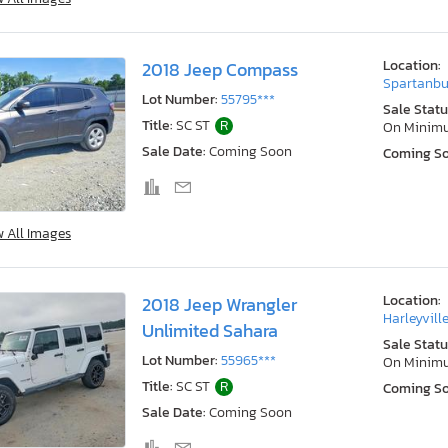
Location:
2018 Jeep Compass
Spartanbu
Lot Number:
55795***
Sale Statu
Title:
SC ST
R
On Minim
Sale Date:
Coming Soon
Coming S
w All Images
Location:
2018 Jeep Wrangler
Harleyville
Unlimited Sahara
Sale Statu
Lot Number:
55965***
On Minim
Title:
SC ST
R
Coming S
Sale Date:
Coming Soon