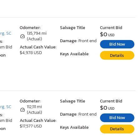
Odometer:
Salvage Title
Current Bid
$0
rg, SC
135,794 mi
USD
(Actual)
Damage:
Front end
s:
Bid Now
um Bid
Actual Cash Value:
$4,978 USD
Keys Available
oon
Details
Odometer:
Salvage Title
Current Bid
$0
rg, SC
112,111 mi
USD
(Actual)
Damage:
Front end
s:
Bid Now
um Bid
Actual Cash Value:
$17,577 USD
Keys Available
oon
Details