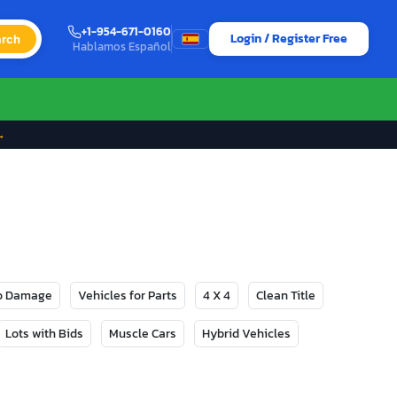
+1-954-671-0160
Login / Register Free
rch
Hablamos Español
→
No Damage
Vehicles for Parts
4 X 4
Clean Title
Lots with Bids
Muscle Cars
Hybrid Vehicles