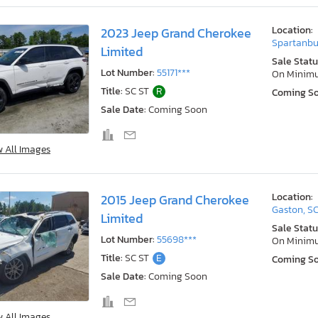
Location:
2023 Jeep Grand Cherokee
Spartanbu
Limited
Sale Statu
Lot Number:
55171***
On Minim
Title:
SC ST
R
Coming S
Sale Date:
Coming Soon
w All Images
Location:
2015 Jeep Grand Cherokee
Gaston, S
Limited
Sale Statu
Lot Number:
55698***
On Minim
Title:
SC ST
E
Coming S
Sale Date:
Coming Soon
w All Images