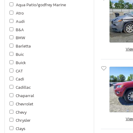
Aqua Patio/godfrey Marine
Atro
Audi
B&A
BMW
Barletta
Vie
Buic
Buick
CAT
Cadi
Cadillac
Chaparral
Chevrolet
Chevy
Vie
Chrysler
Clays