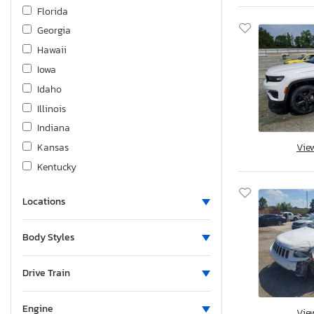
Hino
Florida
Homesteader
Georgia
Hond
Hawaii
Honda
Iowa
Hrld
Idaho
Hummer
Illinois
Hyundai
Indiana
Infiniti
Kansas
Vie
International
Kentucky
Jaguar
Louisiana
Jayco
Locations
Massachusetts
Jeep
Maryland
Body Styles
KIA
Maine
Kenworth
Michigan
Drive Train
Keystone
Minnesota
Kohler
Missouri
Engine
Vie