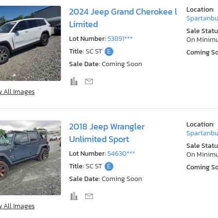
Location:
2024 Jeep Grand Cherokee l
Spartanbu
Limited
Sale Statu
Lot Number:
53891***
On Minim
Title:
SC ST
E
Coming S
Sale Date:
Coming Soon
w All Images
Location:
2018 Jeep Wrangler
Spartanbu
Unlimited Sport
Sale Statu
Lot Number:
54630***
On Minim
Title:
SC ST
E
Coming S
Sale Date:
Coming Soon
w All Images