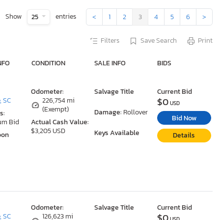
Show
entries
25
<
1
2
3
4
5
6
>
Filters
Save Search
Print
NFO
CONDITION
SALE INFO
BIDS
Odometer:
Salvage Title
Current Bid
$0
, SC
226,754 mi
USD
(Exempt)
Damage:
Rollover
s:
Bid Now
um Bid
Actual Cash Value:
$3,205 USD
Keys Available
oon
Details
Odometer:
Salvage Title
Current Bid
$0
, SC
126,623 mi
USD