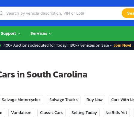
Sea
Support
Services
400+ Auctions scheduled for Today | 180k+ vehicles on Sale -
Join Now! 
ars in South Carolina
Salvage Motorcycles
Salvage Trucks
Buy Now
Cars With 
ge
Vandalism
Classic Cars
Selling Today
No Bids Yet