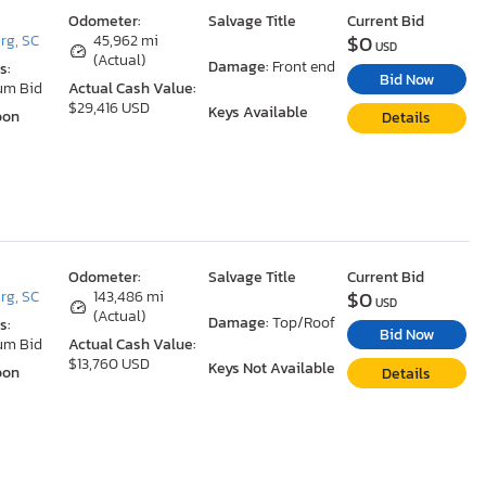
Odometer:
Salvage Title
Current Bid
$0
rg, SC
45,962 mi
USD
(Actual)
Damage:
Front end
s:
Bid Now
um Bid
Actual Cash Value:
$29,416 USD
Keys Available
oon
Details
Odometer:
Salvage Title
Current Bid
$0
rg, SC
143,486 mi
USD
(Actual)
Damage:
Top/Roof
s:
Bid Now
um Bid
Actual Cash Value:
$13,760 USD
Keys Not Available
oon
Details