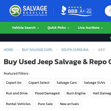
Vehicle Search
Quick Picks
Live Auctions
HOME
BUY SALVAGE CARS
SOUTH CAROLINA
JEEP
Buy Used Jeep Salvage & Repo C
Featured Filters:
Copart Go
Copart Select
Salvage Cars
Salvage SUVs
Run and Drive
Flood Damaged
Burn Engine
Hail Dama
Rental Vehicles
Pure Sale
New arrivals