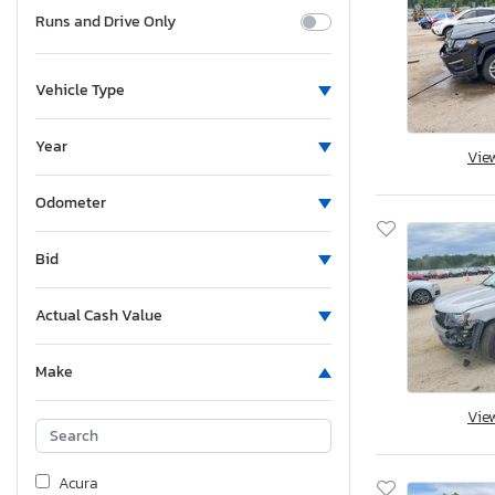
Runs and Drive Only
Vehicle Type
Year
Vie
Odometer
Bid
Actual Cash Value
Make
Vie
Acura