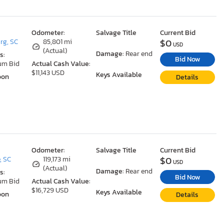
Odometer:
Salvage Title
Current Bid
$0
rg, SC
85,801 mi
USD
(Actual)
Damage:
Rear end
s:
Bid Now
um Bid
Actual Cash Value:
$11,143 USD
Keys Available
oon
Details
Odometer:
Salvage Title
Current Bid
$0
, SC
119,173 mi
USD
(Actual)
Damage:
Rear end
s:
Bid Now
um Bid
Actual Cash Value:
$16,729 USD
Keys Available
oon
Details