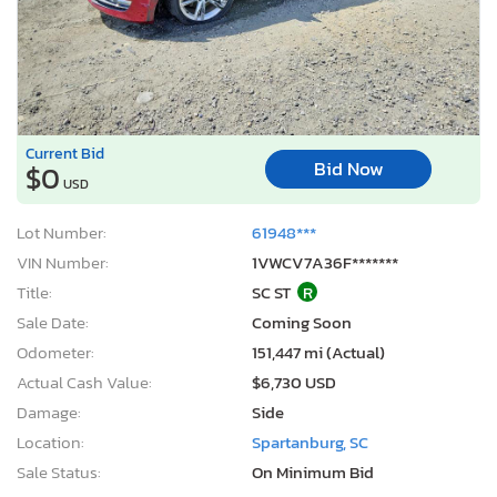
Current Bid
Bid Now
$0
USD
Lot Number:
61948***
VIN Number:
1VWCV7A36F*******
Title:
SC ST
R
Sale Date:
Coming Soon
Odometer:
151,447 mi (Actual)
Actual Cash Value:
$6,730 USD
Damage:
Side
Location:
Spartanburg, SC
Sale Status:
On Minimum Bid