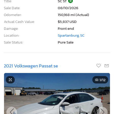
Title:
SC ST
R
Sale Date:
08/10/2026
Odometer:
150,168 mi (Actual)
Actual Cash Value:
$5,837 USD
Damage:
Front end
Location:
Spartanburg, SC
Sale Status:
Pure Sale
2021 Volkswagen Passat se
1
/12