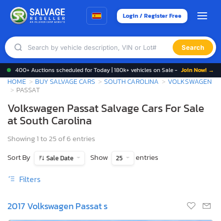
Login / Register Free
Search
400+ Auctions scheduled for Today | 180k+ vehicles on Sale -
Join Now! →
HOME
BUY SALVAGE CARS
SOUTH CAROLINA
VOLKSWAGEN
PASSAT
Volkswagen Passat Salvage Cars For Sale
at South Carolina
Showing 1 to 25 of 6 entries
Sort By
Show
entries
Sale Date
25
Filters
2017 Volkswagen Passat s