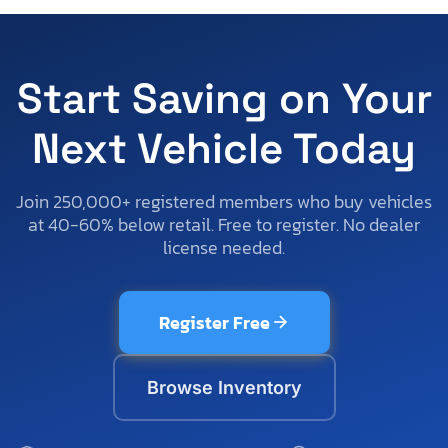
Start Saving on Your
Next Vehicle Today
Join 250,000+ registered members who buy vehicles
at 40-60% below retail. Free to register. No dealer
license needed.
Register Free
Browse Inventory