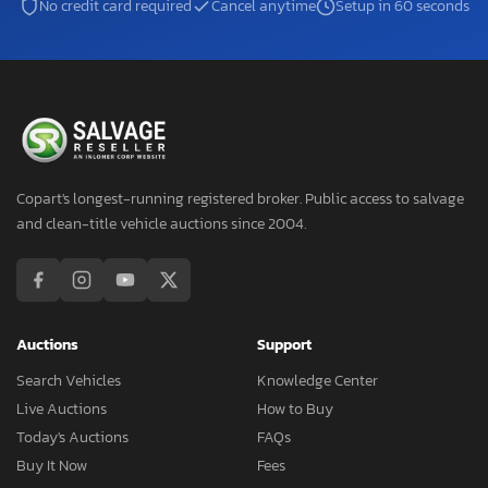
No credit card required
Cancel anytime
Setup in 60 seconds
Copart's longest-running registered broker. Public access to salvage
and clean-title vehicle auctions since 2004.
Auctions
Support
Search Vehicles
Knowledge Center
Live Auctions
How to Buy
Today's Auctions
FAQs
Buy It Now
Fees