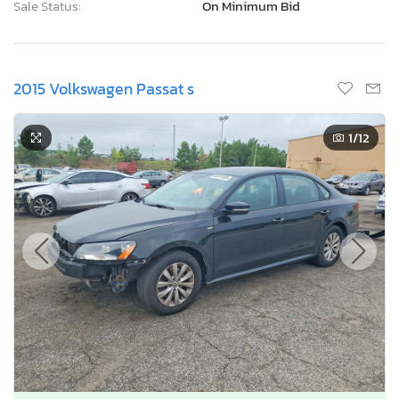
Sale Status:
On Minimum Bid
2015 Volkswagen Passat s
1
/12