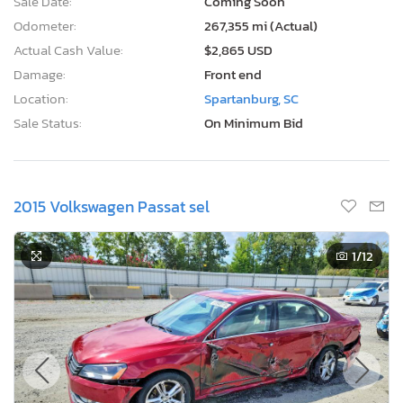
Sale Date:
Coming Soon
Odometer:
267,355 mi (Actual)
Actual Cash Value:
$2,865 USD
Damage:
Front end
Location:
Spartanburg, SC
Sale Status:
On Minimum Bid
2015 Volkswagen Passat sel
1
/12