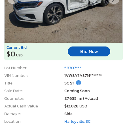
Current Bid
Bid Now
$0
USD
Lot Number:
58707***
VIN Number:
1VWSA7A37M*******
Title:
SC ST
E
Sale Date:
Coming Soon
Odometer:
87,635 mi (Actual)
Actual Cash Value:
$12,828 USD
Damage:
Side
Location:
Harleyville, SC