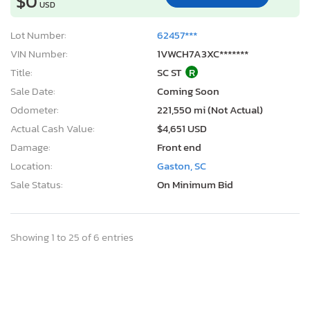
$0
USD
Lot Number:
62457***
VIN Number:
1VWCH7A3XC*******
Title:
SC ST
R
Sale Date:
Coming Soon
Odometer:
221,550 mi (Not Actual)
Actual Cash Value:
$4,651 USD
Damage:
Front end
Location:
Gaston, SC
Sale Status:
On Minimum Bid
Showing 1 to 25 of 6 entries