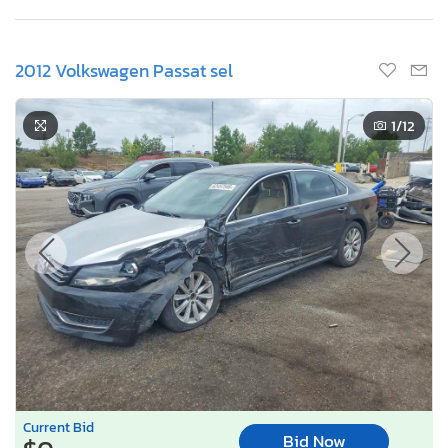
2012 Volkswagen Passat sel
1
/12
Current Bid
Bid Now