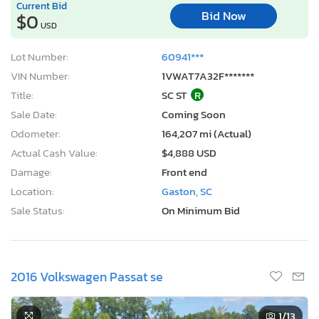
Current Bid
Bid Now
$0
USD
Lot Number:
60941***
VIN Number:
1VWAT7A32F*******
Title:
SC ST
R
Sale Date:
Coming Soon
Odometer:
164,207 mi (Actual)
Actual Cash Value:
$4,888 USD
Damage:
Front end
Location:
Gaston, SC
Sale Status:
On Minimum Bid
2016 Volkswagen Passat se
1
/13