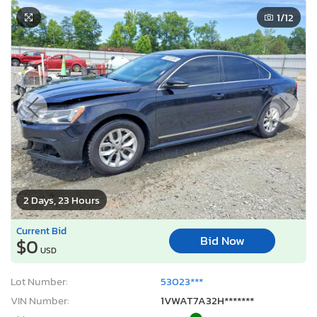
1
/12
2 Days, 23 Hours
Current Bid
Bid Now
$0
USD
Lot Number:
53023***
VIN Number:
1VWAT7A32H*******