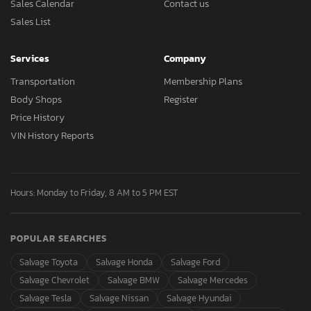
Sales Calendar
Contact us
Sales List
Services
Company
Transportation
Membership Plans
Body Shops
Register
Price History
VIN History Reports
Hours: Monday to Friday, 8 AM to 5 PM EST
POPULAR SEARCHES
Salvage Toyota
Salvage Honda
Salvage Ford
Salvage Chevrolet
Salvage BMW
Salvage Mercedes
Salvage Tesla
Salvage Nissan
Salvage Hyundai