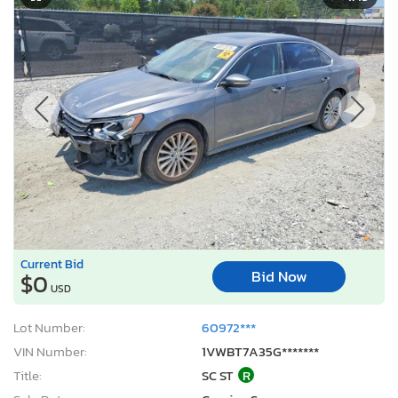
Current Bid
Bid Now
$0
USD
Lot Number:
60972***
VIN Number:
1VWBT7A35G*******
Title:
SC ST
R