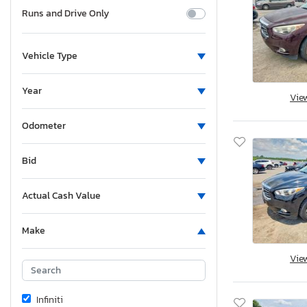
Runs and Drive Only
Vehicle Type
Year
Vie
Odometer
Bid
Actual Cash Value
Make
Vie
Infiniti