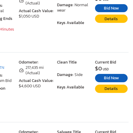
(Actual)
Damage:
Normal
s:
Bid Now
wear
al
Actual Cash Value:
$1,050 USD
ng Ends
Details
Keys Available
 Minutes
Odometer:
Clean Title
Current Bid
$0
TN
217,435 mi
USD
(Actual)
Damage:
Side
s:
Bid Now
um Bid
Actual Cash Value:
$4,600 USD
Keys Available
oon
Details
Odometer:
Salvage Title
Current Bid