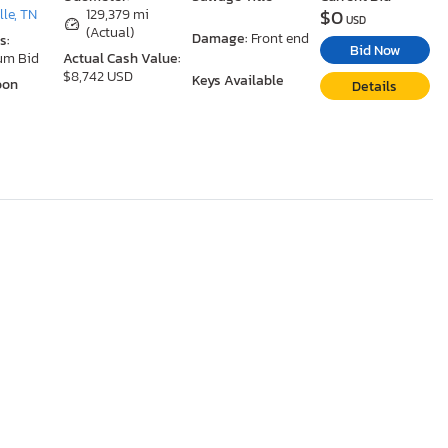
$0
le, TN
129,379 mi
USD
(Actual)
Damage:
Front end
s:
Bid Now
um Bid
Actual Cash Value:
$8,742 USD
Keys Available
oon
Details