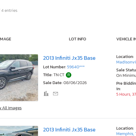
 4 entries
IMAGE
LOT INFO
VEHICLE I
Location:
2013 Infiniti Jx35 Base
Madisonvil
Lot Number:
59640***
Sale Statu
Title:
TN CT
R
On Minim
Sale Date:
08/06/2026
Pre Biddi
in:
5 Hours, 3
w All Images
Location:
2013 Infiniti Jx35 Base
Memphis, 