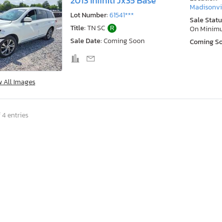
2013 Infiniti Jx35 Base
Madisonvil
Lot Number:
61541***
Sale Statu
Title:
TN SC
R
On Minim
Sale Date:
Coming Soon
Coming S
w All Images
 4 entries