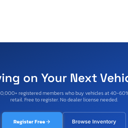
ving on Your Next Vehi
50,000+ registered members who buy vehicles at 40-60
retail. Free to register. No dealer license needed.
Register Free
Browse Inventory