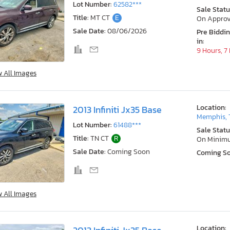
Lot Number:
62582***
Sale Statu
Title:
MT CT
E
On Approv
Sale Date:
08/06/2026
Pre Biddi
in:
9 Hours, 7
w All Images
Location:
2013 Infiniti Jx35 Base
Memphis, 
Lot Number:
61488***
Sale Statu
Title:
TN CT
R
On Minim
Sale Date:
Coming Soon
Coming S
w All Images
Location: