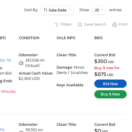
Sort By
Show
entries
Sale Date
25
Filters
Save Search
Print
NFO
CONDITION
SALE INFO
BIDS
Odometer:
Clean Title
Current Bid
$350
le, TN
261,038 mi
USD
(Actual)
Damage:
Minor
s:
Buy it now for
Dents / Scratches
$875
um Bid
Actual Cash Value:
USD
$2,300 USD
ng Ends
Bid Now
Keys Available
7 Minutes
Buy It Now
Odometer:
Clean Title
Current Bid
$0
TN
191,552 mi
USD