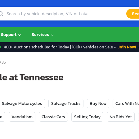
Sea
Support
Services
400+ Auctions scheduled for Today | 180k+ vehicles on Sale -
Join Now! 
X35
ale at Tennessee
Salvage Motorcycles
Salvage Trucks
Buy Now
Cars With 
ge
Vandalism
Classic Cars
Selling Today
No Bids Yet