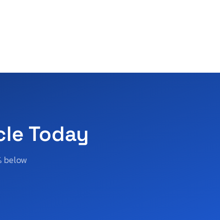
cle Today
% below