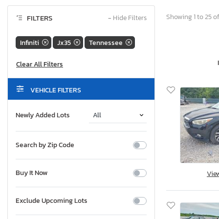
Showing 1 to 25 of
FILTERS
−
Hide Filters
Infiniti
Jx35
Tennessee
VEHICLE FILTERS
Newly Added Lots
Search by Zip Code
Buy It Now
Vie
Exclude Upcoming Lots