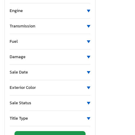
Engine
Transmission
Fuel
Damage
Sale Date
Exterior Color
Sale Status
Title Type