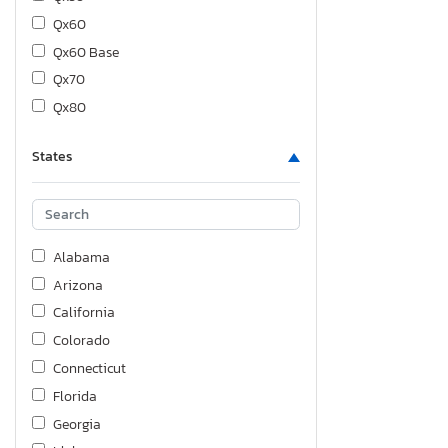
Qx60
Qx60 Base
Qx70
Qx80
States
Alabama
Arizona
California
Colorado
Connecticut
Florida
Georgia