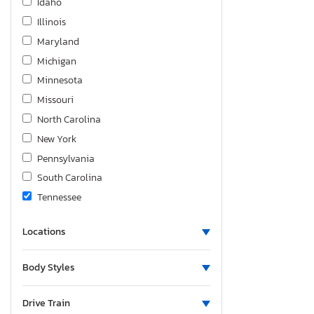
Idaho
Illinois
Maryland
Michigan
Minnesota
Missouri
North Carolina
New York
Pennsylvania
South Carolina
Tennessee
Texas
Locations
Utah
Virginia
Body Styles
Drive Train