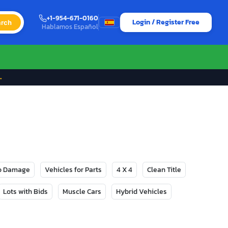
+1-954-671-0160
Login / Register Free
rch
Hablamos Español
→
No Damage
Vehicles for Parts
4 X 4
Clean Title
Lots with Bids
Muscle Cars
Hybrid Vehicles