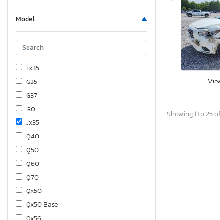
Model
Fx35
Vie
G35
G37
I30
Showing 1 to 25 of
Jx35
Q40
Q50
Q60
Q70
Qx50
Qx50 Base
Qx56