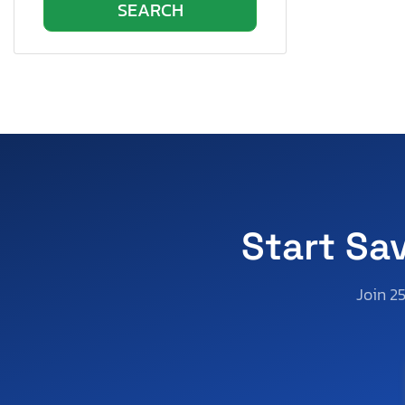
Start Sa
Join 2