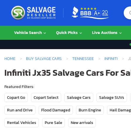
Vehicle Search
Quick Picks
Live Auctions
HOME
BUY SALVAGE CARS
TENNESSEE
INFINITI
J
Infiniti Jx35 Salvage Cars For S
Featured Filters:
Copart Go
Copart Select
Salvage Cars
Salvage SUVs
Run and Drive
Flood Damaged
Burn Engine
Hail Dama
Rental Vehicles
Pure Sale
New arrivals