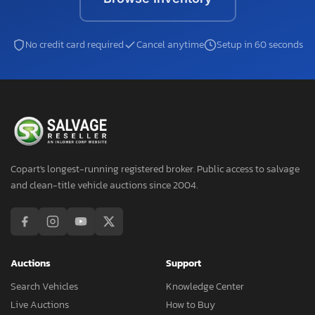
No credit card required
Cancel anytime
Setup in 60 seconds
Copart's longest-running registered broker. Public access to salvage
and clean-title vehicle auctions since 2004.
Auctions
Support
Search Vehicles
Knowledge Center
Live Auctions
How to Buy