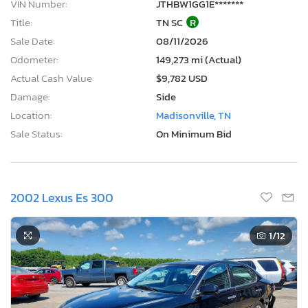
VIN Number:
JTHBW1GG1E*******
Title:
TN SC
R
Sale Date:
08/11/2026
Odometer:
149,273 mi (Actual)
Actual Cash Value:
$9,782 USD
Damage:
Side
Location:
Madisonville, TN
Sale Status:
On Minimum Bid
2002 Lexus Es 300
1
/12