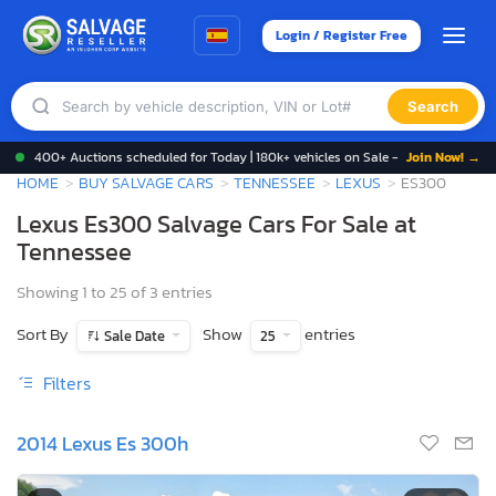
Login / Register Free
Search
400+ Auctions scheduled for Today | 180k+ vehicles on Sale -
Join Now! →
HOME
BUY SALVAGE CARS
TENNESSEE
LEXUS
ES300
Lexus Es300 Salvage Cars For Sale at
Tennessee
Showing 1 to 25 of 3 entries
Sort By
Show
entries
Sale Date
25
Filters
2014 Lexus Es 300h