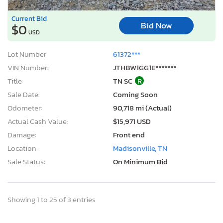
Current Bid
Bid Now
$0
USD
Lot Number:
61372***
VIN Number:
JTHBW1GG1E*******
Title:
TN SC
R
Sale Date:
Coming Soon
Odometer:
90,718 mi (Actual)
Actual Cash Value:
$15,971 USD
Damage:
Front end
Location:
Madisonville, TN
Sale Status:
On Minimum Bid
Showing 1 to 25 of 3 entries