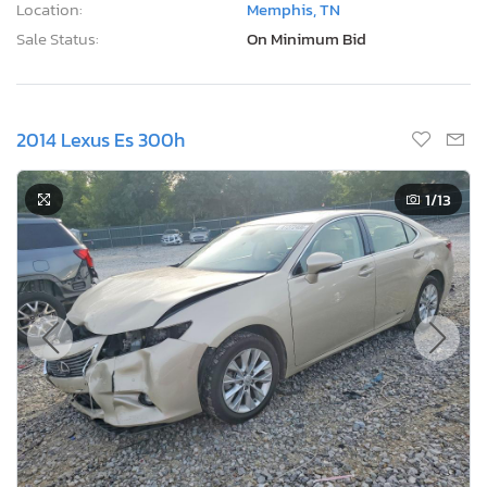
Location:
Memphis, TN
Sale Status:
On Minimum Bid
2014 Lexus Es 300h
1
/13