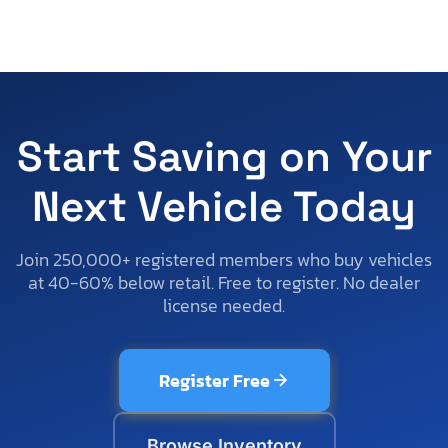
Start Saving on Your
Next Vehicle Today
Join 250,000+ registered members who buy vehicles
at 40-60% below retail. Free to register. No dealer
license needed.
Register Free
Browse Inventory