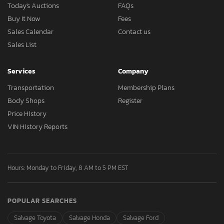
Today's Auctions
FAQs
Buy It Now
Fees
Sales Calendar
Contact us
Sales List
Services
Company
Transportation
Membership Plans
Body Shops
Register
Price History
VIN History Reports
Hours: Monday to Friday, 8 AM to 5 PM EST
POPULAR SEARCHES
Salvage Toyota
Salvage Honda
Salvage Ford