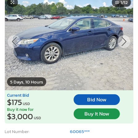
1
/12
5 Days, 10 Hours
Current Bid
Bid Now
$175
USD
Buy it now for
Buy It Now
$3,000
USD
Lot Number:
60065***