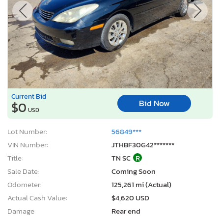
Current Bid
Bid Now
$0
USD
Lot Number:
56849***
VIN Number:
JTHBF30G42*******
Title:
TN SC
R
Sale Date:
Coming Soon
Odometer:
125,261 mi (Actual)
Actual Cash Value:
$4,620 USD
Damage:
Rear end