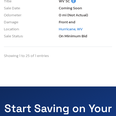
Title:
WV SC
E
Sale Date:
Coming Soon
Odometer:
0 mi (Not Actual)
Damage:
Front end
Location:
Hurricane, WV
Sale Status:
On Minimum Bid
Showing 1 to 25 of 1 entries
Start Saving on Your