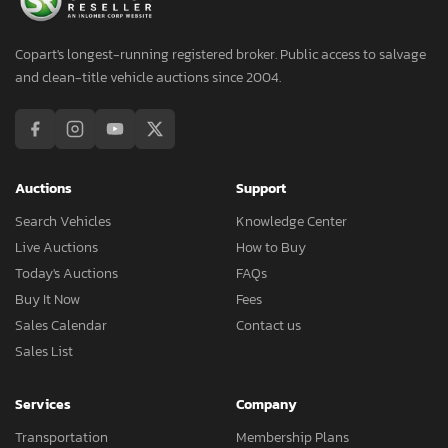
Copart's longest-running registered broker. Public access to salvage
and clean-title vehicle auctions since 2004.
Auctions
Support
Search Vehicles
Knowledge Center
Live Auctions
How to Buy
Today's Auctions
FAQs
Buy It Now
Fees
Sales Calendar
Contact us
Sales List
Services
Company
Transportation
Membership Plans