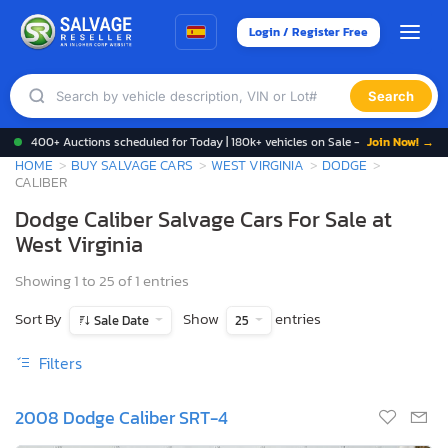
Login / Register Free
Search
400+ Auctions scheduled for Today | 180k+ vehicles on Sale -
Join Now! →
HOME
BUY SALVAGE CARS
WEST VIRGINIA
DODGE
CALIBER
Dodge Caliber Salvage Cars For Sale at
West Virginia
Showing 1 to 25 of 1 entries
Sort By
Show
entries
Sale Date
25
Filters
2008 Dodge Caliber SRT-4