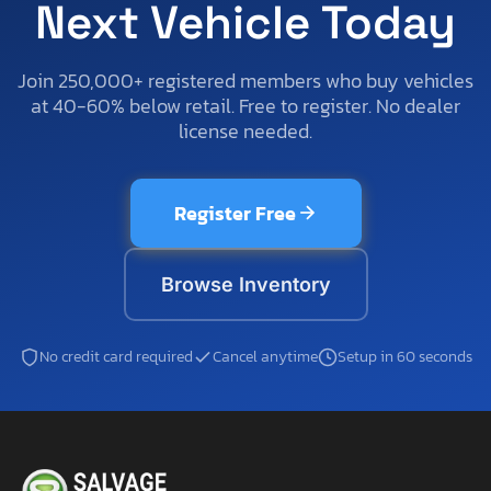
Next Vehicle Today
Join 250,000+ registered members who buy vehicles
at 40-60% below retail. Free to register. No dealer
license needed.
Register Free
Browse Inventory
No credit card required
Cancel anytime
Setup in 60 seconds