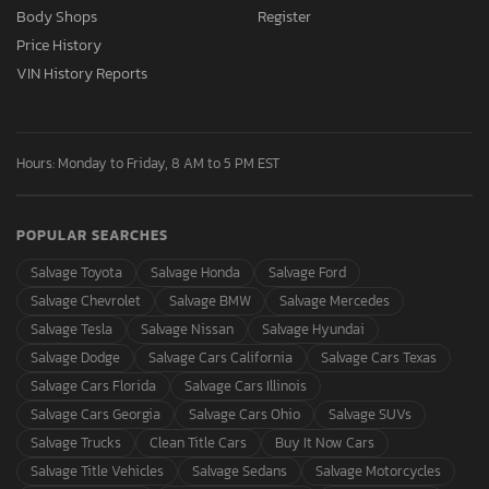
Body Shops
Register
Price History
VIN History Reports
Hours: Monday to Friday, 8 AM to 5 PM EST
POPULAR SEARCHES
Salvage Toyota
Salvage Honda
Salvage Ford
Salvage Chevrolet
Salvage BMW
Salvage Mercedes
Salvage Tesla
Salvage Nissan
Salvage Hyundai
Salvage Dodge
Salvage Cars California
Salvage Cars Texas
Salvage Cars Florida
Salvage Cars Illinois
Salvage Cars Georgia
Salvage Cars Ohio
Salvage SUVs
Salvage Trucks
Clean Title Cars
Buy It Now Cars
Salvage Title Vehicles
Salvage Sedans
Salvage Motorcycles