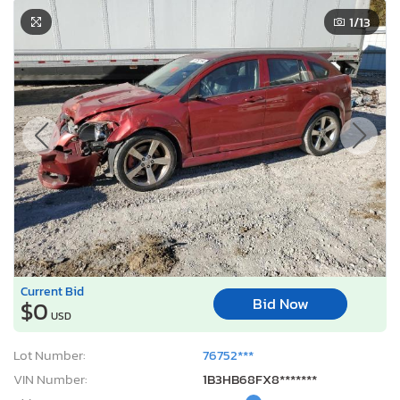
1
/13
Current Bid
Bid Now
$0
USD
Lot Number:
76752***
VIN Number:
1B3HB68FX8*******