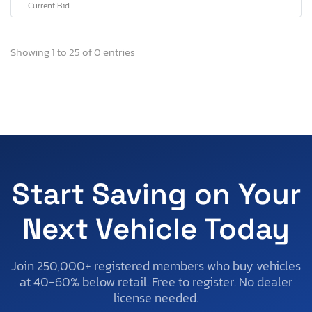
Current Bid
Showing 1 to 25 of 0 entries
Start Saving on Your
Next Vehicle Today
Join 250,000+ registered members who buy vehicles
at 40-60% below retail. Free to register. No dealer
license needed.