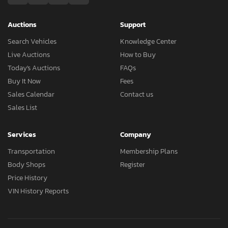
Auctions
Support
Search Vehicles
Knowledge Center
Live Auctions
How to Buy
Today's Auctions
FAQs
Buy It Now
Fees
Sales Calendar
Contact us
Sales List
Services
Company
Transportation
Membership Plans
Body Shops
Register
Price History
VIN History Reports