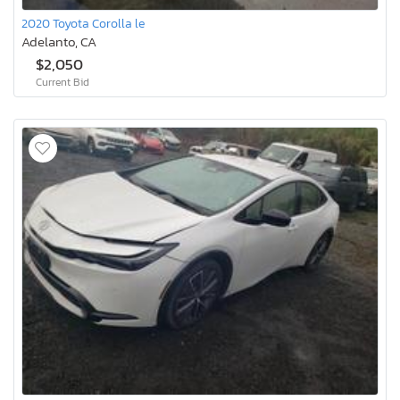
2020 Toyota Corolla le
Adelanto, CA
$2,050
Current Bid