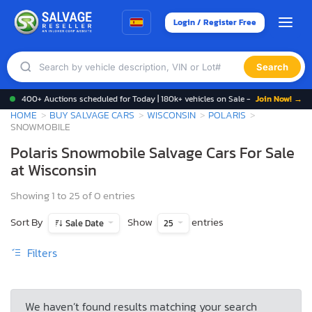
Login / Register Free
Search
400+ Auctions scheduled for Today | 180k+ vehicles on Sale -
Join Now! →
HOME
BUY SALVAGE CARS
WISCONSIN
POLARIS
SNOWMOBILE
Polaris Snowmobile Salvage Cars For Sale
at Wisconsin
Showing 1 to 25 of 0 entries
Sort By
Show
entries
Sale Date
25
Filters
We haven’t found results matching your search