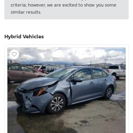
criteria; however, we are excited to show you some
similar results.
Hybrid Vehicles