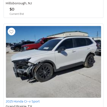
Hillsborough, NJ
$0
Current Bid
2025 Honda Cr-v Sport
Grand Prairie, TX