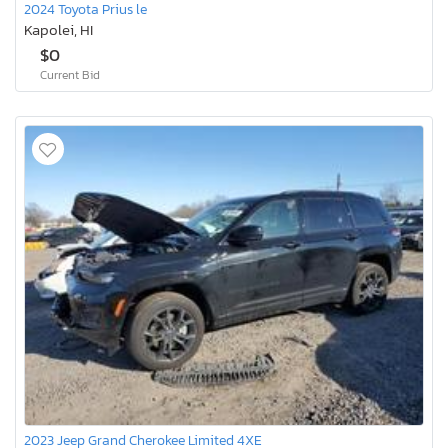
2024 Toyota Prius le
Kapolei, HI
$0
Current Bid
2023 Jeep Grand Cherokee Limited 4XE