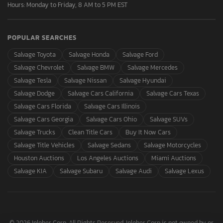
Hours: Monday to Friday, 8 AM to 5 PM EST
POPULAR SEARCHES
Salvage Toyota
Salvage Honda
Salvage Ford
Salvage Chevrolet
Salvage BMW
Salvage Mercedes
Salvage Tesla
Salvage Nissan
Salvage Hyundai
Salvage Dodge
Salvage Cars California
Salvage Cars Texas
Salvage Cars Florida
Salvage Cars Illinois
Salvage Cars Georgia
Salvage Cars Ohio
Salvage SUVs
Salvage Trucks
Clean Title Cars
Buy It Now Cars
Salvage Title Vehicles
Salvage Sedans
Salvage Motorcycles
Houston Auctions
Los Angeles Auctions
Miami Auctions
Salvage KIA
Salvage Subaru
Salvage Audi
Salvage Lexus
© 2026 Inloher Corp. All Rights Reserved. Inloher Corp is not owned by or