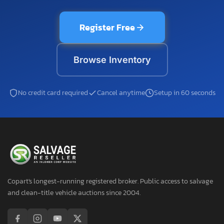
Register Free
Browse Inventory
No credit card required
Cancel anytime
Setup in 60 seconds
Copart's longest-running registered broker. Public access to salvage
and clean-title vehicle auctions since 2004.