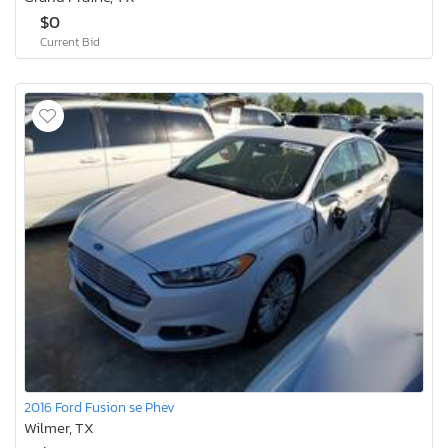
$0
Current Bid
2016 Ford Fusion se Phev
Wilmer, TX