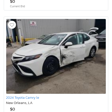
$0
Current Bid
2024 Toyota Camry le
New Orleans, LA
$0