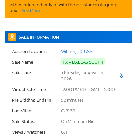
either independently or with the assistance of a jump
box…
See More
SALE INFORMATION
Auction Location:
Wilmer, TX, USA
Sale Name:
TX - DALLAS SOUTH
Sale Date:
Thursday, August 06,
2026
Virtual Sale Time:
12:00 PM CDT (GMT - 5:00)
Pre Bidding Ends in:
52 minutes
Lane/Item:
C/3168
Sale Status:
On Minimum Bid
Views / Watchers:
6/
1