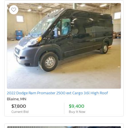
2022 Dodge Ram Promaster 2500 ext Cargo 3.6l High Roof
Blaine, MN
$7,800
$9,400
Current Bid
Buy It Now