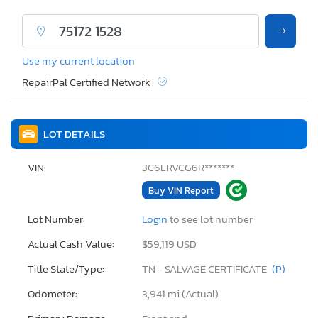
Use my current location
RepairPal Certified Network
LOT DETAILS
VIN:
3C6LRVCG6R*******
Buy VIN Report
Lot Number:
Login
to see lot number
Actual Cash Value:
$59,119 USD
Title State/Type:
TN - SALVAGE CERTIFICATE
(P)
Odometer:
3,941 mi (Actual)