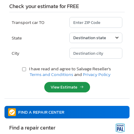
Check your estimate for FREE
Transport car TO
State
City
I have read and agree to Salvage Reseller's
Terms and Conditions
and
Privacy Policy
View Estimate
FIND A REPAIR CENTER
Find a repair center