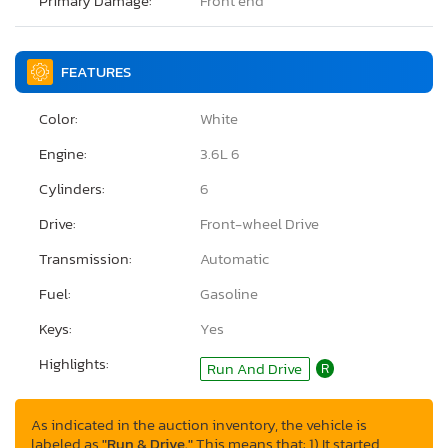
Primary Damage:
Front end
FEATURES
Color:
White
Engine:
3.6L 6
Cylinders:
6
Drive:
Front-wheel Drive
Transmission:
Automatic
Fuel:
Gasoline
Keys:
Yes
Highlights:
Run And Drive
R
As indicated in the auction inventory, the vehicle is
labeled as
"Run & Drive."
This means that: 1) It started