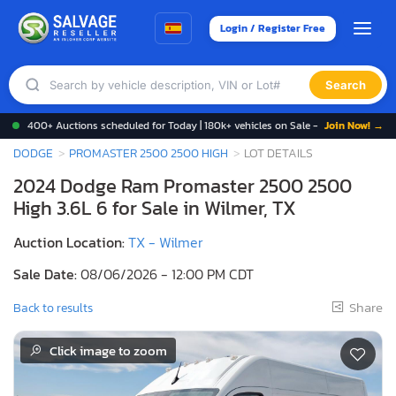
Login / Register Free
Search
400+ Auctions scheduled for Today | 180k+ vehicles on Sale -
Join Now! →
DODGE
PROMASTER 2500 2500 HIGH
LOT DETAILS
2024 Dodge Ram Promaster 2500 2500
High 3.6L 6 for Sale in Wilmer, TX
Auction Location:
TX - Wilmer
Sale Date:
08/06/2026 - 12:00 PM CDT
Share
Back to results
Click image to zoom