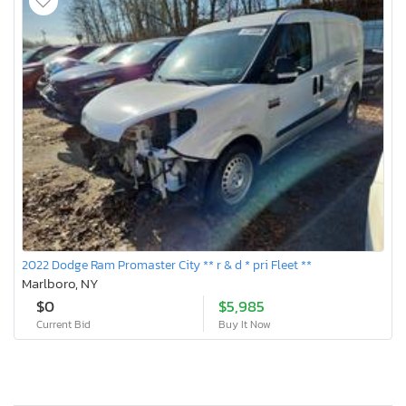
2022 Dodge Ram Promaster City ** r & d * pri Fleet **
Marlboro, NY
$0
$5,985
Current Bid
Buy It Now