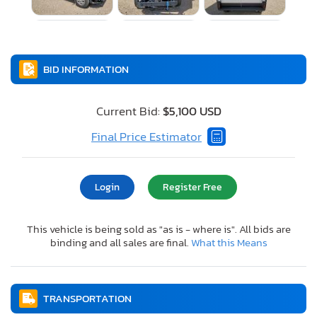
BID INFORMATION
Current Bid:
$5,100 USD
Final Price Estimator
Login
Register Free
This vehicle is being sold as "as is - where is". All bids are
binding and all sales are final.
What this Means
TRANSPORTATION