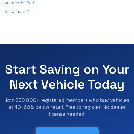
Vehicles for Parts
Show more
Start Saving on Your
Next Vehicle Today
Join 250,000+ registered members who buy vehicles
at 40-60% below retail. Free to register. No dealer
license needed.