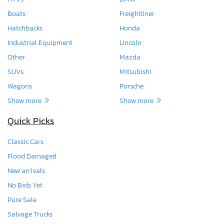
Boats
Freightliner
Hatchbacks
Honda
Industrial Equipment
Lincoln
Other
Mazda
SUVs
Mitsubishi
Wagons
Porsche
Show more
Show more
Quick Picks
Classic Cars
Flood Damaged
New arrivals
No Bids Yet
Pure Sale
Salvage Trucks