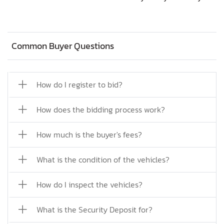
Common Buyer Questions
How do I register to bid?
How does the bidding process work?
How much is the buyer's fees?
What is the condition of the vehicles?
How do I inspect the vehicles?
What is the Security Deposit for?