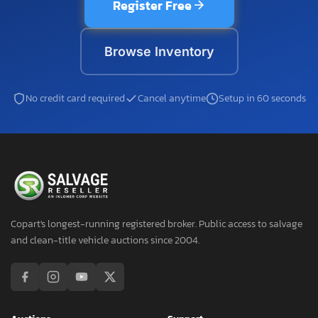
Register Free
Browse Inventory
No credit card required
Cancel anytime
Setup in 60 seconds
Copart's longest-running registered broker. Public access to salvage
and clean-title vehicle auctions since 2004.