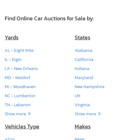
Find Online Car Auctions for Sale by:
Yards
States
AL - Eight Mile
Alabama
IL - Elgin
California
LA - New Orleans
Indiana
MD - Waldorf
Maryland
MI - Woodhaven
New Hampshire
NC - Lumberton
UH
TN - Lebanon
Virginia
Show more
Show more
Vehicles Type
Makes
ATVs
BMW