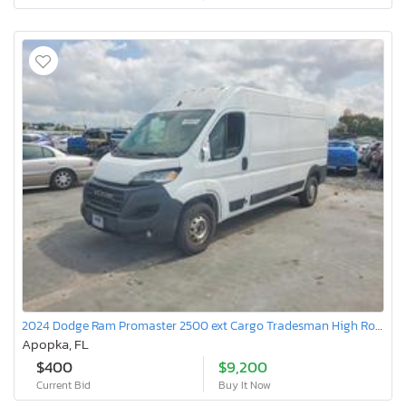
2024 Dodge Ram Promaster 2500 ext Cargo Tradesman High Roof
Apopka, FL
$400
$9,200
Current Bid
Buy It Now