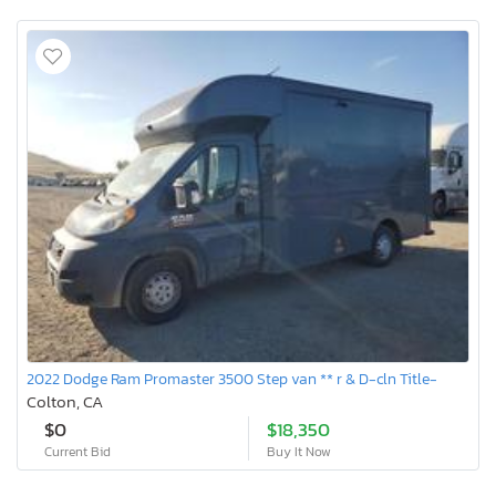
2022 Dodge Ram Promaster 3500 Step van ** r & D-cln Title-
Colton, CA
$0
$18,350
Current Bid
Buy It Now