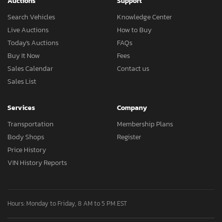
Auctions
Support
Search Vehicles
Knowledge Center
Live Auctions
How to Buy
Today's Auctions
FAQs
Buy It Now
Fees
Sales Calendar
Contact us
Sales List
Services
Company
Transportation
Membership Plans
Body Shops
Register
Price History
VIN History Reports
Hours: Monday to Friday, 8 AM to 5 PM EST