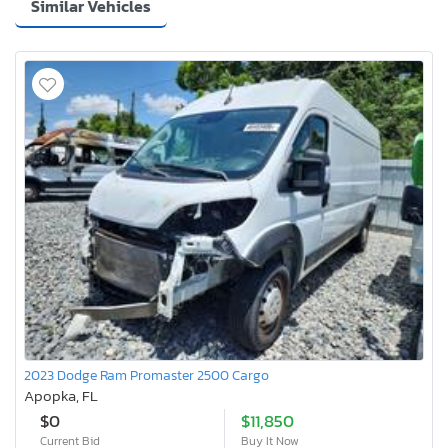
Similar Vehicles
2023 Dodge Ram Promaster 2500 Cargo
Apopka, FL
$0
$11,850
Current Bid
Buy It Now