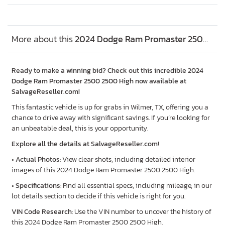
More about this
2024 Dodge Ram Promaster 2500 2500 High, Lot #57859345
Ready to make a winning bid? Check out this incredible 2024
Dodge Ram Promaster 2500 2500 High now available at
SalvageReseller.com!
This fantastic vehicle is up for grabs in Wilmer, TX, offering you a
chance to drive away with significant savings. If you’re looking for
an unbeatable deal, this is your opportunity.
Explore all the details at SalvageReseller.com!
•
Actual Photos
: View clear shots, including detailed interior
images of this 2024 Dodge Ram Promaster 2500 2500 High.
•
Specifications
: Find all essential specs, including mileage, in our
lot details section to decide if this vehicle is right for you.
VIN Code Research
: Use the VIN number to uncover the history of
this 2024 Dodge Ram Promaster 2500 2500 High.