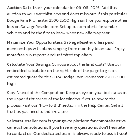
Auction Date
: Mark your calendar for 08-06-2026. Add this
auction to your watchlist now and don’t miss out! If this particular
Dodge Ram Promaster 2500 2500 High isn’t for you, explore other
lots on SalvageReseller.com. Set up custom alerts for similar
vehicles and be the first to know when new offers appear.
Maximize Your Opportunities
: SalvageReseller offers paid
memberships with plans ranging from monthly to annual. Enjoy
more free VIN reports and unlimited top offers!
Calculate Your Savings
: Curious about the final costs? Use our
embedded calculator on the right side of the page to get an
estimated quote for this 2024 Dodge Ram Promaster 2500 2500
High.
Stay Ahead of the Competition: Keep an eye on your bid status in
the upper right corner of the lot window. If you're new to the
process, visit our "How to Bid" section in the Help Center. Get all
the tips you need to bid like a pro!
SalvageReseller.com is your go-to platform for comprehensive
car auction solutions. If you have any questions, don’t hesitate
to contact us. Our dedicated team is always ready to assist you!