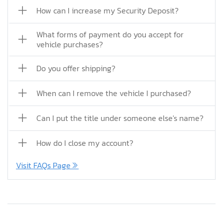
How can I increase my Security Deposit?
What forms of payment do you accept for
vehicle purchases?
Do you offer shipping?
When can I remove the vehicle I purchased?
Can I put the title under someone else's name?
How do I close my account?
Visit FAQs Page