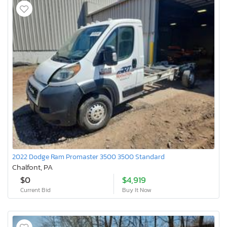
2022 Dodge Ram Promaster 3500 3500 Standard
Chalfont, PA
$0
$4,919
Current Bid
Buy It Now