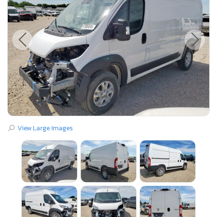
View Large Images