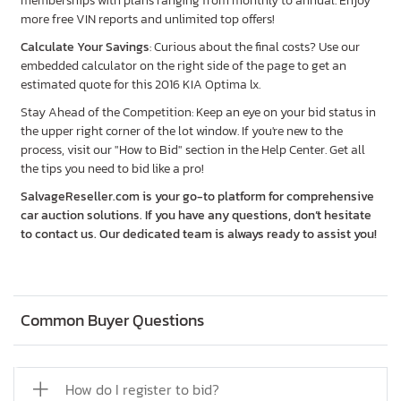
memberships with plans ranging from monthly to annual. Enjoy
more free VIN reports and unlimited top offers!
Calculate Your Savings
: Curious about the final costs? Use our
embedded calculator on the right side of the page to get an
estimated quote for this 2016 KIA Optima lx.
Stay Ahead of the Competition: Keep an eye on your bid status in
the upper right corner of the lot window. If you're new to the
process, visit our "How to Bid" section in the Help Center. Get all
the tips you need to bid like a pro!
SalvageReseller.com is your go-to platform for comprehensive
car auction solutions. If you have any questions, don’t hesitate
to contact us. Our dedicated team is always ready to assist you!
Common Buyer Questions
How do I register to bid?