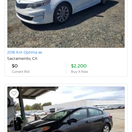
2016 KIA Optima ex
Sacramento, CA
$0
$2,200
Current Bid
Buy It Now