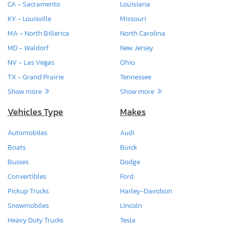
CA - Sacramento
Louisiana
KY - Louisville
Missouri
MA - North Billerica
North Carolina
MD - Waldorf
New Jersey
NV - Las Vegas
Ohio
TX - Grand Prairie
Tennessee
Show more
Show more
Vehicles Type
Makes
Automobiles
Audi
Boats
Buick
Busses
Dodge
Convertibles
Ford
Pickup Trucks
Harley-Davidson
Snowmobiles
Lincoln
Heavy Duty Trucks
Tesla