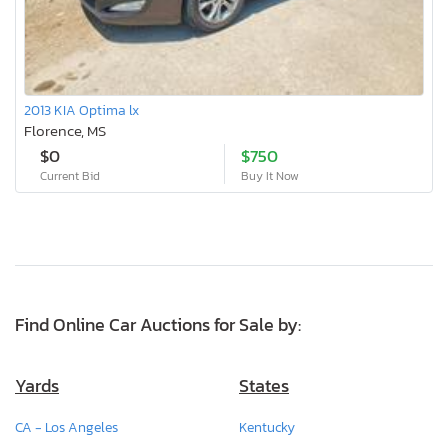
2013 KIA Optima lx
Florence, MS
$0
$750
Current Bid
Buy It Now
Find Online Car Auctions for Sale by:
Yards
States
CA - Los Angeles
Kentucky