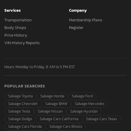
Services
Company
Transportation
Membership Plans
Body Shops
Register
Price History
VIN History Reports
Hours: Monday to Friday, 8 AM to 5 PM EST
POPULAR SEARCHES
Salvage Toyota
Salvage Honda
Salvage Ford
Salvage Chevrolet
Salvage BMW
Salvage Mercedes
Salvage Tesla
Salvage Nissan
Salvage Hyundai
Salvage Dodge
Salvage Cars California
Salvage Cars Texas
Salvage Cars Florida
Salvage Cars Illinois