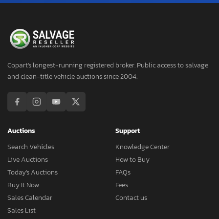
Copart's longest-running registered broker. Public access to salvage
and clean-title vehicle auctions since 2004.
Auctions
Support
Search Vehicles
Knowledge Center
Live Auctions
How to Buy
Today's Auctions
FAQs
Buy It Now
Fees
Sales Calendar
Contact us
Sales List