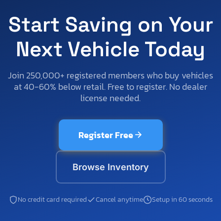
Start Saving on Your
Next Vehicle Today
Join 250,000+ registered members who buy vehicles
at 40-60% below retail. Free to register. No dealer
license needed.
Register Free
Browse Inventory
No credit card required
Cancel anytime
Setup in 60 seconds