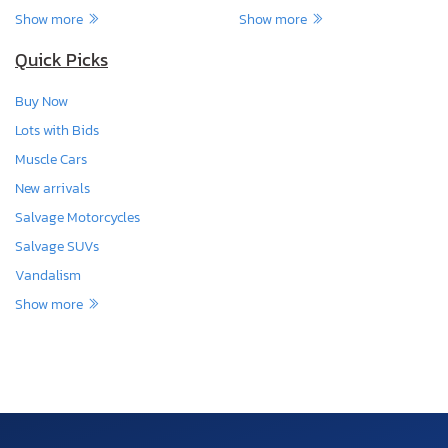
Show more
Show more
Quick Picks
Buy Now
Lots with Bids
Muscle Cars
New arrivals
Salvage Motorcycles
Salvage SUVs
Vandalism
Show more