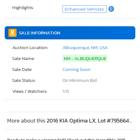
Highlights:
Enhanced Vehicles
E
SALE INFORMATION
Auction Location:
Albuquerque, NM, USA
Sale Name:
NM - ALBUQUERQUE
Sale Date:
Coming Soon
Sale Status:
On Minimum Bid
Views / Watchers:
1/
0
More about this
2016 KIA Optima LX, Lot #79566474