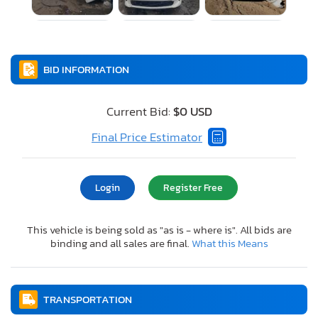
BID INFORMATION
Current Bid:
$0 USD
Final Price Estimator
Login
Register Free
This vehicle is being sold as "as is - where is". All bids are
binding and all sales are final.
What this Means
TRANSPORTATION