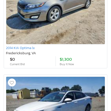
2014 KIA Optima lx
Fredericksburg, VA
$0
$1,300
Current Bid
Buy It Now