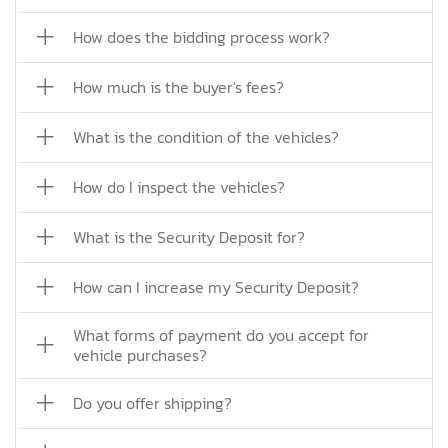
How does the bidding process work?
How much is the buyer's fees?
What is the condition of the vehicles?
How do I inspect the vehicles?
What is the Security Deposit for?
How can I increase my Security Deposit?
What forms of payment do you accept for
vehicle purchases?
Do you offer shipping?