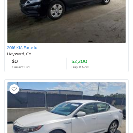
2016 KIA Forte lx
Hayward, CA
$0
$2,200
Current Bid
Buy It Now