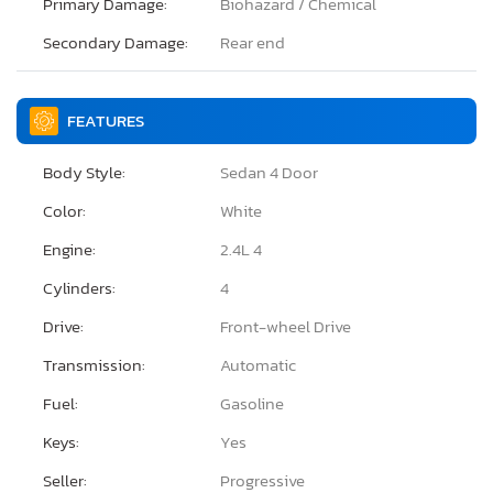
Primary Damage:
Biohazard / Chemical
Secondary Damage:
Rear end
FEATURES
Body Style:
Sedan 4 Door
Color:
White
Engine:
2.4L 4
Cylinders:
4
Drive:
Front-wheel Drive
Transmission:
Automatic
Fuel:
Gasoline
Keys:
Yes
Seller:
Progressive