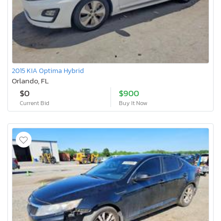
2015 KIA Optima Hybrid
Orlando, FL
$0
$900
Current Bid
Buy It Now