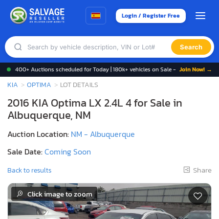
Login / Register Free
Search
400+ Auctions scheduled for Today | 180k+ vehicles on Sale -
Join Now! →
KIA
OPTIMA
LOT DETAILS
2016 KIA Optima LX 2.4L 4 for Sale in
Albuquerque, NM
Auction Location:
NM - Albuquerque
Sale Date:
Coming Soon
Share
Back to results
Click image to zoom