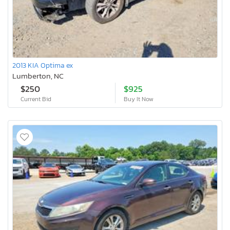
2013 KIA Optima ex
Lumberton, NC
$250
$925
Current Bid
Buy It Now