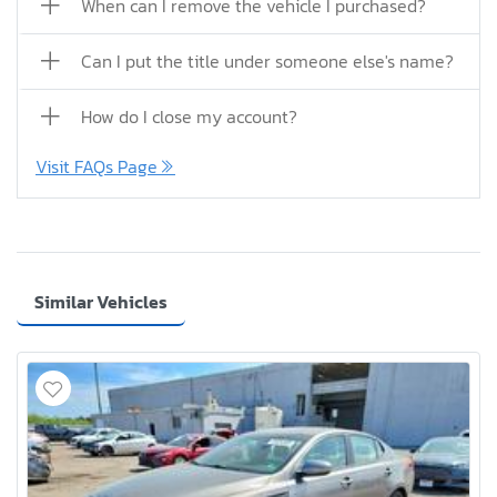
When can I remove the vehicle I purchased?
Can I put the title under someone else's name?
How do I close my account?
Visit FAQs Page
Similar Vehicles