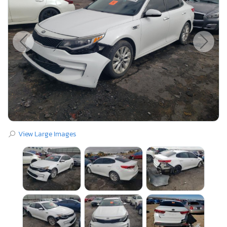
View Large Images