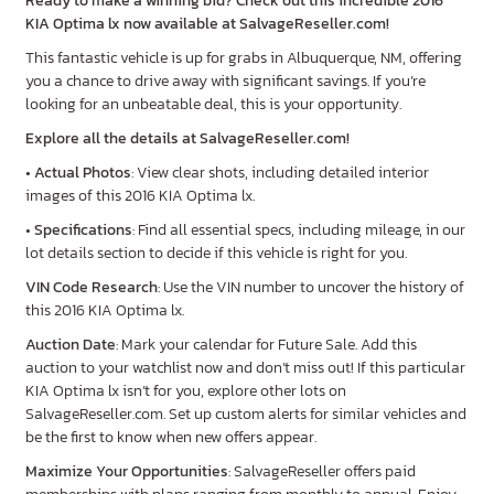
Ready to make a winning bid? Check out this incredible 2016
KIA Optima lx now available at SalvageReseller.com!
This fantastic vehicle is up for grabs in Albuquerque, NM, offering
you a chance to drive away with significant savings. If you’re
looking for an unbeatable deal, this is your opportunity.
Explore all the details at SalvageReseller.com!
•
Actual Photos
: View clear shots, including detailed interior
images of this 2016 KIA Optima lx.
•
Specifications
: Find all essential specs, including mileage, in our
lot details section to decide if this vehicle is right for you.
VIN Code Research
: Use the VIN number to uncover the history of
this 2016 KIA Optima lx.
Auction Date
: Mark your calendar for Future Sale. Add this
auction to your watchlist now and don’t miss out! If this particular
KIA Optima lx isn’t for you, explore other lots on
SalvageReseller.com. Set up custom alerts for similar vehicles and
be the first to know when new offers appear.
Maximize Your Opportunities
: SalvageReseller offers paid