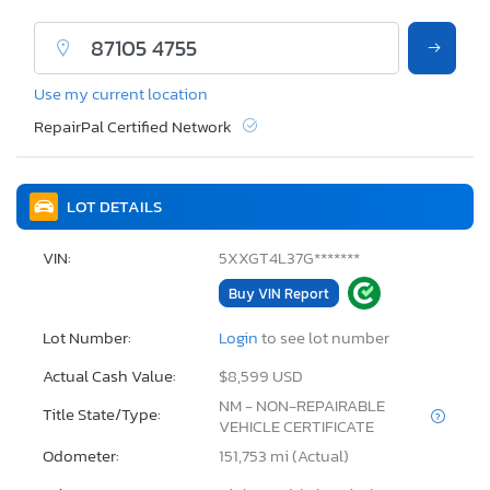
Use my current location
RepairPal Certified Network
LOT DETAILS
VIN:
5XXGT4L37G*******
Buy VIN Report
Lot Number:
Login
to see lot number
Actual Cash Value:
$8,599 USD
NM - NON-REPAIRABLE
Title State/Type:
VEHICLE CERTIFICATE
Odometer:
151,753 mi (Actual)