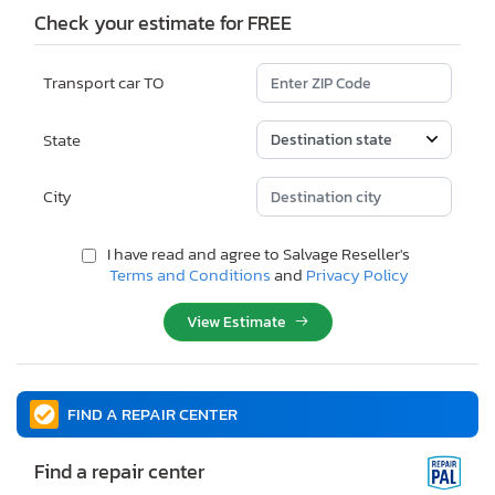
Check your estimate for FREE
Transport car TO
State
City
I have read and agree to Salvage Reseller's
Terms and Conditions
and
Privacy Policy
View Estimate
FIND A REPAIR CENTER
Find a repair center