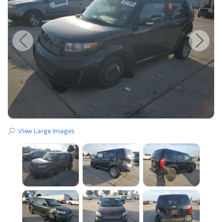
View Large Images