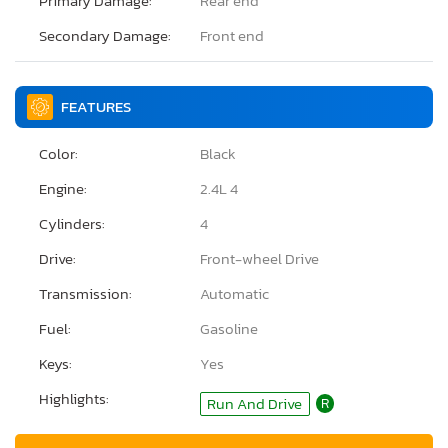
Primary Damage:
Rear end
Secondary Damage:
Front end
FEATURES
Color:
Black
Engine:
2.4L 4
Cylinders:
4
Drive:
Front-wheel Drive
Transmission:
Automatic
Fuel:
Gasoline
Keys:
Yes
Highlights:
Run And Drive
R