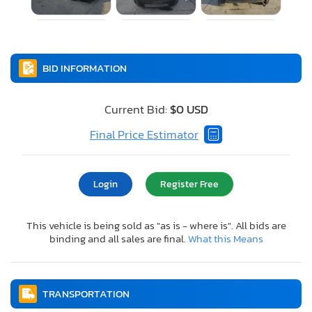
BID INFORMATION
Current Bid:
$0 USD
Final Price Estimator
Login
Register Free
This vehicle is being sold as "as is - where is". All bids are
binding and all sales are final.
What this Means
TRANSPORTATION