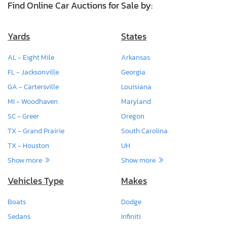
Find Online Car Auctions for Sale by:
Yards
States
AL - Eight Mile
Arkansas
FL - Jacksonville
Georgia
GA - Cartersville
Louisiana
MI - Woodhaven
Maryland
SC - Greer
Oregon
TX - Grand Prairie
South Carolina
TX - Houston
UH
Show more
Show more
Vehicles Type
Makes
Boats
Dodge
Sedans
Infiniti