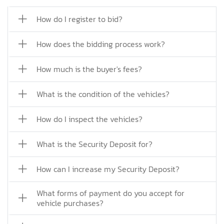
How do I register to bid?
How does the bidding process work?
How much is the buyer's fees?
What is the condition of the vehicles?
How do I inspect the vehicles?
What is the Security Deposit for?
How can I increase my Security Deposit?
What forms of payment do you accept for
vehicle purchases?