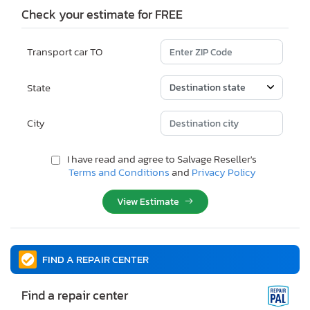
Check your estimate for FREE
Transport car TO
State
City
I have read and agree to Salvage Reseller's
Terms and Conditions
and
Privacy Policy
View Estimate
FIND A REPAIR CENTER
Find a repair center