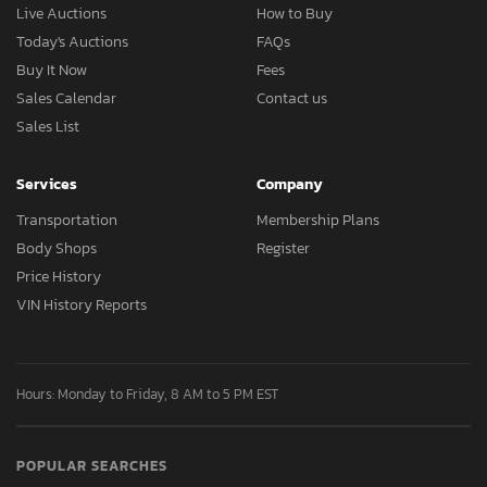
Live Auctions
How to Buy
Today's Auctions
FAQs
Buy It Now
Fees
Sales Calendar
Contact us
Sales List
Services
Company
Transportation
Membership Plans
Body Shops
Register
Price History
VIN History Reports
Hours: Monday to Friday, 8 AM to 5 PM EST
POPULAR SEARCHES