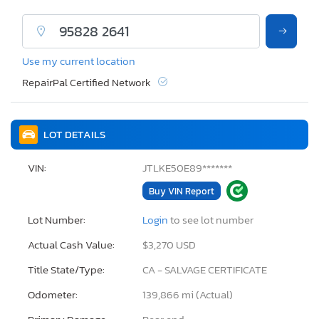
Use my current location
RepairPal Certified Network
LOT DETAILS
VIN:
JTLKE50E89*******
Buy VIN Report
Lot Number:
Login
to see lot number
Actual Cash Value:
$3,270 USD
Title State/Type:
CA - SALVAGE CERTIFICATE
Odometer:
139,866 mi (Actual)