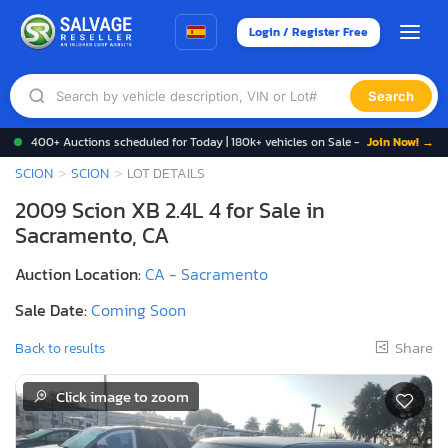
Login / Register Free
Search
400+ Auctions scheduled for Today | 180k+ vehicles on Sale -
Join Now! →
SCION
SCION
LOT DETAILS
2009 Scion XB 2.4L 4 for Sale in
Sacramento, CA
Auction Location:
CA - Sacramento
Sale Date:
Coming Soon
Share
Back to results
Click image to zoom