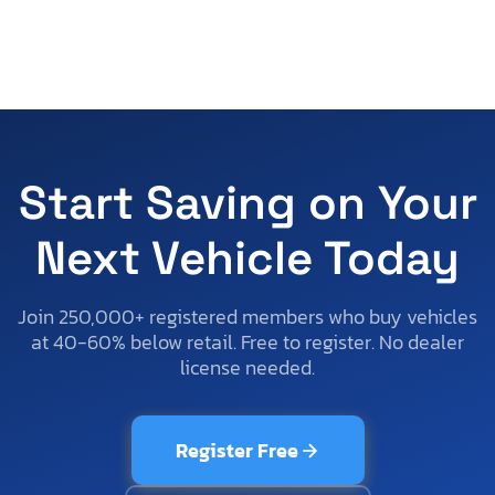
Start Saving on Your
Next Vehicle Today
Join 250,000+ registered members who buy vehicles
at 40-60% below retail. Free to register. No dealer
license needed.
Register Free