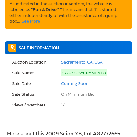
As indicated in the auction inventory, the vehicle is
labeled as
"Run & Drive."
This means that: 1) It started
either independently or with the assistance of a jump
box…
See More
SALE INFORMATION
Auction Location:
Sacramento, CA, USA
Sale Name:
CA - SO SACRAMENTO
Sale Date:
Coming Soon
Sale Status:
On Minimum Bid
Views / Watchers:
1/
0
More about this
2009 Scion XB, Lot #82772665