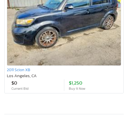
2011 Scion XB
Los Angeles, CA
$0
$1,250
Current Bid
Buy It Now