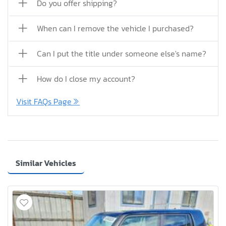
Do you offer shipping?
When can I remove the vehicle I purchased?
Can I put the title under someone else's name?
How do I close my account?
Visit FAQs Page
Similar Vehicles