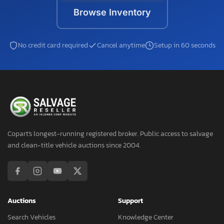
Browse Inventory
No credit card required
Cancel anytime
Setup in 60 seconds
Copart's longest-running registered broker. Public access to salvage
and clean-title vehicle auctions since 2004.
Auctions
Support
Search Vehicles
Knowledge Center