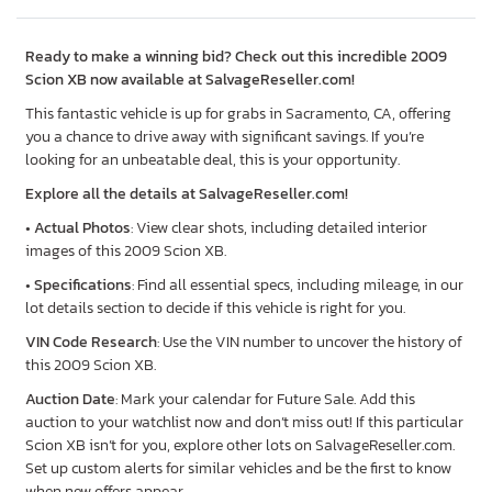
Ready to make a winning bid? Check out this incredible 2009
Scion XB now available at SalvageReseller.com!
This fantastic vehicle is up for grabs in Sacramento, CA, offering
you a chance to drive away with significant savings. If you’re
looking for an unbeatable deal, this is your opportunity.
Explore all the details at SalvageReseller.com!
•
Actual Photos
: View clear shots, including detailed interior
images of this 2009 Scion XB.
•
Specifications
: Find all essential specs, including mileage, in our
lot details section to decide if this vehicle is right for you.
VIN Code Research
: Use the VIN number to uncover the history of
this 2009 Scion XB.
Auction Date
: Mark your calendar for Future Sale. Add this
auction to your watchlist now and don’t miss out! If this particular
Scion XB isn’t for you, explore other lots on SalvageReseller.com.
Set up custom alerts for similar vehicles and be the first to know
when new offers appear.