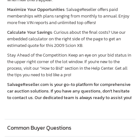
Maximize Your Opportunities
: SalvageReseller offers paid
memberships with plans ranging from monthly to annual. Enjoy
more free VIN reports and unlimited top offers!
Calculate Your Savings
: Curious about the final costs? Use our
embedded calculator on the right side of the page to get an
estimated quote for this 2009 Scion XB.
Stay Ahead of the Competition: Keep an eye on your bid status in
the upper right corner of the lot window. If you're new to the
process, visit our "How to Bid" section in the Help Center. Get all
the tips you need to bid like a pro!
SalvageReseller.com is your go-to platform for comprehensive
car auction solutions. If you have any questions, don’t hesitate
to contact us. Our dedicated team is always ready to assist you!
Common Buyer Questions