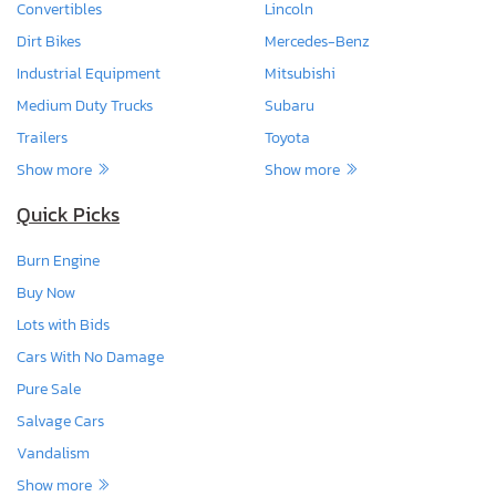
Convertibles
Lincoln
Dirt Bikes
Mercedes-Benz
Industrial Equipment
Mitsubishi
Medium Duty Trucks
Subaru
Trailers
Toyota
Show more
Show more
Quick Picks
Burn Engine
Buy Now
Lots with Bids
Cars With No Damage
Pure Sale
Salvage Cars
Vandalism
Show more