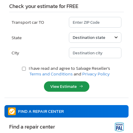
Check your estimate for FREE
Transport car TO
State
City
I have read and agree to Salvage Reseller's
Terms and Conditions
and
Privacy Policy
View Estimate
FIND A REPAIR CENTER
Find a repair center