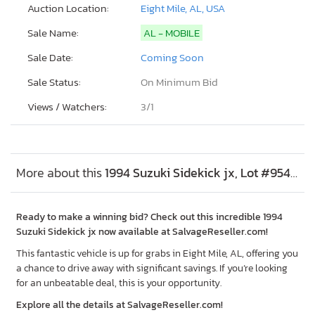
Auction Location:
Eight Mile, AL, USA
Sale Name:
AL - MOBILE
Sale Date:
Coming Soon
Sale Status:
On Minimum Bid
Views / Watchers:
3/
1
More about this
1994 Suzuki Sidekick jx, Lot #95402685
Ready to make a winning bid? Check out this incredible 1994
Suzuki Sidekick jx now available at SalvageReseller.com!
This fantastic vehicle is up for grabs in Eight Mile, AL, offering you
a chance to drive away with significant savings. If you’re looking
for an unbeatable deal, this is your opportunity.
Explore all the details at SalvageReseller.com!