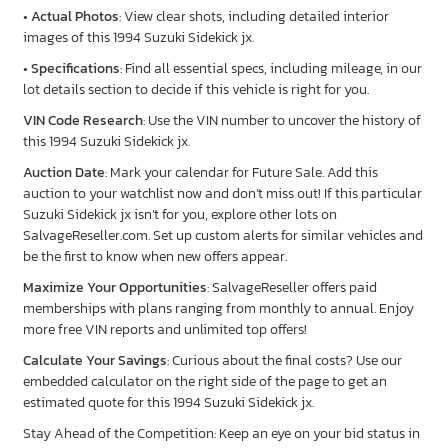
•
Actual Photos
: View clear shots, including detailed interior
images of this 1994 Suzuki Sidekick jx.
•
Specifications
: Find all essential specs, including mileage, in our
lot details section to decide if this vehicle is right for you.
VIN Code Research
: Use the VIN number to uncover the history of
this 1994 Suzuki Sidekick jx.
Auction Date
: Mark your calendar for Future Sale. Add this
auction to your watchlist now and don’t miss out! If this particular
Suzuki Sidekick jx isn’t for you, explore other lots on
SalvageReseller.com. Set up custom alerts for similar vehicles and
be the first to know when new offers appear.
Maximize Your Opportunities
: SalvageReseller offers paid
memberships with plans ranging from monthly to annual. Enjoy
more free VIN reports and unlimited top offers!
Calculate Your Savings
: Curious about the final costs? Use our
embedded calculator on the right side of the page to get an
estimated quote for this 1994 Suzuki Sidekick jx.
Stay Ahead of the Competition: Keep an eye on your bid status in