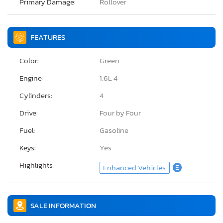
Primary Damage:
Rollover
FEATURES
Color:
Green
Engine:
1.6L 4
Cylinders:
4
Drive:
Four by Four
Fuel:
Gasoline
Keys:
Yes
Highlights:
Enhanced Vehicles
E
SALE INFORMATION