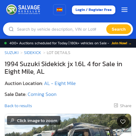
Login / Register Free
Search
400+ Auctions scheduled for Today | 180k+ vehicles on Sale -
Join Now! →
SUZUKI
SIDEKICK
LOT DETAILS
1994 Suzuki Sidekick jx 1.6L 4 for Sale in
Eight Mile, AL
Auction Location:
AL - Eight Mile
Sale Date:
Coming Soon
Share
Back to results
Click image to zoom