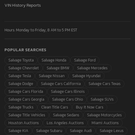
VIN History Reports
Hours: Monday to Friday, 8 AM to 5 PM EST
POPULAR SEARCHES
Salvage Toyota
Salvage Honda
Salvage Ford
Salvage Chevrolet
Salvage BMW
Salvage Mercedes
Salvage Tesla
Salvage Nissan
Salvage Hyundai
Salvage Dodge
Salvage Cars California
Salvage Cars Texas
Salvage Cars Florida
Salvage Cars Illinois
Salvage Cars Georgia
Salvage Cars Ohio
Salvage SUVs
Salvage Trucks
Clean Title Cars
Buy It Now Cars
Salvage Title Vehicles
Salvage Sedans
Salvage Motorcycles
Houston Auctions
Los Angeles Auctions
Miami Auctions
Salvage KIA
Salvage Subaru
Salvage Audi
Salvage Lexus