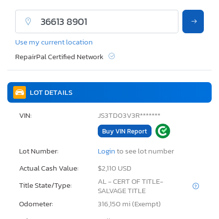
Use my current location
RepairPal Certified Network
LOT DETAILS
VIN:
JS3TD03V3R*******
Buy VIN Report
Lot Number:
Login
to see lot number
Actual Cash Value:
$2,110 USD
AL - CERT OF TITLE-
Title State/Type:
SALVAGE TITLE
Odometer:
316,150 mi (Exempt)