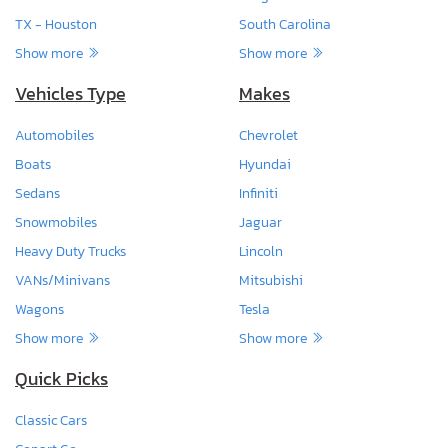
TX - Houston
South Carolina
Show more
Show more
Vehicles Type
Makes
Automobiles
Chevrolet
Boats
Hyundai
Sedans
Infiniti
Snowmobiles
Jaguar
Heavy Duty Trucks
Lincoln
VANs/Minivans
Mitsubishi
Wagons
Tesla
Show more
Show more
Quick Picks
Classic Cars