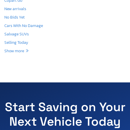
Copart Go
New arrivals
No Bids Yet
Cars With No Damage
Salvage SUVs
Selling Today
Show more
Start Saving on Your
Next Vehicle Today