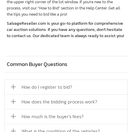
the upper right corner of the lot window. If you're new to the
process, visit our "How to Bid" section in the Help Center. Get all
the tips you need to bid like a pro!
SalvageReseller.com is your go-to platform for comprehensive
car auction solutions. If you have any questions, don’t hesitate
to contact us. Our dedicated team is always ready to assist you!
Common Buyer Questions
How do I register to bid?
How does the bidding process work?
How much is the buyer's fees?
What is the condition of the vehicles?