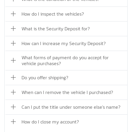
How do I inspect the vehicles?
What is the Security Deposit for?
How can I increase my Security Deposit?
What forms of payment do you accept for
vehicle purchases?
Do you offer shipping?
When can I remove the vehicle I purchased?
Can I put the title under someone else's name?
How do I close my account?