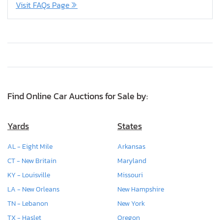
Visit FAQs Page
Find Online Car Auctions for Sale by:
Yards
States
AL - Eight Mile
Arkansas
CT - New Britain
Maryland
KY - Louisville
Missouri
LA - New Orleans
New Hampshire
TN - Lebanon
New York
TX - Haslet
Oregon