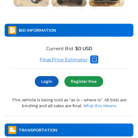
BID INFORMATION
Current Bid:
$0 USD
Final Price Estimator
Login
Register Free
This vehicle is being sold as "as is - where is". All bids are
binding and all sales are final.
What this Means
TRANSPORTATION