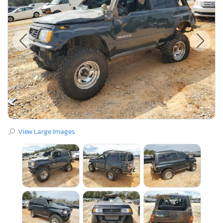
View Large Images