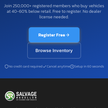
Join 250,000+ registered members who buy vehicles
at 40-60% below retail. Free to register. No dealer
license needed.
Register Free
Browse Inventory
No credit card required
Cancel anytime
Setup in 60 seconds