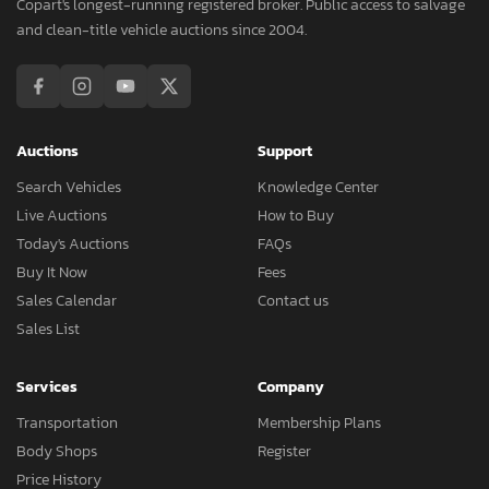
Copart's longest-running registered broker. Public access to salvage
and clean-title vehicle auctions since 2004.
Auctions
Support
Search Vehicles
Knowledge Center
Live Auctions
How to Buy
Today's Auctions
FAQs
Buy It Now
Fees
Sales Calendar
Contact us
Sales List
Services
Company
Transportation
Membership Plans
Body Shops
Register
Price History